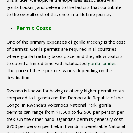
this article, we explore the expenses associated with
gorilla tracking and delve into the factors that contribute
to the overall cost of this once-in-a-lifetime journey.
Permit Costs
One of the primary expenses of gorilla tracking is the cost
of permits. Gorilla permits are required in all countries
where gorilla tracking takes place, and they allow visitors
to spend a limited time with habituated
gorilla families
.
The price of these permits varies depending on the
destination.
Rwanda is known for having relatively higher permit costs
compared to Uganda and the Democratic Republic of the
Congo. In Rwanda’s Volcanoes National Park, gorilla
permits can range from $1,500 to $2,500 per person per
trek. On the other hand, Uganda’s permits generally cost
$700 per person per trek in Bwindi Impenetrable National