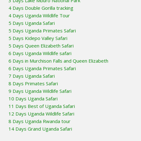
3 Days Lake Mburo National Park
4 Days Double Gorilla tracking
4 Days Uganda Wildlife Tour
5 Days Uganda Safari
5 Days Uganda Primates Safari
5 Days Kidepo Valley Safari
5 Days Queen Elizabeth Safari
6 Days Uganda Wildlife safari
6 Days in Murchison Falls and Queen Elizabeth
6 Days Uganda Primates Safari
7 Days Uganda Safari
8 Days Primates Safari
9 Days Uganda Wildlife Safari
10 Days Uganda Safari
11 Days Best of Uganda Safari
12 Days Uganda Wildlife Safari
8 Days Uganda Rwanda tour
14 Days Grand Uganda Safari