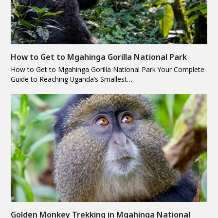
How to Get to Mgahinga Gorilla National Park
How to Get to Mgahinga Gorilla National Park Your Complete
Guide to Reaching Uganda’s Smallest…
Golden Monkey Trekking in Mgahinga National