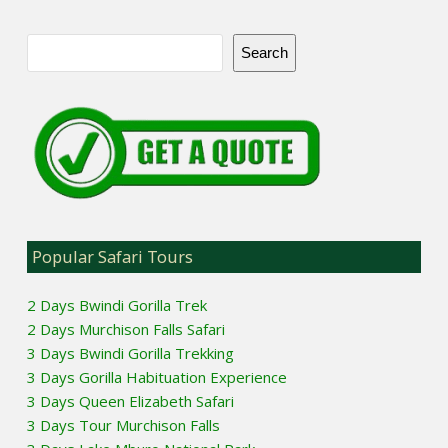
Search
Popular Safari Tours
2 Days Bwindi Gorilla Trek
2 Days Murchison Falls Safari
3 Days Bwindi Gorilla Trekking
3 Days Gorilla Habituation Experience
3 Days Queen Elizabeth Safari
3 Days Tour Murchison Falls