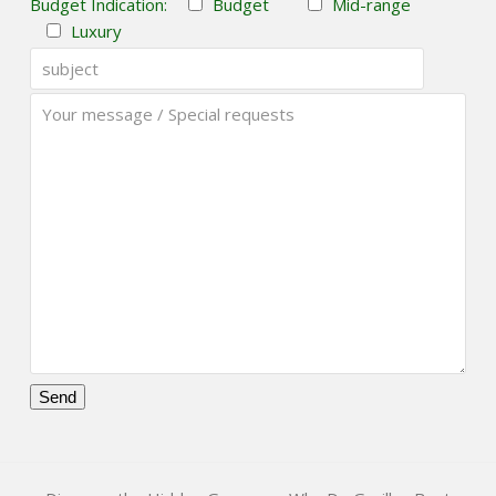
Budget Indication:
Budget
Mid-range
Luxury
Please
leave
this