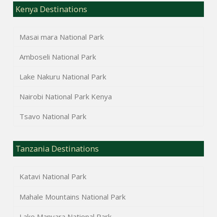
Kenya Destinations
Masai mara National Park
Amboseli National Park
Lake Nakuru National Park
Nairobi National Park Kenya
Tsavo National Park
Tanzania Destinations
Katavi National Park
Mahale Mountains National Park
Lake Manyara National Park