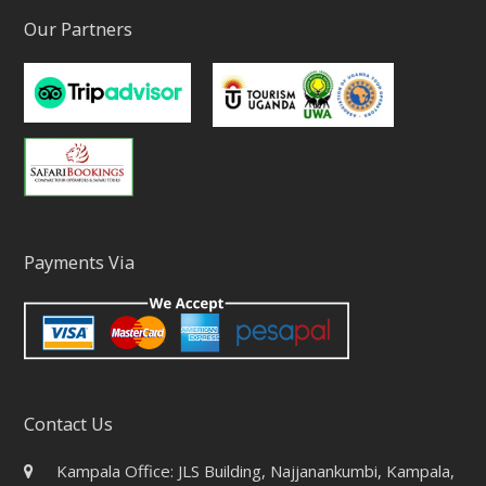
Our Partners
Payments Via
Contact Us
Kampala Office: JLS Building, Najjanankumbi, Kampala,