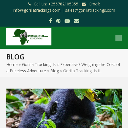
Call Us: +256782105855
Email:
info@gorillatrackings.com |
sales@gorillatrackings.com
Facebook
Pinterest
YouTube
Email
BLOG
Home
»
Gorilla Tracking: Is it Expensive? Weighing the Cost of
a Priceless Adventure
»
Blog
»
Gorilla Tracking: Is it…