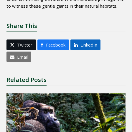
to witness these gentle giants in their natural habitats.
Share This
Twitter
Facebook
LinkedIn
Email
Related Posts