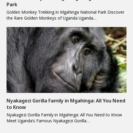
Park
Golden Monkey Trekking in Mgahinga National Park Discover
the Rare Golden Monkeys of Uganda Uganda…
Nyakagezi Gorilla Family in Mgahinga: All You Need
to Know
Nyakagezi Gorilla Family in Mgahinga: All You Need to Know
Meet Uganda’s Famous Nyakagezi Gorilla…