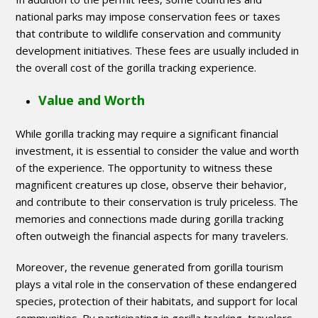
national parks may impose conservation fees or taxes
that contribute to wildlife conservation and community
development initiatives. These fees are usually included in
the overall cost of the gorilla tracking experience.
Value and Worth
While gorilla tracking may require a significant financial
investment, it is essential to consider the value and worth
of the experience. The opportunity to witness these
magnificent creatures up close, observe their behavior,
and contribute to their conservation is truly priceless. The
memories and connections made during gorilla tracking
often outweigh the financial aspects for many travelers.
Moreover, the revenue generated from gorilla tourism
plays a vital role in the conservation of these endangered
species, protection of their habitats, and support for local