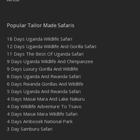
Popular Tailor Made Safaris
18 Days Uganda Wildlife Safari
12 Days Uganda Wildlife And Gorilla Safari
11 Days The Best Of Uganda Safari
9 Days Uganda Wildlife And Chimpanzee
9 Days Luxury Gorilla And Wildlife
8 Days Uganda And Rwanda Safari
6 Days Rwanda Gorillas And Wildlife
5 Days Uganda And Rwanda Safari
4 Days Masai Mara And Lake Nakuru
4 Day Wildlife Adventure To Tsavo
4 Days Masai Mara Wildlife Safari
4 Days Amboseli National Park
3 Day Samburu Safari