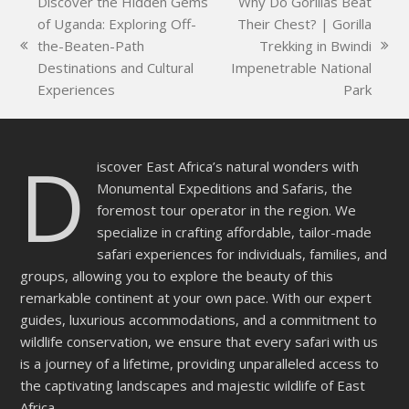
Discover the Hidden Gems
Why Do Gorillas Beat
field
of Uganda: Exploring Off-
Their Chest? | Gorilla
empty.
the-Beaten-Path
Trekking in Bwindi
previous
next
Destinations and Cultural
Impenetrable National
post:
post:
Experiences
Park
D
iscover East Africa’s natural wonders with
Monumental Expeditions and Safaris, the
foremost tour operator in the region. We
specialize in crafting affordable, tailor-made
safari experiences for individuals, families, and
groups, allowing you to explore the beauty of this
remarkable continent at your own pace. With our expert
guides, luxurious accommodations, and a commitment to
wildlife conservation, we ensure that every safari with us
is a journey of a lifetime, providing unparalleled access to
the captivating landscapes and majestic wildlife of East
Africa.