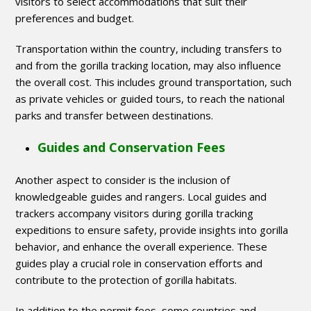
visitors to select accommodations that suit their
preferences and budget.
Transportation within the country, including transfers to
and from the gorilla tracking location, may also influence
the overall cost. This includes ground transportation, such
as private vehicles or guided tours, to reach the national
parks and transfer between destinations.
Guides and Conservation Fees
Another aspect to consider is the inclusion of
knowledgeable guides and rangers. Local guides and
trackers accompany visitors during gorilla tracking
expeditions to ensure safety, provide insights into gorilla
behavior, and enhance the overall experience. These
guides play a crucial role in conservation efforts and
contribute to the protection of gorilla habitats.
In addition to the permit fees, some countries and