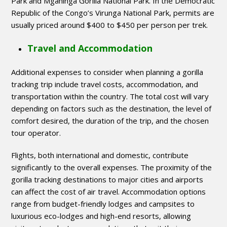
Park and Mgahinga Gorilla National Park. In the Democratic
Republic of the Congo’s Virunga National Park, permits are
usually priced around $400 to $450 per person per trek.
Travel and Accommodation
Additional expenses to consider when planning a gorilla
tracking trip include travel costs, accommodation, and
transportation within the country. The total cost will vary
depending on factors such as the destination, the level of
comfort desired, the duration of the trip, and the chosen
tour operator.
Flights, both international and domestic, contribute
significantly to the overall expenses. The proximity of the
gorilla tracking destinations to major cities and airports
can affect the cost of air travel. Accommodation options
range from budget-friendly lodges and campsites to
luxurious eco-lodges and high-end resorts, allowing