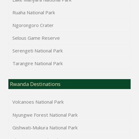
Ruaha National Park
Ngorongoro Crater
Selous Game Reserve
Serengeti National Park
Tarangire National Park
Rwanda Destinations
Volcanoes National Park
Nyungwe Forest National Park
Gishwati-Mukura National Park