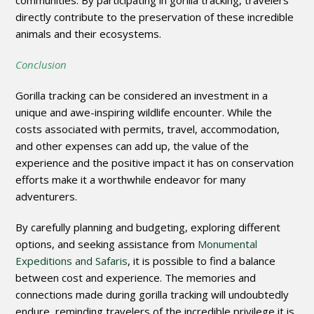
communities. By participating in gorilla tracking, travelers
directly contribute to the preservation of these incredible
animals and their ecosystems.
Conclusion
Gorilla tracking can be considered an investment in a
unique and awe-inspiring wildlife encounter. While the
costs associated with permits, travel, accommodation,
and other expenses can add up, the value of the
experience and the positive impact it has on conservation
efforts make it a worthwhile endeavor for many
adventurers.
By carefully planning and budgeting, exploring different
options, and seeking assistance from
Monumental
Expeditions and Safaris
, it is possible to find a balance
between cost and experience. The memories and
connections made during gorilla tracking will undoubtedly
endure, reminding travelers of the incredible privilege it is