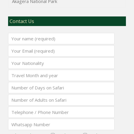
Akagera National Park
Contact Us