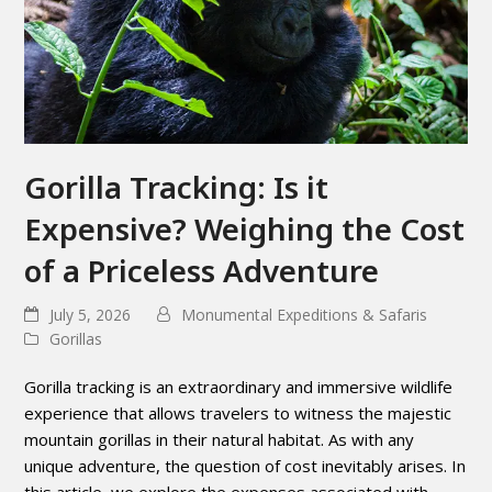
Gorilla Tracking: Is it
Expensive? Weighing the Cost
of a Priceless Adventure
July 5, 2026
Monumental Expeditions & Safaris
Gorillas
Gorilla tracking is an extraordinary and immersive wildlife
experience that allows travelers to witness the majestic
mountain gorillas in their natural habitat. As with any
unique adventure, the question of cost inevitably arises. In