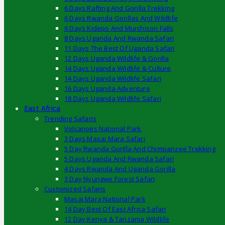
6 Days Rafting And Gorilla Trekking
6 Days Rwanda Gorillas And Wildlife
6 Days Kidepo And Murchison Falls
8 Days Uganda And Rwanda Safari
11 Days The Best Of Uganda Safari
12 Days Uganda Wildlife & Gorilla
14 Days Uganda Wildlife & Culture
14 Days Uganda Wildlife Safari
16 Days Uganda Adventure
18 Days Uganda Wildlife Safari
East Africa
Trending Safaris
Volcanoes National Park
3 Days Masai Mara Safari
5 Day Rwanda Gorilla And Chimpanzee Trekking
5 Days Uganda And Rwanda Safari
4 Days Rwanda And Uganda Gorilla
3 Day Nyungwe Forest Safari
Customized Safaris
Masai Mara National Park
14 Day Best Of East Africa Safari
12 Day Kenya & Tanzania Wildlife