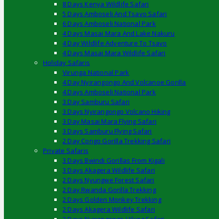
8 Days Kenya Wildlife Safari
5 Days Amboseli And Tsavo Safari
6 Days Amboseli National Park
4 Days Masai Mara And Lake Nakuru
4 Day Wildlife Adventure To Tsavo
4 Days Masai Mara Wildlife Safari
Holiday Safaris
Virunga National Park
4 Day Nyirangongo And Volcanoe Gorilla
4 Days Amboseli National Park
3 Day Samburu Safari
3 Days Nyirangongo Volcano Hiking
3 Day Masai Mara Flying Safari
3 Days Samburu Flying Safari
2 Day Congo Gorilla Trekking Safari
Private Safaris
3 Days Bwindi Gorillas From Kigali
3 Days Akagera Wildlife Safari
2 Days Nyungwe Forest Safari
2 Day Rwanda Gorilla Trekking
2 Days Golden Monkey Trekking
2 Days Akagera Wildlife Safari