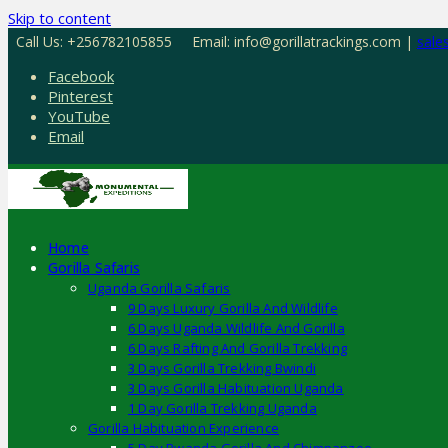
Skip to content
Call Us: +256782105855
Email: info@gorillatrackings.com |
sale
Facebook
Pinterest
YouTube
Email
Home
Gorilla Safaris
Uganda Gorilla Safaris
9 Days Luxury Gorilla And Wildlife
6 Days Uganda Wildlife And Gorilla
6 Days Rafting And Gorilla Trekking
3 Days Gorilla Trekking Bwindi
3 Days Gorilla Habituation Uganda
1 Day Gorilla Trekking Uganda
Gorilla Habituation Experience