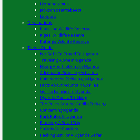
Hippopotamus
Jackson’s Hartebeest
Leopard
Destinations
Pian Upe Wildlife Reserve
Kigezi Wildlife Reserve
Katonga Wildlife Reserve
Travel Guide
Is It Safe To Travel To Uganda
Traveling Alone In Uganda
Hiking And Trekking In Uganda
Adrenaline Boosting Activities
Chimpanzee Trekking In Uganda
Facts About Mountain Gorillas
Gorilla Families In Uganda
Uganda Gorilla Trekking
The Rules Around Gorilla Trekking
Concerning Uganda
Park Rules In Uganda
Planning A Road Trip
Safaris For Families
Packing List For A Uganda Safari