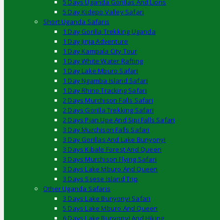
5 Days Uganda Gorillas And Lions
5 Day Kidepo Valley Safari
Short Uganda Safaris
1 Day Gorilla Trekking Uganda
1 Day Jinja Adventure
1 Day Kampala City Tour
1 Day White Water Rafting
1 Day Lake Mburo Safari
1 Day Ngamba Island Safari
1 Day Rhino Tracking Safari
2 Days Murchison Falls Safari
2 Days Gorilla Trekking Safari
2 Days Pian Upe And Sipi Falls Safari
3 Day Murchison Falls Safari
3 Day Gorillas And Lake Bunyonyi
3 Days Kibale Forest And Queen
3 Days Murchison Flying Safari
3 Days Lake Mburo And Queen
3 Days Ssese Island Trip
Other Uganda Safaris
3 Days Lake Bunyonyi Safari
5 Days Lake Mburo And Queen
6 Days Lake Bunyonyi And Hiking