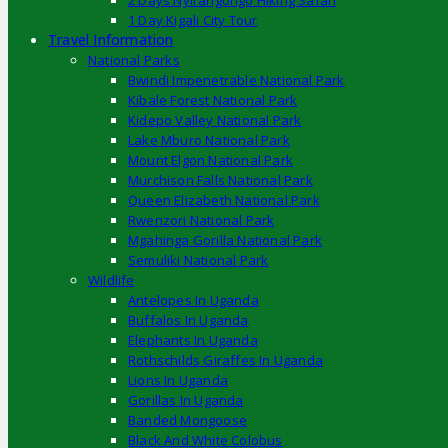
2 Days Nyirangongo Hiking Safari
1 Day Kigali City Tour
Travel Information
National Parks
Bwindi Impenetrable National Park
Kibale Forest National Park
Kidepo Valley National Park
Lake Mburo National Park
Mount Elgon National Park
Murchison Falls National Park
Queen Elizabeth National Park
Rwenzori National Park
Mgahinga Gorilla National Park
Semuliki National Park
Wildlife
Antelopes In Uganda
Buffalos In Uganda
Elephants In Uganda
Rothschilds Giraffes In Uganda
Lions In Uganda
Gorillas In Uganda
Banded Mongoose
Black And White Colobus