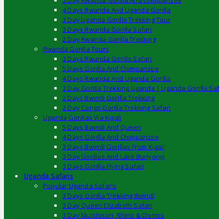
5 Day Rwanda Gorilla And Chimpanzee
4 Days Rwanda And Uganda Gorilla
3 Day Uganda Gorilla Trekking Tour
3 Days Rwanda Gorilla Safari
2 Day Rwanda Gorilla Trekking
Rwanda Gorilla Tours
3 Days Rwanda Gorilla Safari
5 Days Gorilla And Chimpanzee
4 Days Rwanda And Uganda Gorilla
3 Day Gorilla Trekking Uganda | Uganda Gorilla Saf
2 Days Bwindi Gorilla Trekking
2 Day Congo Gorilla Trekking Safari
Uganda Gorillas Via Kigali
5 Days Bwindi And Queen
4 Days Gorilla And Chimpanzee
3 Days Bwindi Gorillas From Kigali
3 Day Gorillas And Lake Bunyonyi
3 Days Gorilla Flying Safari
Uganda Safaris
Popular Uganda Safaris
3 Days Gorilla Trekking Bwindi
3 Day Queen Elizabeth Safari
3 Day Murchison, Rhino & Chimps