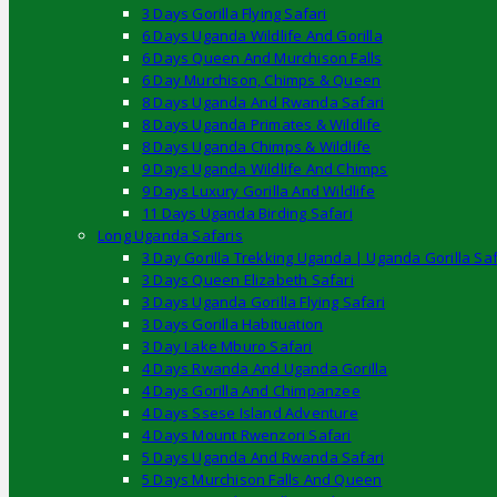
3 Days Gorilla Flying Safari
6 Days Uganda Wildlife And Gorilla
6 Days Queen And Murchison Falls
6 Day Murchison, Chimps & Queen
8 Days Uganda And Rwanda Safari
8 Days Uganda Primates & Wildlife
8 Days Uganda Chimps & Wildlife
9 Days Uganda Wildlife And Chimps
9 Days Luxury Gorilla And Wildlife
11 Days Uganda Birding Safari
Long Uganda Safaris
3 Day Gorilla Trekking Uganda | Uganda Gorilla Saf
3 Days Queen Elizabeth Safari
3 Days Uganda Gorilla Flying Safari
3 Days Gorilla Habituation
3 Day Lake Mburo Safari
4 Days Rwanda And Uganda Gorilla
4 Days Gorilla And Chimpanzee
4 Days Ssese Island Adventure
4 Days Mount Rwenzori Safari
5 Days Uganda And Rwanda Safari
5 Days Murchison Falls And Queen