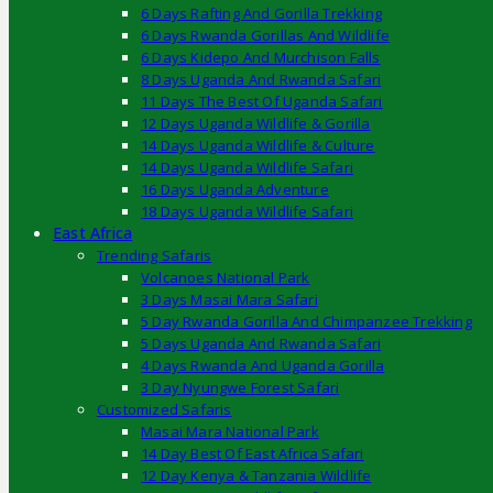
6 Days Rafting And Gorilla Trekking
6 Days Rwanda Gorillas And Wildlife
6 Days Kidepo And Murchison Falls
8 Days Uganda And Rwanda Safari
11 Days The Best Of Uganda Safari
12 Days Uganda Wildlife & Gorilla
14 Days Uganda Wildlife & Culture
14 Days Uganda Wildlife Safari
16 Days Uganda Adventure
18 Days Uganda Wildlife Safari
East Africa
Trending Safaris
Volcanoes National Park
3 Days Masai Mara Safari
5 Day Rwanda Gorilla And Chimpanzee Trekking
5 Days Uganda And Rwanda Safari
4 Days Rwanda And Uganda Gorilla
3 Day Nyungwe Forest Safari
Customized Safaris
Masai Mara National Park
14 Day Best Of East Africa Safari
12 Day Kenya & Tanzania Wildlife