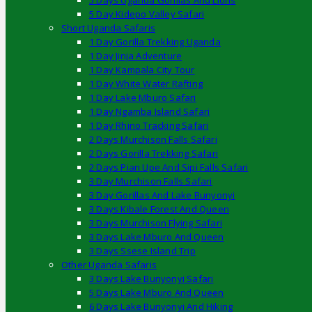
5 Days Uganda Gorillas And Lions
5 Day Kidepo Valley Safari
Short Uganda Safaris
1 Day Gorilla Trekking Uganda
1 Day Jinja Adventure
1 Day Kampala City Tour
1 Day White Water Rafting
1 Day Lake Mburo Safari
1 Day Ngamba Island Safari
1 Day Rhino Tracking Safari
2 Days Murchison Falls Safari
2 Days Gorilla Trekking Safari
2 Days Pian Upe And Sipi Falls Safari
3 Day Murchison Falls Safari
3 Day Gorillas And Lake Bunyonyi
3 Days Kibale Forest And Queen
3 Days Murchison Flying Safari
3 Days Lake Mburo And Queen
3 Days Ssese Island Trip
Other Uganda Safaris
3 Days Lake Bunyonyi Safari
5 Days Lake Mburo And Queen
6 Days Lake Bunyonyi And Hiking