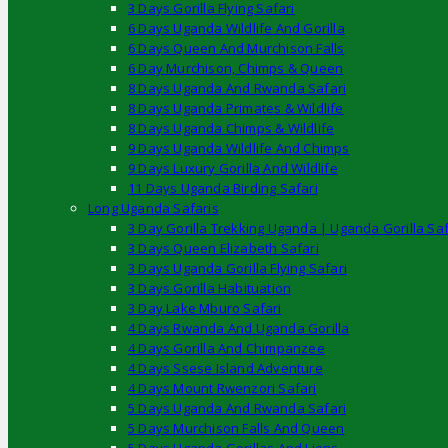
3 Days Gorilla Flying Safari
6 Days Uganda Wildlife And Gorilla
6 Days Queen And Murchison Falls
6 Day Murchison, Chimps & Queen
8 Days Uganda And Rwanda Safari
8 Days Uganda Primates & Wildlife
8 Days Uganda Chimps & Wildlife
9 Days Uganda Wildlife And Chimps
9 Days Luxury Gorilla And Wildlife
11 Days Uganda Birding Safari
Long Uganda Safaris
3 Day Gorilla Trekking Uganda | Uganda Gorilla Saf
3 Days Queen Elizabeth Safari
3 Days Uganda Gorilla Flying Safari
3 Days Gorilla Habituation
3 Day Lake Mburo Safari
4 Days Rwanda And Uganda Gorilla
4 Days Gorilla And Chimpanzee
4 Days Ssese Island Adventure
4 Days Mount Rwenzori Safari
5 Days Uganda And Rwanda Safari
5 Days Murchison Falls And Queen