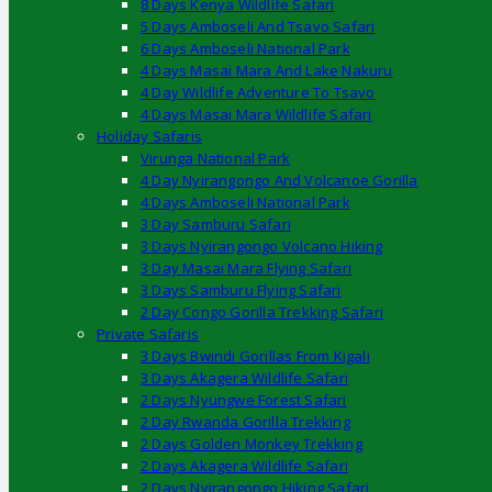
8 Days Kenya Wildlife Safari
5 Days Amboseli And Tsavo Safari
6 Days Amboseli National Park
4 Days Masai Mara And Lake Nakuru
4 Day Wildlife Adventure To Tsavo
4 Days Masai Mara Wildlife Safari
Holiday Safaris
Virunga National Park
4 Day Nyirangongo And Volcanoe Gorilla
4 Days Amboseli National Park
3 Day Samburu Safari
3 Days Nyirangongo Volcano Hiking
3 Day Masai Mara Flying Safari
3 Days Samburu Flying Safari
2 Day Congo Gorilla Trekking Safari
Private Safaris
3 Days Bwindi Gorillas From Kigali
3 Days Akagera Wildlife Safari
2 Days Nyungwe Forest Safari
2 Day Rwanda Gorilla Trekking
2 Days Golden Monkey Trekking
2 Days Akagera Wildlife Safari
2 Days Nyirangongo Hiking Safari