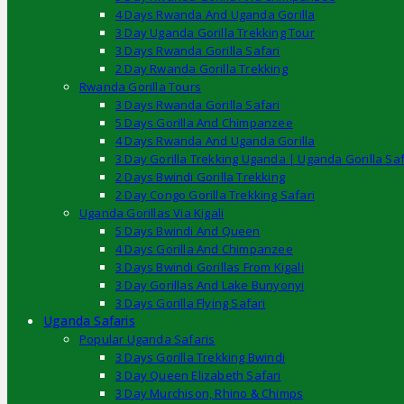
4 Days Rwanda And Uganda Gorilla
3 Day Uganda Gorilla Trekking Tour
3 Days Rwanda Gorilla Safari
2 Day Rwanda Gorilla Trekking
Rwanda Gorilla Tours
3 Days Rwanda Gorilla Safari
5 Days Gorilla And Chimpanzee
4 Days Rwanda And Uganda Gorilla
3 Day Gorilla Trekking Uganda | Uganda Gorilla Saf
2 Days Bwindi Gorilla Trekking
2 Day Congo Gorilla Trekking Safari
Uganda Gorillas Via Kigali
5 Days Bwindi And Queen
4 Days Gorilla And Chimpanzee
3 Days Bwindi Gorillas From Kigali
3 Day Gorillas And Lake Bunyonyi
3 Days Gorilla Flying Safari
Uganda Safaris
Popular Uganda Safaris
3 Days Gorilla Trekking Bwindi
3 Day Queen Elizabeth Safari
3 Day Murchison, Rhino & Chimps