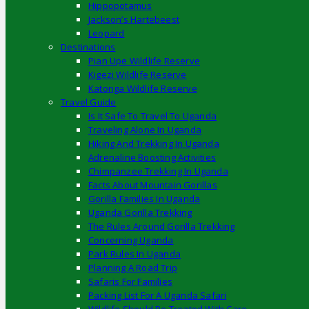
Hippopotamus
Jackson’s Hartebeest
Leopard
Destinations
Pian Upe Wildlife Reserve
Kigezi Wildlife Reserve
Katonga Wildlife Reserve
Travel Guide
Is It Safe To Travel To Uganda
Traveling Alone In Uganda
Hiking And Trekking In Uganda
Adrenaline Boosting Activities
Chimpanzee Trekking In Uganda
Facts About Mountain Gorillas
Gorilla Families In Uganda
Uganda Gorilla Trekking
The Rules Around Gorilla Trekking
Concerning Uganda
Park Rules In Uganda
Planning A Road Trip
Safaris For Families
Packing List For A Uganda Safari