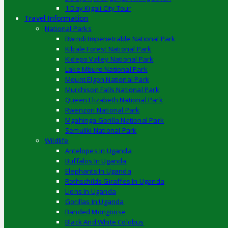
1 Day Kigali City Tour
Travel Information
National Parks
Bwindi Impenetrable National Park
Kibale Forest National Park
Kidepo Valley National Park
Lake Mburo National Park
Mount Elgon National Park
Murchison Falls National Park
Queen Elizabeth National Park
Rwenzori National Park
Mgahinga Gorilla National Park
Semuliki National Park
Wildlife
Antelopes In Uganda
Buffalos In Uganda
Elephants In Uganda
Rothschilds Giraffes In Uganda
Lions In Uganda
Gorillas In Uganda
Banded Mongoose
Black And White Colobus