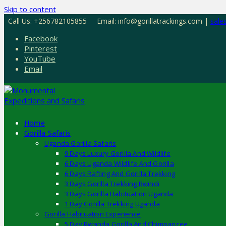
Skip to content
Call Us: +256782105855
Email: info@gorillatrackings.com |
sale
Facebook
Pinterest
YouTube
Email
Home
Gorilla Safaris
Uganda Gorilla Safaris
9 Days Luxury Gorilla And Wildlife
6 Days Uganda Wildlife And Gorilla
6 Days Rafting And Gorilla Trekking
3 Days Gorilla Trekking Bwindi
3 Days Gorilla Habituation Uganda
1 Day Gorilla Trekking Uganda
Gorilla Habituation Experience
5 Day Rwanda Gorilla And Chimpanzee