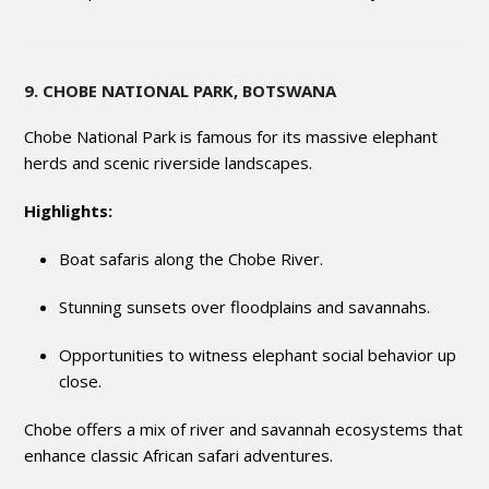
9. CHOBE NATIONAL PARK, BOTSWANA
Chobe National Park is famous for its massive elephant
herds and scenic riverside landscapes.
Highlights:
Boat safaris along the Chobe River.
Stunning sunsets over floodplains and savannahs.
Opportunities to witness elephant social behavior up
close.
Chobe offers a mix of river and savannah ecosystems that
enhance classic African safari adventures.