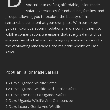
specialize in crafting affordable, tailor-made
safari experiences for individuals, families, and
groups, allowing you to explore the beauty of this
remarkable continent at your own pace. With our expert
guides, luxurious accommodations, and a commitment to
wildlife conservation, we ensure that every safari with us
is a journey of a lifetime, providing unparalleled access to
the captivating landscapes and majestic wildlife of East
Africa.
Popular Tailor Made Safaris
18 Days Uganda Wildlife Safari
12 Days Uganda Wildlife And Gorilla Safari
11 Days The Best Of Uganda Safari
9 Days Uganda Wildlife And Chimpanzee
9 Days Luxury Gorilla And Wildlife