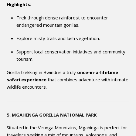
Highlights:
Trek through dense rainforest to encounter
endangered mountain gorillas.
Explore misty trails and lush vegetation.
Support local conservation initiatives and community
tourism.
Gorilla trekking in Bwindi is a truly
once-in-a-lifetime
safari experience
that combines adventure with intimate
wildlife encounters.
5. MGAHINGA GORILLA NATIONAL PARK
Situated in the Virunga Mountains, Mgahinga is perfect for
travelers seeking a mix of mountains, volcanoes, and