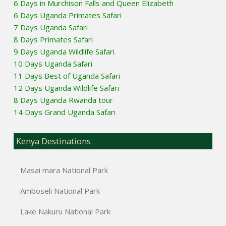
6 Days in Murchison Falls and Queen Elizabeth
6 Days Uganda Primates Safari
7 Days Uganda Safari
8 Days Primates Safari
9 Days Uganda Wildlife Safari
10 Days Uganda Safari
11 Days Best of Uganda Safari
12 Days Uganda Wildlife Safari
8 Days Uganda Rwanda tour
14 Days Grand Uganda Safari
Kenya Destinations
Masai mara National Park
Amboseli National Park
Lake Nakuru National Park