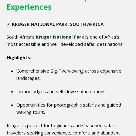
Experiences
7. KRUGER NATIONAL PARK, SOUTH AFRICA
South Africa’s
Kruger National Park
is one of Africa’s
most accessible and well-developed safari destinations.
Highlights:
Comprehensive Big Five viewing across expansive
landscapes.
Luxury lodges and self-drive safari options.
Opportunities for photographic safaris and guided
walking tours.
Kruger is perfect for beginners and seasoned safari
travelers seeking convenience, comfort, and abundant