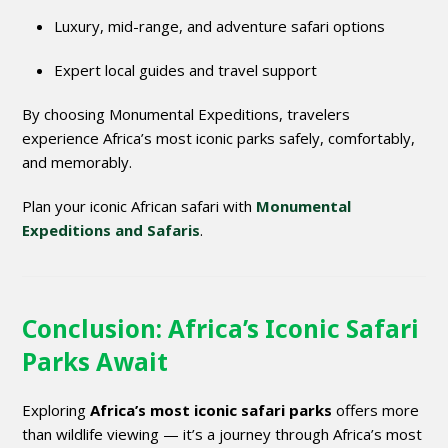
Luxury, mid-range, and adventure safari options
Expert local guides and travel support
By choosing Monumental Expeditions, travelers
experience Africa’s most iconic parks safely, comfortably,
and memorably.
Plan your iconic African safari with
Monumental
Expeditions and Safaris
.
Conclusion: Africa’s Iconic Safari
Parks Await
Exploring
Africa’s most iconic safari parks
offers more
than wildlife viewing — it’s a journey through Africa’s most