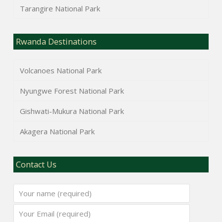
Tarangire National Park
Rwanda Destinations
Volcanoes National Park
Nyungwe Forest National Park
Gishwati-Mukura National Park
Akagera National Park
Contact Us