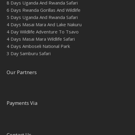
8 Days Uganda And Rwanda Safari
6 Days Rwanda Gorillas And Wildlife
5 Days Uganda And Rwanda Safari
4 Days Masai Mara And Lake Nakuru
4 Day Wildlife Adventure To Tsavo
4 Days Masai Mara Wildlife Safari
4 Days Amboseli National Park
3 Day Samburu Safari
Our Partners
Payments Via
Contact Us