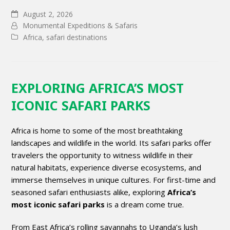
August 2, 2026
Monumental Expeditions & Safaris
Africa
,
safari destinations
EXPLORING AFRICA’S MOST
ICONIC SAFARI PARKS
Africa is home to some of the most breathtaking
landscapes and wildlife in the world. Its safari parks offer
travelers the opportunity to witness wildlife in their
natural habitats, experience diverse ecosystems, and
immerse themselves in unique cultures. For first-time and
seasoned safari enthusiasts alike, exploring
Africa’s
most iconic safari parks
is a dream come true.
From East Africa’s rolling savannahs to Uganda’s lush