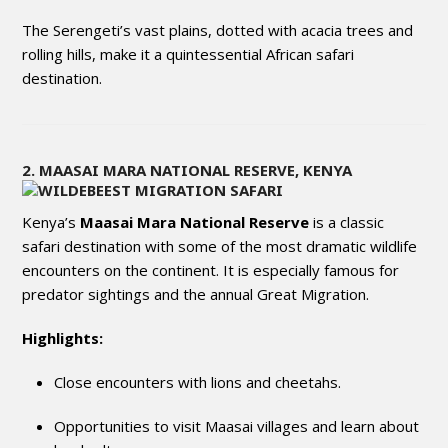
The Serengeti’s vast plains, dotted with acacia trees and
rolling hills, make it a quintessential African safari
destination.
2. MAASAI MARA NATIONAL RESERVE, KENYA
Kenya’s
Maasai Mara National Reserve
is a classic
safari destination with some of the most dramatic wildlife
encounters on the continent. It is especially famous for
predator sightings and the annual Great Migration.
Highlights:
Close encounters with lions and cheetahs.
Opportunities to visit Maasai villages and learn about