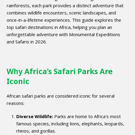
rainforests, each park provides a distinct adventure that
combines wildlife encounters, scenic landscapes, and
once-in-a-lifetime experiences. This guide explores the
top safari destinations in Africa, helping you plan an
unforgettable adventure with Monumental Expeditions
and Safaris in 2026.
Why Africa’s Safari Parks Are
Iconic
African safari parks are considered iconic for several
reasons:
Diverse Wildlife:
Parks are home to Africa’s most
famous species, including lions, elephants, leopards,
rhinos, and gorillas.