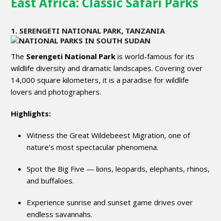
East Africa: Classic Safari Parks
1. SERENGETI NATIONAL PARK, TANZANIA
The
Serengeti National Park
is world-famous for its
wildlife diversity and dramatic landscapes. Covering over
14,000 square kilometers, it is a paradise for wildlife
lovers and photographers.
Highlights:
Witness the Great Wildebeest Migration, one of
nature’s most spectacular phenomena.
Spot the Big Five — lions, leopards, elephants, rhinos,
and buffaloes.
Experience sunrise and sunset game drives over
endless savannahs.