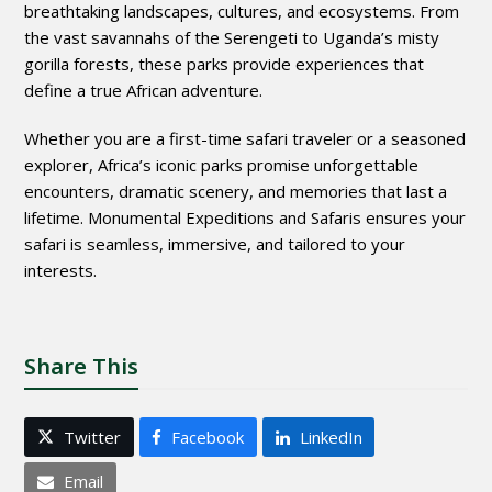
breathtaking landscapes, cultures, and ecosystems. From
the vast savannahs of the Serengeti to Uganda’s misty
gorilla forests, these parks provide experiences that
define a true African adventure.
Whether you are a first-time safari traveler or a seasoned
explorer, Africa’s iconic parks promise unforgettable
encounters, dramatic scenery, and memories that last a
lifetime. Monumental Expeditions and Safaris ensures your
safari is seamless, immersive, and tailored to your
interests.
Share This
Twitter
Facebook
LinkedIn
Email