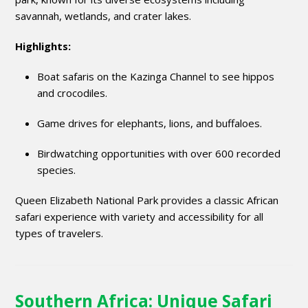
savannah, wetlands, and crater lakes.
Highlights:
Boat safaris on the Kazinga Channel to see hippos
and crocodiles.
Game drives for elephants, lions, and buffaloes.
Birdwatching opportunities with over 600 recorded
species.
Queen Elizabeth National Park provides a classic African
safari experience with variety and accessibility for all
types of travelers.
Southern Africa: Unique Safari