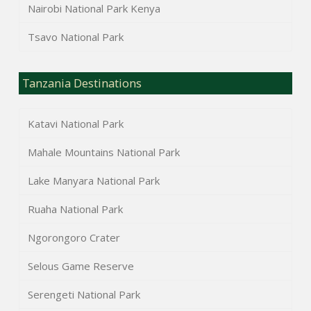
Nairobi National Park Kenya
Tsavo National Park
Tanzania Destinations
Katavi National Park
Mahale Mountains National Park
Lake Manyara National Park
Ruaha National Park
Ngorongoro Crater
Selous Game Reserve
Serengeti National Park