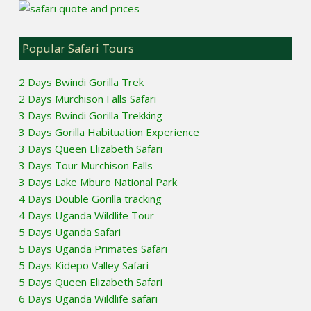
Popular Safari Tours
2 Days Bwindi Gorilla Trek
2 Days Murchison Falls Safari
3 Days Bwindi Gorilla Trekking
3 Days Gorilla Habituation Experience
3 Days Queen Elizabeth Safari
3 Days Tour Murchison Falls
3 Days Lake Mburo National Park
4 Days Double Gorilla tracking
4 Days Uganda Wildlife Tour
5 Days Uganda Safari
5 Days Uganda Primates Safari
5 Days Kidepo Valley Safari
5 Days Queen Elizabeth Safari
6 Days Uganda Wildlife safari