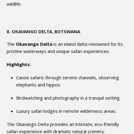
wildlife.
8. OKAVANGO DELTA, BOTSWANA
The
Okavango Delta
is an inland delta renowned for its
pristine waterways and unique safari experiences.
Highlights:
Canoe safaris through serene channels, observing
elephants and hippos.
Birdwatching and photography in a tranquil setting.
Luxury safari lodges in remote wilderness areas.
The Okavango Delta provides an intimate, eco-friendly
safari experience with dramatic natural scenery.