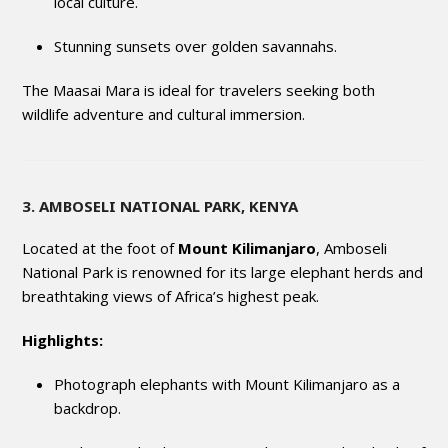
local culture.
Stunning sunsets over golden savannahs.
The Maasai Mara is ideal for travelers seeking both
wildlife adventure and cultural immersion.
3. AMBOSELI NATIONAL PARK, KENYA
Located at the foot of
Mount Kilimanjaro
, Amboseli
National Park is renowned for its large elephant herds and
breathtaking views of Africa’s highest peak.
Highlights:
Photograph elephants with Mount Kilimanjaro as a
backdrop.