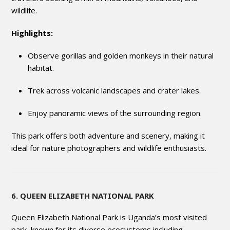
wildlife.
Highlights:
Observe gorillas and golden monkeys in their natural
habitat.
Trek across volcanic landscapes and crater lakes.
Enjoy panoramic views of the surrounding region.
This park offers both adventure and scenery, making it
ideal for nature photographers and wildlife enthusiasts.
6. QUEEN ELIZABETH NATIONAL PARK
Queen Elizabeth National Park is Uganda’s most visited
park, known for its diverse ecosystems including