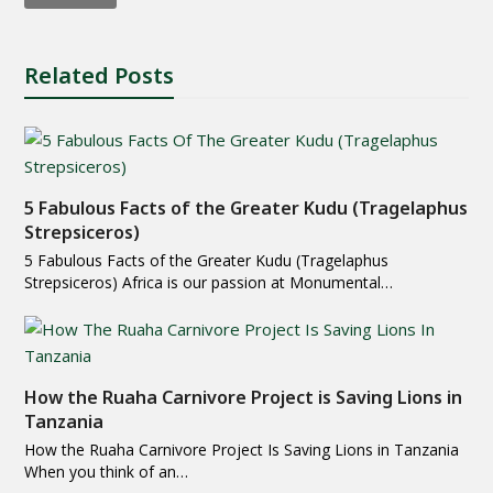
Related Posts
5 Fabulous Facts of the Greater Kudu (Tragelaphus
Strepsiceros)
5 Fabulous Facts of the Greater Kudu (Tragelaphus
Strepsiceros) Africa is our passion at Monumental…
How the Ruaha Carnivore Project is Saving Lions in
Tanzania
How the Ruaha Carnivore Project Is Saving Lions in Tanzania
When you think of an…