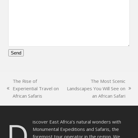
Please
leave
this
The Rise of
The Most Scenic
field
Experiential Travel on
Landscapes You Will See on
empty.
previous
next
African Safaris
an African Safari
post:
post:
D
iscover East Africa’s natural wonders with
Monumental Expeditions and Safaris, the
foremost tour operator in the region. We