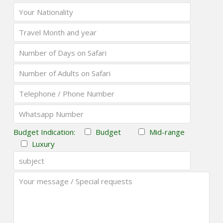
Budget Indication:
Budget
Mid-range
Luxury