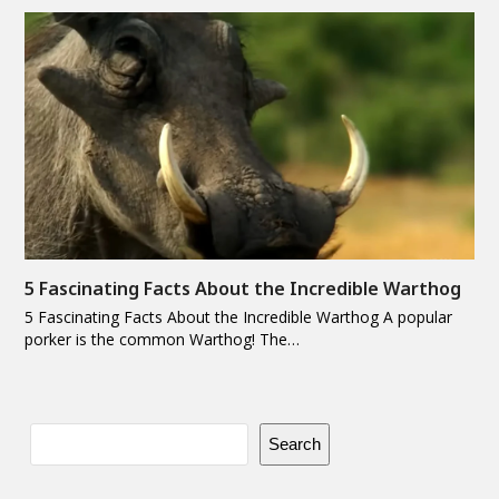
5 Fascinating Facts About the Incredible Warthog
5 Fascinating Facts About the Incredible Warthog A popular
porker is the common Warthog! The…
Search