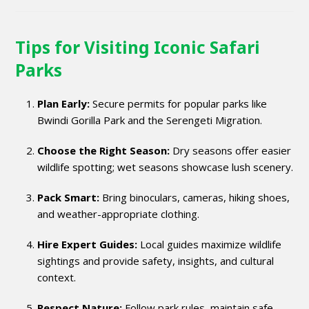
Tips for Visiting Iconic Safari
Parks
Plan Early:
Secure permits for popular parks like
Bwindi Gorilla Park and the Serengeti Migration.
Choose the Right Season:
Dry seasons offer easier
wildlife spotting; wet seasons showcase lush scenery.
Pack Smart:
Bring binoculars, cameras, hiking shoes,
and weather-appropriate clothing.
Hire Expert Guides:
Local guides maximize wildlife
sightings and provide safety, insights, and cultural
context.
Respect Nature:
Follow park rules, maintain safe