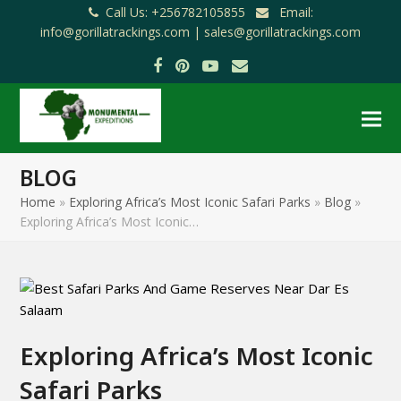
Call Us: +256782105855
Email:
info@gorillatrackings.com |
sales@gorillatrackings.com
Facebook
Pinterest
YouTube
Email
BLOG
Home
»
Exploring Africa’s Most Iconic Safari Parks
»
Blog
»
Exploring Africa’s Most Iconic…
Exploring Africa’s Most Iconic
Safari Parks