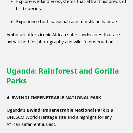
Explore wetland ecosystems that attract hundreds of
bird species.
Experience both savannah and marshland habitats.
Amboseli offers iconic African safari landscapes that are
unmatched for photography and wildlife observation.
Uganda: Rainforest and Gorilla
Parks
4. BWINDI IMPENETRABLE NATIONAL PARK
Uganda’s
Bwindi Impenetrable National Park
is a
UNESCO World Heritage site and a highlight for any
African safari enthusiast.