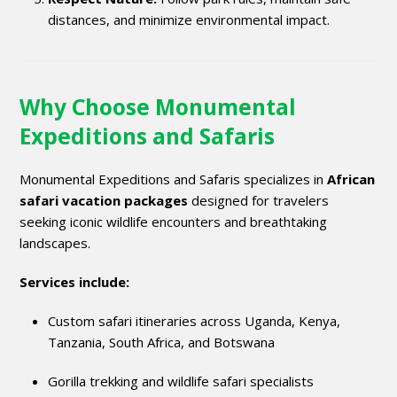
distances, and minimize environmental impact.
Why Choose Monumental
Expeditions and Safaris
Monumental Expeditions and Safaris specializes in
African
safari vacation packages
designed for travelers
seeking iconic wildlife encounters and breathtaking
landscapes.
Services include:
Custom safari itineraries across Uganda, Kenya,
Tanzania, South Africa, and Botswana
Gorilla trekking and wildlife safari specialists