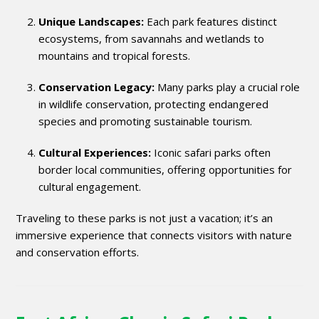
Unique Landscapes:
Each park features distinct
ecosystems, from savannahs and wetlands to
mountains and tropical forests.
Conservation Legacy:
Many parks play a crucial role
in wildlife conservation, protecting endangered
species and promoting sustainable tourism.
Cultural Experiences:
Iconic safari parks often
border local communities, offering opportunities for
cultural engagement.
Traveling to these parks is not just a vacation; it’s an
immersive experience that connects visitors with nature
and conservation efforts.