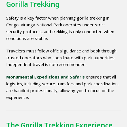
Gorilla Trekking
Safety is a key factor when planning gorilla trekking in
Congo. Virunga National Park operates under strict
security protocols, and trekking is only conducted when
conditions are stable.
Travelers must follow official guidance and book through
trusted operators who coordinate with park authorities.
Independent travel is not recommended.
Monumental Expeditions and Safaris
ensures that all
logistics, including secure transfers and park coordination,
are handled professionally, allowing you to focus on the
experience.
The Gorilla Trekking Experience