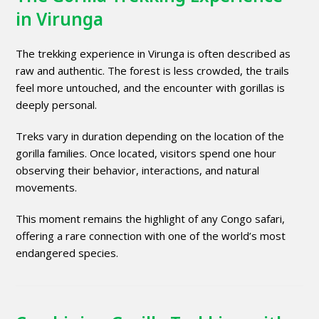
in Virunga
The trekking experience in Virunga is often described as
raw and authentic. The forest is less crowded, the trails
feel more untouched, and the encounter with gorillas is
deeply personal.
Treks vary in duration depending on the location of the
gorilla families. Once located, visitors spend one hour
observing their behavior, interactions, and natural
movements.
This moment remains the highlight of any Congo safari,
offering a rare connection with one of the world’s most
endangered species.