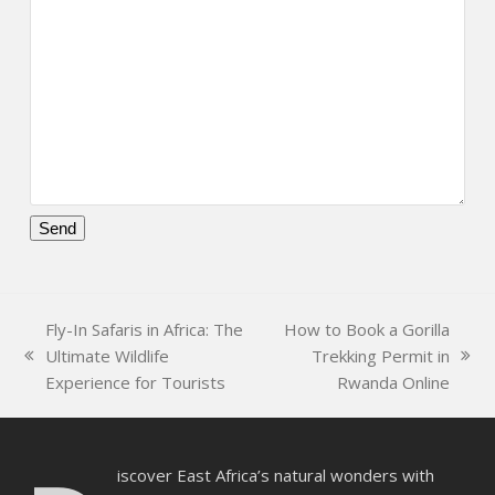
Please
leave
this
Fly-In Safaris in Africa: The
How to Book a Gorilla
field
Ultimate Wildlife
Trekking Permit in
empty.
previous
next
Experience for Tourists
Rwanda Online
post:
post:
iscover East Africa’s natural wonders with