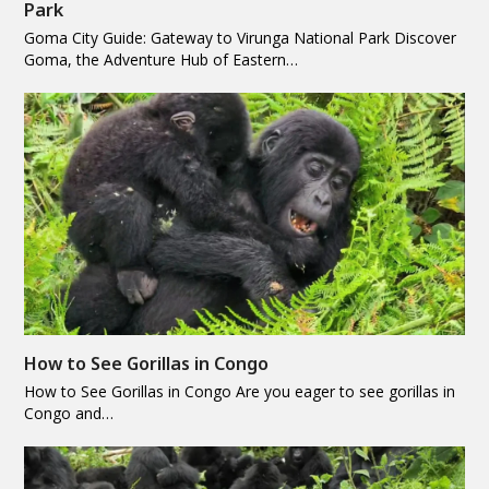
Park
Goma City Guide: Gateway to Virunga National Park Discover
Goma, the Adventure Hub of Eastern…
How to See Gorillas in Congo
How to See Gorillas in Congo Are you eager to see gorillas in
Congo and…