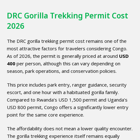
DRC Gorilla Trekking Permit Cost
2026
The DRC gorilla trekking permit cost remains one of the
most attractive factors for travelers considering Congo.
As of 2026, the permit is generally priced at around
USD
400
per person, although this can vary depending on
season, park operations, and conservation policies.
This price includes park entry, ranger guidance, security
escort, and one hour with a habituated gorilla family.
Compared to Rwanda’s USD 1,500 permit and Uganda’s
USD 800 permit, Congo offers a significantly lower entry
point for the same core experience.
The affordability does not mean a lower quality encounter.
The gorilla trekking experience itself remains equally