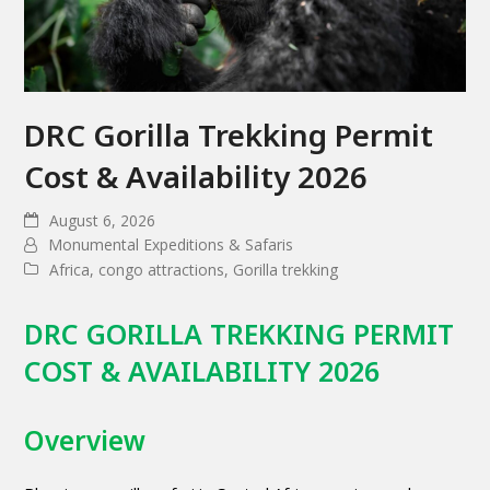
DRC Gorilla Trekking Permit
Cost & Availability 2026
August 6, 2026
Monumental Expeditions & Safaris
Africa
,
congo attractions
,
Gorilla trekking
DRC GORILLA TREKKING PERMIT
COST & AVAILABILITY 2026
Overview