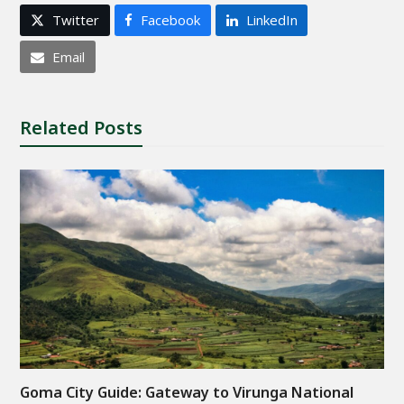
Twitter
Facebook
LinkedIn
Email
Related Posts
Goma City Guide: Gateway to Virunga National