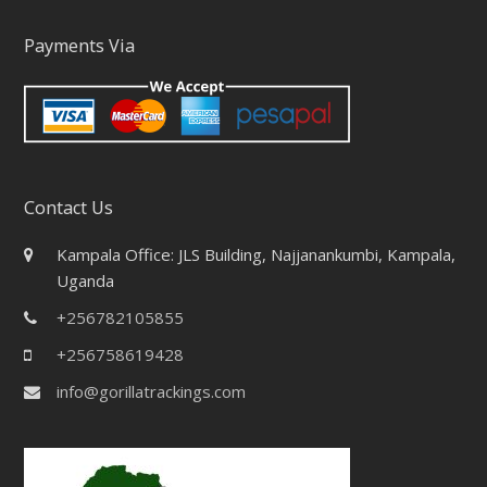
Payments Via
Contact Us
Kampala Office: JLS Building, Najjanankumbi, Kampala,
Uganda
+256782105855
+256758619428
info@gorillatrackings.com