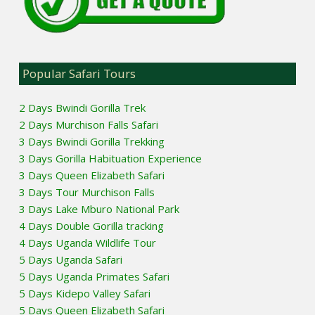
Popular Safari Tours
2 Days Bwindi Gorilla Trek
2 Days Murchison Falls Safari
3 Days Bwindi Gorilla Trekking
3 Days Gorilla Habituation Experience
3 Days Queen Elizabeth Safari
3 Days Tour Murchison Falls
3 Days Lake Mburo National Park
4 Days Double Gorilla tracking
4 Days Uganda Wildlife Tour
5 Days Uganda Safari
5 Days Uganda Primates Safari
5 Days Kidepo Valley Safari
5 Days Queen Elizabeth Safari