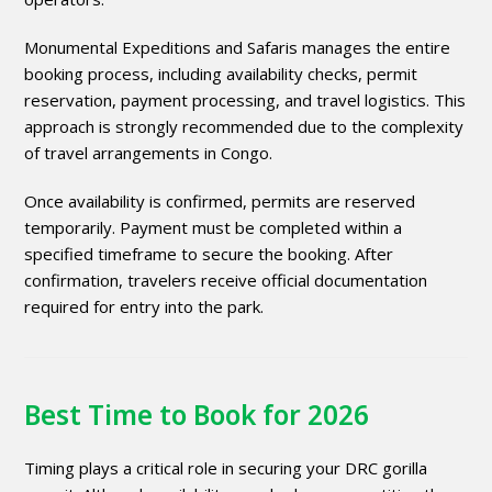
Monumental Expeditions and Safaris manages the entire
booking process, including availability checks, permit
reservation, payment processing, and travel logistics. This
approach is strongly recommended due to the complexity
of travel arrangements in Congo.
Once availability is confirmed, permits are reserved
temporarily. Payment must be completed within a
specified timeframe to secure the booking. After
confirmation, travelers receive official documentation
required for entry into the park.
Best Time to Book for 2026
Timing plays a critical role in securing your DRC gorilla