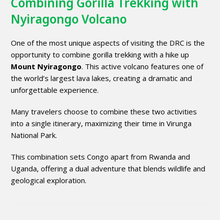
Combining Gorilla Trekking with
Nyiragongo Volcano
One of the most unique aspects of visiting the DRC is the
opportunity to combine gorilla trekking with a hike up
Mount Nyiragongo
. This active volcano features one of
the world’s largest lava lakes, creating a dramatic and
unforgettable experience.
Many travelers choose to combine these two activities
into a single itinerary, maximizing their time in Virunga
National Park.
This combination sets Congo apart from Rwanda and
Uganda, offering a dual adventure that blends wildlife and
geological exploration.