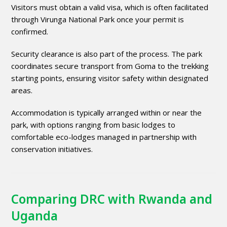
Visitors must obtain a valid visa, which is often facilitated
through Virunga National Park once your permit is
confirmed.
Security clearance is also part of the process. The park
coordinates secure transport from Goma to the trekking
starting points, ensuring visitor safety within designated
areas.
Accommodation is typically arranged within or near the
park, with options ranging from basic lodges to
comfortable eco-lodges managed in partnership with
conservation initiatives.
Comparing DRC with Rwanda and
Uganda