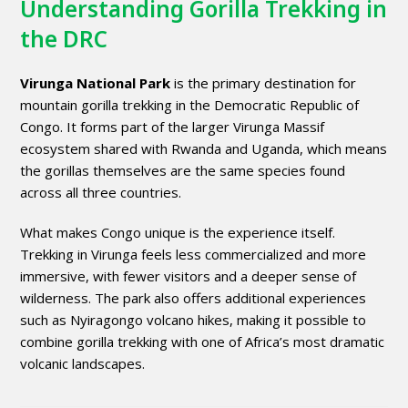
Understanding Gorilla Trekking in
the DRC
Virunga National Park
is the primary destination for
mountain gorilla trekking in the Democratic Republic of
Congo. It forms part of the larger Virunga Massif
ecosystem shared with Rwanda and Uganda, which means
the gorillas themselves are the same species found
across all three countries.
What makes Congo unique is the experience itself.
Trekking in Virunga feels less commercialized and more
immersive, with fewer visitors and a deeper sense of
wilderness. The park also offers additional experiences
such as Nyiragongo volcano hikes, making it possible to
combine gorilla trekking with one of Africa’s most dramatic
volcanic landscapes.