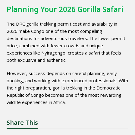
Planning Your 2026 Gorilla Safari
The DRC gorilla trekking permit cost and availability in
2026 make Congo one of the most compelling
destinations for adventurous travelers. The lower permit
price, combined with fewer crowds and unique
experiences like Nyiragongo, creates a safari that feels
both exclusive and authentic.
However, success depends on careful planning, early
booking, and working with experienced professionals. With
the right preparation, gorilla trekking in the Democratic
Republic of Congo becomes one of the most rewarding
wildlife experiences in Africa.
Share This