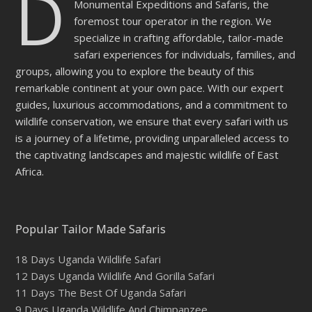
D
Monumental Expeditions and Safaris, the
foremost tour operator in the region. We
specialize in crafting affordable, tailor-made
safari experiences for individuals, families, and
groups, allowing you to explore the beauty of this
remarkable continent at your own pace. With our expert
guides, luxurious accommodations, and a commitment to
wildlife conservation, we ensure that every safari with us
is a journey of a lifetime, providing unparalleled access to
the captivating landscapes and majestic wildlife of East
Africa.
Popular Tailor Made Safaris
18 Days Uganda Wildlife Safari
12 Days Uganda Wildlife And Gorilla Safari
11 Days The Best Of Uganda Safari
9 Days Uganda Wildlife And Chimpanzee