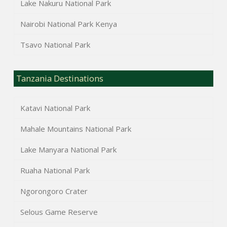
Lake Nakuru National Park
Nairobi National Park Kenya
Tsavo National Park
Tanzania Destinations
Katavi National Park
Mahale Mountains National Park
Lake Manyara National Park
Ruaha National Park
Ngorongoro Crater
Selous Game Reserve