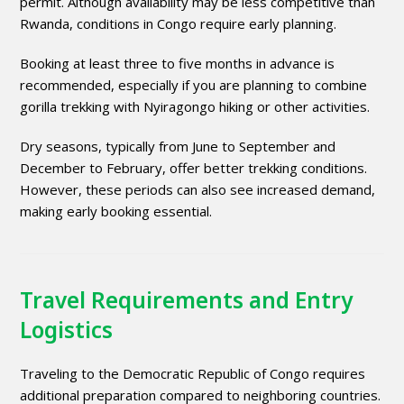
permit. Although availability may be less competitive than
Rwanda, conditions in Congo require early planning.
Booking at least three to five months in advance is
recommended, especially if you are planning to combine
gorilla trekking with Nyiragongo hiking or other activities.
Dry seasons, typically from June to September and
December to February, offer better trekking conditions.
However, these periods can also see increased demand,
making early booking essential.
Travel Requirements and Entry
Logistics
Traveling to the Democratic Republic of Congo requires
additional preparation compared to neighboring countries.