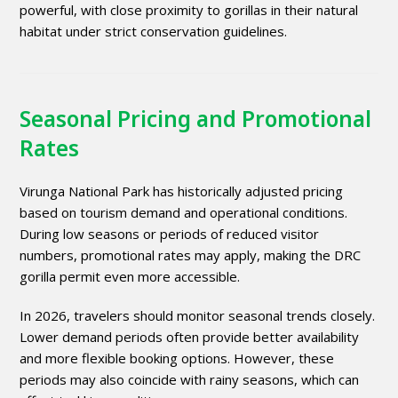
powerful, with close proximity to gorillas in their natural
habitat under strict conservation guidelines.
Seasonal Pricing and Promotional
Rates
Virunga National Park has historically adjusted pricing
based on tourism demand and operational conditions.
During low seasons or periods of reduced visitor
numbers, promotional rates may apply, making the DRC
gorilla permit even more accessible.
In 2026, travelers should monitor seasonal trends closely.
Lower demand periods often provide better availability
and more flexible booking options. However, these
periods may also coincide with rainy seasons, which can