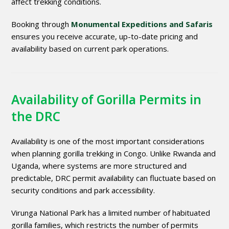
affect trekking conditions.
Booking through
Monumental Expeditions and Safaris
ensures you receive accurate, up-to-date pricing and
availability based on current park operations.
Availability of Gorilla Permits in
the DRC
Availability is one of the most important considerations
when planning gorilla trekking in Congo. Unlike Rwanda and
Uganda, where systems are more structured and
predictable, DRC permit availability can fluctuate based on
security conditions and park accessibility.
Virunga National Park has a limited number of habituated
gorilla families, which restricts the number of permits