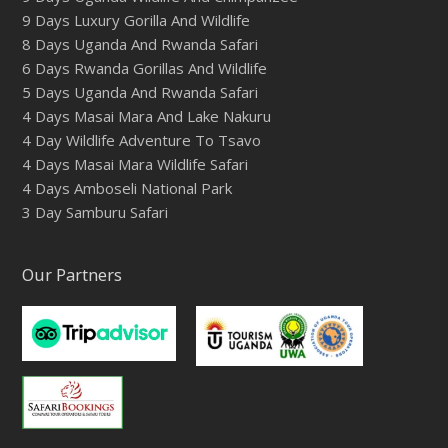
9 Days Luxury Gorilla And Wildlife
8 Days Uganda And Rwanda Safari
6 Days Rwanda Gorillas And Wildlife
5 Days Uganda And Rwanda Safari
4 Days Masai Mara And Lake Nakuru
4 Day Wildlife Adventure To Tsavo
4 Days Masai Mara Wildlife Safari
4 Days Amboseli National Park
3 Day Samburu Safari
Our Partners