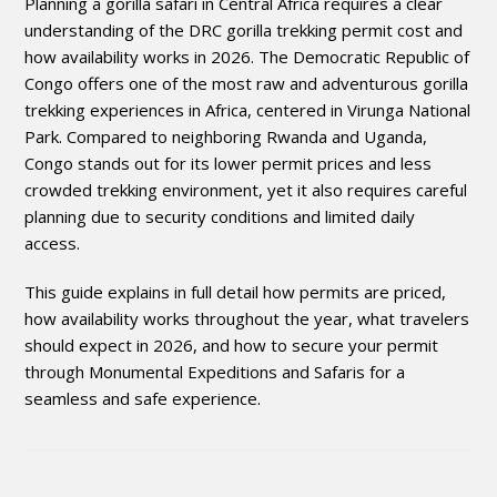
Planning a gorilla safari in Central Africa requires a clear
understanding of the DRC gorilla trekking permit cost and
how availability works in 2026. The Democratic Republic of
Congo offers one of the most raw and adventurous gorilla
trekking experiences in Africa, centered in Virunga National
Park. Compared to neighboring Rwanda and Uganda,
Congo stands out for its lower permit prices and less
crowded trekking environment, yet it also requires careful
planning due to security conditions and limited daily
access.
This guide explains in full detail how permits are priced,
how availability works throughout the year, what travelers
should expect in 2026, and how to secure your permit
through Monumental Expeditions and Safaris for a
seamless and safe experience.