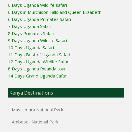
6 Days Uganda Wildlife safari
6 Days in Murchison Falls and Queen Elizabeth
6 Days Uganda Primates Safari
7 Days Uganda Safari
8 Days Primates Safari
9 Days Uganda Wildlife Safari
10 Days Uganda Safari
11 Days Best of Uganda Safari
12 Days Uganda Wildlife Safari
8 Days Uganda Rwanda tour
14 Days Grand Uganda Safari
Kenya Destinations
Masai mara National Park
Amboseli National Park