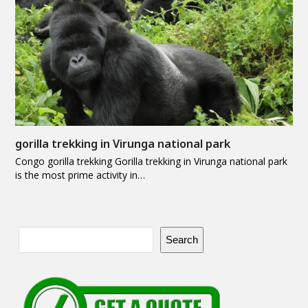
gorilla trekking in Virunga national park
Congo gorilla trekking Gorilla trekking in Virunga national park
is the most prime activity in…
Search