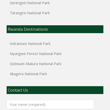
Serengeti National Park
Tarangire National Park
Rwanda Destinations
Volcanoes National Park
Nyungwe Forest National Park
Gishwati-Mukura National Park
Akagera National Park
Contact Us