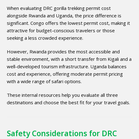
When evaluating DRC gorilla trekking permit cost
alongside Rwanda and Uganda, the price difference is
significant. Congo offers the lowest permit cost, making it
attractive for budget-conscious travelers or those
seeking a less crowded experience.
However, Rwanda provides the most accessible and
stable environment, with a short transfer from Kigali and a
well-developed tourism infrastructure. Uganda balances
cost and experience, offering moderate permit pricing
with a wide range of safari options.
These internal resources help you evaluate all three
destinations and choose the best fit for your travel goals.
Safety Considerations for DRC