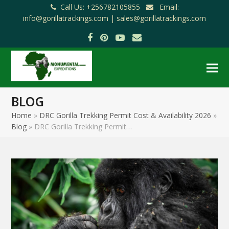
Call Us: +256782105855
Email:
info@gorillatrackings.com |
sales@gorillatrackings.com
Facebook
Pinterest
YouTube
Email
BLOG
Home
»
DRC Gorilla Trekking Permit Cost & Availability 2026
»
Blog
»
DRC Gorilla Trekking Permit…