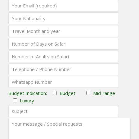
Budget Indication:
Budget
Mid-range
Luxury