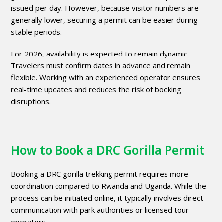
issued per day. However, because visitor numbers are
generally lower, securing a permit can be easier during
stable periods.
For 2026, availability is expected to remain dynamic.
Travelers must confirm dates in advance and remain
flexible. Working with an experienced operator ensures
real-time updates and reduces the risk of booking
disruptions.
How to Book a DRC Gorilla Permit
Booking a DRC gorilla trekking permit requires more
coordination compared to Rwanda and Uganda. While the
process can be initiated online, it typically involves direct
communication with park authorities or licensed tour
operators.