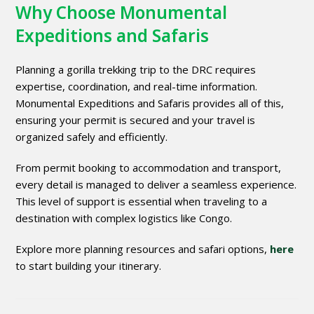
Why Choose Monumental
Expeditions and Safaris
Planning a gorilla trekking trip to the DRC requires
expertise, coordination, and real-time information.
Monumental Expeditions and Safaris provides all of this,
ensuring your permit is secured and your travel is
organized safely and efficiently.
From permit booking to accommodation and transport,
every detail is managed to deliver a seamless experience.
This level of support is essential when traveling to a
destination with complex logistics like Congo.
Explore more planning resources and safari options,
here
to start building your itinerary.