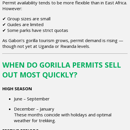
Permit availability tends to be more flexible than in East Africa.
However:
✔ Group sizes are small
✔ Guides are limited
✔ Some parks have strict quotas
As Gabon’s gorilla tourism grows, permit demand is rising —
though not yet at Uganda or Rwanda levels.
WHEN DO GORILLA PERMITS SELL
OUT MOST QUICKLY?
HIGH SEASON
June – September
December – January
These months coincide with holidays and optimal
weather for trekking.