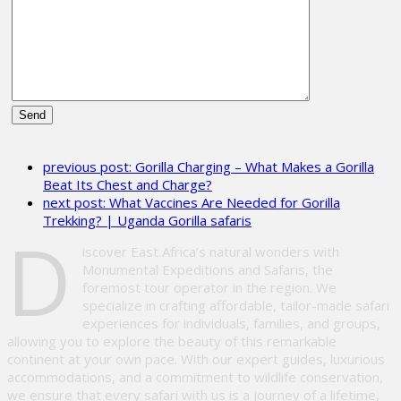
Please
leave
previous post:
Gorilla Charging – What Makes a Gorilla
this
Beat Its Chest and Charge?
field
next post:
What Vaccines Are Needed for Gorilla
empty.
Trekking? | Uganda Gorilla safaris
D
iscover East Africa’s natural wonders with
Monumental Expeditions and Safaris, the
foremost tour operator in the region. We
specialize in crafting affordable, tailor-made safari
experiences for individuals, families, and groups,
allowing you to explore the beauty of this remarkable
continent at your own pace. With our expert guides, luxurious
accommodations, and a commitment to wildlife conservation,
we ensure that every safari with us is a journey of a lifetime,