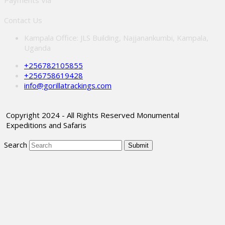
Payments Via
Contact Us
Kampala Office: JLS Building, Najjanankumbi, Kampala,
Uganda
+256782105855
+256758619428
info@gorillatrackings.com
Copyright 2024 - All Rights Reserved Monumental
Expeditions and Safaris
Search
Submit