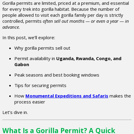
Gorilla permits are limited, priced at a premium, and essential
for every trek into gorilla habitat. Because the number of
people allowed to visit each gorilla family per day is strictly
controlled, permits
often sell out months — or even a year — in
advance.
In this post, we’ll explore:
Why gorilla permits sell out
Permit availability in
Uganda, Rwanda, Congo, and
Gabon
Peak seasons and best booking windows
Tips for securing permits
How
Monumental Expeditions and Safaris
makes the
process easier
Let’s dive in.
What Is a Gorilla Permit? A Quick