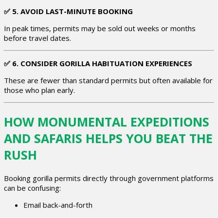
✅
5. AVOID LAST-MINUTE BOOKING
In peak times, permits may be sold out weeks or months
before travel dates.
✅
6. CONSIDER GORILLA HABITUATION EXPERIENCES
These are fewer than standard permits but often available for
those who plan early.
HOW MONUMENTAL EXPEDITIONS
AND SAFARIS HELPS YOU BEAT THE
RUSH
Booking gorilla permits directly through government platforms
can be confusing:
Email back-and-forth