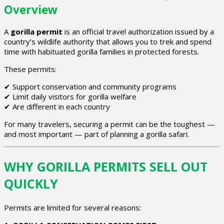
Overview
A
gorilla permit
is an official travel authorization issued by a
country’s wildlife authority that allows you to trek and spend
time with habituated gorilla families in protected forests.
These permits:
✔ Support conservation and community programs
✔ Limit daily visitors for gorilla welfare
✔ Are different in each country
For many travelers, securing a permit can be the toughest —
and most important — part of planning a gorilla safari.
WHY GORILLA PERMITS SELL OUT
QUICKLY
Permits are limited for several reasons: