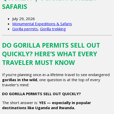
SAFARIS
July 29, 2026
Monumental Expeditions & Safaris
Gorilla permits
,
Gorilla trekking
DO GORILLA PERMITS SELL OUT
QUICKLY? HERE’S WHAT EVERY
TRAVELER MUST KNOW
If you’re planning once-in-a-lifetime travel to see endangered
gorillas in the wild
, one question is at the top of every
traveler’s mind:
DO GORILLA PERMITS SELL OUT QUICKLY?
The short answer is:
YES — especially in popular
destinations like Uganda and Rwanda.