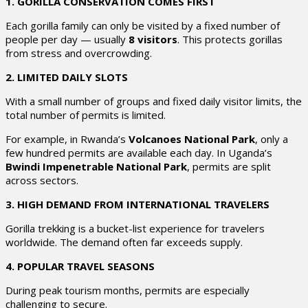
1. GORILLA CONSERVATION COMES FIRST
Each gorilla family can only be visited by a fixed number of
people per day — usually
8 visitors
. This protects gorillas
from stress and overcrowding.
2. LIMITED DAILY SLOTS
With a small number of groups and fixed daily visitor limits, the
total number of permits is limited.
For example, in Rwanda’s
Volcanoes National Park
, only a
few hundred permits are available each day. In Uganda’s
Bwindi Impenetrable National Park
, permits are split
across sectors.
3. HIGH DEMAND FROM INTERNATIONAL TRAVELERS
Gorilla trekking is a bucket-list experience for travelers
worldwide. The demand often far exceeds supply.
4. POPULAR TRAVEL SEASONS
During peak tourism months, permits are especially
challenging to secure.