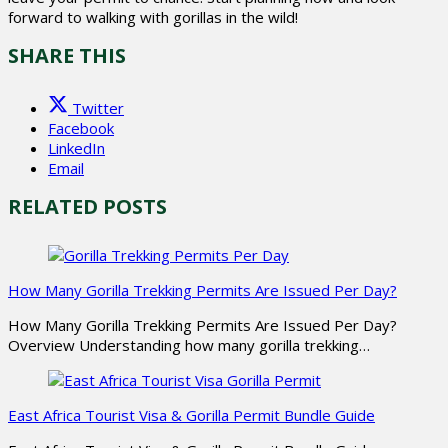
forward to walking with gorillas in the wild!
SHARE THIS
Twitter
Facebook
LinkedIn
Email
RELATED POSTS
How Many Gorilla Trekking Permits Are Issued Per Day?
How Many Gorilla Trekking Permits Are Issued Per Day?
Overview Understanding how many gorilla trekking…
East Africa Tourist Visa & Gorilla Permit Bundle Guide