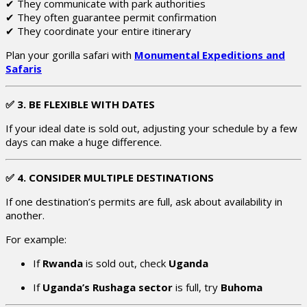
✔ They communicate with park authorities
✔ They often guarantee permit confirmation
✔ They coordinate your entire itinerary
Plan your gorilla safari with
Monumental Expeditions and
Safaris
✅
3. BE FLEXIBLE WITH DATES
If your ideal date is sold out, adjusting your schedule by a few
days can make a huge difference.
✅
4. CONSIDER MULTIPLE DESTINATIONS
If one destination’s permits are full, ask about availability in
another.
For example:
If
Rwanda
is sold out, check
Uganda
If
Uganda’s Rushaga sector
is full, try
Buhoma