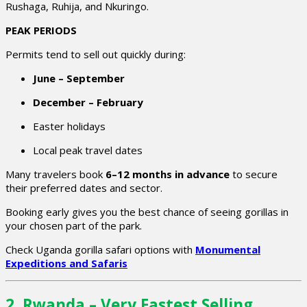
Rushaga, Ruhija, and Nkuringo.
PEAK PERIODS
Permits tend to sell out quickly during:
June – September
December – February
Easter holidays
Local peak travel dates
Many travelers book
6–12 months in advance
to secure
their preferred dates and sector.
Booking early gives you the best chance of seeing gorillas in
your chosen part of the park.
Check Uganda gorilla safari options with
Monumental
Expeditions and Safaris
2. Rwanda – Very Fastest Selling