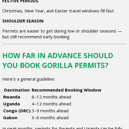
FESTIVE PERIODS
Christmas, New Year, and Easter travel windows fill fast.
SHOULDER SEASON
Permits are easier to get during low or shoulder seasons —
but still recommend early booking.
HOW FAR IN ADVANCE SHOULD
YOU BOOK GORILLA PERMITS?
Here’s a general guideline:
Destination
Recommended Booking Window
Rwanda
6–12 months ahead
Uganda
4–12 months ahead
Congo (DRC)
3–9 months ahead
Gabon
3–6 months ahead
In peak months, permits for Rwanda and Uganda can be fully