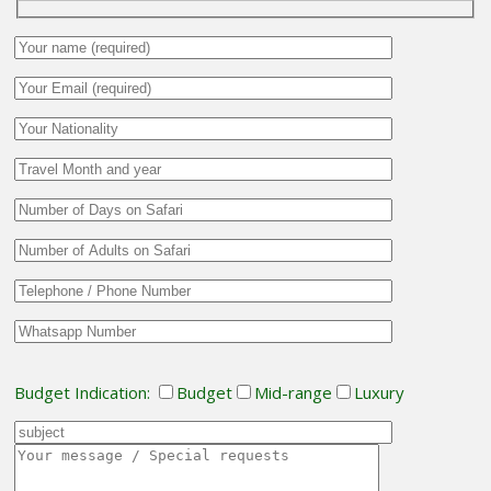
Budget Indication:
Budget
Mid-range
Luxury