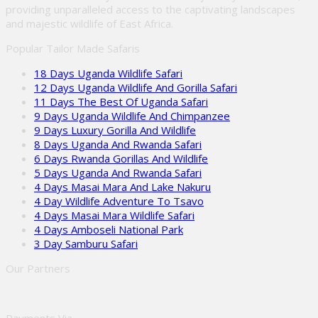
providing unparalleled access to the captivating landscapes
and majestic wildlife of East Africa.
Popular Tailor Made Safaris
18 Days Uganda Wildlife Safari
12 Days Uganda Wildlife And Gorilla Safari
11 Days The Best Of Uganda Safari
9 Days Uganda Wildlife And Chimpanzee
9 Days Luxury Gorilla And Wildlife
8 Days Uganda And Rwanda Safari
6 Days Rwanda Gorillas And Wildlife
5 Days Uganda And Rwanda Safari
4 Days Masai Mara And Lake Nakuru
4 Day Wildlife Adventure To Tsavo
4 Days Masai Mara Wildlife Safari
4 Days Amboseli National Park
3 Day Samburu Safari
Our Partners