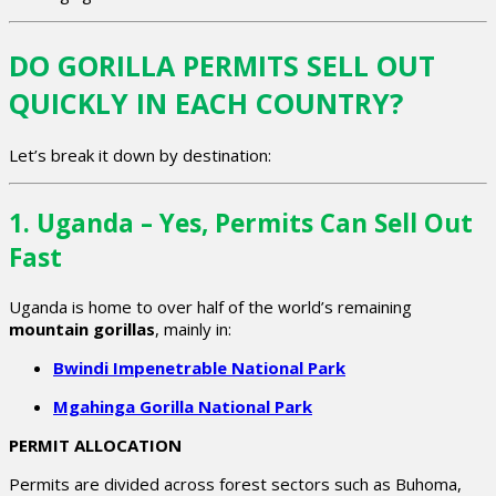
DO GORILLA PERMITS SELL OUT
QUICKLY IN EACH COUNTRY?
Let’s break it down by destination:
1. Uganda – Yes, Permits Can Sell Out
Fast
Uganda is home to over half of the world’s remaining
mountain gorillas
, mainly in:
Bwindi Impenetrable National Park
Mgahinga Gorilla National Park
PERMIT ALLOCATION
Permits are divided across forest sectors such as Buhoma,