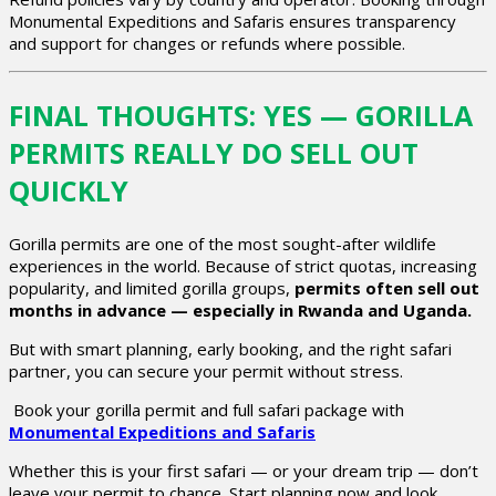
Monumental Expeditions and Safaris ensures transparency
and support for changes or refunds where possible.
FINAL THOUGHTS: YES — GORILLA
PERMITS REALLY DO SELL OUT
QUICKLY
Gorilla permits are one of the most sought-after wildlife
experiences in the world. Because of strict quotas, increasing
popularity, and limited gorilla groups,
permits often sell out
months in advance — especially in Rwanda and Uganda.
But with smart planning, early booking, and the right safari
partner, you can secure your permit without stress.
Book your gorilla permit and full safari package with
Monumental Expeditions and Safaris
Whether this is your first safari — or your dream trip — don’t
leave your permit to chance. Start planning now and look