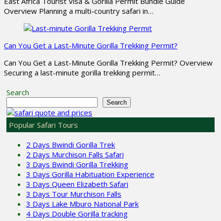
East Africa Tourist Visa & Gorilla Permit Bundle Guide
Overview Planning a multi-country safari in…
Can You Get a Last-Minute Gorilla Trekking Permit?
Can You Get a Last-Minute Gorilla Trekking Permit? Overview
Securing a last-minute gorilla trekking permit…
Search
Search
Popular Safari Tours
2 Days Bwindi Gorilla Trek
2 Days Murchison Falls Safari
3 Days Bwindi Gorilla Trekking
3 Days Gorilla Habituation Experience
3 Days Queen Elizabeth Safari
3 Days Tour Murchison Falls
3 Days Lake Mburo National Park
4 Days Double Gorilla tracking