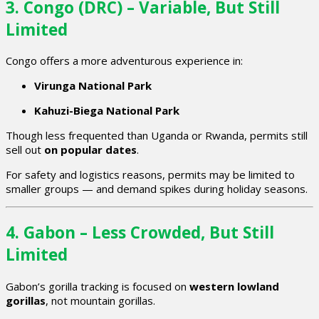
3. Congo (DRC) – Variable, But Still
Limited
Congo offers a more adventurous experience in:
Virunga National Park
Kahuzi-Biega National Park
Though less frequented than Uganda or Rwanda, permits still
sell out
on popular dates
.
For safety and logistics reasons, permits may be limited to
smaller groups — and demand spikes during holiday seasons.
4. Gabon – Less Crowded, But Still
Limited
Gabon’s gorilla tracking is focused on
western lowland
gorillas
, not mountain gorillas.