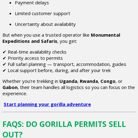
Payment delays
Limited customer support
Uncertainty about availability
But when you use a trusted operator like
Monumental
Expeditions and Safaris
, you get:
✔ Real-time availability checks
✔ Priority access to permits
✔ Full safari planning — transport, accommodation, guides
✔ Local support before, during, and after your trek
Whether you’re trekking in
Uganda
,
Rwanda
,
Congo
, or
Gabon
, their team handles all logistics so you can focus on the
experience.
Start planning your gorilla adventure
FAQS: DO GORILLA PERMITS SELL
OUT?