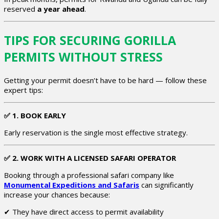
reserved
a year ahead
.
TIPS FOR SECURING GORILLA
PERMITS WITHOUT STRESS
Getting your permit doesn’t have to be hard — follow these
expert tips:
✅
1. BOOK EARLY
Early reservation is the single most effective strategy.
✅
2. WORK WITH A LICENSED SAFARI OPERATOR
Booking through a professional safari company like
Monumental Expeditions and Safaris
can significantly
increase your chances because:
✔ They have direct access to permit availability