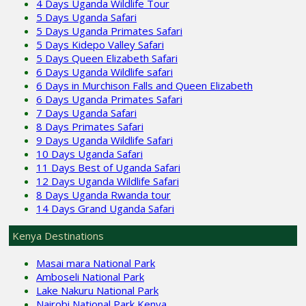
4 Days Uganda Wildlife Tour
5 Days Uganda Safari
5 Days Uganda Primates Safari
5 Days Kidepo Valley Safari
5 Days Queen Elizabeth Safari
6 Days Uganda Wildlife safari
6 Days in Murchison Falls and Queen Elizabeth
6 Days Uganda Primates Safari
7 Days Uganda Safari
8 Days Primates Safari
9 Days Uganda Wildlife Safari
10 Days Uganda Safari
11 Days Best of Uganda Safari
12 Days Uganda Wildlife Safari
8 Days Uganda Rwanda tour
14 Days Grand Uganda Safari
Kenya Destinations
Masai mara National Park
Amboseli National Park
Lake Nakuru National Park
Nairobi National Park Kenya