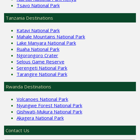
Tsavo National Park
Tanzania Destinations
Katavi National Park
Mahale Mountains National Park
Lake Manyara National Park
Ruaha National Park
Ngorongoro Crater
Selous Game Reserve
Serengeti National Park
Tarangire National Park
Rwanda Destinations
Volcanoes National Park
Nyungwe Forest National Park
Gishwati-Mukura National Park
Akagera National Park
Contact Us