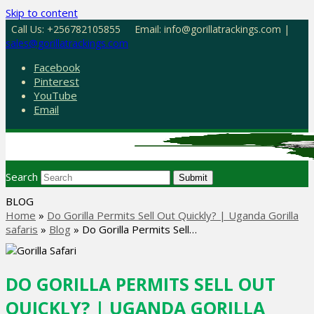
Skip to content
Call Us: +256782105855
Email: info@gorillatrackings.com |
sales@gorillatrackings.com
Facebook
Pinterest
YouTube
Email
Search
Submit
BLOG
Home
»
Do Gorilla Permits Sell Out Quickly? | Uganda Gorilla
safaris
»
Blog
»
Do Gorilla Permits Sell…
DO GORILLA PERMITS SELL OUT
QUICKLY? | UGANDA GORILLA