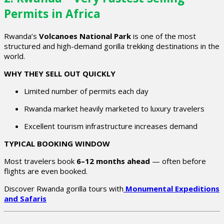
Permits in Africa
Rwanda’s
Volcanoes National Park
is one of the most
structured and high-demand gorilla trekking destinations in the
world.
WHY THEY SELL OUT QUICKLY
Limited number of permits each day
Rwanda market heavily marketed to luxury travelers
Excellent tourism infrastructure increases demand
TYPICAL BOOKING WINDOW
Most travelers book
6–12 months ahead
— often before
flights are even booked.
Discover Rwanda gorilla tours with
Monumental Expeditions
and Safaris