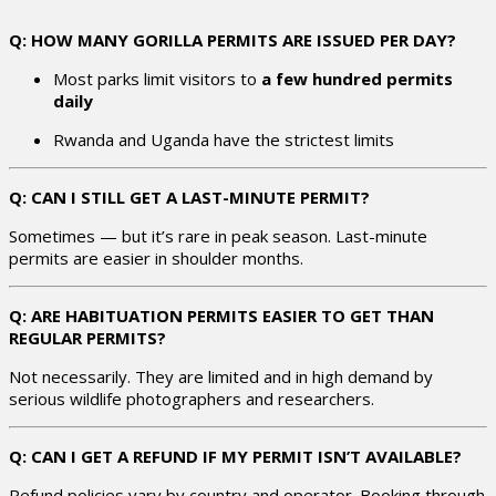
Q: HOW MANY GORILLA PERMITS ARE ISSUED PER DAY?
Most parks limit visitors to
a few hundred permits
daily
Rwanda and Uganda have the strictest limits
Q: CAN I STILL GET A LAST-MINUTE PERMIT?
Sometimes — but it’s rare in peak season. Last-minute
permits are easier in shoulder months.
Q: ARE HABITUATION PERMITS EASIER TO GET THAN
REGULAR PERMITS?
Not necessarily. They are limited and in high demand by
serious wildlife photographers and researchers.
Q: CAN I GET A REFUND IF MY PERMIT ISN’T AVAILABLE?
Refund policies vary by country and operator. Booking through