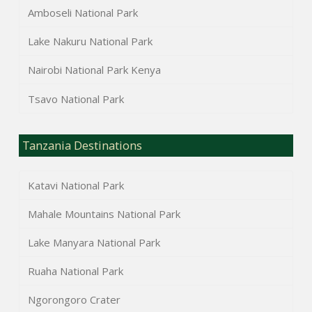
Amboseli National Park
Lake Nakuru National Park
Nairobi National Park Kenya
Tsavo National Park
Tanzania Destinations
Katavi National Park
Mahale Mountains National Park
Lake Manyara National Park
Ruaha National Park
Ngorongoro Crater