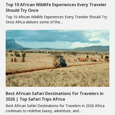
Top 10 African Wildlife Experiences Every Traveler
Should Try Once
Top 10 African Wildlife Experiences Every Traveler Should Try
Once Africa delivers some of the…
Best African Safari Destinations for Travelers in
2026 | Top Safari Trips Africa
Best African Safari Destinations for Travelers in 2026 Africa
continues to redefine luxury, adventure, and…