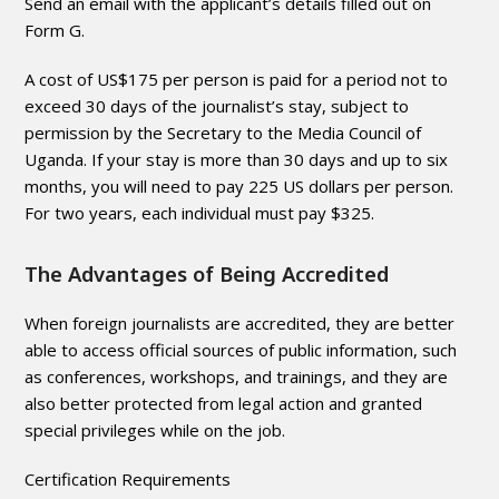
Send an email with the applicant’s details filled out on
Form G.
A cost of US$175 per person is paid for a period not to
exceed 30 days of the journalist’s stay, subject to
permission by the Secretary to the Media Council of
Uganda. If your stay is more than 30 days and up to six
months, you will need to pay 225 US dollars per person.
For two years, each individual must pay $325.
The Advantages of Being Accredited
When foreign journalists are accredited, they are better
able to access official sources of public information, such
as conferences, workshops, and trainings, and they are
also better protected from legal action and granted
special privileges while on the job.
Certification Requirements