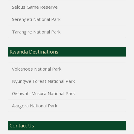
Selous Game Reserve
Serengeti National Park
Tarangire National Park
Rwanda Destinations
Volcanoes National Park
Nyungwe Forest National Park
Gishwati-Mukura National Park
Akagera National Park
Contact Us