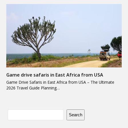
Game drive safaris in East Africa from USA
Game Drive Safaris in East Africa from USA – The Ultimate
2026 Travel Guide Planning…
Search