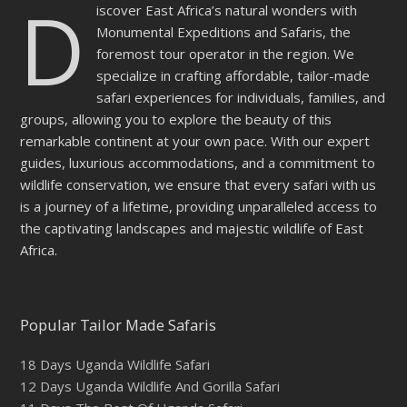
D
iscover East Africa’s natural wonders with
Monumental Expeditions and Safaris, the
foremost tour operator in the region. We
specialize in crafting affordable, tailor-made
safari experiences for individuals, families, and
groups, allowing you to explore the beauty of this
remarkable continent at your own pace. With our expert
guides, luxurious accommodations, and a commitment to
wildlife conservation, we ensure that every safari with us
is a journey of a lifetime, providing unparalleled access to
the captivating landscapes and majestic wildlife of East
Africa.
Popular Tailor Made Safaris
18 Days Uganda Wildlife Safari
12 Days Uganda Wildlife And Gorilla Safari