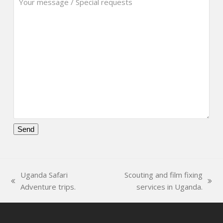
Please
leave
this
Uganda Safari
Scouting and film fixing
field
previous
next
Adventure trips.
services in Uganda.
empty.
post:
post: