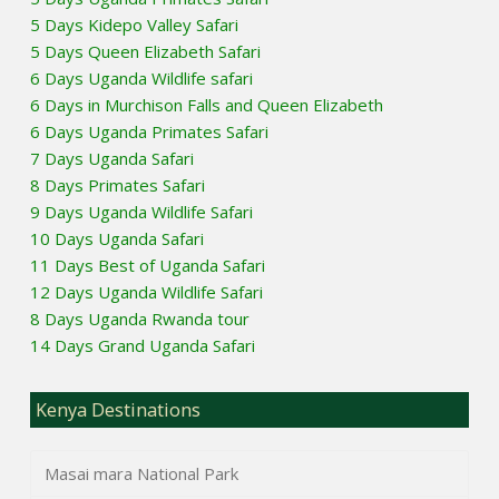
5 Days Kidepo Valley Safari
5 Days Queen Elizabeth Safari
6 Days Uganda Wildlife safari
6 Days in Murchison Falls and Queen Elizabeth
6 Days Uganda Primates Safari
7 Days Uganda Safari
8 Days Primates Safari
9 Days Uganda Wildlife Safari
10 Days Uganda Safari
11 Days Best of Uganda Safari
12 Days Uganda Wildlife Safari
8 Days Uganda Rwanda tour
14 Days Grand Uganda Safari
Kenya Destinations
Masai mara National Park