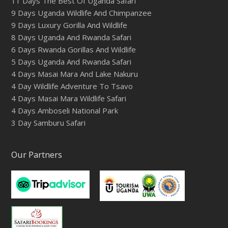
11 Days The Best Of Uganda Safari
9 Days Uganda Wildlife And Chimpanzee
9 Days Luxury Gorilla And Wildlife
8 Days Uganda And Rwanda Safari
6 Days Rwanda Gorillas And Wildlife
5 Days Uganda And Rwanda Safari
4 Days Masai Mara And Lake Nakuru
4 Day Wildlife Adventure To Tsavo
4 Days Masai Mara Wildlife Safari
4 Days Amboseli National Park
3 Day Samburu Safari
Our Partners