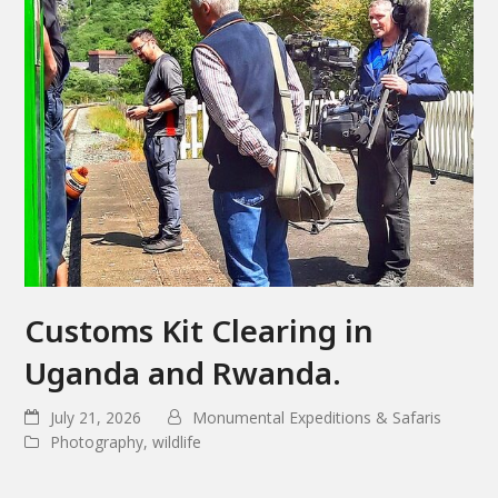
Customs Kit Clearing in
Uganda and Rwanda.
July 21, 2026
Monumental Expeditions & Safaris
Photography
,
wildlife