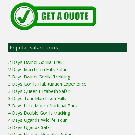
Popular Safari Tours
2 Days Bwindi Gorilla Trek
2 Days Murchison Falls Safari
3 Days Bwindi Gorilla Trekking
3 Days Gorilla Habituation Experience
3 Days Queen Elizabeth Safari
3 Days Tour Murchison Falls
3 Days Lake Mburo National Park
4 Days Double Gorilla tracking
4 Days Uganda Wildlife Tour
5 Days Uganda Safari
5 Days Uganda Primates Safari