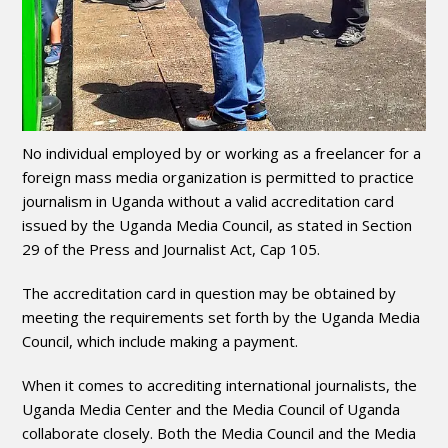
No individual employed by or working as a freelancer for a
foreign mass media organization is permitted to practice
journalism in Uganda without a valid accreditation card
issued by the Uganda Media Council, as stated in Section
29 of the Press and Journalist Act, Cap 105.
The accreditation card in question may be obtained by
meeting the requirements set forth by the Uganda Media
Council, which include making a payment.
When it comes to accrediting international journalists, the
Uganda Media Center and the Media Council of Uganda
collaborate closely. Both the Media Council and the Media