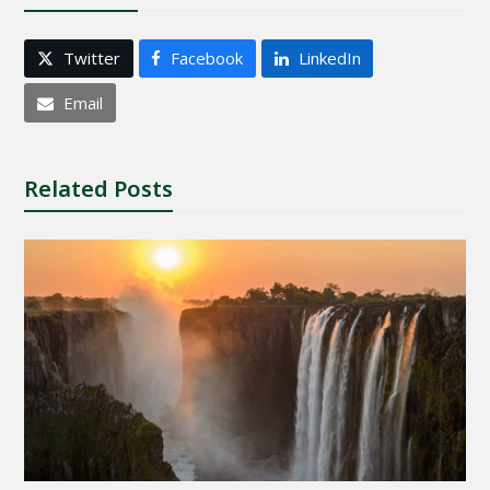
Twitter
Facebook
LinkedIn
Email
Related Posts