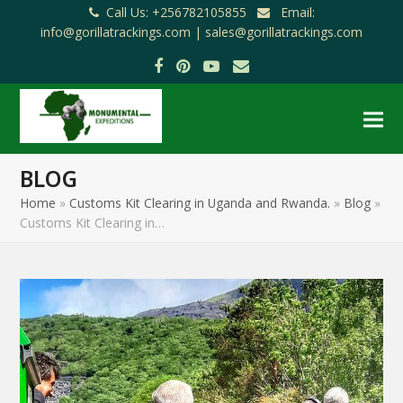
Call Us: +256782105855
Email:
info@gorillatrackings.com |
sales@gorillatrackings.com
Facebook
Pinterest
YouTube
Email
BLOG
Home
»
Customs Kit Clearing in Uganda and Rwanda.
»
Blog
»
Customs Kit Clearing in…