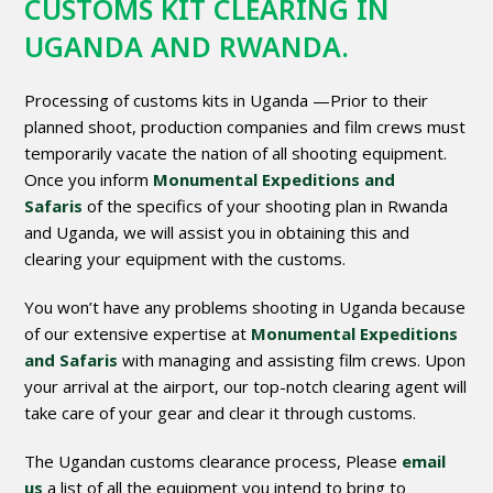
CUSTOMS KIT CLEARING IN
UGANDA AND RWANDA.
Processing of customs kits in Uganda —Prior to their
planned shoot, production companies and film crews must
temporarily vacate the nation of all shooting equipment.
Once you inform
Monumental Expeditions and
Safaris
of the specifics of your shooting plan in Rwanda
and Uganda, we will assist you in obtaining this and
clearing your equipment with the customs.
You won’t have any problems shooting in Uganda because
of our extensive expertise at
Monumental Expeditions
and Safaris
with managing and assisting film crews. Upon
your arrival at the airport, our top-notch clearing agent will
take care of your gear and clear it through customs.
The Ugandan customs clearance process, Please
email
us
a list of all the equipment you intend to bring to