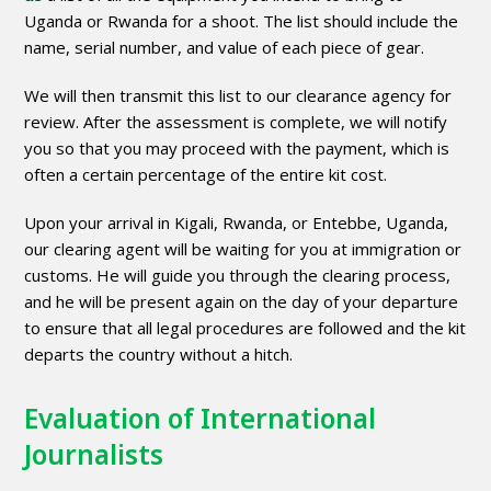
Uganda or Rwanda for a shoot. The list should include the
name, serial number, and value of each piece of gear.
We will then transmit this list to our clearance agency for
review. After the assessment is complete, we will notify
you so that you may proceed with the payment, which is
often a certain percentage of the entire kit cost.
Upon your arrival in Kigali, Rwanda, or Entebbe, Uganda,
our clearing agent will be waiting for you at immigration or
customs. He will guide you through the clearing process,
and he will be present again on the day of your departure
to ensure that all legal procedures are followed and the kit
departs the country without a hitch.
Evaluation of International
Journalists