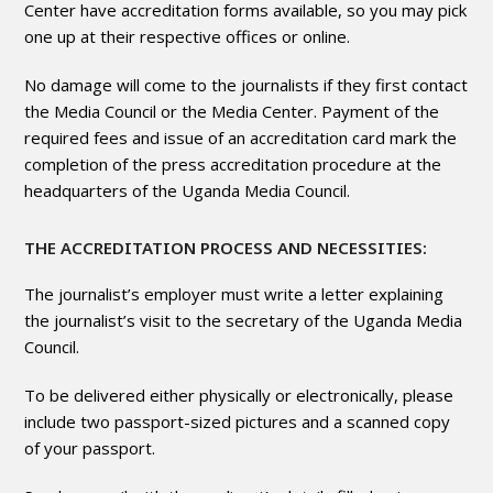
Center have accreditation forms available, so you may pick
one up at their respective offices or online.
No damage will come to the journalists if they first contact
the Media Council or the Media Center. Payment of the
required fees and issue of an accreditation card mark the
completion of the press accreditation procedure at the
headquarters of the Uganda Media Council.
THE ACCREDITATION PROCESS AND NECESSITIES:
The journalist’s employer must write a letter explaining
the journalist’s visit to the secretary of the Uganda Media
Council.
To be delivered either physically or electronically, please
include two passport-sized pictures and a scanned copy
of your passport.