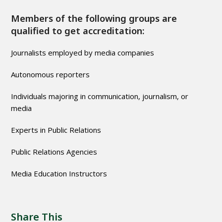
Members of the following groups are
qualified to get accreditation:
Journalists employed by media companies
Autonomous reporters
Individuals majoring in communication, journalism, or
media
Experts in Public Relations
Public Relations Agencies
Media Education Instructors
Share This