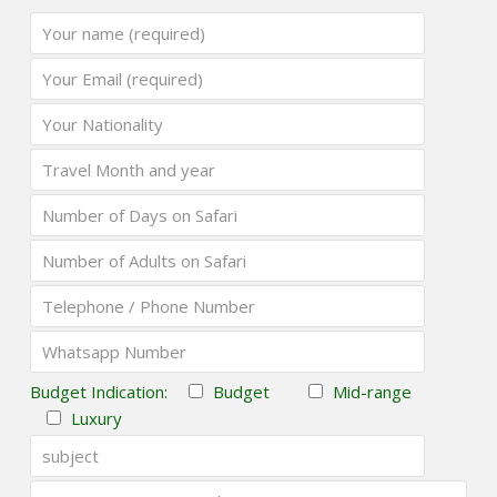
Budget Indication:
Budget
Mid-range
Luxury