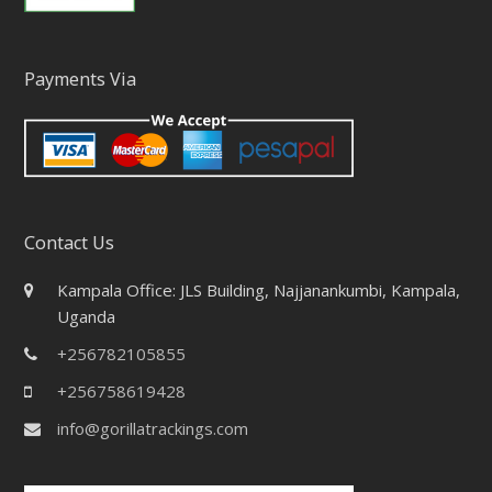
Payments Via
Contact Us
Kampala Office: JLS Building, Najjanankumbi, Kampala,
Uganda
+256782105855
+256758619428
info@gorillatrackings.com