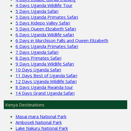
4 Days Uganda Wildlife Tour
5 Days Uganda Safari
5 Days Uganda Primates Safari
5 Days Kidepo Valley Safari
5 Days Queen Elizabeth Safari
6 Days Uganda Wildlife safari
6 Days in Murchison Falls and Queen Elizabeth
6 Days Uganda Primates Safari
7 Days Uganda Safari
8 Days Primates Safari
9 Days Uganda Wildlife Safari
10 Days Uganda Safari
11 Days Best of Uganda Safari
12 Days Uganda Wildlife Safari
8 Days Uganda Rwanda tour
14 Days Grand Uganda Safari
Kenya Destinations
Masai mara National Park
Amboseli National Park
Lake Nakuru National Park