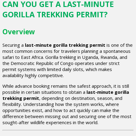
CAN YOU GET A LAST-MINUTE
GORILLA TREKKING PERMIT?
Overview
Securing a
last-minute gorilla trekking permit
is one of the
most common concerns for travelers planning a spontaneous
safari to East Africa. Gorilla trekking in Uganda, Rwanda, and
the Democratic Republic of Congo operates under strict
permit systems with limited daily slots, which makes
availability highly competitive.
While advance booking remains the safest approach, it is still
possible in certain situations to obtain a
last-minute gorilla
trekking permit
, depending on destination, season, and
flexibility. Understanding how the system works, where
opportunities exist, and how to act quickly can make the
difference between missing out and securing one of the most
sought-after wildlife experiences in the world.