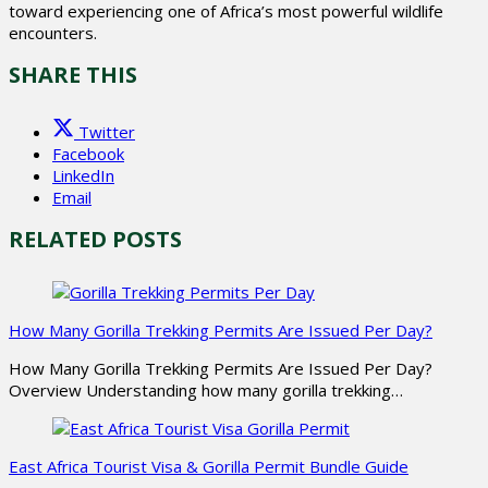
toward experiencing one of Africa’s most powerful wildlife
encounters.
SHARE THIS
Twitter
Facebook
LinkedIn
Email
RELATED POSTS
How Many Gorilla Trekking Permits Are Issued Per Day?
How Many Gorilla Trekking Permits Are Issued Per Day?
Overview Understanding how many gorilla trekking…
East Africa Tourist Visa & Gorilla Permit Bundle Guide