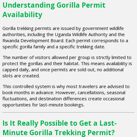
Understanding Gorilla Permit
Availability
Gorilla trekking permits are issued by government wildlife
authorities, including the Uganda Wildlife Authority and the
Rwanda Development Board. Each permit corresponds to a
specific gorilla family and a specific trekking date.
The number of visitors allowed per group is strictly limited to
protect the gorillas and their habitat. This means availability is
capped daily, and once permits are sold out, no additional
slots are created.
This controlled system is why most travelers are advised to
book months in advance. However, cancellations, seasonal
fluctuations, and destination differences create occasional
opportunities for last-minute bookings.
Is It Really Possible to Get a Last-
Minute Gorilla Trekking Permit?