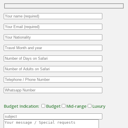
Budget Indication:
Budget
Mid-range
Luxury