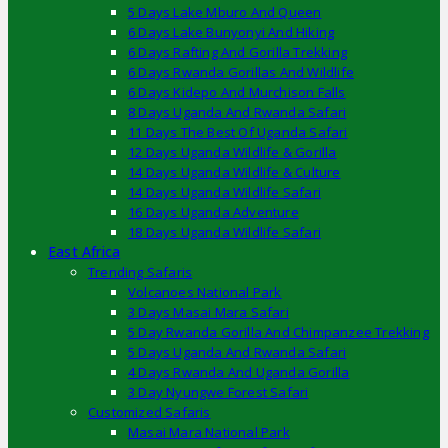
5 Days Lake Mburo And Queen
6 Days Lake Bunyonyi And Hiking
6 Days Rafting And Gorilla Trekking
6 Days Rwanda Gorillas And Wildlife
6 Days Kidepo And Murchison Falls
8 Days Uganda And Rwanda Safari
11 Days The Best Of Uganda Safari
12 Days Uganda Wildlife & Gorilla
14 Days Uganda Wildlife & Culture
14 Days Uganda Wildlife Safari
16 Days Uganda Adventure
18 Days Uganda Wildlife Safari
East Africa
Trending Safaris
Volcanoes National Park
3 Days Masai Mara Safari
5 Day Rwanda Gorilla And Chimpanzee Trekking
5 Days Uganda And Rwanda Safari
4 Days Rwanda And Uganda Gorilla
3 Day Nyungwe Forest Safari
Customized Safaris
Masai Mara National Park