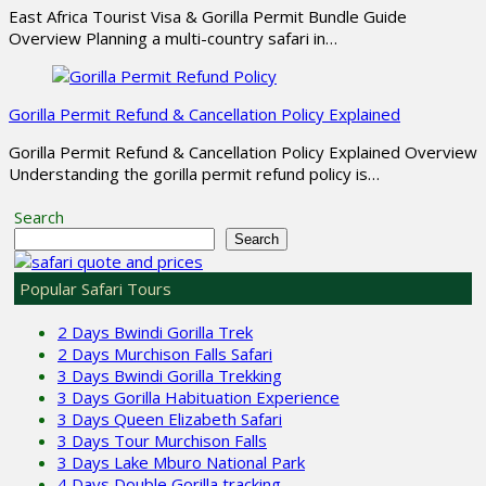
East Africa Tourist Visa & Gorilla Permit Bundle Guide
Overview Planning a multi-country safari in…
Gorilla Permit Refund & Cancellation Policy Explained
Gorilla Permit Refund & Cancellation Policy Explained Overview
Understanding the gorilla permit refund policy is…
Search
Search
Popular Safari Tours
2 Days Bwindi Gorilla Trek
2 Days Murchison Falls Safari
3 Days Bwindi Gorilla Trekking
3 Days Gorilla Habituation Experience
3 Days Queen Elizabeth Safari
3 Days Tour Murchison Falls
3 Days Lake Mburo National Park
4 Days Double Gorilla tracking