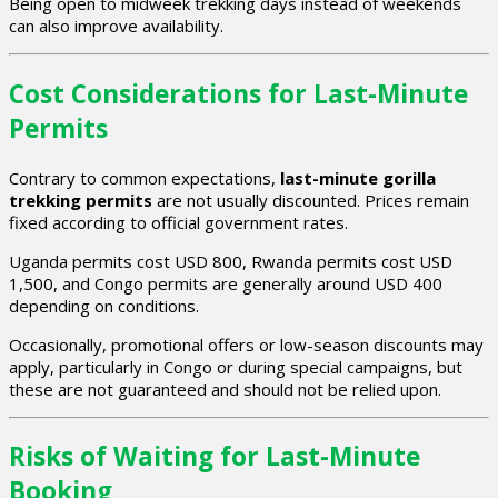
Being open to midweek trekking days instead of weekends
can also improve availability.
Cost Considerations for Last-Minute
Permits
Contrary to common expectations,
last-minute gorilla
trekking permits
are not usually discounted. Prices remain
fixed according to official government rates.
Uganda permits cost USD 800, Rwanda permits cost USD
1,500, and Congo permits are generally around USD 400
depending on conditions.
Occasionally, promotional offers or low-season discounts may
apply, particularly in Congo or during special campaigns, but
these are not guaranteed and should not be relied upon.
Risks of Waiting for Last-Minute
Booking