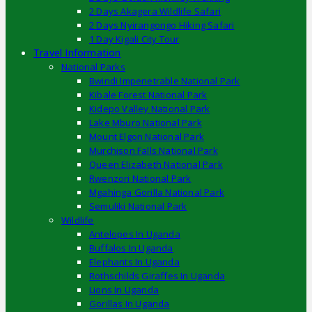
2 Days Akagera Wildlife Safari
2 Days Nyirangongo Hiking Safari
1 Day Kigali City Tour
Travel Information
National Parks
Bwindi Impenetrable National Park
Kibale Forest National Park
Kidepo Valley National Park
Lake Mburo National Park
Mount Elgon National Park
Murchison Falls National Park
Queen Elizabeth National Park
Rwenzori National Park
Mgahinga Gorilla National Park
Semuliki National Park
Wildlife
Antelopes In Uganda
Buffalos In Uganda
Elephants In Uganda
Rothschilds Giraffes In Uganda
Lions In Uganda
Gorillas In Uganda