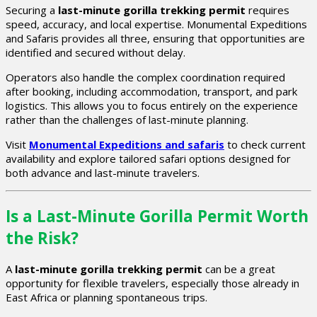
Securing a
last-minute gorilla trekking permit
requires
speed, accuracy, and local expertise. Monumental Expeditions
and Safaris provides all three, ensuring that opportunities are
identified and secured without delay.
Operators also handle the complex coordination required
after booking, including accommodation, transport, and park
logistics. This allows you to focus entirely on the experience
rather than the challenges of last-minute planning.
Visit
Monumental Expeditions and safaris
to check current
availability and explore tailored safari options designed for
both advance and last-minute travelers.
Is a Last-Minute Gorilla Permit Worth
the Risk?
A
last-minute gorilla trekking permit
can be a great
opportunity for flexible travelers, especially those already in
East Africa or planning spontaneous trips.