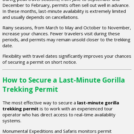
December to February, permits often sell out well in advance.
In these months, last-minute availability is extremely limited
and usually depends on cancellations.
Rainy seasons, from March to May and October to November,
increase your chances. Fewer travelers visit during these
periods, and permits may remain unsold closer to the trekking
date.
Flexibility with travel dates significantly improves your chances
of securing a permit on short notice.
How to Secure a Last-Minute Gorilla
Trekking Permit
The most effective way to secure a
last-minute gorilla
trekking permit
is to work with an experienced tour
operator who has direct access to real-time availability
systems.
Monumental Expeditions and Safaris monitors permit