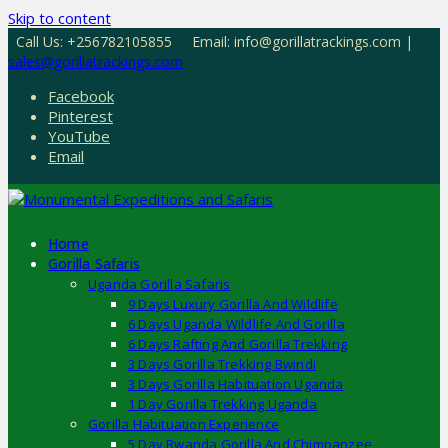
Skip to content
Call Us: +256782105855
Email: info@gorillatrackings.com |
sales@gorillatrackings.com
Facebook
Pinterest
YouTube
Email
Home
Gorilla Safaris
Uganda Gorilla Safaris
9 Days Luxury Gorilla And Wildlife
6 Days Uganda Wildlife And Gorilla
6 Days Rafting And Gorilla Trekking
3 Days Gorilla Trekking Bwindi
3 Days Gorilla Habituation Uganda
1 Day Gorilla Trekking Uganda
Gorilla Habituation Experience
5 Day Rwanda Gorilla And Chimpanzee