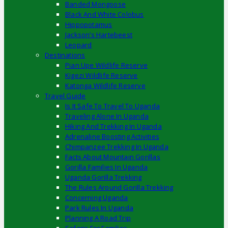
Banded Mongoose
Black And White Colobus
Hippopotamus
Jackson’s Hartebeest
Leopard
Destinations
Pian Upe Wildlife Reserve
Kigezi Wildlife Reserve
Katonga Wildlife Reserve
Travel Guide
Is It Safe To Travel To Uganda
Traveling Alone In Uganda
Hiking And Trekking In Uganda
Adrenaline Boosting Activities
Chimpanzee Trekking In Uganda
Facts About Mountain Gorillas
Gorilla Families In Uganda
Uganda Gorilla Trekking
The Rules Around Gorilla Trekking
Concerning Uganda
Park Rules In Uganda
Planning A Road Trip