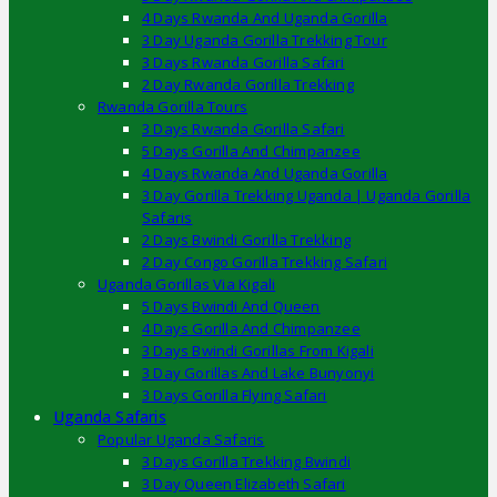
4 Days Rwanda And Uganda Gorilla
3 Day Uganda Gorilla Trekking Tour
3 Days Rwanda Gorilla Safari
2 Day Rwanda Gorilla Trekking
Rwanda Gorilla Tours
3 Days Rwanda Gorilla Safari
5 Days Gorilla And Chimpanzee
4 Days Rwanda And Uganda Gorilla
3 Day Gorilla Trekking Uganda | Uganda Gorilla
Safaris
2 Days Bwindi Gorilla Trekking
2 Day Congo Gorilla Trekking Safari
Uganda Gorillas Via Kigali
5 Days Bwindi And Queen
4 Days Gorilla And Chimpanzee
3 Days Bwindi Gorillas From Kigali
3 Day Gorillas And Lake Bunyonyi
3 Days Gorilla Flying Safari
Uganda Safaris
Popular Uganda Safaris
3 Days Gorilla Trekking Bwindi
3 Day Queen Elizabeth Safari