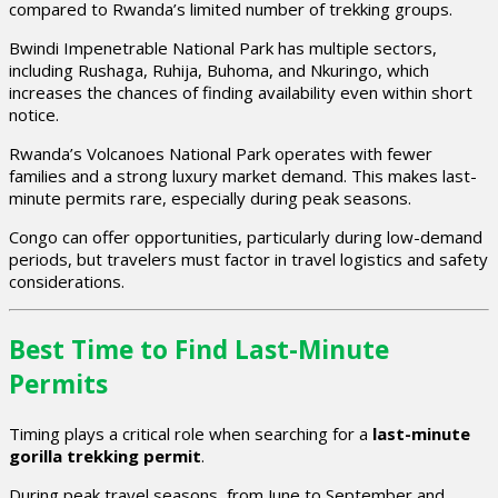
compared to Rwanda’s limited number of trekking groups.
Bwindi Impenetrable National Park has multiple sectors,
including Rushaga, Ruhija, Buhoma, and Nkuringo, which
increases the chances of finding availability even within short
notice.
Rwanda’s Volcanoes National Park operates with fewer
families and a strong luxury market demand. This makes last-
minute permits rare, especially during peak seasons.
Congo can offer opportunities, particularly during low-demand
periods, but travelers must factor in travel logistics and safety
considerations.
Best Time to Find Last-Minute
Permits
Timing plays a critical role when searching for a
last-minute
gorilla trekking permit
.
During peak travel seasons, from June to September and