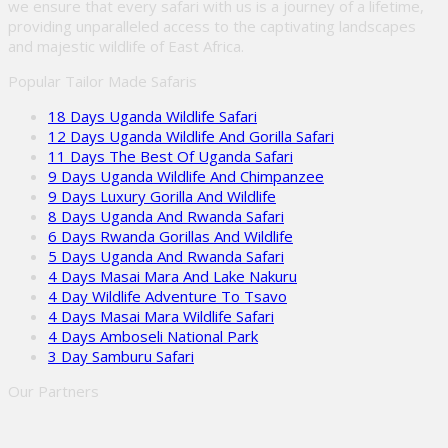
we ensure that every safari with us is a journey of a lifetime,
providing unparalleled access to the captivating landscapes
and majestic wildlife of East Africa.
Popular Tailor Made Safaris
18 Days Uganda Wildlife Safari
12 Days Uganda Wildlife And Gorilla Safari
11 Days The Best Of Uganda Safari
9 Days Uganda Wildlife And Chimpanzee
9 Days Luxury Gorilla And Wildlife
8 Days Uganda And Rwanda Safari
6 Days Rwanda Gorillas And Wildlife
5 Days Uganda And Rwanda Safari
4 Days Masai Mara And Lake Nakuru
4 Day Wildlife Adventure To Tsavo
4 Days Masai Mara Wildlife Safari
4 Days Amboseli National Park
3 Day Samburu Safari
Our Partners