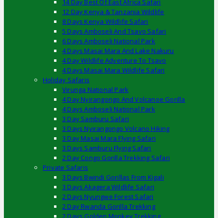
14 Day Best Of East Africa Safari
12 Day Kenya & Tanzania Wildlife
8 Days Kenya Wildlife Safari
5 Days Amboseli And Tsavo Safari
6 Days Amboseli National Park
4 Days Masai Mara And Lake Nakuru
4 Day Wildlife Adventure To Tsavo
4 Days Masai Mara Wildlife Safari
Holiday Safaris
Virunga National Park
4 Day Nyirangongo And Volcanoe Gorilla
4 Days Amboseli National Park
3 Day Samburu Safari
3 Days Nyirangongo Volcano Hiking
3 Day Masai Mara Flying Safari
3 Days Samburu Flying Safari
2 Day Congo Gorilla Trekking Safari
Private Safaris
3 Days Bwindi Gorillas From Kigali
3 Days Akagera Wildlife Safari
2 Days Nyungwe Forest Safari
2 Day Rwanda Gorilla Trekking
2 Days Golden Monkey Trekking