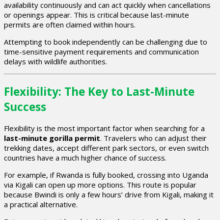
availability continuously and can act quickly when cancellations
or openings appear. This is critical because last-minute
permits are often claimed within hours.
Attempting to book independently can be challenging due to
time-sensitive payment requirements and communication
delays with wildlife authorities.
Flexibility: The Key to Last-Minute
Success
Flexibility is the most important factor when searching for a
last-minute gorilla permit
. Travelers who can adjust their
trekking dates, accept different park sectors, or even switch
countries have a much higher chance of success.
For example, if Rwanda is fully booked, crossing into Uganda
via Kigali can open up more options. This route is popular
because Bwindi is only a few hours’ drive from Kigali, making it
a practical alternative.