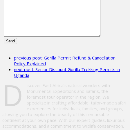
Please
leave
previous post:
Gorilla Permit Refund & Cancellation
this
Policy Explained
field
next post:
Senior Discount Gorilla Trekking Permits in
empty.
Uganda
D
iscover East Africa’s natural wonders with
Monumental Expeditions and Safaris, the
foremost tour operator in the region. We
specialize in crafting affordable, tailor-made safari
experiences for individuals, families, and groups,
allowing you to explore the beauty of this remarkable
continent at your own pace. With our expert guides, luxurious
accommodations, and a commitment to wildlife conservation,