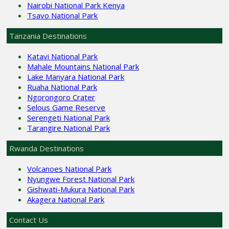
Nairobi National Park Kenya
Tsavo National Park
Tanzania Destinations
Katavi National Park
Mahale Mountains National Park
Lake Manyara National Park
Ruaha National Park
Ngorongoro Crater
Selous Game Reserve
Serengeti National Park
Tarangire National Park
Rwanda Destinations
Volcanoes National Park
Nyungwe Forest National Park
Gishwati-Mukura National Park
Akagera National Park
Contact Us