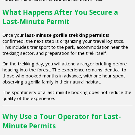
What Happens After You Secure a
Last-Minute Permit
Once your
last-minute gorilla trekking permit
is
confirmed, the next step is organizing your travel logistics.
This includes transport to the park, accommodation near the
trekking sector, and preparation for the trek itself.
On the trekking day, you will attend a ranger briefing before
heading into the forest. The experience remains identical to
those who booked months in advance, with one hour spent
observing a gorilla family in their natural habitat.
The spontaneity of a last-minute booking does not reduce the
quality of the experience.
Why Use a Tour Operator for Last-
Minute Permits