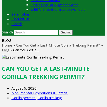
Safaris For Families
Packing List For A Uganda Safari
Wildlife Should Be Treated With Care.
Safari Blog
Contact Us
Search
Search
Submit
BLOG
Home
»
Can You Get a Last-Minute Gorilla Trekking Permit?
»
Blog
»
Can You Get a…
CAN YOU GET A LAST-MINUTE
GORILLA TREKKING PERMIT?
August 6, 2026
Monumental Expeditions & Safaris
Gorilla permits
,
Gorilla trekking