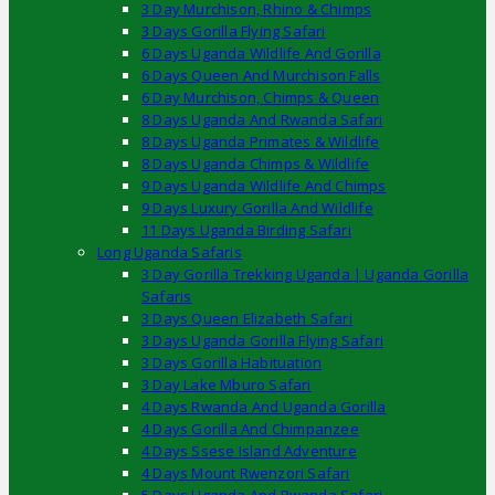
3 Day Murchison, Rhino & Chimps
3 Days Gorilla Flying Safari
6 Days Uganda Wildlife And Gorilla
6 Days Queen And Murchison Falls
6 Day Murchison, Chimps & Queen
8 Days Uganda And Rwanda Safari
8 Days Uganda Primates & Wildlife
8 Days Uganda Chimps & Wildlife
9 Days Uganda Wildlife And Chimps
9 Days Luxury Gorilla And Wildlife
11 Days Uganda Birding Safari
Long Uganda Safaris
3 Day Gorilla Trekking Uganda | Uganda Gorilla
Safaris
3 Days Queen Elizabeth Safari
3 Days Uganda Gorilla Flying Safari
3 Days Gorilla Habituation
3 Day Lake Mburo Safari
4 Days Rwanda And Uganda Gorilla
4 Days Gorilla And Chimpanzee
4 Days Ssese Island Adventure
4 Days Mount Rwenzori Safari