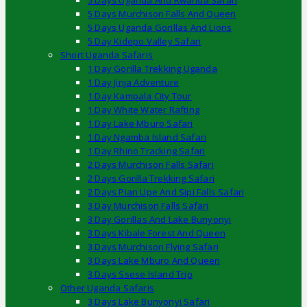
5 Days Uganda And Rwanda Safari
5 Days Murchison Falls And Queen
5 Days Uganda Gorillas And Lions
5 Day Kidepo Valley Safari
Short Uganda Safaris
1 Day Gorilla Trekking Uganda
1 Day Jinja Adventure
1 Day Kampala City Tour
1 Day White Water Rafting
1 Day Lake Mburo Safari
1 Day Ngamba Island Safari
1 Day Rhino Tracking Safari
2 Days Murchison Falls Safari
2 Days Gorilla Trekking Safari
2 Days Pian Upe And Sipi Falls Safari
3 Day Murchison Falls Safari
3 Day Gorillas And Lake Bunyonyi
3 Days Kibale Forest And Queen
3 Days Murchison Flying Safari
3 Days Lake Mburo And Queen
3 Days Ssese Island Trip
Other Uganda Safaris
3 Days Lake Bunyonyi Safari