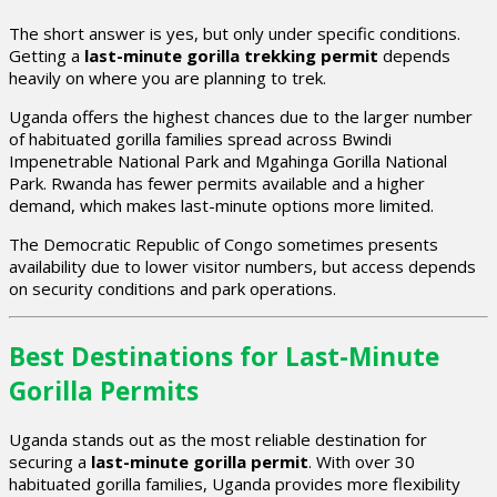
The short answer is yes, but only under specific conditions.
Getting a
last-minute gorilla trekking permit
depends
heavily on where you are planning to trek.
Uganda offers the highest chances due to the larger number
of habituated gorilla families spread across Bwindi
Impenetrable National Park and Mgahinga Gorilla National
Park. Rwanda has fewer permits available and a higher
demand, which makes last-minute options more limited.
The Democratic Republic of Congo sometimes presents
availability due to lower visitor numbers, but access depends
on security conditions and park operations.
Best Destinations for Last-Minute
Gorilla Permits
Uganda stands out as the most reliable destination for
securing a
last-minute gorilla permit
. With over 30
habituated gorilla families, Uganda provides more flexibility