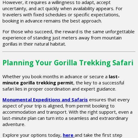
However, it requires a willingness to adapt, accept
uncertainty, and act quickly when availability appears. For
travelers with fixed schedules or specific expectations,
booking in advance remains the best approach.
For those who succeed, the reward is the same unforgettable
experience of standing just meters away from mountain
gorillas in their natural habitat.
Planning Your Gorilla Trekking Safari
Whether you book months in advance or secure a
last-
minute gorilla trekking permit
, the key to a successful
safari lies in proper coordination and expert guidance.
Monumental Expeditions and Safaris
ensures that every
aspect of your trip is aligned, from permit booking to
accommodation and transport. With the right support, even a
last-minute plan can turn into a seamless and extraordinary
adventure.
Explore your options today,
here
and take the first step