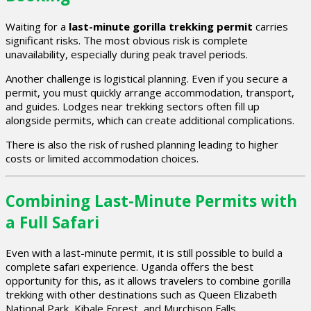
Waiting for a
last-minute gorilla trekking permit
carries
significant risks. The most obvious risk is complete
unavailability, especially during peak travel periods.
Another challenge is logistical planning. Even if you secure a
permit, you must quickly arrange accommodation, transport,
and guides. Lodges near trekking sectors often fill up
alongside permits, which can create additional complications.
There is also the risk of rushed planning leading to higher
costs or limited accommodation choices.
Combining Last-Minute Permits with
a Full Safari
Even with a last-minute permit, it is still possible to build a
complete safari experience. Uganda offers the best
opportunity for this, as it allows travelers to combine gorilla
trekking with other destinations such as Queen Elizabeth
National Park, Kibale Forest, and Murchison Falls.