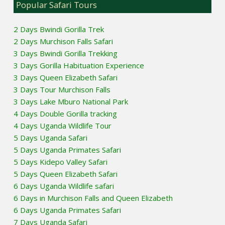
Popular Safari Tours
2 Days Bwindi Gorilla Trek
2 Days Murchison Falls Safari
3 Days Bwindi Gorilla Trekking
3 Days Gorilla Habituation Experience
3 Days Queen Elizabeth Safari
3 Days Tour Murchison Falls
3 Days Lake Mburo National Park
4 Days Double Gorilla tracking
4 Days Uganda Wildlife Tour
5 Days Uganda Safari
5 Days Uganda Primates Safari
5 Days Kidepo Valley Safari
5 Days Queen Elizabeth Safari
6 Days Uganda Wildlife safari
6 Days in Murchison Falls and Queen Elizabeth
6 Days Uganda Primates Safari
7 Days Uganda Safari