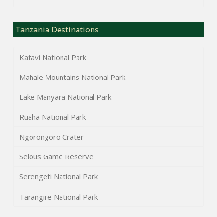
Tanzania Destinations
Katavi National Park
Mahale Mountains National Park
Lake Manyara National Park
Ruaha National Park
Ngorongoro Crater
Selous Game Reserve
Serengeti National Park
Tarangire National Park