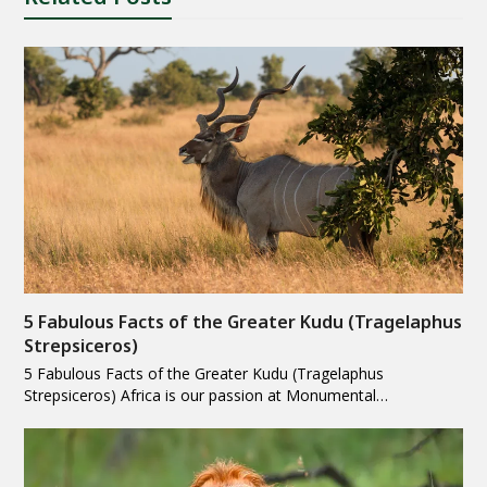
5 Fabulous Facts of the Greater Kudu (Tragelaphus
Strepsiceros)
5 Fabulous Facts of the Greater Kudu (Tragelaphus
Strepsiceros) Africa is our passion at Monumental…