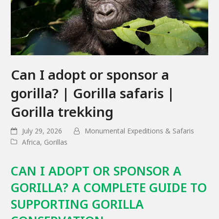
Can I adopt or sponsor a
gorilla? | Gorilla safaris |
Gorilla trekking
July 29, 2026
Monumental Expeditions & Safaris
Africa
,
Gorillas
CAN I ADOPT OR SPONSOR A
GORILLA? A COMPLETE GUIDE TO
SUPPORTING GORILLA