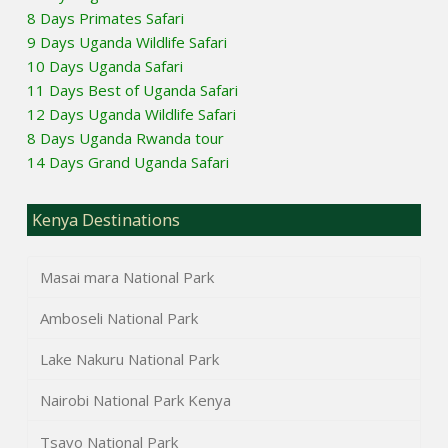
8 Days Primates Safari
9 Days Uganda Wildlife Safari
10 Days Uganda Safari
11 Days Best of Uganda Safari
12 Days Uganda Wildlife Safari
8 Days Uganda Rwanda tour
14 Days Grand Uganda Safari
Kenya Destinations
Masai mara National Park
Amboseli National Park
Lake Nakuru National Park
Nairobi National Park Kenya
Tsavo National Park