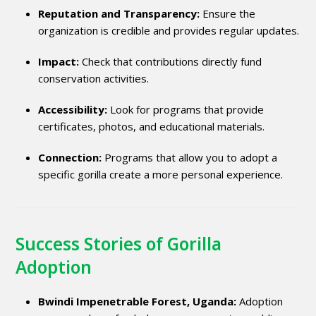
Reputation and Transparency:
Ensure the
organization is credible and provides regular updates.
Impact:
Check that contributions directly fund
conservation activities.
Accessibility:
Look for programs that provide
certificates, photos, and educational materials.
Connection:
Programs that allow you to adopt a
specific gorilla create a more personal experience.
Success Stories of Gorilla
Adoption
Bwindi Impenetrable Forest, Uganda:
Adoption