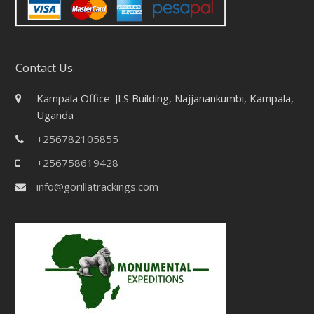
Contact Us
Kampala Office: JLS Building, Najjanankumbi, Kampala,
Uganda
+256782105855
+256758619428
info@gorillatrackings.com