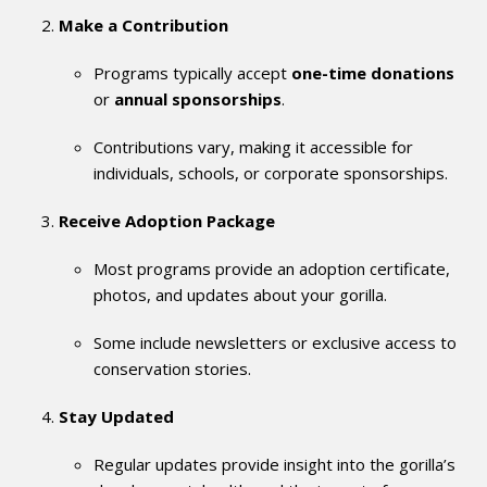
Make a Contribution
Programs typically accept
one-time donations
or
annual sponsorships
.
Contributions vary, making it accessible for
individuals, schools, or corporate sponsorships.
Receive Adoption Package
Most programs provide an adoption certificate,
photos, and updates about your gorilla.
Some include newsletters or exclusive access to
conservation stories.
Stay Updated
Regular updates provide insight into the gorilla’s