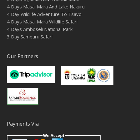
4 Days Masai Mara And Lake Nakuru
4 Day Wildlife Adventure To Tsavo
4 Days Masai Mara Wildlife Safari
4 Days Amboseli National Park
3 Day Samburu Safari
Our Partners
Payments Via