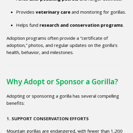
Provides
veterinary care
and monitoring for gorillas.
Helps fund
research and conservation programs
.
Adoption programs often provide a “certificate of
adoption,” photos, and regular updates on the gorilla’s
health, behavior, and milestones.
Why Adopt or Sponsor a Gorilla?
Adopting or sponsoring a gorilla has several compelling
benefits:
1.
SUPPORT CONSERVATION EFFORTS
Mountain gorillas are endangered, with fewer than 1,200