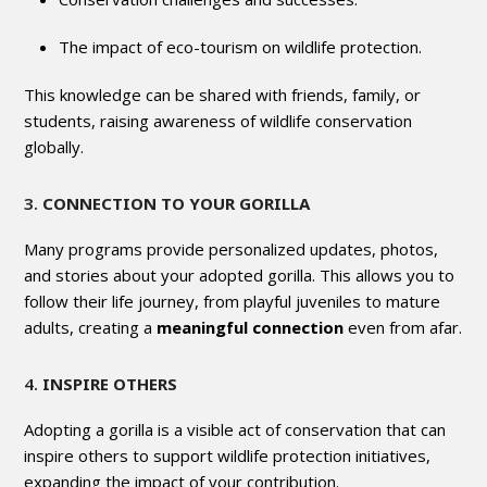
The impact of eco-tourism on wildlife protection.
This knowledge can be shared with friends, family, or
students, raising awareness of wildlife conservation
globally.
3.
CONNECTION TO YOUR GORILLA
Many programs provide personalized updates, photos,
and stories about your adopted gorilla. This allows you to
follow their life journey, from playful juveniles to mature
adults, creating a
meaningful connection
even from afar.
4.
INSPIRE OTHERS
Adopting a gorilla is a visible act of conservation that can
inspire others to support wildlife protection initiatives,
expanding the impact of your contribution.