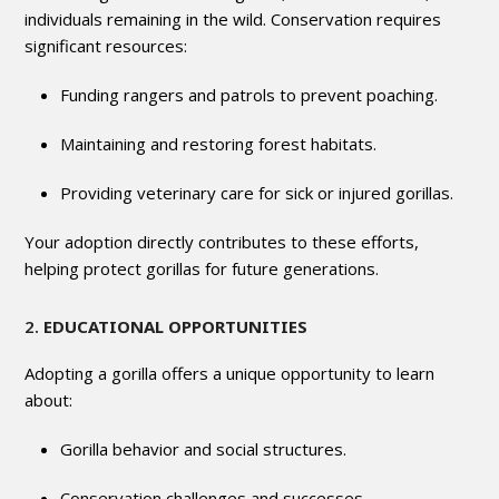
individuals remaining in the wild. Conservation requires
significant resources:
Funding rangers and patrols to prevent poaching.
Maintaining and restoring forest habitats.
Providing veterinary care for sick or injured gorillas.
Your adoption directly contributes to these efforts,
helping protect gorillas for future generations.
2.
EDUCATIONAL OPPORTUNITIES
Adopting a gorilla offers a unique opportunity to learn
about:
Gorilla behavior and social structures.
Conservation challenges and successes.