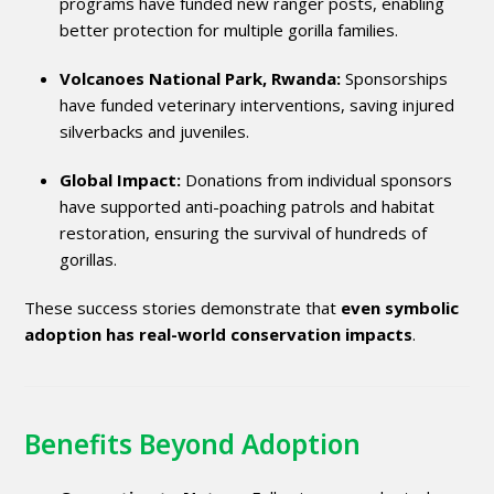
programs have funded new ranger posts, enabling
better protection for multiple gorilla families.
Volcanoes National Park, Rwanda:
Sponsorships
have funded veterinary interventions, saving injured
silverbacks and juveniles.
Global Impact:
Donations from individual sponsors
have supported anti-poaching patrols and habitat
restoration, ensuring the survival of hundreds of
gorillas.
These success stories demonstrate that
even symbolic
adoption has real-world conservation impacts
.
Benefits Beyond Adoption