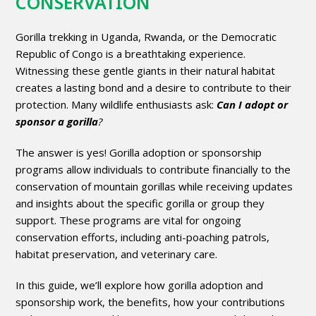
CONSERVATION
Gorilla trekking in Uganda, Rwanda, or the Democratic
Republic of Congo is a breathtaking experience.
Witnessing these gentle giants in their natural habitat
creates a lasting bond and a desire to contribute to their
protection. Many wildlife enthusiasts ask:
Can I adopt or
sponsor a gorilla
?
The answer is yes! Gorilla adoption or sponsorship
programs allow individuals to contribute financially to the
conservation of mountain gorillas while receiving updates
and insights about the specific gorilla or group they
support. These programs are vital for ongoing
conservation efforts, including anti-poaching patrols,
habitat preservation, and veterinary care.
In this guide, we’ll explore how gorilla adoption and
sponsorship work, the benefits, how your contributions