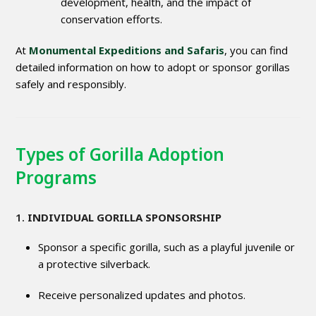
development, health, and the impact of
conservation efforts.
At
Monumental Expeditions and Safaris
, you can find
detailed information on how to adopt or sponsor gorillas
safely and responsibly.
Types of Gorilla Adoption
Programs
1.
INDIVIDUAL GORILLA SPONSORSHIP
Sponsor a specific gorilla, such as a playful juvenile or
a protective silverback.
Receive personalized updates and photos.