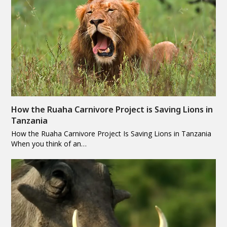
How the Ruaha Carnivore Project is Saving Lions in
Tanzania
How the Ruaha Carnivore Project Is Saving Lions in Tanzania
When you think of an…