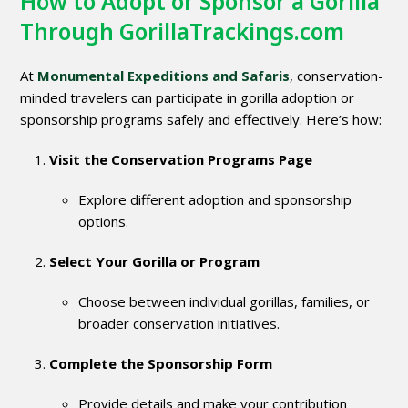
How to Adopt or Sponsor a Gorilla
Through GorillaTrackings.com
At
Monumental Expeditions and Safaris
, conservation-
minded travelers can participate in gorilla adoption or
sponsorship programs safely and effectively. Here’s how:
Visit the Conservation Programs Page
Explore different adoption and sponsorship
options.
Select Your Gorilla or Program
Choose between individual gorillas, families, or
broader conservation initiatives.
Complete the Sponsorship Form
Provide details and make your contribution