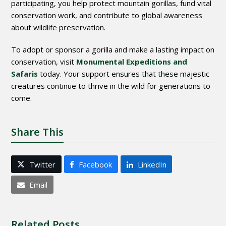
participating, you help protect mountain gorillas, fund vital
conservation work, and contribute to global awareness
about wildlife preservation.
To adopt or sponsor a gorilla and make a lasting impact on
conservation, visit
Monumental Expeditions and
Safaris
today. Your support ensures that these majestic
creatures continue to thrive in the wild for generations to
come.
Share This
Twitter
Facebook
LinkedIn
Email
Related Posts