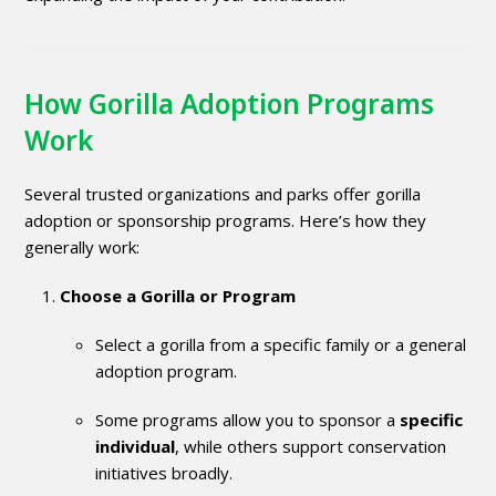
How Gorilla Adoption Programs
Work
Several trusted organizations and parks offer gorilla
adoption or sponsorship programs. Here’s how they
generally work:
Choose a Gorilla or Program
Select a gorilla from a specific family or a general
adoption program.
Some programs allow you to sponsor a
specific
individual
, while others support conservation
initiatives broadly.