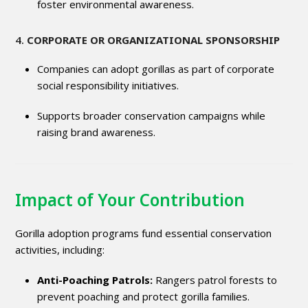
foster environmental awareness.
4.
CORPORATE OR ORGANIZATIONAL SPONSORSHIP
Companies can adopt gorillas as part of corporate
social responsibility initiatives.
Supports broader conservation campaigns while
raising brand awareness.
Impact of Your Contribution
Gorilla adoption programs fund essential conservation
activities, including:
Anti-Poaching Patrols:
Rangers patrol forests to
prevent poaching and protect gorilla families.