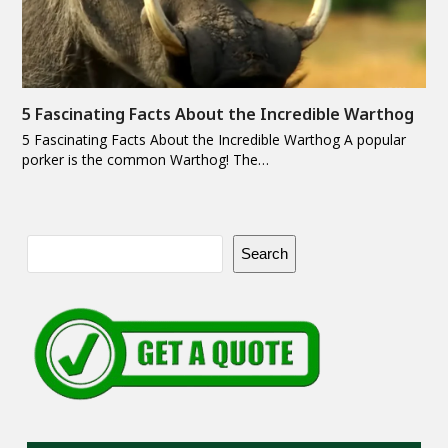
5 Fascinating Facts About the Incredible Warthog
5 Fascinating Facts About the Incredible Warthog A popular
porker is the common Warthog! The…
Search