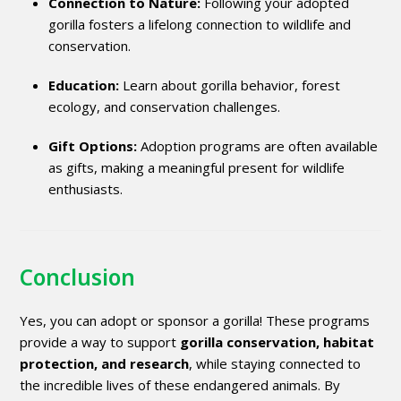
Connection to Nature:
Following your adopted
gorilla fosters a lifelong connection to wildlife and
conservation.
Education:
Learn about gorilla behavior, forest
ecology, and conservation challenges.
Gift Options:
Adoption programs are often available
as gifts, making a meaningful present for wildlife
enthusiasts.
Conclusion
Yes, you can adopt or sponsor a gorilla! These programs
provide a way to support
gorilla conservation, habitat
protection, and research
, while staying connected to
the incredible lives of these endangered animals. By