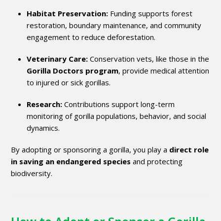
Habitat Preservation:
Funding supports forest
restoration, boundary maintenance, and community
engagement to reduce deforestation.
Veterinary Care:
Conservation vets, like those in the
Gorilla Doctors program
, provide medical attention
to injured or sick gorillas.
Research:
Contributions support long-term
monitoring of gorilla populations, behavior, and social
dynamics.
By adopting or sponsoring a gorilla, you play a
direct role
in saving an endangered species
and protecting
biodiversity.