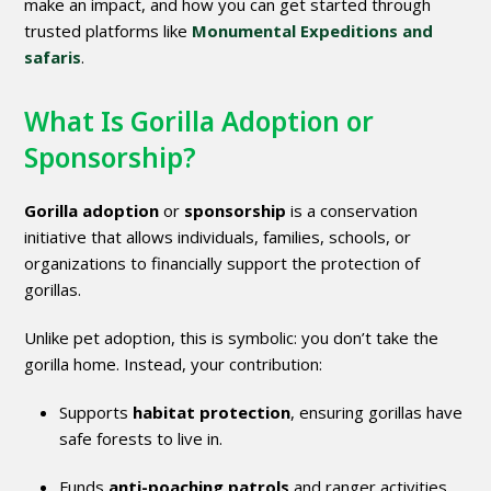
make an impact, and how you can get started through
trusted platforms like
Monumental Expeditions and
safaris
.
What Is Gorilla Adoption or
Sponsorship?
Gorilla adoption
or
sponsorship
is a conservation
initiative that allows individuals, families, schools, or
organizations to financially support the protection of
gorillas.
Unlike pet adoption, this is symbolic: you don’t take the
gorilla home. Instead, your contribution:
Supports
habitat protection
, ensuring gorillas have
safe forests to live in.
Funds
anti-poaching patrols
and ranger activities.