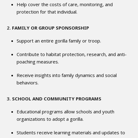
Help cover the costs of care, monitoring, and
protection for that individual.
2.
FAMILY OR GROUP SPONSORSHIP
Support an entire gorilla family or troop.
Contribute to habitat protection, research, and anti-
poaching measures.
Receive insights into family dynamics and social
behaviors.
3.
SCHOOL AND COMMUNITY PROGRAMS
Educational programs allow schools and youth
organizations to adopt a gorilla.
Students receive learning materials and updates to