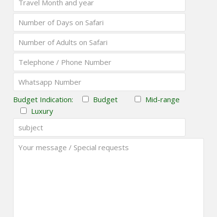
Budget Indication:
Budget
Mid-range
Luxury