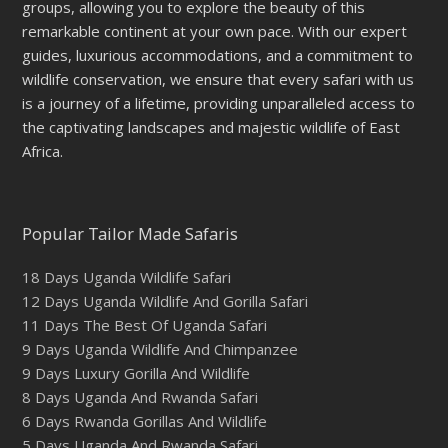
groups, allowing you to explore the beauty of this
remarkable continent at your own pace. With our expert
guides, luxurious accommodations, and a commitment to
wildlife conservation, we ensure that every safari with us
is a journey of a lifetime, providing unparalleled access to
the captivating landscapes and majestic wildlife of East
Africa.
Popular Tailor Made Safaris
18 Days Uganda Wildlife Safari
12 Days Uganda Wildlife And Gorilla Safari
11 Days The Best Of Uganda Safari
9 Days Uganda Wildlife And Chimpanzee
9 Days Luxury Gorilla And Wildlife
8 Days Uganda And Rwanda Safari
6 Days Rwanda Gorillas And Wildlife
5 Days Uganda And Rwanda Safari