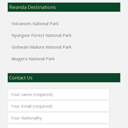
Rwanda Destinations
Volcanoes National Park
Nyungwe Forest National Park
Gishwati-Mukura National Park
Akagera National Park
Contact Us