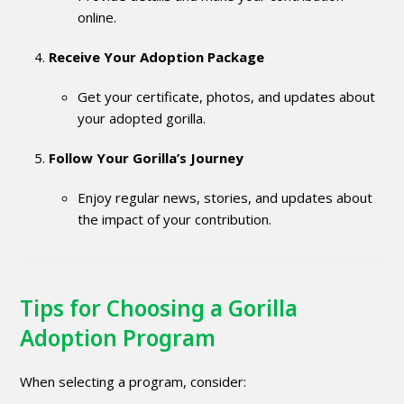
online.
Receive Your Adoption Package
Get your certificate, photos, and updates about
your adopted gorilla.
Follow Your Gorilla’s Journey
Enjoy regular news, stories, and updates about
the impact of your contribution.
Tips for Choosing a Gorilla
Adoption Program
When selecting a program, consider: