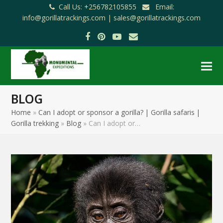
Call Us: +256782105855
Email:
info@gorillatrackings.com |
sales@gorillatrackings.com
Facebook
Pinterest
YouTube
Email
BLOG
Home
»
Can I adopt or sponsor a gorilla? | Gorilla safaris |
Gorilla trekking
»
Blog
»
Can I adopt or…