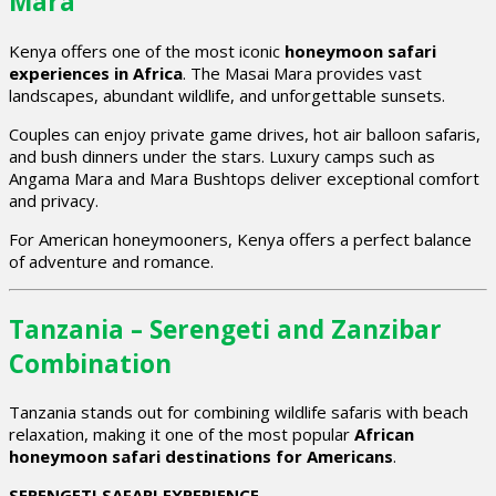
Mara
Kenya offers one of the most iconic
honeymoon safari
experiences in Africa
. The Masai Mara provides vast
landscapes, abundant wildlife, and unforgettable sunsets.
Couples can enjoy private game drives, hot air balloon safaris,
and bush dinners under the stars. Luxury camps such as
Angama Mara and Mara Bushtops deliver exceptional comfort
and privacy.
For American honeymooners, Kenya offers a perfect balance
of adventure and romance.
Tanzania – Serengeti and Zanzibar
Combination
Tanzania stands out for combining wildlife safaris with beach
relaxation, making it one of the most popular
African
honeymoon safari destinations for Americans
.
SERENGETI SAFARI EXPERIENCE