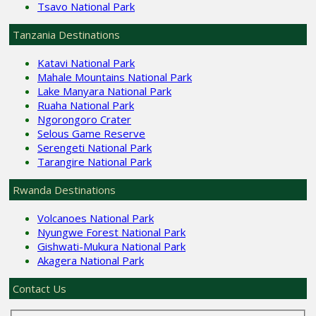
Tsavo National Park
Tanzania Destinations
Katavi National Park
Mahale Mountains National Park
Lake Manyara National Park
Ruaha National Park
Ngorongoro Crater
Selous Game Reserve
Serengeti National Park
Tarangire National Park
Rwanda Destinations
Volcanoes National Park
Nyungwe Forest National Park
Gishwati-Mukura National Park
Akagera National Park
Contact Us