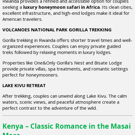
Rwanda provides a refined and accessible option for couples
seeking a
luxury honeymoon safari in Africa
. Its clean cities,
excellent infrastructure, and high-end lodges make it ideal for
American travelers.
VOLCANOES NATIONAL PARK GORILLA TREKKING
Gorilla trekking in Rwanda offers shorter travel times and well-
organized experiences. Couples can enjoy private guided
treks followed by relaxing moments in luxury lodges.
Properties like One&Only Gorilla’s Nest and Bisate Lodge
provide private villas, spa treatments, and romantic settings
perfect for honeymooners.
LAKE KIVU RETREAT
After trekking, couples can unwind along Lake Kivu. The calm
waters, scenic views, and peaceful atmosphere create a
perfect contrast to the adventure of the wild.
Kenya – Classic Romance in the Masai