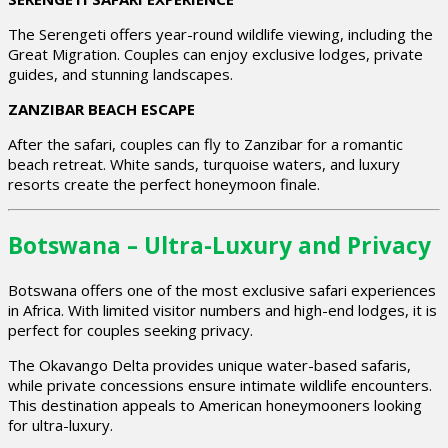
The Serengeti offers year-round wildlife viewing, including the
Great Migration. Couples can enjoy exclusive lodges, private
guides, and stunning landscapes.
ZANZIBAR BEACH ESCAPE
After the safari, couples can fly to Zanzibar for a romantic
beach retreat. White sands, turquoise waters, and luxury
resorts create the perfect honeymoon finale.
Botswana – Ultra-Luxury and Privacy
Botswana offers one of the most exclusive safari experiences
in Africa. With limited visitor numbers and high-end lodges, it is
perfect for couples seeking privacy.
The Okavango Delta provides unique water-based safaris,
while private concessions ensure intimate wildlife encounters.
This destination appeals to American honeymooners looking
for ultra-luxury.