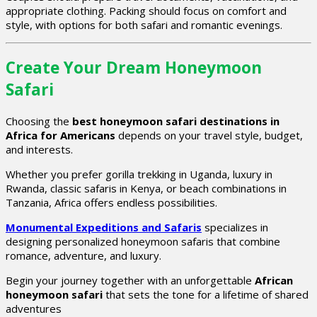
appropriate clothing. Packing should focus on comfort and
style, with options for both safari and romantic evenings.
Create Your Dream Honeymoon
Safari
Choosing the
best honeymoon safari destinations in
Africa for Americans
depends on your travel style, budget,
and interests.
Whether you prefer gorilla trekking in Uganda, luxury in
Rwanda, classic safaris in Kenya, or beach combinations in
Tanzania, Africa offers endless possibilities.
Monumental Expeditions and Safaris
specializes in
designing personalized honeymoon safaris that combine
romance, adventure, and luxury.
Begin your journey together with an unforgettable
African
honeymoon safari
that sets the tone for a lifetime of shared
adventures