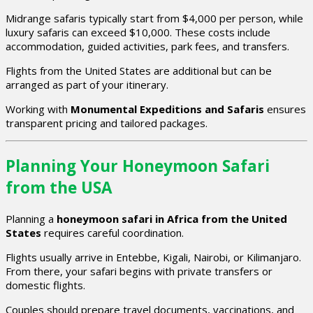
Midrange safaris typically start from $4,000 per person, while
luxury safaris can exceed $10,000. These costs include
accommodation, guided activities, park fees, and transfers.
Flights from the United States are additional but can be
arranged as part of your itinerary.
Working with
Monumental Expeditions and Safaris
ensures
transparent pricing and tailored packages.
Planning Your Honeymoon Safari
from the USA
Planning a
honeymoon safari in Africa from the United
States
requires careful coordination.
Flights usually arrive in Entebbe, Kigali, Nairobi, or Kilimanjaro.
From there, your safari begins with private transfers or
domestic flights.
Couples should prepare travel documents, vaccinations, and