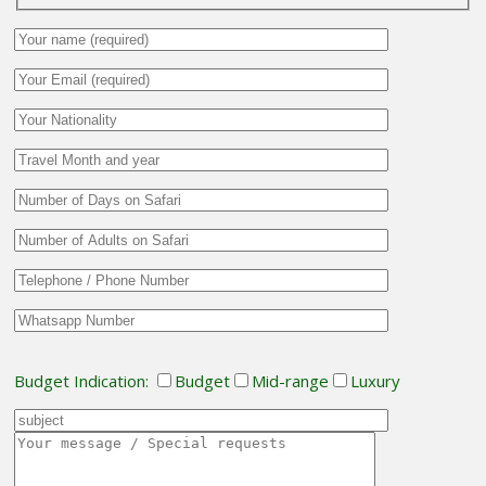
Budget Indication:
Budget
Mid-range
Luxury