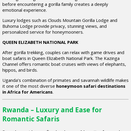
before encountering a gorilla family creates a deeply
emotional experience.
Luxury lodges such as Clouds Mountain Gorilla Lodge and
Buhoma Lodge provide privacy, stunning views, and
personalized service for honeymooners.
QUEEN ELIZABETH NATIONAL PARK
After gorilla trekking, couples can relax with game drives and
boat safaris in Queen Elizabeth National Park. The Kazinga
Channel offers romantic boat cruises with views of elephants,
hippos, and birds.
Uganda’s combination of primates and savannah wildlife makes
it one of the most diverse
honeymoon safari destinations
in Africa for Americans
.
Rwanda – Luxury and Ease for
Romantic Safaris