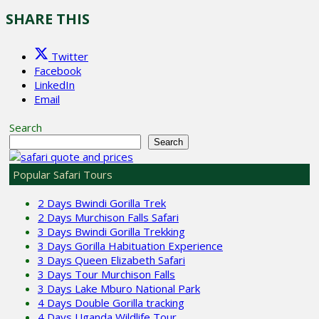
SHARE THIS
Twitter
Facebook
LinkedIn
Email
Search
Search
Popular Safari Tours
2 Days Bwindi Gorilla Trek
2 Days Murchison Falls Safari
3 Days Bwindi Gorilla Trekking
3 Days Gorilla Habituation Experience
3 Days Queen Elizabeth Safari
3 Days Tour Murchison Falls
3 Days Lake Mburo National Park
4 Days Double Gorilla tracking
4 Days Uganda Wildlife Tour