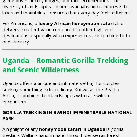
game drives, luxury lodges, and tailored itineraries. The
diversity of landscapes—from savannahs and rainforests to
lakes and mountains—ensures that every day feels different.
For Americans, a
luxury African honeymoon safari
also
delivers excellent value compared to other high-end
destinations, especially when experiences are combined into
one itinerary.
Uganda – Romantic Gorilla Trekking
and Scenic Wilderness
Uganda offers a unique and intimate setting for couples
seeking something extraordinary. Known as the Pearl of
Africa, it combines lush landscapes with rare wildlife
encounters.
GORILLA TREKKING IN BWINDI IMPENETRABLE NATIONAL
PARK
A highlight of any
honeymoon safari in Uganda
is gorilla
trekking. Walking hand-in-hand through dense rainforest