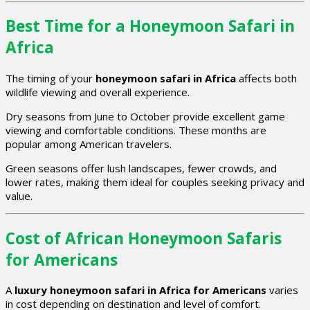
Best Time for a Honeymoon Safari in
Africa
The timing of your
honeymoon safari in Africa
affects both
wildlife viewing and overall experience.
Dry seasons from June to October provide excellent game
viewing and comfortable conditions. These months are
popular among American travelers.
Green seasons offer lush landscapes, fewer crowds, and
lower rates, making them ideal for couples seeking privacy and
value.
Cost of African Honeymoon Safaris
for Americans
A
luxury honeymoon safari in Africa for Americans
varies
in cost depending on destination and level of comfort.