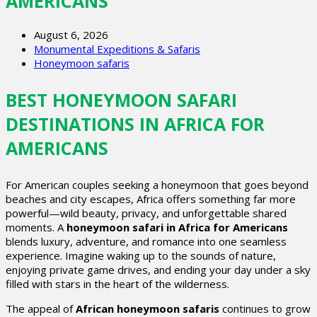
AMERICANS
August 6, 2026
Monumental Expeditions & Safaris
Honeymoon safaris
BEST HONEYMOON SAFARI
DESTINATIONS IN AFRICA FOR
AMERICANS
For American couples seeking a honeymoon that goes beyond
beaches and city escapes, Africa offers something far more
powerful—wild beauty, privacy, and unforgettable shared
moments. A
honeymoon safari in Africa for Americans
blends luxury, adventure, and romance into one seamless
experience. Imagine waking up to the sounds of nature,
enjoying private game drives, and ending your day under a sky
filled with stars in the heart of the wilderness.
The appeal of
African honeymoon safaris
continues to grow