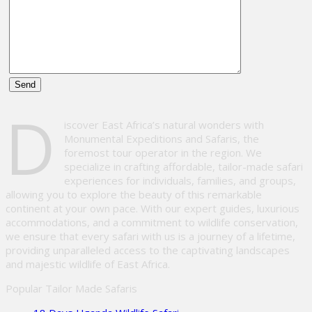
Please
D
leave
iscover East Africa’s natural wonders with
this
Monumental Expeditions and Safaris, the
field
foremost tour operator in the region. We
empty.
specialize in crafting affordable, tailor-made safari
experiences for individuals, families, and groups,
allowing you to explore the beauty of this remarkable
continent at your own pace. With our expert guides, luxurious
accommodations, and a commitment to wildlife conservation,
we ensure that every safari with us is a journey of a lifetime,
providing unparalleled access to the captivating landscapes
and majestic wildlife of East Africa.
Popular Tailor Made Safaris