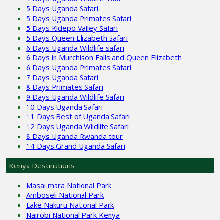
5 Days Uganda Safari
5 Days Uganda Primates Safari
5 Days Kidepo Valley Safari
5 Days Queen Elizabeth Safari
6 Days Uganda Wildlife safari
6 Days in Murchison Falls and Queen Elizabeth
6 Days Uganda Primates Safari
7 Days Uganda Safari
8 Days Primates Safari
9 Days Uganda Wildlife Safari
10 Days Uganda Safari
11 Days Best of Uganda Safari
12 Days Uganda Wildlife Safari
8 Days Uganda Rwanda tour
14 Days Grand Uganda Safari
Kenya Destinations
Masai mara National Park
Amboseli National Park
Lake Nakuru National Park
Nairobi National Park Kenya