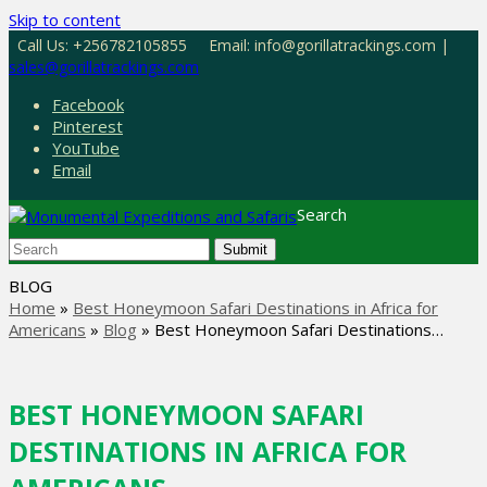
Skip to content
Call Us: +256782105855
Email: info@gorillatrackings.com |
sales@gorillatrackings.com
Facebook
Pinterest
YouTube
Email
Search
Submit
BLOG
Home
»
Best Honeymoon Safari Destinations in Africa for
Americans
»
Blog
»
Best Honeymoon Safari Destinations…
BEST HONEYMOON SAFARI
DESTINATIONS IN AFRICA FOR