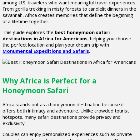
among U.S. travelers who want meaningful travel experiences.
From gorilla trekking in misty forests to candlelit dinners in the
savannah, Africa creates memories that define the beginning
of a lifetime together.
This guide explores the
best honeymoon safari
destinations in Africa for Americans
, helping you choose
the perfect location and plan your dream trip with
Monumental Expeditions and Safaris
.
Why Africa is Perfect for a
Honeymoon Safari
Africa stands out as a honeymoon destination because it
offers both intimacy and adventure. Unlike crowded tourist
hotspots, many safari destinations provide privacy and
exclusivity.
Couples can enjoy personalized experiences such as private