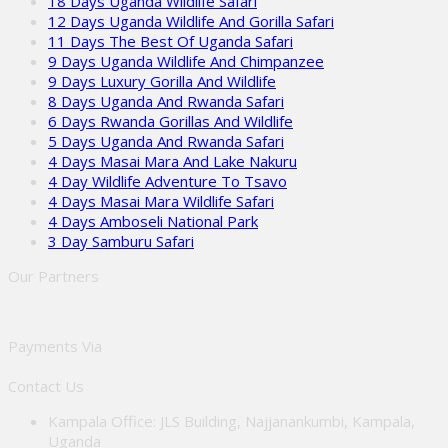
18 Days Uganda Wildlife Safari
12 Days Uganda Wildlife And Gorilla Safari
11 Days The Best Of Uganda Safari
9 Days Uganda Wildlife And Chimpanzee
9 Days Luxury Gorilla And Wildlife
8 Days Uganda And Rwanda Safari
6 Days Rwanda Gorillas And Wildlife
5 Days Uganda And Rwanda Safari
4 Days Masai Mara And Lake Nakuru
4 Day Wildlife Adventure To Tsavo
4 Days Masai Mara Wildlife Safari
4 Days Amboseli National Park
3 Day Samburu Safari
Our Partners
Payments Via
Contact Us
Kampala Office: JLS Building, Najjanankumbi, Kampala,
Uganda