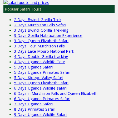
Popular Safari Tours
2 Days Bwindi Gorilla Trek
2 Days Murchison Falls Safari
3 Days Bwindi Gorilla Trekking
3 Days Gorilla Habituation Experience
3 Days Queen Elizabeth Safari
3 Days Tour Murchison Falls
3 Days Lake Mburo National Park
4 Days Double Gorilla tracking
4 Days Uganda Wildlife Tour
5 Days Uganda Safari
5 Days Uganda Primates Safari
5 Days Kidepo Valley Safari
5 Days Queen Elizabeth Safari
6 Days Uganda Wildlife safari
6 Days in Murchison Falls and Queen Elizabeth
6 Days Uganda Primates Safari
7 Days Uganda Safari
8 Days Primates Safari
9 Days Uganda Wildlife Safari