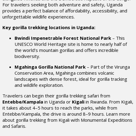
For travelers seeking both adventure and safety, Uganda
provides a perfect balance of affordability, accessibility, and
unforgettable wildlife experiences.
Key gorilla trekking locations in Uganda:
Bwindi Impenetrable Forest National Park
– This
UNESCO World Heritage site is home to nearly half of
the world’s mountain gorillas and offers incredible
biodiversity.
Mgahinga Gorilla National Park
– Part of the Virunga
Conservation Area, Mgahinga combines volcanic
landscapes with dense forest, ideal for gorilla tracking
and wildlife exploration.
Travelers can begin their gorilla trekking safari from
Entebbe/Kampala
in Uganda or
Kigali
in Rwanda. From Kigali,
it takes about 4–5 hours to reach the parks, while from
Entebbe/Kampala, the drive is around 8–9 hours.
Learn more
about gorilla trekking from Kigali
with Monumental Expeditions
and Safaris.