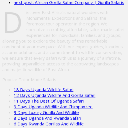
next post:
African Gorilla Safari Company | Gorilla Safaris
empty.
D
iscover East Africa’s natural wonders with
Monumental Expeditions and Safaris, the
foremost tour operator in the region. We
specialize in crafting affordable, tailor-made safari
experiences for individuals, families, and groups,
allowing you to explore the beauty of this remarkable
continent at your own pace. With our expert guides, luxurious
accommodations, and a commitment to wildlife conservation,
we ensure that every safari with us is a journey of a lifetime,
providing unparalleled access to the captivating landscapes
and majestic wildlife of East Africa.
Popular Tailor Made Safaris
18 Days Uganda Wildlife Safari
12 Days Uganda Wildlife And Gorilla Safari
11 Days The Best Of Uganda Safari
9 Days Uganda Wildlife And Chimpanzee
9 Days Luxury Gorilla And Wildlife
8 Days Uganda And Rwanda Safari
6 Days Rwanda Gorillas And Wildlife