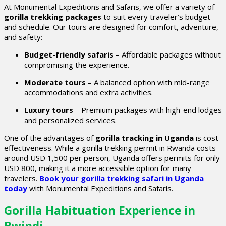
At Monumental Expeditions and Safaris, we offer a variety of
gorilla trekking packages
to suit every traveler’s budget
and schedule. Our tours are designed for comfort, adventure,
and safety:
Budget-friendly safaris
– Affordable packages without
compromising the experience.
Moderate tours
– A balanced option with mid-range
accommodations and extra activities.
Luxury tours
– Premium packages with high-end lodges
and personalized services.
One of the advantages of
gorilla tracking in Uganda
is cost-
effectiveness. While a gorilla trekking permit in Rwanda costs
around USD 1,500 per person, Uganda offers permits for only
USD 800, making it a more accessible option for many
travelers.
Book your gorilla trekking safari in Uganda
today
with Monumental Expeditions and Safaris.
Gorilla Habituation Experience in