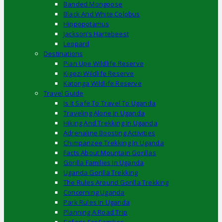
Banded Mongoose
Black And White Colobus
Hippopotamus
Jackson’s Hartebeest
Leopard
Destinations
Pian Upe Wildlife Reserve
Kigezi Wildlife Reserve
Katonga Wildlife Reserve
Travel Guide
Is It Safe To Travel To Uganda
Traveling Alone In Uganda
Hiking And Trekking In Uganda
Adrenaline Boosting Activities
Chimpanzee Trekking In Uganda
Facts About Mountain Gorillas
Gorilla Families In Uganda
Uganda Gorilla Trekking
The Rules Around Gorilla Trekking
Concerning Uganda
Park Rules In Uganda
Planning A Road Trip