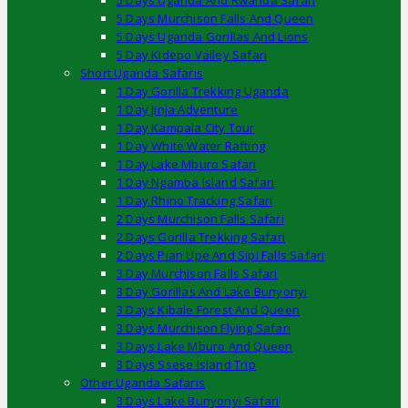
5 Days Uganda And Rwanda Safari
5 Days Murchison Falls And Queen
5 Days Uganda Gorillas And Lions
5 Day Kidepo Valley Safari
Short Uganda Safaris
1 Day Gorilla Trekking Uganda
1 Day Jinja Adventure
1 Day Kampala City Tour
1 Day White Water Rafting
1 Day Lake Mburo Safari
1 Day Ngamba Island Safari
1 Day Rhino Tracking Safari
2 Days Murchison Falls Safari
2 Days Gorilla Trekking Safari
2 Days Pian Upe And Sipi Falls Safari
3 Day Murchison Falls Safari
3 Day Gorillas And Lake Bunyonyi
3 Days Kibale Forest And Queen
3 Days Murchison Flying Safari
3 Days Lake Mburo And Queen
3 Days Ssese Island Trip
Other Uganda Safaris
3 Days Lake Bunyonyi Safari