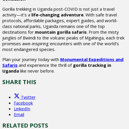
Gorilla trekking in Uganda post-COVID is not just a travel
activity—it’s a
life-changing adventure
. With safe travel
protocols, affordable packages, expert guides, and world-
class national parks, Uganda remains one of the top
destinations for
mountain gorilla safaris
. From the misty
jungles of Bwindi to the volcanic peaks of Mgahinga, each trek
promises awe-inspiring encounters with one of the world’s
most endangered species.
Plan your journey today with
Monumental Expeditions and
Safaris
and experience the thrill of
gorilla tracking in
Uganda
like never before.
SHARE THIS
Twitter
Facebook
LinkedIn
Email
RELATED POSTS