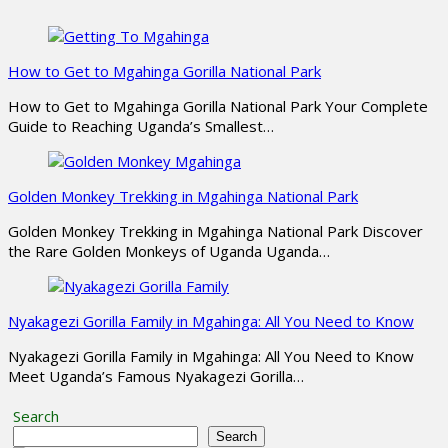
How to Get to Mgahinga Gorilla National Park
How to Get to Mgahinga Gorilla National Park Your Complete
Guide to Reaching Uganda’s Smallest…
Golden Monkey Trekking in Mgahinga National Park
Golden Monkey Trekking in Mgahinga National Park Discover
the Rare Golden Monkeys of Uganda Uganda…
Nyakagezi Gorilla Family in Mgahinga: All You Need to Know
Nyakagezi Gorilla Family in Mgahinga: All You Need to Know
Meet Uganda’s Famous Nyakagezi Gorilla…
Search
Search