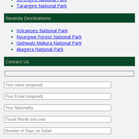
Tarangire National Park
Rwanda Destinations
Volcanoes National Park
Nyungwe Forest National Park
Gishwati-Mukura National Park
Akagera National Park
Contact Us