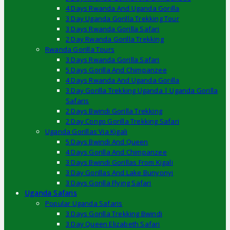
4 Days Rwanda And Uganda Gorilla
3 Day Uganda Gorilla Trekking Tour
3 Days Rwanda Gorilla Safari
2 Day Rwanda Gorilla Trekking
Rwanda Gorilla Tours
3 Days Rwanda Gorilla Safari
5 Days Gorilla And Chimpanzee
4 Days Rwanda And Uganda Gorilla
3 Day Gorilla Trekking Uganda | Uganda Gorilla
Safaris
2 Days Bwindi Gorilla Trekking
2 Day Congo Gorilla Trekking Safari
Uganda Gorillas Via Kigali
5 Days Bwindi And Queen
4 Days Gorilla And Chimpanzee
3 Days Bwindi Gorillas From Kigali
3 Day Gorillas And Lake Bunyonyi
3 Days Gorilla Flying Safari
Uganda Safaris
Popular Uganda Safaris
3 Days Gorilla Trekking Bwindi
3 Day Queen Elizabeth Safari