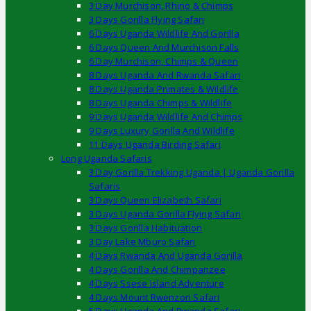
3 Day Murchison, Rhino & Chimps
3 Days Gorilla Flying Safari
6 Days Uganda Wildlife And Gorilla
6 Days Queen And Murchison Falls
6 Day Murchison, Chimps & Queen
8 Days Uganda And Rwanda Safari
8 Days Uganda Primates & Wildlife
8 Days Uganda Chimps & Wildlife
9 Days Uganda Wildlife And Chimps
9 Days Luxury Gorilla And Wildlife
11 Days Uganda Birding Safari
Long Uganda Safaris
3 Day Gorilla Trekking Uganda | Uganda Gorilla
Safaris
3 Days Queen Elizabeth Safari
3 Days Uganda Gorilla Flying Safari
3 Days Gorilla Habituation
3 Day Lake Mburo Safari
4 Days Rwanda And Uganda Gorilla
4 Days Gorilla And Chimpanzee
4 Days Ssese Island Adventure
4 Days Mount Rwenzori Safari