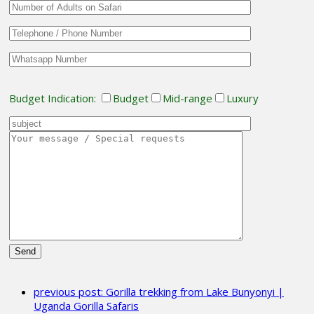
Budget Indication:
Budget
Mid-range
Luxury
Please
leave
previous post:
Gorilla trekking from Lake Bunyonyi |
this
Uganda Gorilla Safaris
field