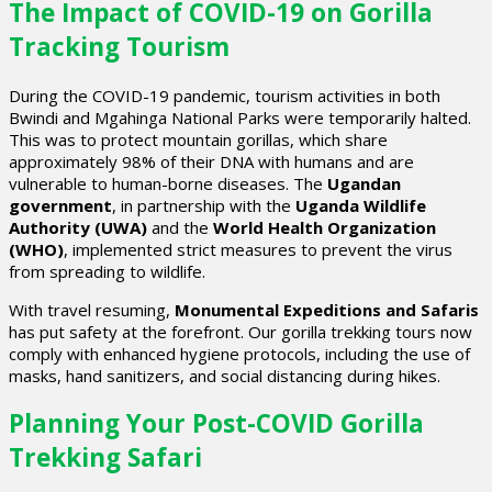
The Impact of COVID-19 on Gorilla
Tracking Tourism
During the COVID-19 pandemic, tourism activities in both
Bwindi and Mgahinga National Parks were temporarily halted.
This was to protect mountain gorillas, which share
approximately 98% of their DNA with humans and are
vulnerable to human-borne diseases. The
Ugandan
government
, in partnership with the
Uganda Wildlife
Authority (UWA)
and the
World Health Organization
(WHO)
, implemented strict measures to prevent the virus
from spreading to wildlife.
With travel resuming,
Monumental Expeditions and Safaris
has put safety at the forefront. Our gorilla trekking tours now
comply with enhanced hygiene protocols, including the use of
masks, hand sanitizers, and social distancing during hikes.
Planning Your Post-COVID Gorilla
Trekking Safari