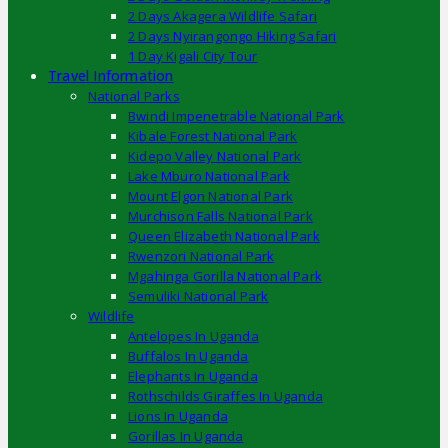
2 Days Akagera Wildlife Safari
2 Days Nyirangongo Hiking Safari
1 Day Kigali City Tour
Travel Information
National Parks
Bwindi Impenetrable National Park
Kibale Forest National Park
Kidepo Valley National Park
Lake Mburo National Park
Mount Elgon National Park
Murchison Falls National Park
Queen Elizabeth National Park
Rwenzori National Park
Mgahinga Gorilla National Park
Semuliki National Park
Wildlife
Antelopes In Uganda
Buffalos In Uganda
Elephants In Uganda
Rothschilds Giraffes In Uganda
Lions In Uganda
Gorillas In Uganda