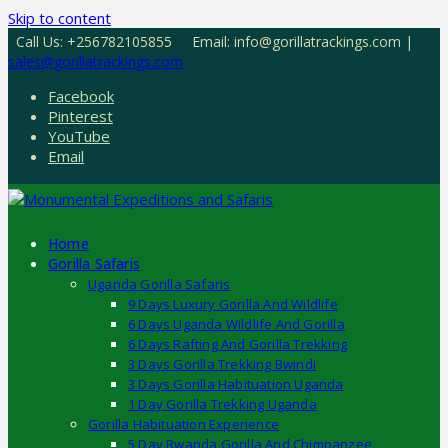
Skip to content
Call Us: +256782105855
Email: info@gorillatrackings.com |
sales@gorillatrackings.com
Facebook
Pinterest
YouTube
Email
Home
Gorilla Safaris
Uganda Gorilla Safaris
9 Days Luxury Gorilla And Wildlife
6 Days Uganda Wildlife And Gorilla
6 Days Rafting And Gorilla Trekking
3 Days Gorilla Trekking Bwindi
3 Days Gorilla Habituation Uganda
1 Day Gorilla Trekking Uganda
Gorilla Habituation Experience
5 Day Rwanda Gorilla And Chimpanzee