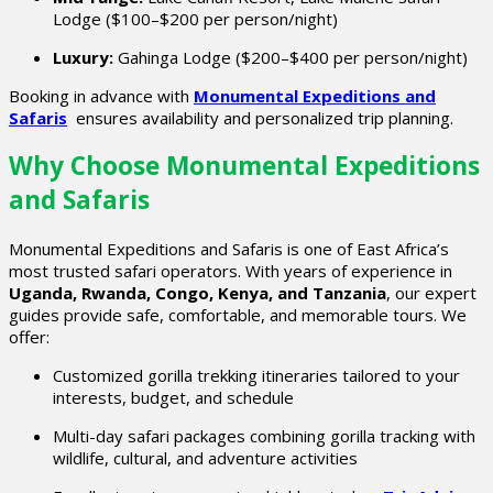
Lodge ($100–$200 per person/night)
Luxury:
Gahinga Lodge ($200–$400 per person/night)
Booking in advance with
Monumental Expeditions and
Safaris
ensures availability and personalized trip planning.
Why Choose Monumental Expeditions
and Safaris
Monumental Expeditions and Safaris is one of East Africa’s
most trusted safari operators. With years of experience in
Uganda, Rwanda, Congo, Kenya, and Tanzania
, our expert
guides provide safe, comfortable, and memorable tours. We
offer:
Customized gorilla trekking itineraries tailored to your
interests, budget, and schedule
Multi-day safari packages combining gorilla tracking with
wildlife, cultural, and adventure activities