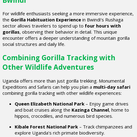
Bwindi
For wildlife enthusiasts seeking a more immersive experience,
the
Gorilla Habituation Experience
in Bwindi’s Rushaga
sector allows travelers to spend up to
four hours with
gorillas
, observing their behavior in detail. This unique
encounter offers a deeper understanding of mountain gorilla
social structures and daily life.
Combining Gorilla Tracking with
Other Wildlife Adventures
Uganda offers more than just gorilla trekking. Monumental
Expeditions and Safaris can help you plan a
multi-day safari
combining gorilla tracking with other wildlife experiences:
Queen Elizabeth National Park
– Enjoy game drives
and boat cruises along the
Kazinga Channel
, home to
hippos, crocodiles, and numerous bird species.
Kibale Forest National Park
– Track chimpanzees and
explore Uganda’s rich primate biodiversity.