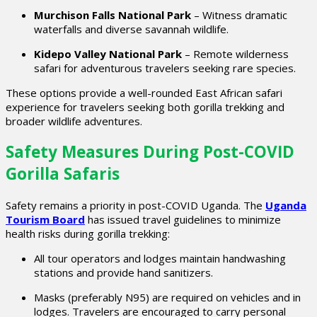
Murchison Falls National Park
– Witness dramatic
waterfalls and diverse savannah wildlife.
Kidepo Valley National Park
– Remote wilderness
safari for adventurous travelers seeking rare species.
These options provide a well-rounded East African safari
experience for travelers seeking both gorilla trekking and
broader wildlife adventures.
Safety Measures During Post-COVID
Gorilla Safaris
Safety remains a priority in post-COVID Uganda. The
Uganda
Tourism Board
has issued travel guidelines to minimize
health risks during gorilla trekking:
All tour operators and lodges maintain handwashing
stations and provide hand sanitizers.
Masks (preferably N95) are required on vehicles and in
lodges. Travelers are encouraged to carry personal