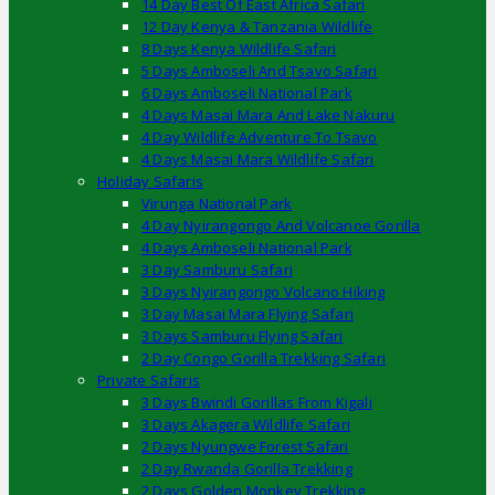
14 Day Best Of East Africa Safari
12 Day Kenya & Tanzania Wildlife
8 Days Kenya Wildlife Safari
5 Days Amboseli And Tsavo Safari
6 Days Amboseli National Park
4 Days Masai Mara And Lake Nakuru
4 Day Wildlife Adventure To Tsavo
4 Days Masai Mara Wildlife Safari
Holiday Safaris
Virunga National Park
4 Day Nyirangongo And Volcanoe Gorilla
4 Days Amboseli National Park
3 Day Samburu Safari
3 Days Nyirangongo Volcano Hiking
3 Day Masai Mara Flying Safari
3 Days Samburu Flying Safari
2 Day Congo Gorilla Trekking Safari
Private Safaris
3 Days Bwindi Gorillas From Kigali
3 Days Akagera Wildlife Safari
2 Days Nyungwe Forest Safari
2 Day Rwanda Gorilla Trekking
2 Days Golden Monkey Trekking