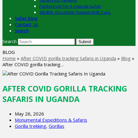
Safaris For Families
Packing List For A Uganda Safari
Wildlife Should Be Treated With Care.
Safari Blog
Contact Us
Search
Search
Submit
BLOG
Home
»
After COVID gorilla tracking Safaris in Uganda
»
Blog
»
After COVID gorilla tracking…
AFTER COVID GORILLA TRACKING
SAFARIS IN UGANDA
May 26, 2026
Monumental Expeditions & Safaris
Gorilla trekking
,
Gorillas