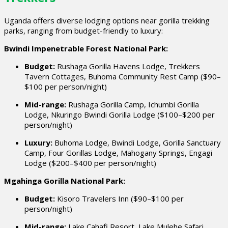
Uganda offers diverse lodging options near gorilla trekking
parks, ranging from budget-friendly to luxury:
Bwindi Impenetrable Forest National Park:
Budget:
Rushaga Gorilla Havens Lodge, Trekkers
Tavern Cottages, Buhoma Community Rest Camp ($90–
$100 per person/night)
Mid-range:
Rushaga Gorilla Camp, Ichumbi Gorilla
Lodge, Nkuringo Bwindi Gorilla Lodge ($100–$200 per
person/night)
Luxury:
Buhoma Lodge, Bwindi Lodge, Gorilla Sanctuary
Camp, Four Gorillas Lodge, Mahogany Springs, Engagi
Lodge ($200–$400 per person/night)
Mgahinga Gorilla National Park:
Budget:
Kisoro Travelers Inn ($90–$100 per
person/night)
Mid-range:
Lake Cahafi Resort, Lake Mulehe Safari