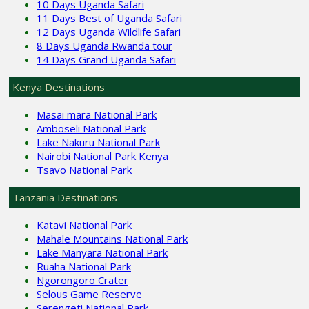
10 Days Uganda Safari
11 Days Best of Uganda Safari
12 Days Uganda Wildlife Safari
8 Days Uganda Rwanda tour
14 Days Grand Uganda Safari
Kenya Destinations
Masai mara National Park
Amboseli National Park
Lake Nakuru National Park
Nairobi National Park Kenya
Tsavo National Park
Tanzania Destinations
Katavi National Park
Mahale Mountains National Park
Lake Manyara National Park
Ruaha National Park
Ngorongoro Crater
Selous Game Reserve
Serengeti National Park