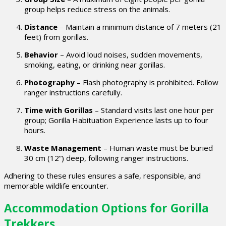
group helps reduce stress on the animals.
Distance
– Maintain a minimum distance of 7 meters (21
feet) from gorillas.
Behavior
– Avoid loud noises, sudden movements,
smoking, eating, or drinking near gorillas.
Photography
– Flash photography is prohibited. Follow
ranger instructions carefully.
Time with Gorillas
– Standard visits last one hour per
group; Gorilla Habituation Experience lasts up to four
hours.
Waste Management
– Human waste must be buried
30 cm (12”) deep, following ranger instructions.
Adhering to these rules ensures a safe, responsible, and
memorable wildlife encounter.
Accommodation Options for Gorilla
Trekkers