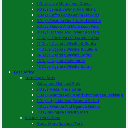
5 Days Lake Mburo And Queen
6 Days Lake Bunyonyi And Hiking
6 Days Rafting And Gorilla Trekking
6 Days Rwanda Gorillas And Wildlife
6 Days Kidepo And Murchison Falls
8 Days Uganda And Rwanda Safari
11 Days The Best Of Uganda Safari
12 Days Uganda Wildlife & Gorilla
14 Days Uganda Wildlife & Culture
14 Days Uganda Wildlife Safari
16 Days Uganda Adventure
18 Days Uganda Wildlife Safari
East Africa
Trending Safaris
Volcanoes National Park
3 Days Masai Mara Safari
5 Day Rwanda Gorilla And Chimpanzee Trekking
5 Days Uganda And Rwanda Safari
4 Days Rwanda And Uganda Gorilla
3 Day Nyungwe Forest Safari
Customized Safaris
Masai Mara National Park