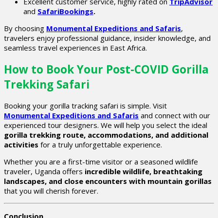
Excellent customer service, highly rated on
TripAdvisor
and
SafariBookings
.
By choosing
Monumental Expeditions and Safaris
,
travelers enjoy professional guidance, insider knowledge, and
seamless travel experiences in East Africa.
How to Book Your Post-COVID Gorilla
Trekking Safari
Booking your gorilla tracking safari is simple. Visit
Monumental Expeditions and Safaris
and connect with our
experienced tour designers. We will help you select the ideal
gorilla trekking route, accommodations, and additional
activities
for a truly unforgettable experience.
Whether you are a first-time visitor or a seasoned wildlife
traveler, Uganda offers
incredible wildlife, breathtaking
landscapes, and close encounters with mountain gorillas
that you will cherish forever.
Conclusion