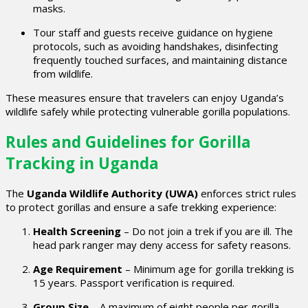
masks.
Tour staff and guests receive guidance on hygiene
protocols, such as avoiding handshakes, disinfecting
frequently touched surfaces, and maintaining distance
from wildlife.
These measures ensure that travelers can enjoy Uganda’s
wildlife safely while protecting vulnerable gorilla populations.
Rules and Guidelines for Gorilla
Tracking in Uganda
The
Uganda Wildlife Authority (UWA)
enforces strict rules
to protect gorillas and ensure a safe trekking experience:
Health Screening
– Do not join a trek if you are ill. The
head park ranger may deny access for safety reasons.
Age Requirement
– Minimum age for gorilla trekking is
15 years. Passport verification is required.
Group Size
– A maximum of eight people per gorilla