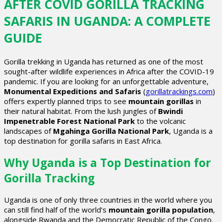
AFTER COVID GORILLA TRACKING
SAFARIS IN UGANDA: A COMPLETE
GUIDE
Gorilla trekking in Uganda has returned as one of the most
sought-after wildlife experiences in Africa after the COVID-19
pandemic. If you are looking for an unforgettable adventure,
Monumental Expeditions and Safaris
(
gorillatrackings.com
)
offers expertly planned trips to see
mountain gorillas
in
their natural habitat. From the lush jungles of
Bwindi
Impenetrable Forest National Park
to the volcanic
landscapes of
Mgahinga Gorilla National Park
, Uganda is a
top destination for gorilla safaris in East Africa.
Why Uganda is a Top Destination for
Gorilla Tracking
Uganda is one of only three countries in the world where you
can still find half of the world’s
mountain gorilla population
,
alongside Rwanda and the Democratic Republic of the Congo.