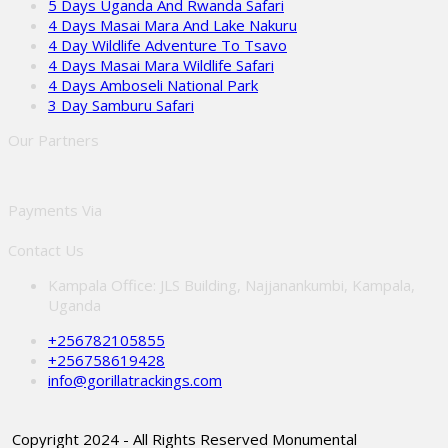
5 Days Uganda And Rwanda Safari
4 Days Masai Mara And Lake Nakuru
4 Day Wildlife Adventure To Tsavo
4 Days Masai Mara Wildlife Safari
4 Days Amboseli National Park
3 Day Samburu Safari
Our Partners
Payments Via
Contact Us
Kampala Office: JLS Building, Najjanankumbi, Kampala,
Uganda
+256782105855
+256758619428
info@gorillatrackings.com
Copyright 2024 - All Rights Reserved Monumental