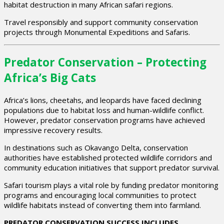
habitat destruction in many African safari regions.
Travel responsibly and support community conservation
projects through Monumental Expeditions and Safaris.
Predator Conservation – Protecting
Africa’s Big Cats
Africa’s lions, cheetahs, and leopards have faced declining
populations due to habitat loss and human-wildlife conflict.
However, predator conservation programs have achieved
impressive recovery results.
In destinations such as
Okavango Delta
, conservation
authorities have established protected wildlife corridors and
community education initiatives that support predator survival.
Safari tourism plays a vital role by funding predator monitoring
programs and encouraging local communities to protect
wildlife habitats instead of converting them into farmland.
PREDATOR CONSERVATION SUCCESS INCLUDES