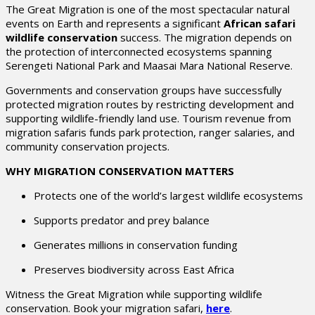
The Great Migration is one of the most spectacular natural
events on Earth and represents a significant
African safari
wildlife conservation
success. The migration depends on
the protection of interconnected ecosystems spanning
Serengeti National Park
and
Maasai Mara National Reserve
.
Governments and conservation groups have successfully
protected migration routes by restricting development and
supporting wildlife-friendly land use. Tourism revenue from
migration safaris funds park protection, ranger salaries, and
community conservation projects.
WHY MIGRATION CONSERVATION MATTERS
Protects one of the world’s largest wildlife ecosystems
Supports predator and prey balance
Generates millions in conservation funding
Preserves biodiversity across East Africa
Witness the Great Migration while supporting wildlife
conservation. Book your migration safari,
here
.