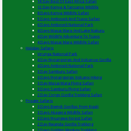
14 Day Best Of East Africa Safari
12 Day Kenya & Tanzania Wildlife
8 Days Kenya Wildlife Safari
5 Days Amboseli And Tsavo Safari
6 Days Amboseli National Park
4 Days Masai Mara And Lake Nakuru
4 Day Wildlife Adventure To Tsavo
4 Days Masai Mara Wildlife Safari
Holiday Safaris
Virunga National Park
4 Day Nyirangongo And Volcanoe Gorilla
4 Days Amboseli National Park
3 Day Samburu Safari
3 Days Nyirangongo Volcano Hiking
3 Day Masai Mara Flying Safari
3 Days Samburu Flying Safari
2 Day Congo Gorilla Trekking Safari
Private Safaris
3 Days Bwindi Gorillas From Kigali
3 Days Akagera Wildlife Safari
2 Days Nyungwe Forest Safari
2 Day Rwanda Gorilla Trekking
2 Days Golden Monkey Trekking