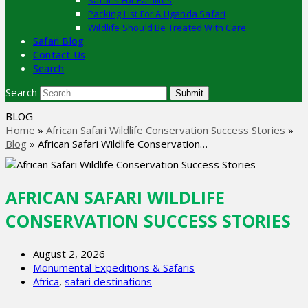
Safaris For Families
Packing List For A Uganda Safari
Wildlife Should Be Treated With Care.
Safari Blog
Contact Us
Search
Search
Submit
BLOG
Home
»
African Safari Wildlife Conservation Success Stories
»
Blog
»
African Safari Wildlife Conservation…
AFRICAN SAFARI WILDLIFE
CONSERVATION SUCCESS STORIES
August 2, 2026
Monumental Expeditions & Safaris
Africa
,
safari destinations