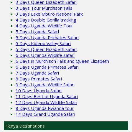
3 Days Queen Elizabeth Safari
3 Days Tour Murchison Falls
3 Days Lake Mburo National Park
4 Days Double Gorilla tracking
4 Days Uganda Wildlife Tour
5 Days Uganda Safari
5 Days Uganda Primates Safari
5 Days Kidepo Valley Safari
5 Days Queen Elizabeth Safari
6 Days Uganda Wildlife safari
6 Days in Murchison Falls and Queen Elizabeth
6 Days Uganda Primates Safari
7 Days Uganda Safari
8 Days Primates Safari
9 Days Uganda Wildlife Safari
10 Days Uganda Safari
11 Days Best of Uganda Safari
12 Days Uganda Wildlife Safari
8 Days Uganda Rwanda tour
14 Days Grand Uganda Safari
Kenya Destinations