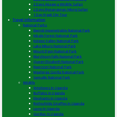
2 Days Akagera Wildlife Safari
2 Days Nyirangongo Hiking Safari
1 Day Kigali City Tour
Travel Information
National Parks
Bwindi Impenetrable National Park
Kibale Forest National Park
Kidepo Valley National Park
Lake Mburo National Park
Mount Elgon National Park
Murchison Falls National Park
Queen Elizabeth National Park
Rwenzori National Park
Mgahinga Gorilla National Park
Semuliki National Park
Wildlife
Antelopes In Uganda
Buffalos In Uganda
Elephants In Uganda
Rothschilds Giraffes In Uganda
Lions In Uganda
Gorillas In Uganda