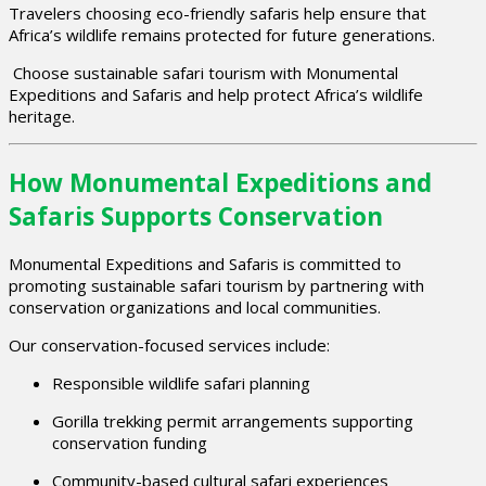
Travelers choosing eco-friendly safaris help ensure that
Africa’s wildlife remains protected for future generations.
Choose sustainable safari tourism with Monumental
Expeditions and Safaris and help protect Africa’s wildlife
heritage.
How Monumental Expeditions and
Safaris Supports Conservation
Monumental Expeditions and Safaris is committed to
promoting sustainable safari tourism by partnering with
conservation organizations and local communities.
Our conservation-focused services include:
Responsible wildlife safari planning
Gorilla trekking permit arrangements supporting
conservation funding
Community-based cultural safari experiences