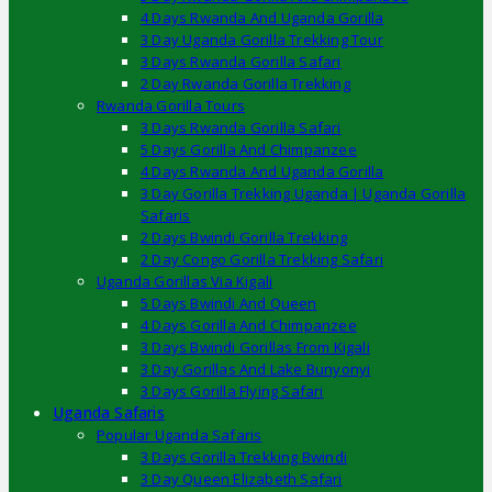
4 Days Rwanda And Uganda Gorilla
3 Day Uganda Gorilla Trekking Tour
3 Days Rwanda Gorilla Safari
2 Day Rwanda Gorilla Trekking
Rwanda Gorilla Tours
3 Days Rwanda Gorilla Safari
5 Days Gorilla And Chimpanzee
4 Days Rwanda And Uganda Gorilla
3 Day Gorilla Trekking Uganda | Uganda Gorilla
Safaris
2 Days Bwindi Gorilla Trekking
2 Day Congo Gorilla Trekking Safari
Uganda Gorillas Via Kigali
5 Days Bwindi And Queen
4 Days Gorilla And Chimpanzee
3 Days Bwindi Gorillas From Kigali
3 Day Gorillas And Lake Bunyonyi
3 Days Gorilla Flying Safari
Uganda Safaris
Popular Uganda Safaris
3 Days Gorilla Trekking Bwindi
3 Day Queen Elizabeth Safari