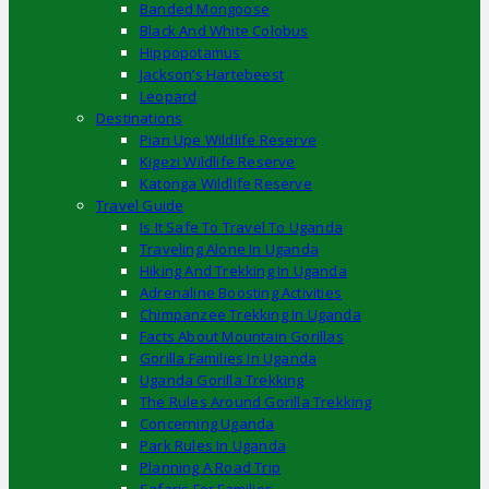
Banded Mongoose
Black And White Colobus
Hippopotamus
Jackson’s Hartebeest
Leopard
Destinations
Pian Upe Wildlife Reserve
Kigezi Wildlife Reserve
Katonga Wildlife Reserve
Travel Guide
Is It Safe To Travel To Uganda
Traveling Alone In Uganda
Hiking And Trekking In Uganda
Adrenaline Boosting Activities
Chimpanzee Trekking In Uganda
Facts About Mountain Gorillas
Gorilla Families In Uganda
Uganda Gorilla Trekking
The Rules Around Gorilla Trekking
Concerning Uganda
Park Rules In Uganda
Planning A Road Trip