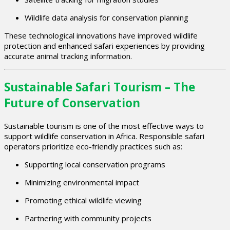
Wildlife data analysis for conservation planning
These technological innovations have improved wildlife
protection and enhanced safari experiences by providing
accurate animal tracking information.
Sustainable Safari Tourism – The
Future of Conservation
Sustainable tourism is one of the most effective ways to
support wildlife conservation in Africa. Responsible safari
operators prioritize eco-friendly practices such as:
Supporting local conservation programs
Minimizing environmental impact
Promoting ethical wildlife viewing
Partnering with community projects