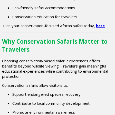
Eco-friendly safari accommodations
Conservation education for travelers
Plan your conservation-focused African safari today,
here
.
Why Conservation Safaris Matter to
Travelers
Choosing conservation-based safari experiences offers
benefits beyond wildlife viewing. Travelers gain meaningful
educational experiences while contributing to environmental
protection.
Conservation safaris allow visitors to:
Support endangered species recovery
Contribute to local community development
Promote environmental awareness