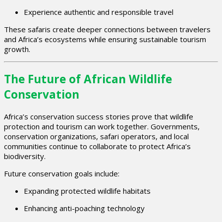
Experience authentic and responsible travel
These safaris create deeper connections between travelers
and Africa’s ecosystems while ensuring sustainable tourism
growth.
The Future of African Wildlife
Conservation
Africa’s conservation success stories prove that wildlife
protection and tourism can work together. Governments,
conservation organizations, safari operators, and local
communities continue to collaborate to protect Africa’s
biodiversity.
Future conservation goals include:
Expanding protected wildlife habitats
Enhancing anti-poaching technology