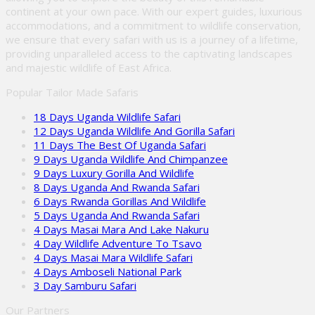
continent at your own pace. With our expert guides, luxurious
accommodations, and a commitment to wildlife conservation,
we ensure that every safari with us is a journey of a lifetime,
providing unparalleled access to the captivating landscapes
and majestic wildlife of East Africa.
Popular Tailor Made Safaris
18 Days Uganda Wildlife Safari
12 Days Uganda Wildlife And Gorilla Safari
11 Days The Best Of Uganda Safari
9 Days Uganda Wildlife And Chimpanzee
9 Days Luxury Gorilla And Wildlife
8 Days Uganda And Rwanda Safari
6 Days Rwanda Gorillas And Wildlife
5 Days Uganda And Rwanda Safari
4 Days Masai Mara And Lake Nakuru
4 Day Wildlife Adventure To Tsavo
4 Days Masai Mara Wildlife Safari
4 Days Amboseli National Park
3 Day Samburu Safari
Our Partners