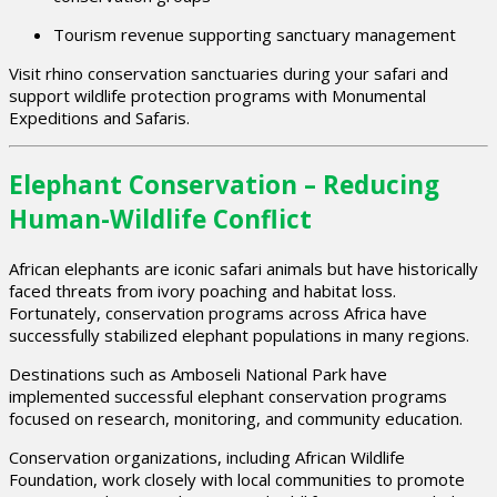
Tourism revenue supporting sanctuary management
Visit rhino conservation sanctuaries during your safari and
support wildlife protection programs with Monumental
Expeditions and Safaris.
Elephant Conservation – Reducing
Human-Wildlife Conflict
African elephants are iconic safari animals but have historically
faced threats from ivory poaching and habitat loss.
Fortunately, conservation programs across Africa have
successfully stabilized elephant populations in many regions.
Destinations such as
Amboseli National Park
have
implemented successful elephant conservation programs
focused on research, monitoring, and community education.
Conservation organizations, including
African Wildlife
Foundation
, work closely with local communities to promote