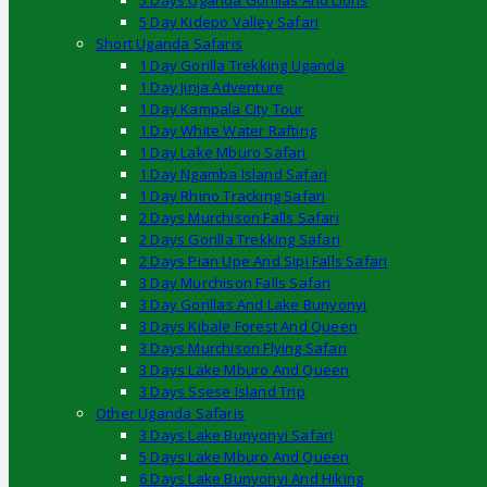
5 Days Uganda Gorillas And Lions
5 Day Kidepo Valley Safari
Short Uganda Safaris
1 Day Gorilla Trekking Uganda
1 Day Jinja Adventure
1 Day Kampala City Tour
1 Day White Water Rafting
1 Day Lake Mburo Safari
1 Day Ngamba Island Safari
1 Day Rhino Tracking Safari
2 Days Murchison Falls Safari
2 Days Gorilla Trekking Safari
2 Days Pian Upe And Sipi Falls Safari
3 Day Murchison Falls Safari
3 Day Gorillas And Lake Bunyonyi
3 Days Kibale Forest And Queen
3 Days Murchison Flying Safari
3 Days Lake Mburo And Queen
3 Days Ssese Island Trip
Other Uganda Safaris
3 Days Lake Bunyonyi Safari
5 Days Lake Mburo And Queen
6 Days Lake Bunyonyi And Hiking