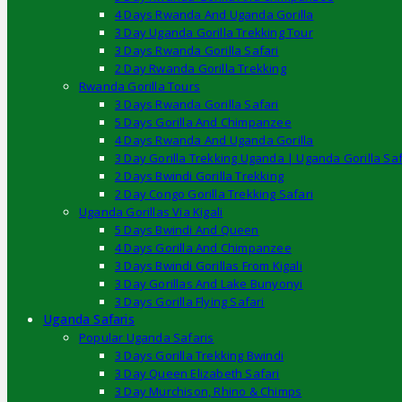
4 Days Rwanda And Uganda Gorilla
3 Day Uganda Gorilla Trekking Tour
3 Days Rwanda Gorilla Safari
2 Day Rwanda Gorilla Trekking
Rwanda Gorilla Tours
3 Days Rwanda Gorilla Safari
5 Days Gorilla And Chimpanzee
4 Days Rwanda And Uganda Gorilla
3 Day Gorilla Trekking Uganda | Uganda Gorilla Saf
2 Days Bwindi Gorilla Trekking
2 Day Congo Gorilla Trekking Safari
Uganda Gorillas Via Kigali
5 Days Bwindi And Queen
4 Days Gorilla And Chimpanzee
3 Days Bwindi Gorillas From Kigali
3 Day Gorillas And Lake Bunyonyi
3 Days Gorilla Flying Safari
Uganda Safaris
Popular Uganda Safaris
3 Days Gorilla Trekking Bwindi
3 Day Queen Elizabeth Safari
3 Day Murchison, Rhino & Chimps