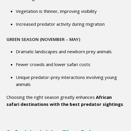
Vegetation is thinner, improving visibility
Increased predator activity during migration
GREEN SEASON (NOVEMBER – MAY)
Dramatic landscapes and newborn prey animals
Fewer crowds and lower safari costs
Unique predator-prey interactions involving young
animals
Choosing the right season greatly enhances
African
safari destinations with the best predator sightings
.