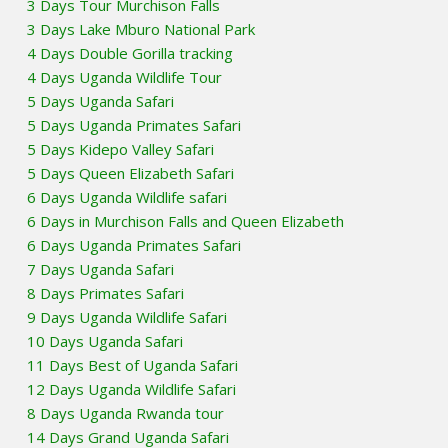
3 Days Tour Murchison Falls
3 Days Lake Mburo National Park
4 Days Double Gorilla tracking
4 Days Uganda Wildlife Tour
5 Days Uganda Safari
5 Days Uganda Primates Safari
5 Days Kidepo Valley Safari
5 Days Queen Elizabeth Safari
6 Days Uganda Wildlife safari
6 Days in Murchison Falls and Queen Elizabeth
6 Days Uganda Primates Safari
7 Days Uganda Safari
8 Days Primates Safari
9 Days Uganda Wildlife Safari
10 Days Uganda Safari
11 Days Best of Uganda Safari
12 Days Uganda Wildlife Safari
8 Days Uganda Rwanda tour
14 Days Grand Uganda Safari