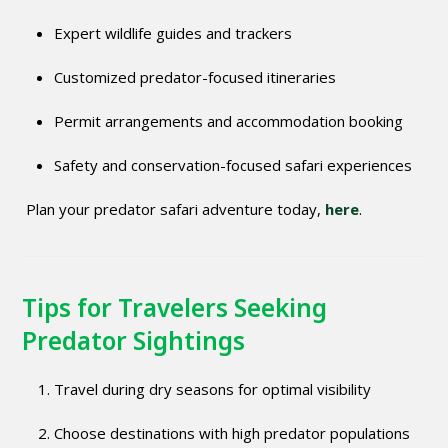
Expert wildlife guides and trackers
Customized predator-focused itineraries
Permit arrangements and accommodation booking
Safety and conservation-focused safari experiences
Plan your predator safari adventure today,
here
.
Tips for Travelers Seeking
Predator Sightings
Travel during dry seasons for optimal visibility
Choose destinations with high predator populations