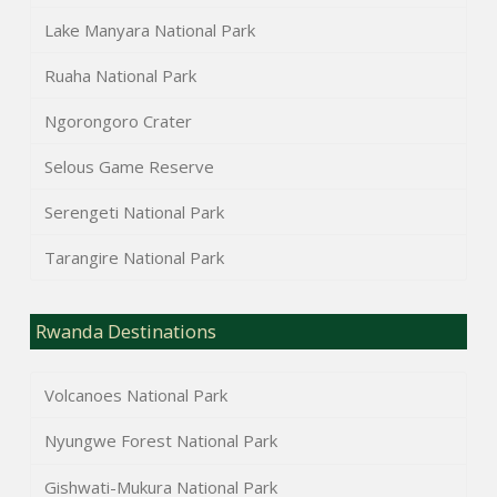
Lake Manyara National Park
Ruaha National Park
Ngorongoro Crater
Selous Game Reserve
Serengeti National Park
Tarangire National Park
Rwanda Destinations
Volcanoes National Park
Nyungwe Forest National Park
Gishwati-Mukura National Park