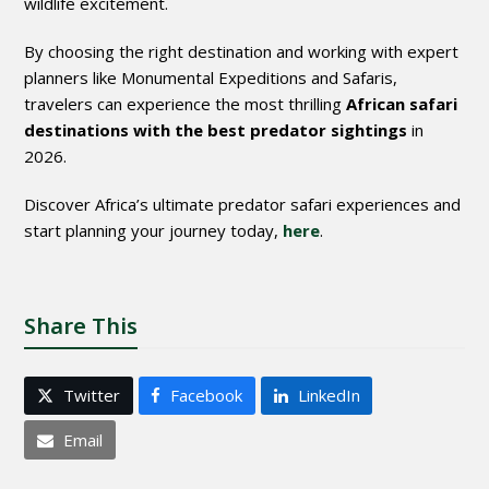
wildlife excitement.
By choosing the right destination and working with expert
planners like
Monumental Expeditions and Safaris
,
travelers can experience the most thrilling
African safari
destinations with the best predator sightings
in
2026.
Discover Africa’s ultimate predator safari experiences and
start planning your journey today,
here
.
Share This
Twitter
Facebook
LinkedIn
Email