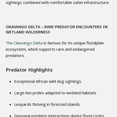
sightings combined with comfortable safari infrastructure.
OKAVANGO DELTA
– RARE PREDATOR ENCOUNTERS IN
WETLAND WILDERNESS
The Okavango Delta
is famous for its unique floodplain
ecosystem, which supports rare and endangered
predators.
Predator Highlights
Exceptional African wild dog sightings
Large lion prides adapted to wetland habitats
Leopards thriving in forested islands
Seasonal predator interactions during flood cycles