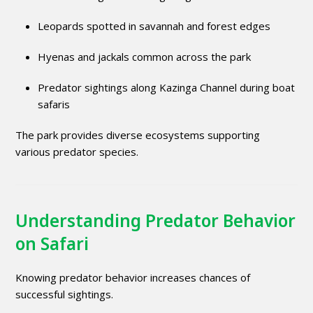
Leopards spotted in savannah and forest edges
Hyenas and jackals common across the park
Predator sightings along Kazinga Channel during boat
safaris
The park provides diverse ecosystems supporting
various predator species.
Understanding Predator Behavior
on Safari
Knowing predator behavior increases chances of
successful sightings.