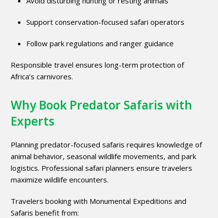
Avoid disturbing hunting or resting animals
Support conservation-focused safari operators
Follow park regulations and ranger guidance
Responsible travel ensures long-term protection of
Africa’s carnivores.
Why Book Predator Safaris with
Experts
Planning predator-focused safaris requires knowledge of
animal behavior, seasonal wildlife movements, and park
logistics. Professional safari planners ensure travelers
maximize wildlife encounters.
Travelers booking with
Monumental Expeditions and
Safaris
benefit from: