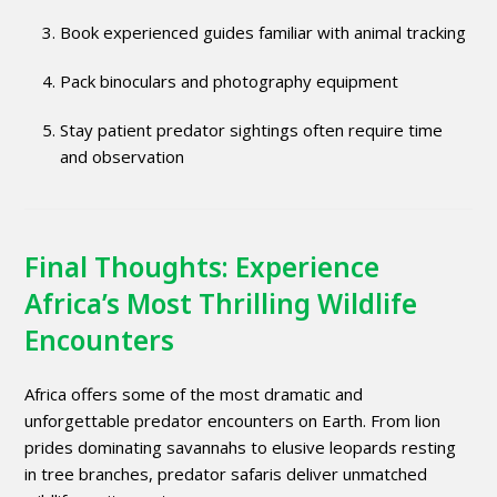
Book experienced guides familiar with animal tracking
Pack binoculars and photography equipment
Stay patient predator sightings often require time
and observation
Final Thoughts: Experience
Africa’s Most Thrilling Wildlife
Encounters
Africa offers some of the most dramatic and
unforgettable predator encounters on Earth. From lion
prides dominating savannahs to elusive leopards resting
in tree branches, predator safaris deliver unmatched