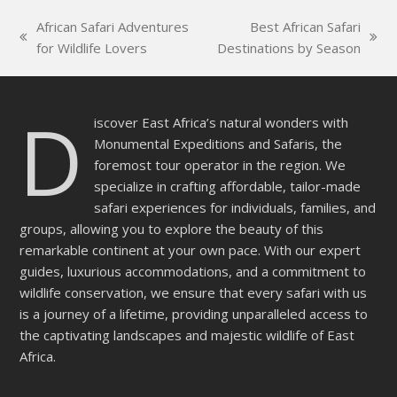
this
African Safari Adventures
Best African Safari
field
previous
next
for Wildlife Lovers
Destinations by Season
empty.
post:
post:
D
iscover East Africa’s natural wonders with
Monumental Expeditions and Safaris, the
foremost tour operator in the region. We
specialize in crafting affordable, tailor-made
safari experiences for individuals, families, and
groups, allowing you to explore the beauty of this
remarkable continent at your own pace. With our expert
guides, luxurious accommodations, and a commitment to
wildlife conservation, we ensure that every safari with us
is a journey of a lifetime, providing unparalleled access to
the captivating landscapes and majestic wildlife of East
Africa.