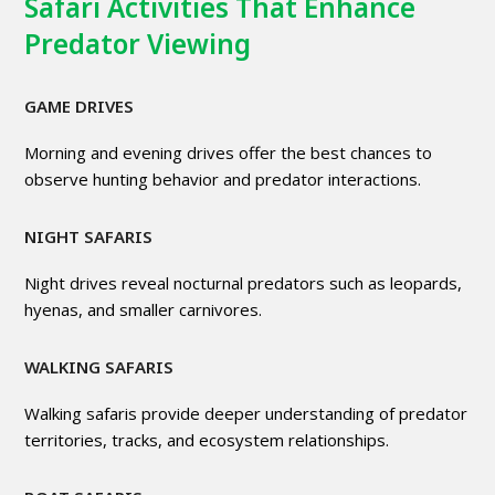
Safari Activities That Enhance
Predator Viewing
GAME DRIVES
Morning and evening drives offer the best chances to
observe hunting behavior and predator interactions.
NIGHT SAFARIS
Night drives reveal nocturnal predators such as leopards,
hyenas, and smaller carnivores.
WALKING SAFARIS
Walking safaris provide deeper understanding of predator
territories, tracks, and ecosystem relationships.