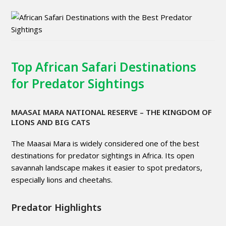
Top African Safari Destinations
for Predator Sightings
MAASAI MARA NATIONAL RESERVE
– THE KINGDOM OF
LIONS AND BIG CATS
The Maasai Mara is widely considered one of the best
destinations for predator sightings in Africa. Its open
savannah landscape makes it easier to spot predators,
especially lions and cheetahs.
Predator Highlights