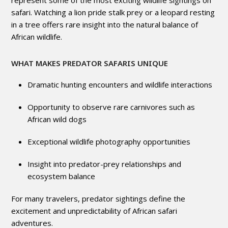
represent some of the most exciting wildlife sightings on
safari. Watching a lion pride stalk prey or a leopard resting
in a tree offers rare insight into the natural balance of
African wildlife.
WHAT MAKES PREDATOR SAFARIS UNIQUE
Dramatic hunting encounters and wildlife interactions
Opportunity to observe rare carnivores such as
African wild dogs
Exceptional wildlife photography opportunities
Insight into predator-prey relationships and
ecosystem balance
For many travelers, predator sightings define the
excitement and unpredictability of African safari
adventures.