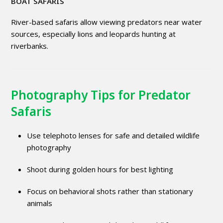
BOAT SAFARIS
River-based safaris allow viewing predators near water
sources, especially lions and leopards hunting at
riverbanks.
Photography Tips for Predator
Safaris
Use telephoto lenses for safe and detailed wildlife
photography
Shoot during golden hours for best lighting
Focus on behavioral shots rather than stationary
animals