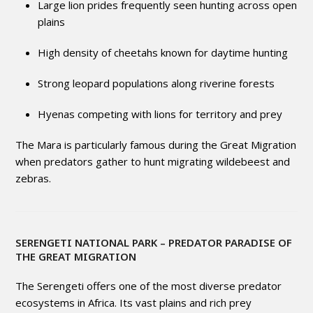
Large lion prides frequently seen hunting across open
plains
High density of cheetahs known for daytime hunting
Strong leopard populations along riverine forests
Hyenas competing with lions for territory and prey
The Mara is particularly famous during the Great Migration
when predators gather to hunt migrating wildebeest and
zebras.
SERENGETI NATIONAL PARK
– PREDATOR PARADISE OF
THE GREAT MIGRATION
The Serengeti offers one of the most diverse predator
ecosystems in Africa. Its vast plains and rich prey