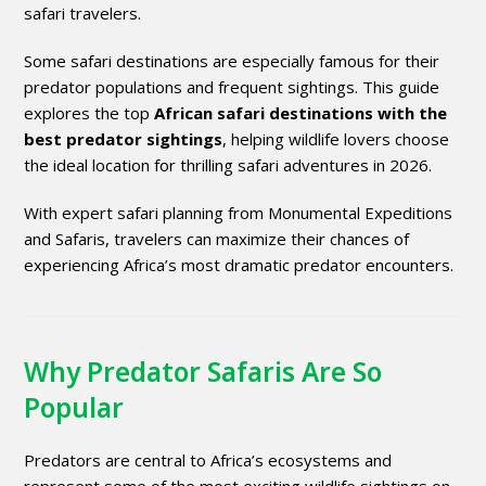
safari travelers.
Some safari destinations are especially famous for their
predator populations and frequent sightings. This guide
explores the top
African safari destinations with the
best predator sightings
, helping wildlife lovers choose
the ideal location for thrilling safari adventures in 2026.
With expert safari planning from
Monumental Expeditions
and Safaris
, travelers can maximize their chances of
experiencing Africa’s most dramatic predator encounters.
Why Predator Safaris Are So
Popular
Predators are central to Africa’s ecosystems and