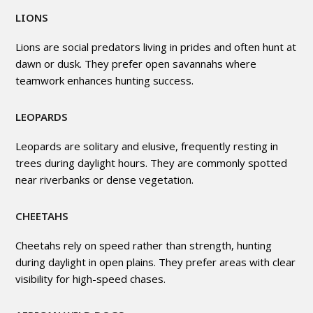
LIONS
Lions are social predators living in prides and often hunt at
dawn or dusk. They prefer open savannahs where
teamwork enhances hunting success.
LEOPARDS
Leopards are solitary and elusive, frequently resting in
trees during daylight hours. They are commonly spotted
near riverbanks or dense vegetation.
CHEETAHS
Cheetahs rely on speed rather than strength, hunting
during daylight in open plains. They prefer areas with clear
visibility for high-speed chases.