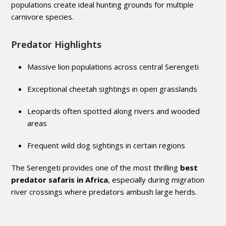
populations create ideal hunting grounds for multiple
carnivore species.
Predator Highlights
Massive lion populations across central Serengeti
Exceptional cheetah sightings in open grasslands
Leopards often spotted along rivers and wooded
areas
Frequent wild dog sightings in certain regions
The Serengeti provides one of the most thrilling
best
predator safaris in Africa
, especially during migration
river crossings where predators ambush large herds.