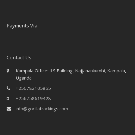
Payments Via
Contact Us
Kampala Office: JLS Building, Najjanankumbi, Kampala,
Uganda
+256782105855
+256758619428
info@gorillatrackings.com