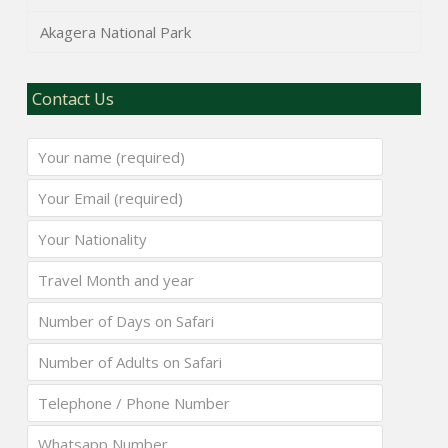
Akagera National Park
Contact Us