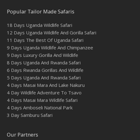
Popular Tailor Made Safaris
18 Days Uganda Wildlife Safari
12 Days Uganda Wildlife And Gorilla Safari
11 Days The Best Of Uganda Safari
9 Days Uganda Wildlife And Chimpanzee
9 Days Luxury Gorilla And Wildlife
8 Days Uganda And Rwanda Safari
6 Days Rwanda Gorillas And Wildlife
5 Days Uganda And Rwanda Safari
4 Days Masai Mara And Lake Nakuru
4 Day Wildlife Adventure To Tsavo
4 Days Masai Mara Wildlife Safari
4 Days Amboseli National Park
3 Day Samburu Safari
Our Partners