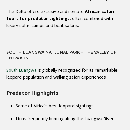
The Delta offers exclusive and remote
African safari
tours for predator sightings
, often combined with
luxury safari camps and boat safaris.
SOUTH LUANGWA NATIONAL PARK
– THE VALLEY OF
LEOPARDS
South Luangwa
is globally recognized for its remarkable
leopard population and walking safari experiences.
Predator Highlights
Some of Africa’s best leopard sightings
Lions frequently hunting along the Luangwa River