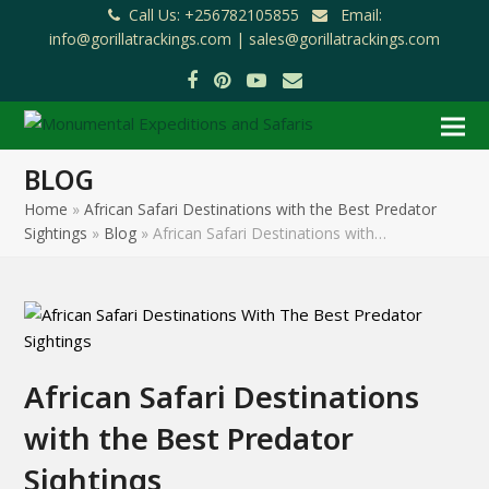
Call Us: +256782105855
Email:
info@gorillatrackings.com |
sales@gorillatrackings.com
Facebook
Pinterest
YouTube
Email
BLOG
Home
»
African Safari Destinations with the Best Predator
Sightings
»
Blog
»
African Safari Destinations with…
African Safari Destinations
with the Best Predator
Sightings