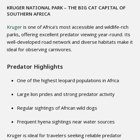
KRUGER NATIONAL PARK
– THE BIG CAT CAPITAL OF
SOUTHERN AFRICA
Kruger
is one of Africa’s most accessible and wildlife-rich
parks, offering excellent predator viewing year-round. Its
well-developed road network and diverse habitats make it
ideal for observing carnivores.
Predator Highlights
One of the highest leopard populations in Africa
Large lion prides and strong predator activity
Regular sightings of African wild dogs
Frequent hyena sightings near water sources
Kruger is ideal for travelers seeking reliable predator