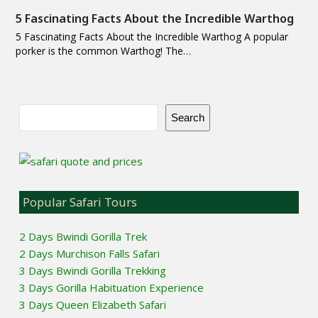
5 Fascinating Facts About the Incredible Warthog
5 Fascinating Facts About the Incredible Warthog A popular
porker is the common Warthog! The…
Search
Popular Safari Tours
2 Days Bwindi Gorilla Trek
2 Days Murchison Falls Safari
3 Days Bwindi Gorilla Trekking
3 Days Gorilla Habituation Experience
3 Days Queen Elizabeth Safari