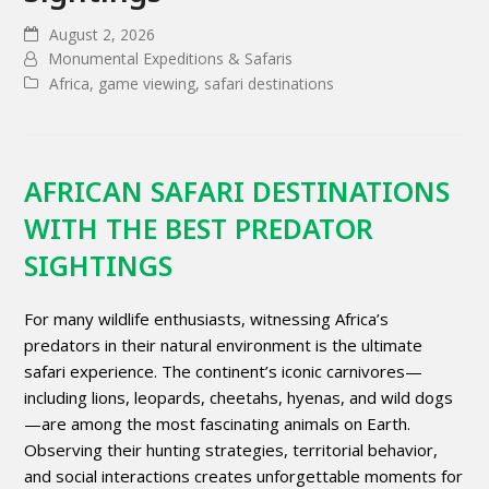
August 2, 2026
Monumental Expeditions & Safaris
Africa
,
game viewing
,
safari destinations
AFRICAN SAFARI DESTINATIONS
WITH THE BEST PREDATOR
SIGHTINGS
For many wildlife enthusiasts, witnessing Africa’s
predators in their natural environment is the ultimate
safari experience. The continent’s iconic carnivores—
including lions, leopards, cheetahs, hyenas, and wild dogs
—are among the most fascinating animals on Earth.
Observing their hunting strategies, territorial behavior,
and social interactions creates unforgettable moments for