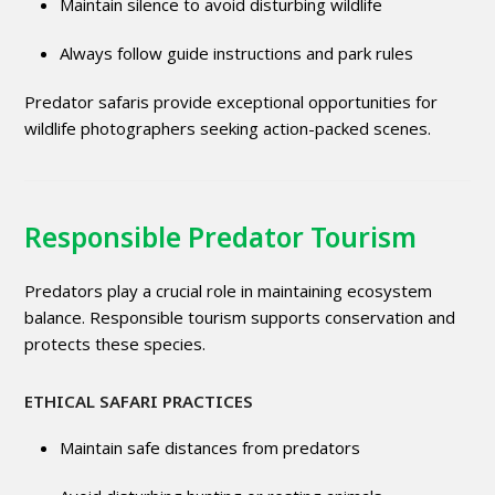
Maintain silence to avoid disturbing wildlife
Always follow guide instructions and park rules
Predator safaris provide exceptional opportunities for
wildlife photographers seeking action-packed scenes.
Responsible Predator Tourism
Predators play a crucial role in maintaining ecosystem
balance. Responsible tourism supports conservation and
protects these species.
ETHICAL SAFARI PRACTICES
Maintain safe distances from predators