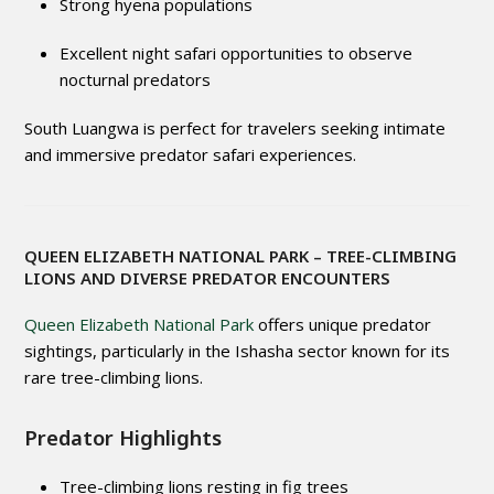
Strong hyena populations
Excellent night safari opportunities to observe
nocturnal predators
South Luangwa is perfect for travelers seeking intimate
and immersive predator safari experiences.
QUEEN ELIZABETH NATIONAL PARK
– TREE-CLIMBING
LIONS AND DIVERSE PREDATOR ENCOUNTERS
Queen Elizabeth National Park
offers unique predator
sightings, particularly in the Ishasha sector known for its
rare tree-climbing lions.
Predator Highlights
Tree-climbing lions resting in fig trees