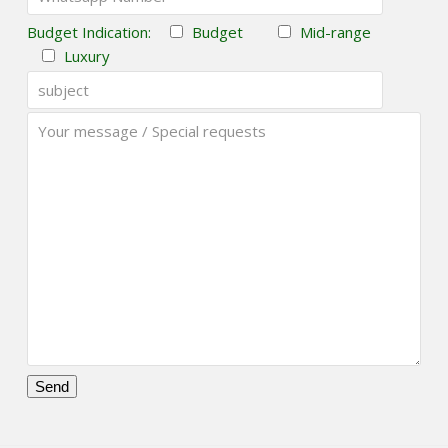
Budget Indication:
Budget
Mid-range
Luxury
Please
leave