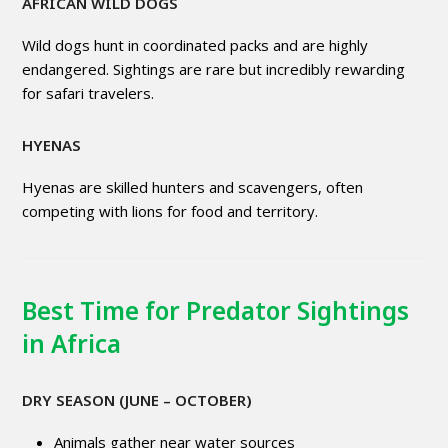
AFRICAN WILD DOGS
Wild dogs hunt in coordinated packs and are highly
endangered. Sightings are rare but incredibly rewarding
for safari travelers.
HYENAS
Hyenas are skilled hunters and scavengers, often
competing with lions for food and territory.
Best Time for Predator Sightings
in Africa
DRY SEASON (JUNE – OCTOBER)
Animals gather near water sources