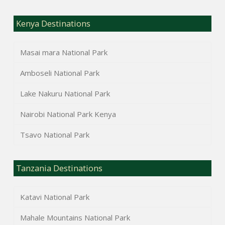
Kenya Destinations
Masai mara National Park
Amboseli National Park
Lake Nakuru National Park
Nairobi National Park Kenya
Tsavo National Park
Tanzania Destinations
Katavi National Park
Mahale Mountains National Park