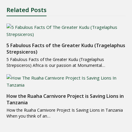
Related Posts
5 Fabulous Facts of the Greater Kudu (Tragelaphus
Strepsiceros)
5 Fabulous Facts of the Greater Kudu (Tragelaphus
Strepsiceros) Africa is our passion at Monumental…
How the Ruaha Carnivore Project is Saving Lions in
Tanzania
How the Ruaha Carnivore Project Is Saving Lions in Tanzania
When you think of an…