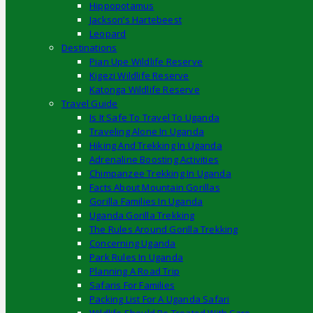
Hippopotamus
Jackson’s Hartebeest
Leopard
Destinations
Pian Upe Wildlife Reserve
Kigezi Wildlife Reserve
Katonga Wildlife Reserve
Travel Guide
Is It Safe To Travel To Uganda
Traveling Alone In Uganda
Hiking And Trekking In Uganda
Adrenaline Boosting Activities
Chimpanzee Trekking In Uganda
Facts About Mountain Gorillas
Gorilla Families In Uganda
Uganda Gorilla Trekking
The Rules Around Gorilla Trekking
Concerning Uganda
Park Rules In Uganda
Planning A Road Trip
Safaris For Families
Packing List For A Uganda Safari