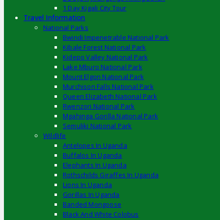
1 Day Kigali City Tour
Travel Information
National Parks
Bwindi Impenetrable National Park
Kibale Forest National Park
Kidepo Valley National Park
Lake Mburo National Park
Mount Elgon National Park
Murchison Falls National Park
Queen Elizabeth National Park
Rwenzori National Park
Mgahinga Gorilla National Park
Semuliki National Park
Wildlife
Antelopes In Uganda
Buffalos In Uganda
Elephants In Uganda
Rothschilds Giraffes In Uganda
Lions In Uganda
Gorillas In Uganda
Banded Mongoose
Black And White Colobus