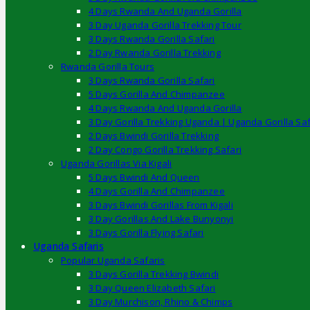
4 Days Rwanda And Uganda Gorilla
3 Day Uganda Gorilla Trekking Tour
3 Days Rwanda Gorilla Safari
2 Day Rwanda Gorilla Trekking
Rwanda Gorilla Tours
3 Days Rwanda Gorilla Safari
5 Days Gorilla And Chimpanzee
4 Days Rwanda And Uganda Gorilla
3 Day Gorilla Trekking Uganda | Uganda Gorilla Saf
2 Days Bwindi Gorilla Trekking
2 Day Congo Gorilla Trekking Safari
Uganda Gorillas Via Kigali
5 Days Bwindi And Queen
4 Days Gorilla And Chimpanzee
3 Days Bwindi Gorillas From Kigali
3 Day Gorillas And Lake Bunyonyi
3 Days Gorilla Flying Safari
Uganda Safaris
Popular Uganda Safaris
3 Days Gorilla Trekking Bwindi
3 Day Queen Elizabeth Safari
3 Day Murchison, Rhino & Chimps