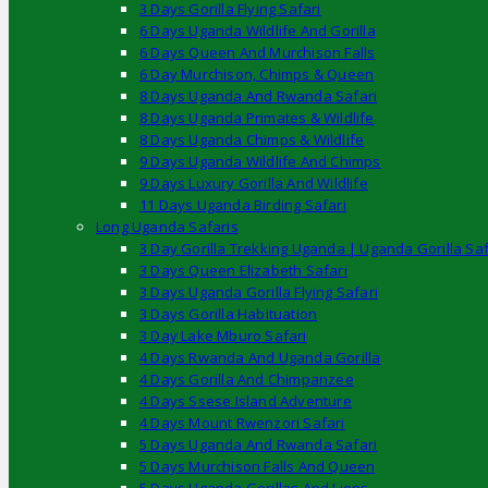
3 Days Gorilla Flying Safari
6 Days Uganda Wildlife And Gorilla
6 Days Queen And Murchison Falls
6 Day Murchison, Chimps & Queen
8 Days Uganda And Rwanda Safari
8 Days Uganda Primates & Wildlife
8 Days Uganda Chimps & Wildlife
9 Days Uganda Wildlife And Chimps
9 Days Luxury Gorilla And Wildlife
11 Days Uganda Birding Safari
Long Uganda Safaris
3 Day Gorilla Trekking Uganda | Uganda Gorilla Saf
3 Days Queen Elizabeth Safari
3 Days Uganda Gorilla Flying Safari
3 Days Gorilla Habituation
3 Day Lake Mburo Safari
4 Days Rwanda And Uganda Gorilla
4 Days Gorilla And Chimpanzee
4 Days Ssese Island Adventure
4 Days Mount Rwenzori Safari
5 Days Uganda And Rwanda Safari
5 Days Murchison Falls And Queen