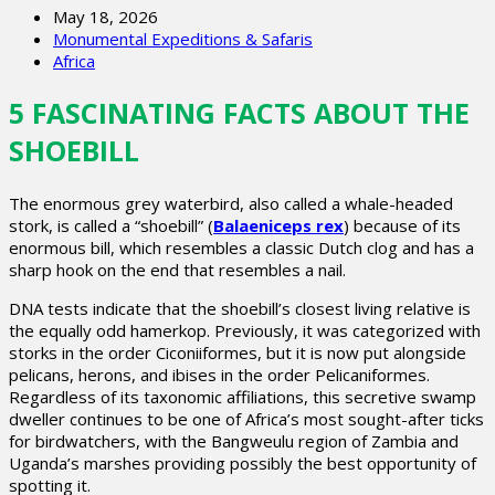
May 18, 2026
Monumental Expeditions & Safaris
Africa
5 FASCINATING FACTS ABOUT THE
SHOEBILL
The enormous grey waterbird, also called a whale-headed
stork, is called a “shoebill” (
Balaeniceps rex
) because of its
enormous bill, which resembles a classic Dutch clog and has a
sharp hook on the end that resembles a nail.
DNA tests indicate that the shoebill’s closest living relative is
the equally odd hamerkop. Previously, it was categorized with
storks in the order Ciconiiformes, but it is now put alongside
pelicans, herons, and ibises in the order Pelicaniformes.
Regardless of its taxonomic affiliations, this secretive swamp
dweller continues to be one of Africa’s most sought-after ticks
for birdwatchers, with the Bangweulu region of Zambia and
Uganda’s marshes providing possibly the best opportunity of
spotting it.