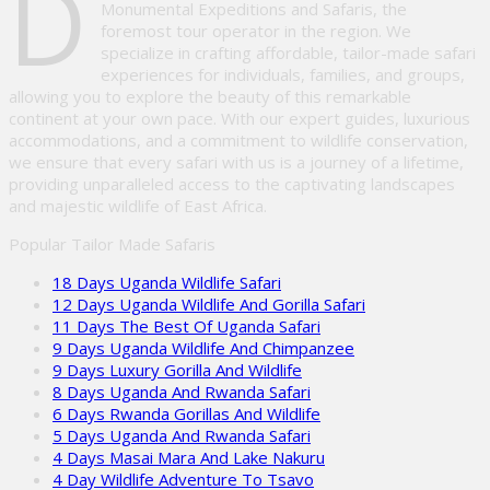
D
Monumental Expeditions and Safaris, the
foremost tour operator in the region. We
specialize in crafting affordable, tailor-made safari
experiences for individuals, families, and groups,
allowing you to explore the beauty of this remarkable
continent at your own pace. With our expert guides, luxurious
accommodations, and a commitment to wildlife conservation,
we ensure that every safari with us is a journey of a lifetime,
providing unparalleled access to the captivating landscapes
and majestic wildlife of East Africa.
Popular Tailor Made Safaris
18 Days Uganda Wildlife Safari
12 Days Uganda Wildlife And Gorilla Safari
11 Days The Best Of Uganda Safari
9 Days Uganda Wildlife And Chimpanzee
9 Days Luxury Gorilla And Wildlife
8 Days Uganda And Rwanda Safari
6 Days Rwanda Gorillas And Wildlife
5 Days Uganda And Rwanda Safari
4 Days Masai Mara And Lake Nakuru
4 Day Wildlife Adventure To Tsavo