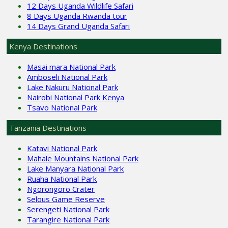
12 Days Uganda Wildlife Safari
8 Days Uganda Rwanda tour
14 Days Grand Uganda Safari
Kenya Destinations
Masai mara National Park
Amboseli National Park
Lake Nakuru National Park
Nairobi National Park Kenya
Tsavo National Park
Tanzania Destinations
Katavi National Park
Mahale Mountains National Park
Lake Manyara National Park
Ruaha National Park
Ngorongoro Crater
Selous Game Reserve
Serengeti National Park
Tarangire National Park