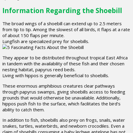
Information Regarding the Shoebill
The broad wings of a shoebill can extend up to 2.5 meters
from tip to tip. Among the slowest of all birds, it flaps at a rate
of about 150 flaps per minute.
Lungfish are specialized prey for shoebills.
They appear to be distributed throughout tropical East Africa
in tandem with the availability of these fish and their chosen
nesting habitat, papyrus reed beds.
Living with hippos is generally beneficial to shoebills.
These enormous amphibious creatures clear pathways
through papyrus swamps, giving shoebills access to feeding
grounds that would otherwise be unavailable. Additionally,
hippos push fish to the surface, which facilitates the bird’s
ability to catch them.
In addition to fish, shoebills also prey on frogs, snails, water
snakes, turtles, waterbirds, and newborn crocodiles. Even a
claim of shoebills consuming a baby lechwe antelope has not