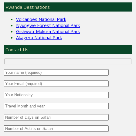
Rwanda Destinations
Volcanoes National Park
Nyungwe Forest National Park
Gishwati-Mukura National Park
Akagera National Park
Contact Us