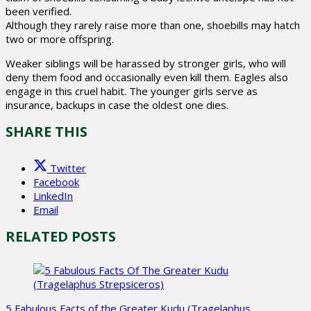
been verified.
Although they rarely raise more than one, shoebills may hatch
two or more offspring.
Weaker siblings will be harassed by stronger girls, who will
deny them food and occasionally even kill them. Eagles also
engage in this cruel habit. The younger girls serve as
insurance, backups in case the oldest one dies.
SHARE THIS
Twitter
Facebook
LinkedIn
Email
RELATED POSTS
5 Fabulous Facts of the Greater Kudu (Tragelaphus