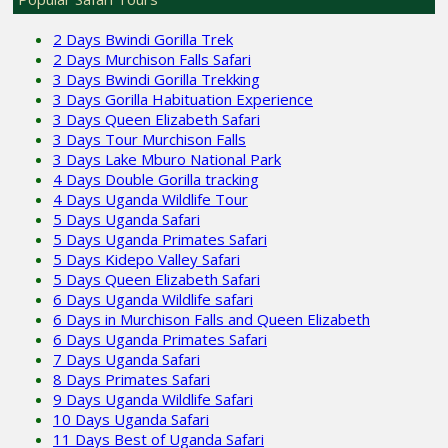
2 Days Bwindi Gorilla Trek
2 Days Murchison Falls Safari
3 Days Bwindi Gorilla Trekking
3 Days Gorilla Habituation Experience
3 Days Queen Elizabeth Safari
3 Days Tour Murchison Falls
3 Days Lake Mburo National Park
4 Days Double Gorilla tracking
4 Days Uganda Wildlife Tour
5 Days Uganda Safari
5 Days Uganda Primates Safari
5 Days Kidepo Valley Safari
5 Days Queen Elizabeth Safari
6 Days Uganda Wildlife safari
6 Days in Murchison Falls and Queen Elizabeth
6 Days Uganda Primates Safari
7 Days Uganda Safari
8 Days Primates Safari
9 Days Uganda Wildlife Safari
10 Days Uganda Safari
11 Days Best of Uganda Safari