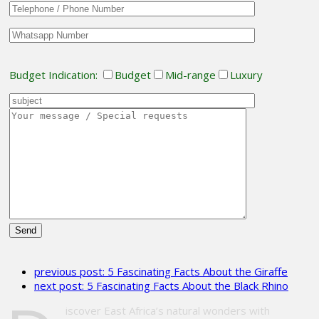
Budget Indication:
Budget
Mid-range
Luxury
Please
leave
previous post:
5 Fascinating Facts About the Giraffe
this
next post:
5 Fascinating Facts About the Black Rhino
field
empty.
iscover East Africa’s natural wonders with