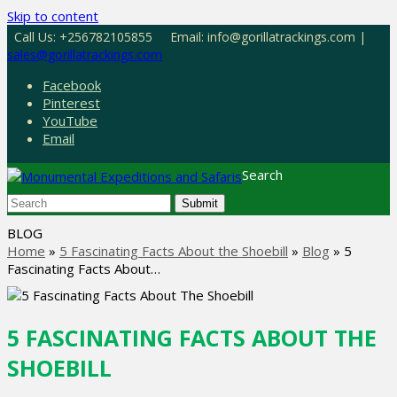
Skip to content
Call Us: +256782105855
Email: info@gorillatrackings.com |
sales@gorillatrackings.com
Facebook
Pinterest
YouTube
Email
Search
Submit
BLOG
Home
»
5 Fascinating Facts About the Shoebill
»
Blog
»
5
Fascinating Facts About…
5 FASCINATING FACTS ABOUT THE
SHOEBILL