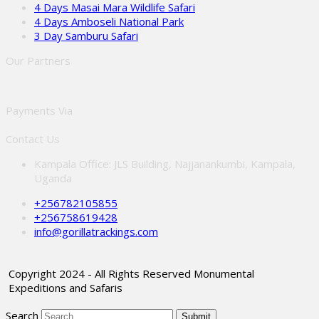
4 Days Masai Mara Wildlife Safari
4 Days Amboseli National Park
3 Day Samburu Safari
Our Partners
Payments Via
Contact Us
Kampala Office: JLS Building, Najjanankumbi, Kampala,
Uganda
+256782105855
+256758619428
info@gorillatrackings.com
Copyright 2024 - All Rights Reserved Monumental
Expeditions and Safaris
Search
Submit