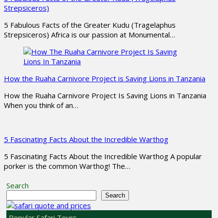
Strepsiceros)
5 Fabulous Facts of the Greater Kudu (Tragelaphus
Strepsiceros) Africa is our passion at Monumental…
How the Ruaha Carnivore Project is Saving Lions in Tanzania
How the Ruaha Carnivore Project Is Saving Lions in Tanzania
When you think of an…
5 Fascinating Facts About the Incredible Warthog
5 Fascinating Facts About the Incredible Warthog A popular
porker is the common Warthog! The…
Search
Search
Popular Safari Tours