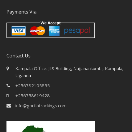
Payments Via
Contact Us
Kampala Office: JLS Building, Najjanankumbi, Kampala,
Uganda
+256782105855
+256758619428
info@gorillatrackings.com