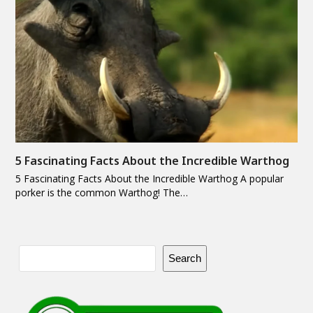
5 Fascinating Facts About the Incredible Warthog
5 Fascinating Facts About the Incredible Warthog A popular
porker is the common Warthog! The…
Search