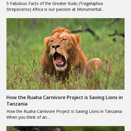
5 Fabulous Facts of the Greater Kudu (Tragelaphus
Strepsiceros) Africa is our passion at Monumental…
How the Ruaha Carnivore Project is Saving Lions in
Tanzania
How the Ruaha Carnivore Project Is Saving Lions in Tanzania
When you think of an…