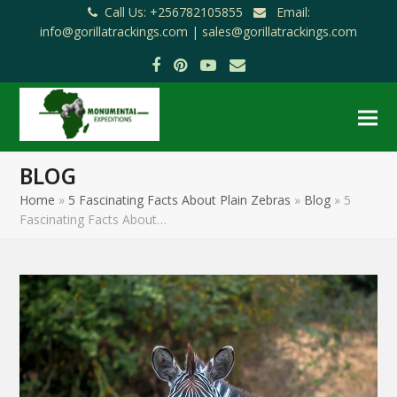
Call Us: +256782105855
Email:
info@gorillatrackings.com |
sales@gorillatrackings.com
Facebook
Pinterest
YouTube
Email
BLOG
Home
»
5 Fascinating Facts About Plain Zebras
»
Blog
»
5
Fascinating Facts About…