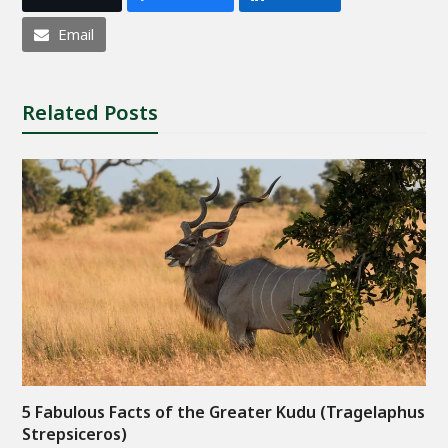
Email
Related Posts
5 Fabulous Facts of the Greater Kudu (Tragelaphus
Strepsiceros)