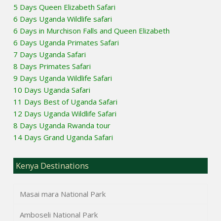
5 Days Queen Elizabeth Safari
6 Days Uganda Wildlife safari
6 Days in Murchison Falls and Queen Elizabeth
6 Days Uganda Primates Safari
7 Days Uganda Safari
8 Days Primates Safari
9 Days Uganda Wildlife Safari
10 Days Uganda Safari
11 Days Best of Uganda Safari
12 Days Uganda Wildlife Safari
8 Days Uganda Rwanda tour
14 Days Grand Uganda Safari
Kenya Destinations
Masai mara National Park
Amboseli National Park