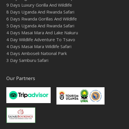
9 Days Luxury Gorilla And Wildlife
8 Days Uganda And Rwanda Safari
6 Days Rwanda Gorillas And Wildlife
5 Days Uganda And Rwanda Safari
4 Days Masai Mara And Lake Nakuru
4 Day Wildlife Adventure To Tsavo
4 Days Masai Mara Wildlife Safari
4 Days Amboseli National Park
3 Day Samburu Safari
Our Partners