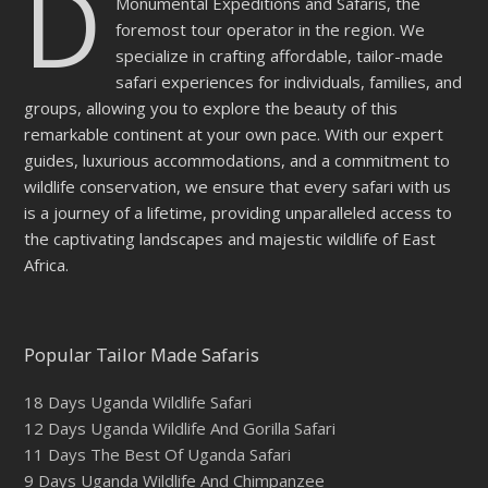
D
Monumental Expeditions and Safaris, the
foremost tour operator in the region. We
specialize in crafting affordable, tailor-made
safari experiences for individuals, families, and
groups, allowing you to explore the beauty of this
remarkable continent at your own pace. With our expert
guides, luxurious accommodations, and a commitment to
wildlife conservation, we ensure that every safari with us
is a journey of a lifetime, providing unparalleled access to
the captivating landscapes and majestic wildlife of East
Africa.
Popular Tailor Made Safaris
18 Days Uganda Wildlife Safari
12 Days Uganda Wildlife And Gorilla Safari
11 Days The Best Of Uganda Safari
9 Days Uganda Wildlife And Chimpanzee