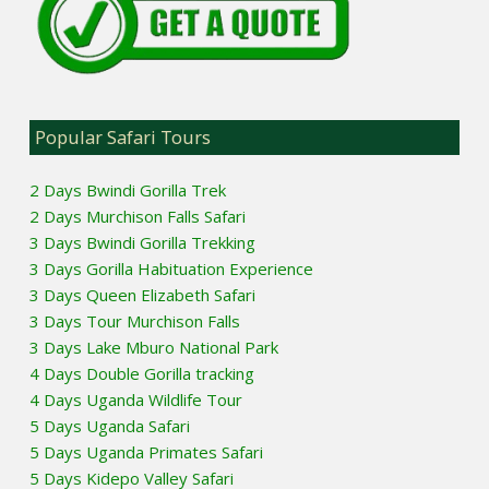
Popular Safari Tours
2 Days Bwindi Gorilla Trek
2 Days Murchison Falls Safari
3 Days Bwindi Gorilla Trekking
3 Days Gorilla Habituation Experience
3 Days Queen Elizabeth Safari
3 Days Tour Murchison Falls
3 Days Lake Mburo National Park
4 Days Double Gorilla tracking
4 Days Uganda Wildlife Tour
5 Days Uganda Safari
5 Days Uganda Primates Safari
5 Days Kidepo Valley Safari