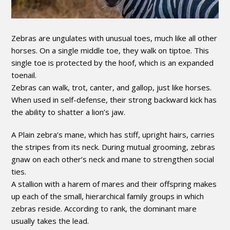
Zebras are ungulates with unusual toes, much like all other
horses. On a single middle toe, they walk on tiptoe. This
single toe is protected by the hoof, which is an expanded
toenail.
Zebras can walk, trot, canter, and gallop, just like horses.
When used in self-defense, their strong backward kick has
the ability to shatter a lion’s jaw.
A Plain zebra’s mane, which has stiff, upright hairs, carries
the stripes from its neck. During mutual grooming, zebras
gnaw on each other’s neck and mane to strengthen social
ties.
A stallion with a harem of mares and their offspring makes
up each of the small, hierarchical family groups in which
zebras reside. According to rank, the dominant mare
usually takes the lead.