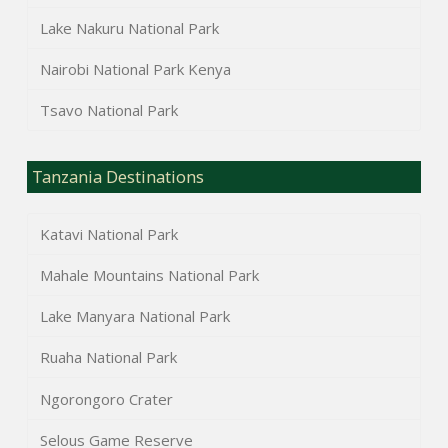
Lake Nakuru National Park
Nairobi National Park Kenya
Tsavo National Park
Tanzania Destinations
Katavi National Park
Mahale Mountains National Park
Lake Manyara National Park
Ruaha National Park
Ngorongoro Crater
Selous Game Reserve