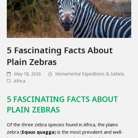
5 Fascinating Facts About
Plain Zebras
May 18, 2026
Monumental Expeditions & Safaris
Africa
5 FASCINATING FACTS ABOUT
PLAIN ZEBRAS
Of the three zebra species found in Africa, the plains
zebra (
Equus quagga
) is the most prevalent and well-