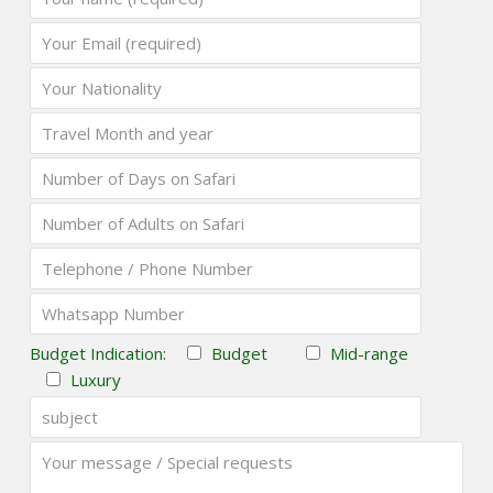
Budget Indication:
Budget
Mid-range
Luxury