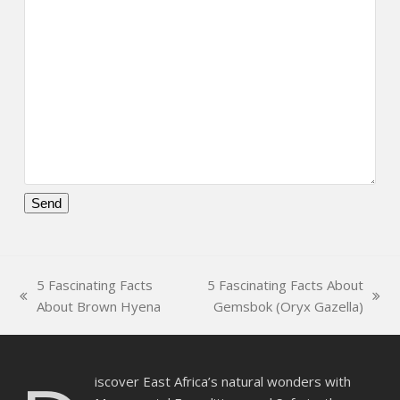
Please
leave
this
5 Fascinating Facts
5 Fascinating Facts About
field
previous
next
About Brown Hyena
Gemsbok (Oryx Gazella)
empty.
post:
post:
iscover East Africa’s natural wonders with