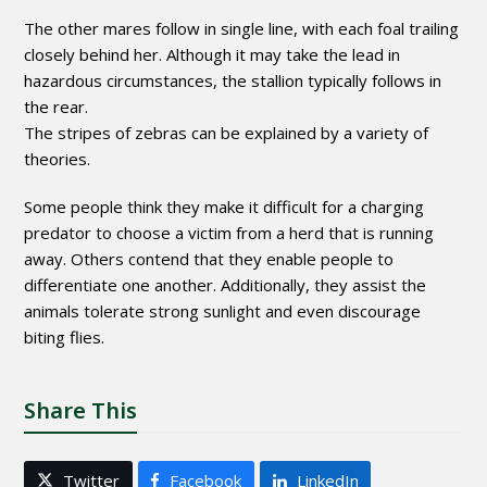
The other mares follow in single line, with each foal trailing
closely behind her. Although it may take the lead in
hazardous circumstances, the stallion typically follows in
the rear.
The stripes of zebras can be explained by a variety of
theories.
Some people think they make it difficult for a charging
predator to choose a victim from a herd that is running
away. Others contend that they enable people to
differentiate one another. Additionally, they assist the
animals tolerate strong sunlight and even discourage
biting flies.
Share This
Twitter
Facebook
LinkedIn