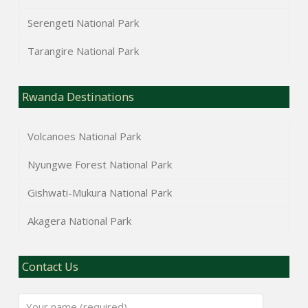
Serengeti National Park
Tarangire National Park
Rwanda Destinations
Volcanoes National Park
Nyungwe Forest National Park
Gishwati-Mukura National Park
Akagera National Park
Contact Us