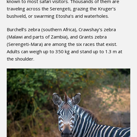
known to most safari visitors. Thousands of them are
traveling across the Serengeti, grazing the Kruger’s
bushveld, or swarming Etosha’s arid waterholes.
Burchell’s zebra (southern Africa), Crawshay’s zebra
(Malawi and parts of Zambia), and Grants zebra
(Serengeti-Mara) are among the six races that exist.
Adults can weigh up to 350 kg and stand up to 1.3 m at
the shoulder.