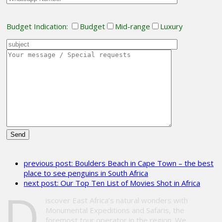
Budget Indication:
Budget
Mid-range
Luxury
Please
leave
previous post:
Boulders Beach in Cape Town – the best
this
place to see penguins in South Africa
field
next post:
Our Top Ten List of Movies Shot in Africa
empty.
D
iscover East Africa’s natural wonders with
Monumental Expeditions and Safaris, the
foremost tour operator in the region. We