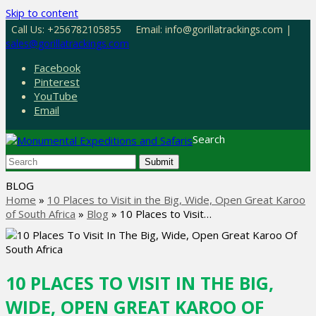
Skip to content
Call Us: +256782105855
Email: info@gorillatrackings.com |
sales@gorillatrackings.com
Facebook
Pinterest
YouTube
Email
Search
Submit
BLOG
Home
»
10 Places to Visit in the Big, Wide, Open Great Karoo
of South Africa
»
Blog
»
10 Places to Visit…
10 PLACES TO VISIT IN THE BIG,
WIDE, OPEN GREAT KAROO OF