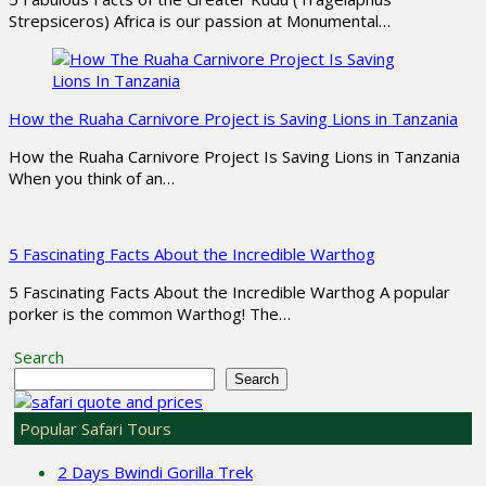
Strepsiceros) Africa is our passion at Monumental…
How the Ruaha Carnivore Project is Saving Lions in Tanzania
How the Ruaha Carnivore Project Is Saving Lions in Tanzania
When you think of an…
5 Fascinating Facts About the Incredible Warthog
5 Fascinating Facts About the Incredible Warthog A popular
porker is the common Warthog! The…
Search
Search
Popular Safari Tours
2 Days Bwindi Gorilla Trek