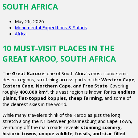
SOUTH AFRICA
May 26, 2026
Monumental Expeditions & Safaris
Africa
10 MUST-VISIT PLACES IN THE
GREAT KAROO, SOUTH AFRICA
The
Great Karoo
is one of South Africa’s most iconic semi-
desert regions, stretching across parts of the
Western Cape,
Eastern Cape, Northern Cape, and Free State
. Covering
roughly
400,000 km²
, this vast region is known for its
endless
plains, flat-topped koppies, sheep farming
, and some of
the clearest skies in the world.
While many travelers think of the Karoo as just the long
stretch along the N1 between Johannesburg and Cape Town,
venturing off the main roads reveals
stunning scenery,
historic towns, unique wildlife, fossils, and star-filled