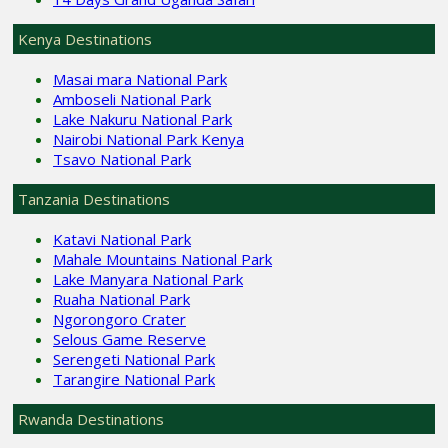
Kenya Destinations
Masai mara National Park
Amboseli National Park
Lake Nakuru National Park
Nairobi National Park Kenya
Tsavo National Park
Tanzania Destinations
Katavi National Park
Mahale Mountains National Park
Lake Manyara National Park
Ruaha National Park
Ngorongoro Crater
Selous Game Reserve
Serengeti National Park
Tarangire National Park
Rwanda Destinations