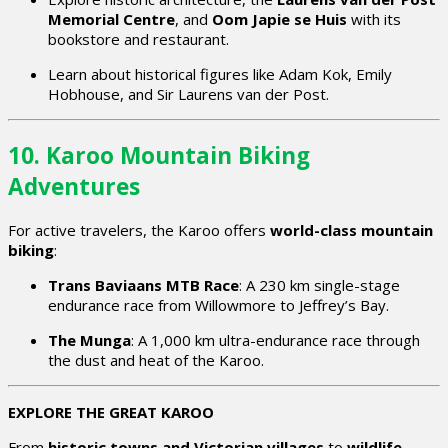
Memorial Centre
, and
Oom Japie se Huis
with its
bookstore and restaurant.
Learn about historical figures like Adam Kok, Emily
Hobhouse, and Sir Laurens van der Post.
10. Karoo Mountain Biking
Adventures
For active travelers, the Karoo offers
world-class mountain
biking
:
Trans Baviaans MTB Race
: A 230 km single-stage
endurance race from Willowmore to Jeffrey’s Bay.
The Munga
: A 1,000 km ultra-endurance race through
the dust and heat of the Karoo.
EXPLORE THE GREAT KAROO
From
historic towns and Victorian villages
to
wildlife