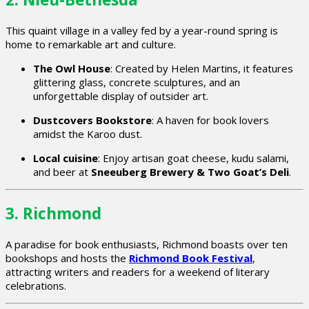
This quaint village in a valley fed by a year-round spring is
home to remarkable art and culture.
The Owl House
: Created by Helen Martins, it features
glittering glass, concrete sculptures, and an
unforgettable display of outsider art.
Dustcovers Bookstore
: A haven for book lovers
amidst the Karoo dust.
Local cuisine
: Enjoy artisan goat cheese, kudu salami,
and beer at
Sneeuberg Brewery & Two Goat’s Deli
.
3. Richmond
A paradise for book enthusiasts, Richmond boasts over ten
bookshops and hosts the
Richmond Book Festival
,
attracting writers and readers for a weekend of literary
celebrations.