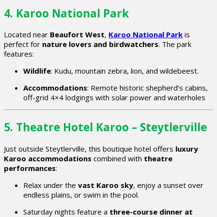
4. Karoo National Park
Located near
Beaufort West
,
Karoo National Park
is
perfect for
nature lovers and birdwatchers
. The park
features:
Wildlife
: Kudu, mountain zebra, lion, and wildebeest.
Accommodations
: Remote historic shepherd’s cabins,
off-grid 4×4 lodgings with solar power and waterholes
5. Theatre Hotel Karoo – Steytlerville
Just outside Steytlerville, this boutique hotel offers
luxury
Karoo accommodations
combined with
theatre
performances
:
Relax under the
vast Karoo sky
, enjoy a sunset over
endless plains, or swim in the pool.
Saturday nights feature a
three-course dinner at