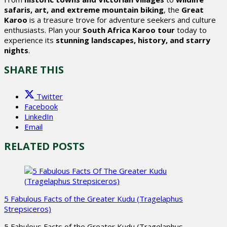
safaris, art, and extreme mountain biking
, the
Great
Karoo
is a treasure trove for adventure seekers and culture
enthusiasts. Plan your
South Africa Karoo tour
today to
experience its
stunning landscapes, history, and starry
nights
.
SHARE THIS
Twitter
Facebook
LinkedIn
Email
RELATED POSTS
5 Fabulous Facts of the Greater Kudu (Tragelaphus
Strepsiceros)
5 Fabulous Facts of the Greater Kudu (Tragelaphus