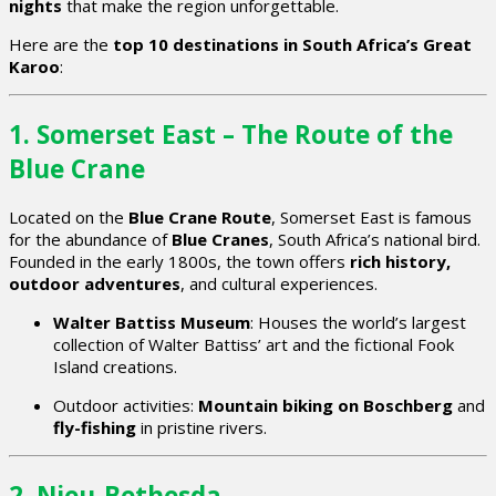
nights
that make the region unforgettable.
Here are the
top 10 destinations in South Africa’s Great
Karoo
:
1. Somerset East – The Route of the
Blue Crane
Located on the
Blue Crane Route
, Somerset East is famous
for the abundance of
Blue Cranes
, South Africa’s national bird.
Founded in the early 1800s, the town offers
rich history,
outdoor adventures
, and cultural experiences.
Walter Battiss Museum
: Houses the world’s largest
collection of Walter Battiss’ art and the fictional Fook
Island creations.
Outdoor activities:
Mountain biking on Boschberg
and
fly-fishing
in pristine rivers.
2. Nieu-Bethesda