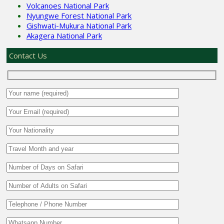
Volcanoes National Park
Nyungwe Forest National Park
Gishwati-Mukura National Park
Akagera National Park
Contact Us