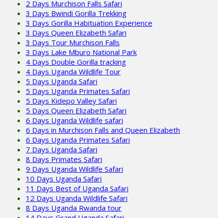
2 Days Murchison Falls Safari
3 Days Bwindi Gorilla Trekking
3 Days Gorilla Habituation Experience
3 Days Queen Elizabeth Safari
3 Days Tour Murchison Falls
3 Days Lake Mburo National Park
4 Days Double Gorilla tracking
4 Days Uganda Wildlife Tour
5 Days Uganda Safari
5 Days Uganda Primates Safari
5 Days Kidepo Valley Safari
5 Days Queen Elizabeth Safari
6 Days Uganda Wildlife safari
6 Days in Murchison Falls and Queen Elizabeth
6 Days Uganda Primates Safari
7 Days Uganda Safari
8 Days Primates Safari
9 Days Uganda Wildlife Safari
10 Days Uganda Safari
11 Days Best of Uganda Safari
12 Days Uganda Wildlife Safari
8 Days Uganda Rwanda tour
14 Days Grand Uganda Safari