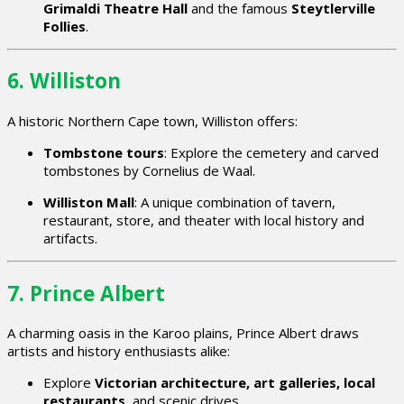
Grimaldi Theatre Hall
and the famous
Steytlerville
Follies
.
6. Williston
A historic Northern Cape town, Williston offers:
Tombstone tours
: Explore the cemetery and carved
tombstones by Cornelius de Waal.
Williston Mall
: A unique combination of tavern,
restaurant, store, and theater with local history and
artifacts.
7. Prince Albert
A charming oasis in the Karoo plains, Prince Albert draws
artists and history enthusiasts alike:
Explore
Victorian architecture, art galleries, local
restaurants
, and scenic drives.