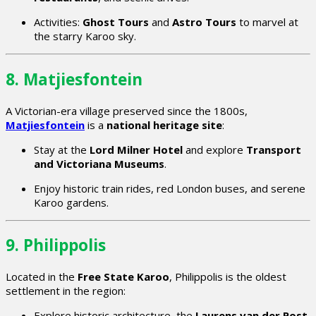
Activities:
Ghost Tours
and
Astro Tours
to marvel at
the starry Karoo sky.
8. Matjiesfontein
A Victorian-era village preserved since the 1800s,
Matjiesfontein
is a
national heritage site
:
Stay at the
Lord Milner Hotel
and explore
Transport
and Victoriana Museums
.
Enjoy historic train rides, red London buses, and serene
Karoo gardens.
9. Philippolis
Located in the
Free State Karoo
, Philippolis is the oldest
settlement in the region:
Explore historic architecture, the
Laurens van der Post