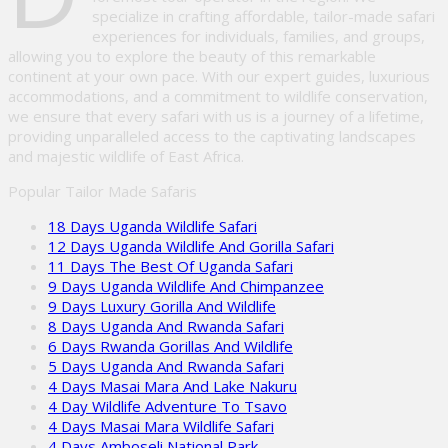
specialize in crafting affordable, tailor-made safari
experiences for individuals, families, and groups,
allowing you to explore the beauty of this remarkable
continent at your own pace. With our expert guides, luxurious
accommodations, and a commitment to wildlife conservation,
we ensure that every safari with us is a journey of a lifetime,
providing unparalleled access to the captivating landscapes
and majestic wildlife of East Africa.
Popular Tailor Made Safaris
18 Days Uganda Wildlife Safari
12 Days Uganda Wildlife And Gorilla Safari
11 Days The Best Of Uganda Safari
9 Days Uganda Wildlife And Chimpanzee
9 Days Luxury Gorilla And Wildlife
8 Days Uganda And Rwanda Safari
6 Days Rwanda Gorillas And Wildlife
5 Days Uganda And Rwanda Safari
4 Days Masai Mara And Lake Nakuru
4 Day Wildlife Adventure To Tsavo
4 Days Masai Mara Wildlife Safari
4 Days Amboseli National Park