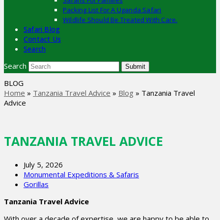
Safaris For Families
Packing List For A Uganda Safari
Wildlife Should Be Treated With Care.
Safari Blog
Contact Us
Search
Search
Submit
BLOG
Home
»
Tanzania Travel Advice
»
Blog
»
Tanzania Travel
Advice
TANZANIA TRAVEL ADVICE
July 5, 2026
Monumental Expeditions & Safaris
Gorillas
Tanzania Travel Advice
With over a decade of expertise, we are happy to be able to