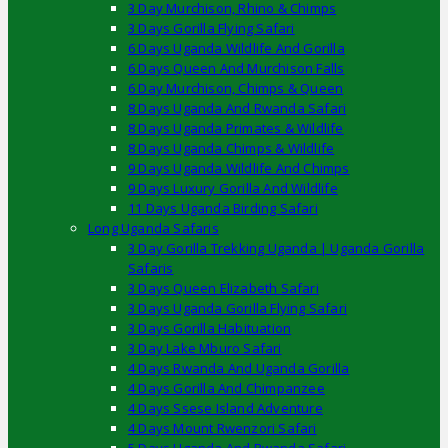
3 Day Murchison, Rhino & Chimps
3 Days Gorilla Flying Safari
6 Days Uganda Wildlife And Gorilla
6 Days Queen And Murchison Falls
6 Day Murchison, Chimps & Queen
8 Days Uganda And Rwanda Safari
8 Days Uganda Primates & Wildlife
8 Days Uganda Chimps & Wildlife
9 Days Uganda Wildlife And Chimps
9 Days Luxury Gorilla And Wildlife
11 Days Uganda Birding Safari
Long Uganda Safaris
3 Day Gorilla Trekking Uganda | Uganda Gorilla
Safaris
3 Days Queen Elizabeth Safari
3 Days Uganda Gorilla Flying Safari
3 Days Gorilla Habituation
3 Day Lake Mburo Safari
4 Days Rwanda And Uganda Gorilla
4 Days Gorilla And Chimpanzee
4 Days Ssese Island Adventure
4 Days Mount Rwenzori Safari