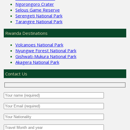
Ngorongoro Crater
Selous Game Reserve
Serengeti National Park
Tarangire National Park
Rwanda Destinations
Volcanoes National Park
Nyungwe Forest National Park
Gishwati-Mukura National Park
Akagera National Park
Contact Us