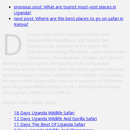
leave
previous post:
What are tourist must-visit places in
this
Uganda?
field
next post:
Where are the best places to go on safari in
empty.
Kenya?
D
iscover East Africa’s natural wonders with
Monumental Expeditions and Safaris, the
foremost tour operator in the region. We
specialize in crafting affordable, tailor-made safari
experiences for individuals, families, and groups,
allowing you to explore the beauty of this remarkable
continent at your own pace. With our expert guides, luxurious
accommodations, and a commitment to wildlife conservation,
we ensure that every safari with us is a journey of a lifetime,
providing unparalleled access to the captivating landscapes
and majestic wildlife of East Africa.
Popular Tailor Made Safaris
18 Days Uganda Wildlife Safari
12 Days Uganda Wildlife And Gorilla Safari
11 Days The Best Of Uganda Safari