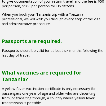
to give documentation of your return travel, and the fee is $50
per person, $100 per person for US citizens.
When you book your Tanzania trip with a Tanzania
professional, we will walk you through every step of the visa
and administrative procedure.
Passports are required.
Passports should be valid for at least six months following the
last day of travel.
What vaccines are required for
Tanzania?
A yellow fever vaccination certificate is only necessary for
passengers one year of age and older who are departing
from, or transiting through, a country where yellow fever
transmission is possible.