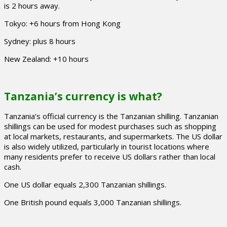
is 2 hours away.
Tokyo: +6 hours from Hong Kong
Sydney: plus 8 hours
New Zealand: +10 hours
Tanzania’s currency is what?
Tanzania’s official currency is the Tanzanian shilling. Tanzanian
shillings can be used for modest purchases such as shopping
at local markets, restaurants, and supermarkets. The US dollar
is also widely utilized, particularly in tourist locations where
many residents prefer to receive US dollars rather than local
cash.
One US dollar equals 2,300 Tanzanian shillings.
One British pound equals 3,000 Tanzanian shillings.