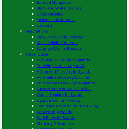
Banded Mongoose
Black And White Colobus
Hippopotamus
Jackson’s Hartebeest
Leopard
Destinations
Pian Upe Wildlife Reserve
Kigezi Wildlife Reserve
Katonga Wildlife Reserve
Travel Guide
Is It Safe To Travel To Uganda
Traveling Alone In Uganda
Hiking And Trekking In Uganda
Adrenaline Boosting Activities
Chimpanzee Trekking In Uganda
Facts About Mountain Gorillas
Gorilla Families In Uganda
Uganda Gorilla Trekking
The Rules Around Gorilla Trekking
Concerning Uganda
Park Rules In Uganda
Planning A Road Trip