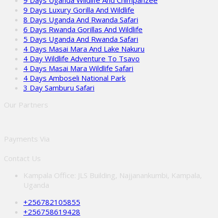
9 Days Uganda Wildlife And Chimpanzee
9 Days Luxury Gorilla And Wildlife
8 Days Uganda And Rwanda Safari
6 Days Rwanda Gorillas And Wildlife
5 Days Uganda And Rwanda Safari
4 Days Masai Mara And Lake Nakuru
4 Day Wildlife Adventure To Tsavo
4 Days Masai Mara Wildlife Safari
4 Days Amboseli National Park
3 Day Samburu Safari
Our Partners
Payments Via
Contact Us
Kampala Office: JLS Building, Najjanankumbi, Kampala,
Uganda
+256782105855
+256758619428