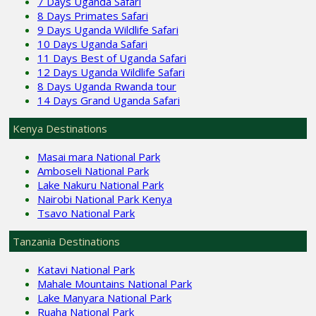
7 Days Uganda Safari
8 Days Primates Safari
9 Days Uganda Wildlife Safari
10 Days Uganda Safari
11 Days Best of Uganda Safari
12 Days Uganda Wildlife Safari
8 Days Uganda Rwanda tour
14 Days Grand Uganda Safari
Kenya Destinations
Masai mara National Park
Amboseli National Park
Lake Nakuru National Park
Nairobi National Park Kenya
Tsavo National Park
Tanzania Destinations
Katavi National Park
Mahale Mountains National Park
Lake Manyara National Park
Ruaha National Park