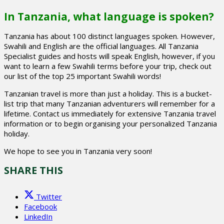
In Tanzania, what language is spoken?
Tanzania has about 100 distinct languages spoken. However,
Swahili and English are the official languages. All Tanzania
Specialist guides and hosts will speak English, however, if you
want to learn a few Swahili terms before your trip, check out
our list of the top 25 important Swahili words!
Tanzanian travel is more than just a holiday. This is a bucket-
list trip that many Tanzanian adventurers will remember for a
lifetime. Contact us immediately for extensive Tanzania travel
information or to begin organising your personalized Tanzania
holiday.
We hope to see you in Tanzania very soon!
SHARE THIS
Twitter
Facebook
LinkedIn