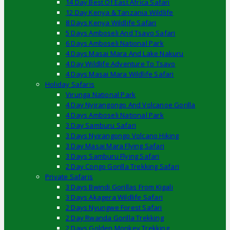
14 Day Best Of East Africa Safari
12 Day Kenya & Tanzania Wildlife
8 Days Kenya Wildlife Safari
5 Days Amboseli And Tsavo Safari
6 Days Amboseli National Park
4 Days Masai Mara And Lake Nakuru
4 Day Wildlife Adventure To Tsavo
4 Days Masai Mara Wildlife Safari
Holiday Safaris
Virunga National Park
4 Day Nyirangongo And Volcanoe Gorilla
4 Days Amboseli National Park
3 Day Samburu Safari
3 Days Nyirangongo Volcano Hiking
3 Day Masai Mara Flying Safari
3 Days Samburu Flying Safari
2 Day Congo Gorilla Trekking Safari
Private Safaris
3 Days Bwindi Gorillas From Kigali
3 Days Akagera Wildlife Safari
2 Days Nyungwe Forest Safari
2 Day Rwanda Gorilla Trekking
2 Days Golden Monkey Trekking