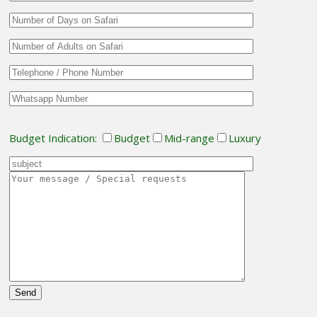
Budget Indication:
Budget
Mid-range
Luxury
Please