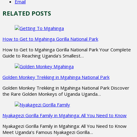
Email
RELATED POSTS
How to Get to Mgahinga Gorilla National Park
How to Get to Mgahinga Gorilla National Park Your Complete
Guide to Reaching Uganda’s Smallest…
Golden Monkey Trekking in Mgahinga National Park
Golden Monkey Trekking in Mgahinga National Park Discover
the Rare Golden Monkeys of Uganda Uganda…
Nyakagezi Gorilla Family in Mgahinga: All You Need to Know
Nyakagezi Gorilla Family in Mgahinga: All You Need to Know
Meet Uganda’s Famous Nyakagezi Gorilla…