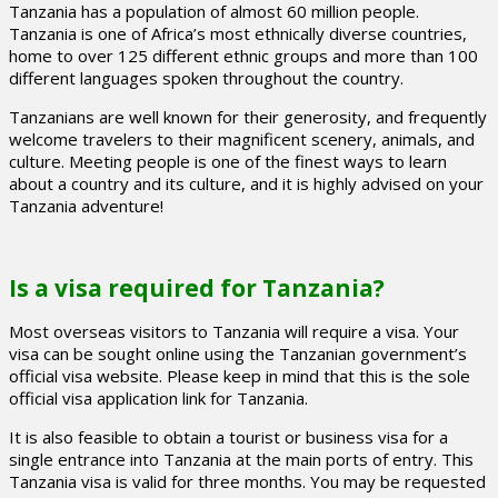
Tanzania has a population of almost 60 million people.
Tanzania is one of Africa’s most ethnically diverse countries,
home to over 125 different ethnic groups and more than 100
different languages spoken throughout the country.
Tanzanians are well known for their generosity, and frequently
welcome travelers to their magnificent scenery, animals, and
culture. Meeting people is one of the finest ways to learn
about a country and its culture, and it is highly advised on your
Tanzania adventure!
Is a visa required for Tanzania?
Most overseas visitors to Tanzania will require a visa. Your
visa can be sought online using the Tanzanian government’s
official visa website. Please keep in mind that this is the sole
official visa application link for Tanzania.
It is also feasible to obtain a tourist or business visa for a
single entrance into Tanzania at the main ports of entry. This
Tanzania visa is valid for three months. You may be requested