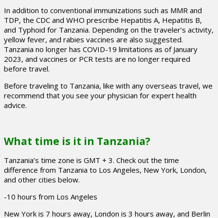
In addition to conventional immunizations such as MMR and
TDP, the CDC and WHO prescribe Hepatitis A, Hepatitis B,
and Typhoid for Tanzania. Depending on the traveler’s activity,
yellow fever, and rabies vaccines are also suggested.
Tanzania no longer has COVID-19 limitations as of January
2023, and vaccines or PCR tests are no longer required
before travel.
Before traveling to Tanzania, like with any overseas travel, we
recommend that you see your physician for expert health
advice.
What time is it in Tanzania?
Tanzania’s time zone is GMT + 3. Check out the time
difference from Tanzania to Los Angeles, New York, London,
and other cities below.
-10 hours from Los Angeles
New York is 7 hours away, London is 3 hours away, and Berlin