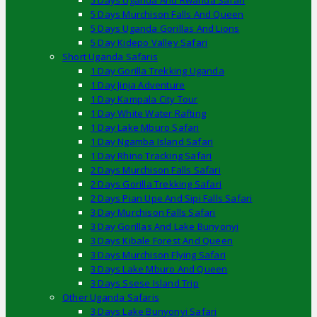
5 Days Uganda And Rwanda Safari
5 Days Murchison Falls And Queen
5 Days Uganda Gorillas And Lions
5 Day Kidepo Valley Safari
Short Uganda Safaris
1 Day Gorilla Trekking Uganda
1 Day Jinja Adventure
1 Day Kampala City Tour
1 Day White Water Rafting
1 Day Lake Mburo Safari
1 Day Ngamba Island Safari
1 Day Rhino Tracking Safari
2 Days Murchison Falls Safari
2 Days Gorilla Trekking Safari
2 Days Pian Upe And Sipi Falls Safari
3 Day Murchison Falls Safari
3 Day Gorillas And Lake Bunyonyi
3 Days Kibale Forest And Queen
3 Days Murchison Flying Safari
3 Days Lake Mburo And Queen
3 Days Ssese Island Trip
Other Uganda Safaris
3 Days Lake Bunyonyi Safari