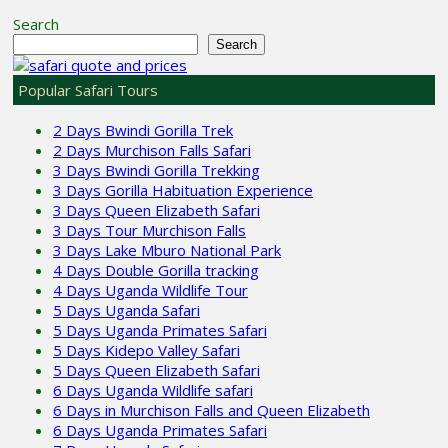
Search
Search
Popular Safari Tours
2 Days Bwindi Gorilla Trek
2 Days Murchison Falls Safari
3 Days Bwindi Gorilla Trekking
3 Days Gorilla Habituation Experience
3 Days Queen Elizabeth Safari
3 Days Tour Murchison Falls
3 Days Lake Mburo National Park
4 Days Double Gorilla tracking
4 Days Uganda Wildlife Tour
5 Days Uganda Safari
5 Days Uganda Primates Safari
5 Days Kidepo Valley Safari
5 Days Queen Elizabeth Safari
6 Days Uganda Wildlife safari
6 Days in Murchison Falls and Queen Elizabeth
6 Days Uganda Primates Safari