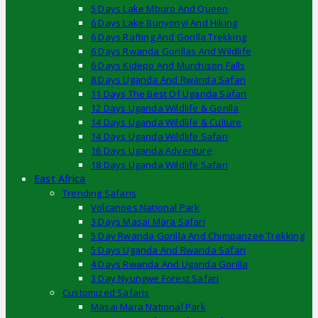
5 Days Lake Mburo And Queen
6 Days Lake Bunyonyi And Hiking
6 Days Rafting And Gorilla Trekking
6 Days Rwanda Gorillas And Wildlife
6 Days Kidepo And Murchison Falls
8 Days Uganda And Rwanda Safari
11 Days The Best Of Uganda Safari
12 Days Uganda Wildlife & Gorilla
14 Days Uganda Wildlife & Culture
14 Days Uganda Wildlife Safari
16 Days Uganda Adventure
18 Days Uganda Wildlife Safari
East Africa
Trending Safaris
Volcanoes National Park
3 Days Masai Mara Safari
5 Day Rwanda Gorilla And Chimpanzee Trekking
5 Days Uganda And Rwanda Safari
4 Days Rwanda And Uganda Gorilla
3 Day Nyungwe Forest Safari
Customized Safaris
Masai Mara National Park