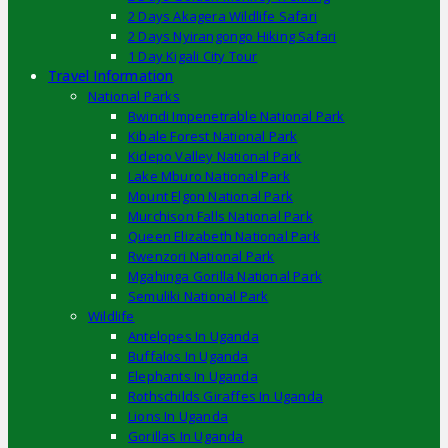
2 Days Akagera Wildlife Safari
2 Days Nyirangongo Hiking Safari
1 Day Kigali City Tour
Travel Information
National Parks
Bwindi Impenetrable National Park
Kibale Forest National Park
Kidepo Valley National Park
Lake Mburo National Park
Mount Elgon National Park
Murchison Falls National Park
Queen Elizabeth National Park
Rwenzori National Park
Mgahinga Gorilla National Park
Semuliki National Park
Wildlife
Antelopes In Uganda
Buffalos In Uganda
Elephants In Uganda
Rothschilds Giraffes In Uganda
Lions In Uganda
Gorillas In Uganda