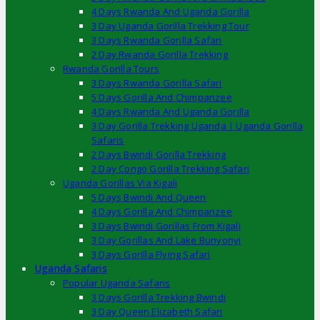
4 Days Rwanda And Uganda Gorilla
3 Day Uganda Gorilla Trekking Tour
3 Days Rwanda Gorilla Safari
2 Day Rwanda Gorilla Trekking
Rwanda Gorilla Tours
3 Days Rwanda Gorilla Safari
5 Days Gorilla And Chimpanzee
4 Days Rwanda And Uganda Gorilla
3 Day Gorilla Trekking Uganda | Uganda Gorilla
Safaris
2 Days Bwindi Gorilla Trekking
2 Day Congo Gorilla Trekking Safari
Uganda Gorillas Via Kigali
5 Days Bwindi And Queen
4 Days Gorilla And Chimpanzee
3 Days Bwindi Gorillas From Kigali
3 Day Gorillas And Lake Bunyonyi
3 Days Gorilla Flying Safari
Uganda Safaris
Popular Uganda Safaris
3 Days Gorilla Trekking Bwindi
3 Day Queen Elizabeth Safari