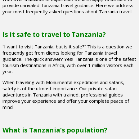
provide unrivaled Tanzania travel guidance. Here we address
your most frequently asked questions about Tanzania travel.
Is it safe to travel to Tanzania?
“I want to visit Tanzania, but is it safe?” This is a question we
frequently get from clients looking for Tanzania travel
guidance. The quick answer? Yes! Tanzania is one of the safest
tourism destinations in Africa, with over 1 million visitors each
year.
When traveling with Monumental expeditions and safaris,
safety is of the utmost importance. Our private safari
adventures in Tanzania with trained, professional guides
improve your experience and offer your complete peace of
mind.
What is Tanzania’s population?