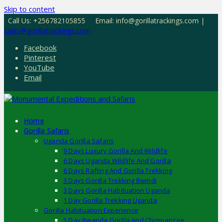
Skip to content
Call Us: +256782105855
Email: info@gorillatrackings.com |
sales@gorillatrackings.com
Facebook
Pinterest
YouTube
Email
Home
Gorilla Safaris
Uganda Gorilla Safaris
9 Days Luxury Gorilla And Wildlife
6 Days Uganda Wildlife And Gorilla
6 Days Rafting And Gorilla Trekking
3 Days Gorilla Trekking Bwindi
3 Days Gorilla Habituation Uganda
1 Day Gorilla Trekking Uganda
Gorilla Habituation Experience
5 Day Rwanda Gorilla And Chimpanzee