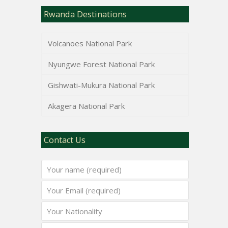
Rwanda Destinations
Volcanoes National Park
Nyungwe Forest National Park
Gishwati-Mukura National Park
Akagera National Park
Contact Us