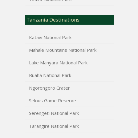
Tanzania Destinations
Katavi National Park
Mahale Mountains National Park
Lake Manyara National Park
Ruaha National Park
Ngorongoro Crater
Selous Game Reserve
Serengeti National Park
Tarangire National Park