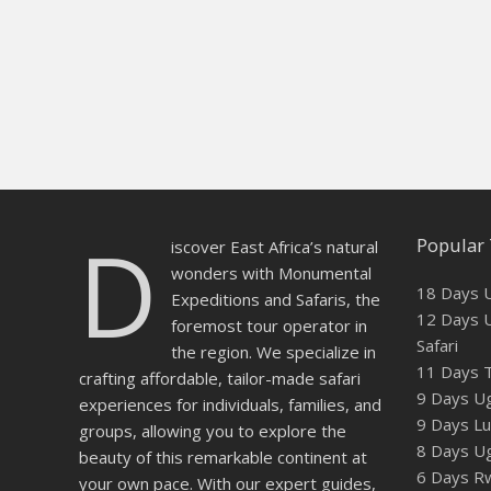
D
Popular 
iscover East Africa’s natural
wonders with Monumental
18 Days U
Expeditions and Safaris, the
12 Days U
foremost tour operator in
Safari
the region. We specialize in
11 Days T
crafting affordable, tailor-made safari
9 Days Ug
experiences for individuals, families, and
9 Days Lux
groups, allowing you to explore the
8 Days U
beauty of this remarkable continent at
6 Days Rw
your own pace. With our expert guides,