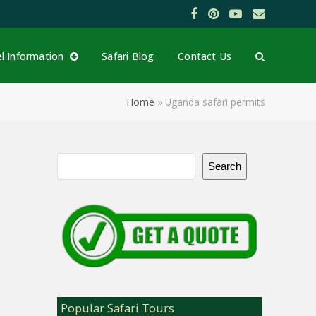
Facebook
Pinterest
YouTube
Email
el Information
Safari Blog
Contact Us
Home
»
Uganda safari permits
Search
Popular Safari Tours