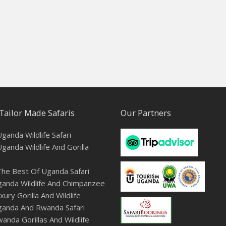
Tailor Made Safaris
Our Partners
ganda Wildlife Safari
ganda Wildlife And Gorilla
he Best Of Uganda Safari
anda Wildlife And Chimpanzee
ury Gorilla And Wildlife
ganda And Rwanda Safari
anda Gorillas And Wildlife