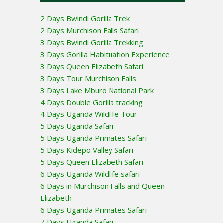
2 Days Bwindi Gorilla Trek
2 Days Murchison Falls Safari
3 Days Bwindi Gorilla Trekking
3 Days Gorilla Habituation Experience
3 Days Queen Elizabeth Safari
3 Days Tour Murchison Falls
3 Days Lake Mburo National Park
4 Days Double Gorilla tracking
4 Days Uganda Wildlife Tour
5 Days Uganda Safari
5 Days Uganda Primates Safari
5 Days Kidepo Valley Safari
5 Days Queen Elizabeth Safari
6 Days Uganda Wildlife safari
6 Days in Murchison Falls and Queen
Elizabeth
6 Days Uganda Primates Safari
7 Days Uganda Safari