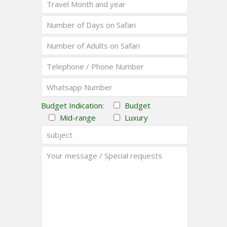
Budget Indication:
Budget
Mid-range
Luxury