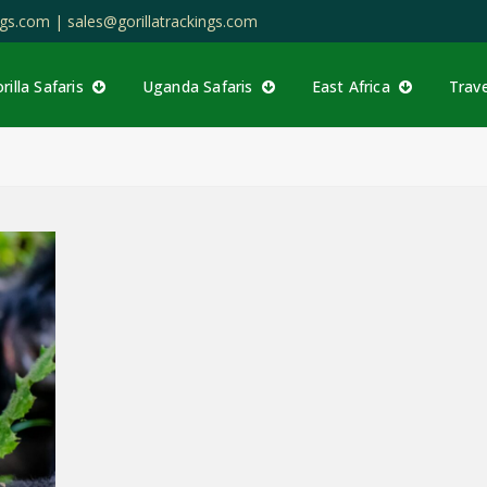
ings.com |
sales@gorillatrackings.com
rilla Safaris
Uganda Safaris
East Africa
Trav