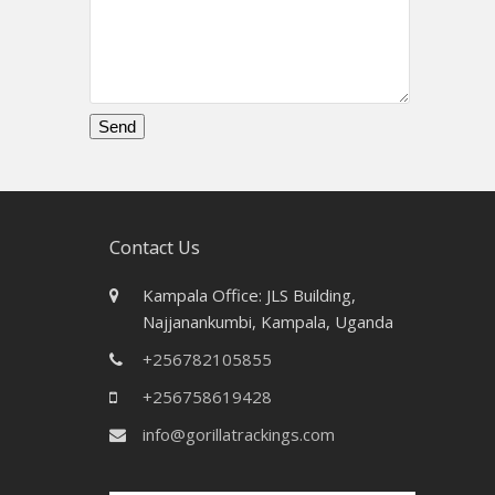
Please
leave
this
field
Contact Us
empty.
Kampala Office: JLS Building,
Najjanankumbi, Kampala, Uganda
+256782105855
+256758619428
info@gorillatrackings.com