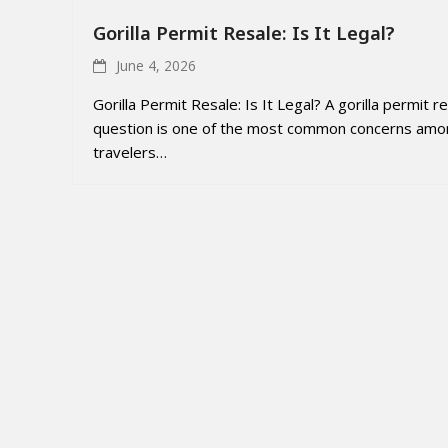
Gorilla Permit Resale: Is It Legal?
June 4, 2026
Gorilla Permit Resale: Is It Legal? A gorilla permit r
question is one of the most common concerns amo
travelers…