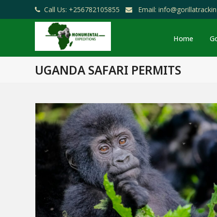
Call Us: +256782105855
Email: info@gorillatrack
Home
Go
UGANDA SAFARI PERMITS