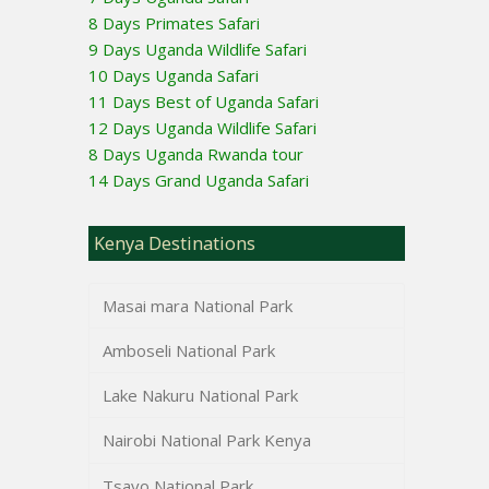
8 Days Primates Safari
9 Days Uganda Wildlife Safari
10 Days Uganda Safari
11 Days Best of Uganda Safari
12 Days Uganda Wildlife Safari
8 Days Uganda Rwanda tour
14 Days Grand Uganda Safari
Kenya Destinations
Masai mara National Park
Amboseli National Park
Lake Nakuru National Park
Nairobi National Park Kenya
Tsavo National Park