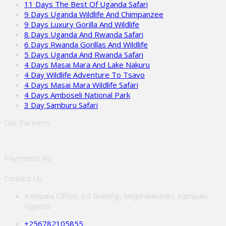
11 Days The Best Of Uganda Safari
9 Days Uganda Wildlife And Chimpanzee
9 Days Luxury Gorilla And Wildlife
8 Days Uganda And Rwanda Safari
6 Days Rwanda Gorillas And Wildlife
5 Days Uganda And Rwanda Safari
4 Days Masai Mara And Lake Nakuru
4 Day Wildlife Adventure To Tsavo
4 Days Masai Mara Wildlife Safari
4 Days Amboseli National Park
3 Day Samburu Safari
Our Partners
Payments Via
Contact Us
Kampala Office: JLS Building, Najjanankumbi, Kampala,
Uganda
+256782105855