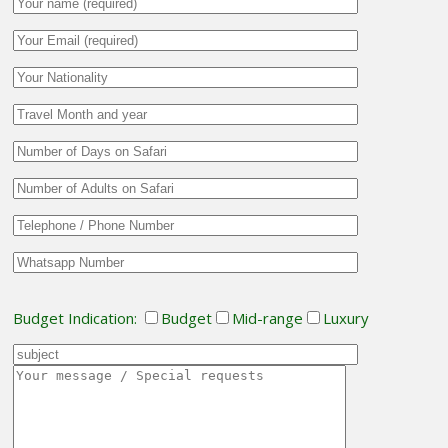
Budget Indication:
Budget
Mid-range
Luxury