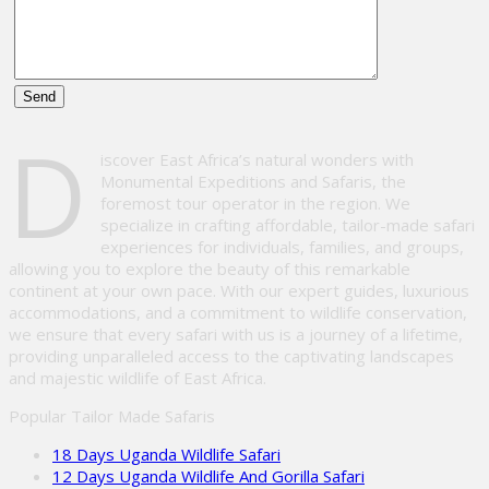
Please
D
leave
iscover East Africa’s natural wonders with
this
Monumental Expeditions and Safaris, the
field
foremost tour operator in the region. We
empty.
specialize in crafting affordable, tailor-made safari
experiences for individuals, families, and groups,
allowing you to explore the beauty of this remarkable
continent at your own pace. With our expert guides, luxurious
accommodations, and a commitment to wildlife conservation,
we ensure that every safari with us is a journey of a lifetime,
providing unparalleled access to the captivating landscapes
and majestic wildlife of East Africa.
Popular Tailor Made Safaris
18 Days Uganda Wildlife Safari
12 Days Uganda Wildlife And Gorilla Safari