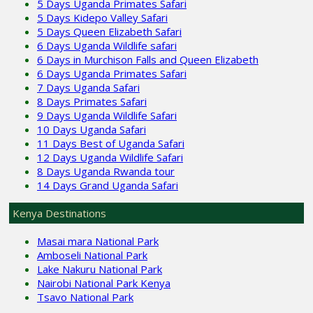
5 Days Uganda Primates Safari
5 Days Kidepo Valley Safari
5 Days Queen Elizabeth Safari
6 Days Uganda Wildlife safari
6 Days in Murchison Falls and Queen Elizabeth
6 Days Uganda Primates Safari
7 Days Uganda Safari
8 Days Primates Safari
9 Days Uganda Wildlife Safari
10 Days Uganda Safari
11 Days Best of Uganda Safari
12 Days Uganda Wildlife Safari
8 Days Uganda Rwanda tour
14 Days Grand Uganda Safari
Kenya Destinations
Masai mara National Park
Amboseli National Park
Lake Nakuru National Park
Nairobi National Park Kenya
Tsavo National Park