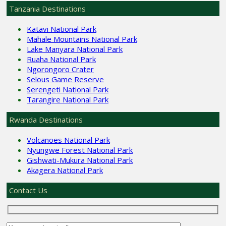
Tanzania Destinations
Katavi National Park
Mahale Mountains National Park
Lake Manyara National Park
Ruaha National Park
Ngorongoro Crater
Selous Game Reserve
Serengeti National Park
Tarangire National Park
Rwanda Destinations
Volcanoes National Park
Nyungwe Forest National Park
Gishwati-Mukura National Park
Akagera National Park
Contact Us