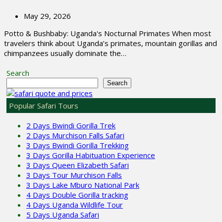
May 29, 2026
Potto & Bushbaby: Uganda's Nocturnal Primates When most
travelers think about Uganda’s primates, mountain gorillas and
chimpanzees usually dominate the…
Search
Search
Popular Safari Tours
2 Days Bwindi Gorilla Trek
2 Days Murchison Falls Safari
3 Days Bwindi Gorilla Trekking
3 Days Gorilla Habituation Experience
3 Days Queen Elizabeth Safari
3 Days Tour Murchison Falls
3 Days Lake Mburo National Park
4 Days Double Gorilla tracking
4 Days Uganda Wildlife Tour
5 Days Uganda Safari