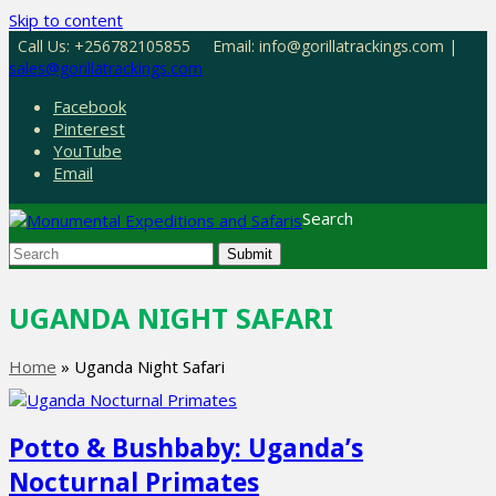
Skip to content
Call Us: +256782105855
Email: info@gorillatrackings.com |
sales@gorillatrackings.com
Facebook
Pinterest
YouTube
Email
Search
Submit
UGANDA NIGHT SAFARI
Home
»
Uganda Night Safari
Potto & Bushbaby: Uganda’s
Nocturnal Primates