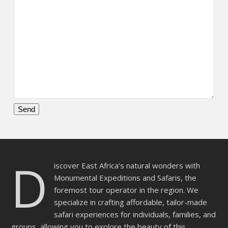
Please
leave
this
D
field
iscover East Africa’s natural wonders with
empty.
Monumental Expeditions and Safaris, the
foremost tour operator in the region. We
specialize in crafting affordable, tailor-made
safari experiences for individuals, families, and
groups, allowing you to explore the beauty of this