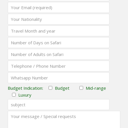
Budget Indication:
Budget
Mid-range
Luxury