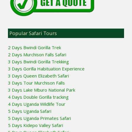
Popular Safari Tours
2 Days Bwindi Gorilla Trek
2 Days Murchison Falls Safari
3 Days Bwindi Gorilla Trekking
3 Days Gorilla Habituation Experience
3 Days Queen Elizabeth Safari
3 Days Tour Murchison Falls
3 Days Lake Mburo National Park
4 Days Double Gorilla tracking
4 Days Uganda Wildlife Tour
5 Days Uganda Safari
5 Days Uganda Primates Safari
5 Days Kidepo Valley Safari