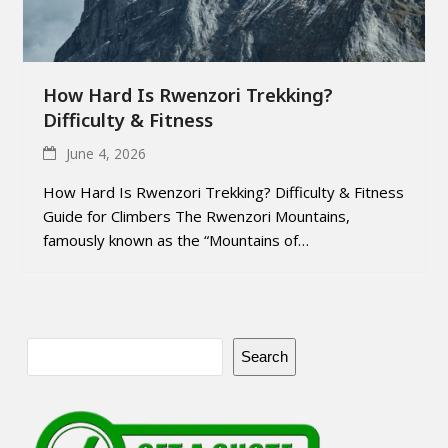
How Hard Is Rwenzori Trekking?
Difficulty & Fitness
June 4, 2026
How Hard Is Rwenzori Trekking? Difficulty & Fitness
Guide for Climbers The Rwenzori Mountains,
famously known as the “Mountains of…
Search