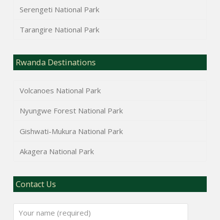
Serengeti National Park
Tarangire National Park
Rwanda Destinations
Volcanoes National Park
Nyungwe Forest National Park
Gishwati-Mukura National Park
Akagera National Park
Contact Us