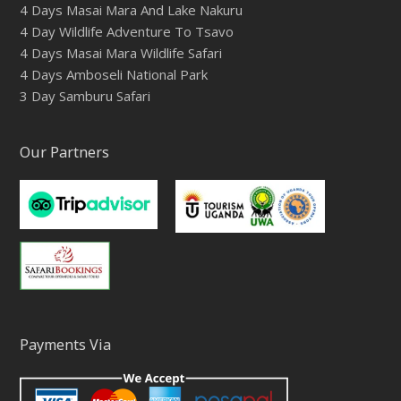
4 Days Masai Mara And Lake Nakuru
4 Day Wildlife Adventure To Tsavo
4 Days Masai Mara Wildlife Safari
4 Days Amboseli National Park
3 Day Samburu Safari
Our Partners
Payments Via