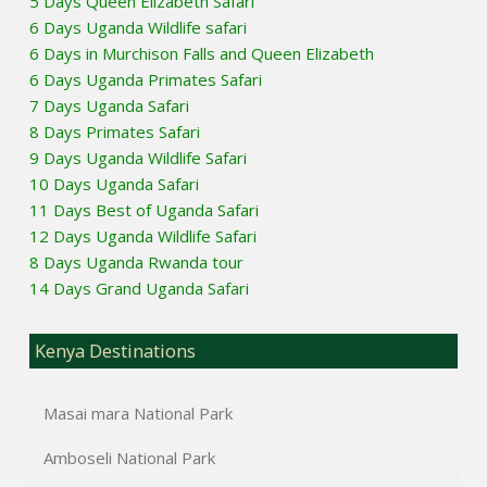
5 Days Queen Elizabeth Safari
6 Days Uganda Wildlife safari
6 Days in Murchison Falls and Queen Elizabeth
6 Days Uganda Primates Safari
7 Days Uganda Safari
8 Days Primates Safari
9 Days Uganda Wildlife Safari
10 Days Uganda Safari
11 Days Best of Uganda Safari
12 Days Uganda Wildlife Safari
8 Days Uganda Rwanda tour
14 Days Grand Uganda Safari
Kenya Destinations
Masai mara National Park
Amboseli National Park