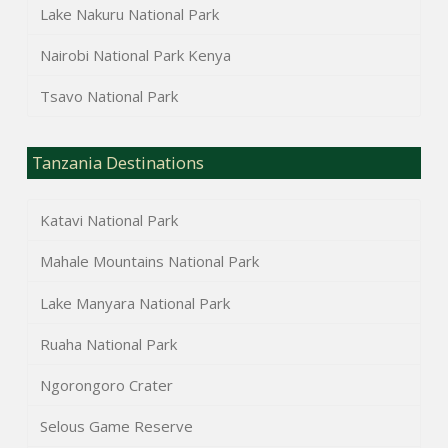
Lake Nakuru National Park
Nairobi National Park Kenya
Tsavo National Park
Tanzania Destinations
Katavi National Park
Mahale Mountains National Park
Lake Manyara National Park
Ruaha National Park
Ngorongoro Crater
Selous Game Reserve