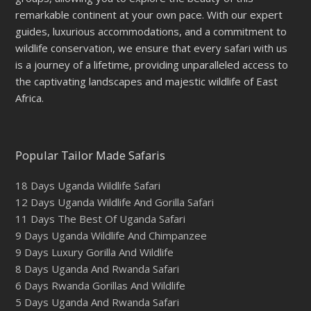
remarkable continent at your own pace. With our expert
guides, luxurious accommodations, and a commitment to
wildlife conservation, we ensure that every safari with us
is a journey of a lifetime, providing unparalleled access to
the captivating landscapes and majestic wildlife of East
Africa.
Popular Tailor Made Safaris
18 Days Uganda Wildlife Safari
12 Days Uganda Wildlife And Gorilla Safari
11 Days The Best Of Uganda Safari
9 Days Uganda Wildlife And Chimpanzee
9 Days Luxury Gorilla And Wildlife
8 Days Uganda And Rwanda Safari
6 Days Rwanda Gorillas And Wildlife
5 Days Uganda And Rwanda Safari