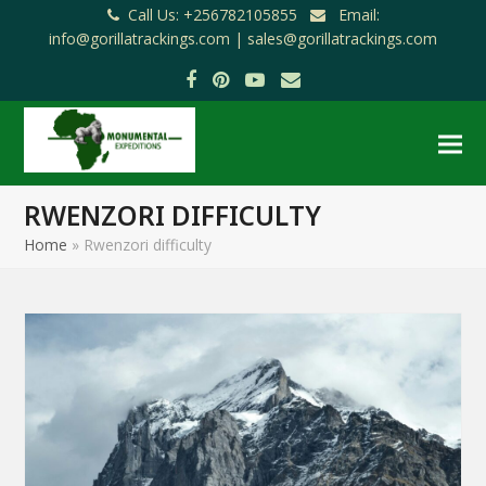
Call Us: +256782105855
Email:
info@gorillatrackings.com |
sales@gorillatrackings.com
Facebook
Pinterest
YouTube
Email
RWENZORI DIFFICULTY
Home
»
Rwenzori difficulty