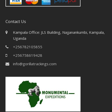
Contact Us
Kampala Office: JLS Building, Najjanankumbi, Kampala,
Uganda
+256782105855
+256758619428
info@gorillatrackings.com