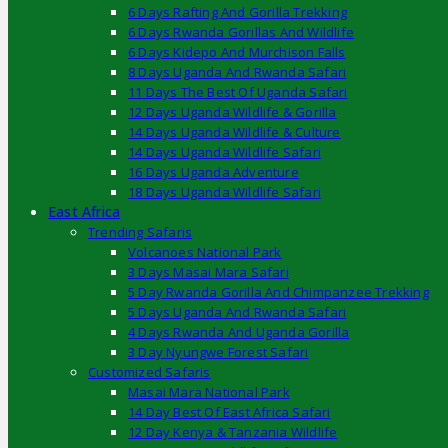
6 Days Rafting And Gorilla Trekking
6 Days Rwanda Gorillas And Wildlife
6 Days Kidepo And Murchison Falls
8 Days Uganda And Rwanda Safari
11 Days The Best Of Uganda Safari
12 Days Uganda Wildlife & Gorilla
14 Days Uganda Wildlife & Culture
14 Days Uganda Wildlife Safari
16 Days Uganda Adventure
18 Days Uganda Wildlife Safari
East Africa
Trending Safaris
Volcanoes National Park
3 Days Masai Mara Safari
5 Day Rwanda Gorilla And Chimpanzee Trekking
5 Days Uganda And Rwanda Safari
4 Days Rwanda And Uganda Gorilla
3 Day Nyungwe Forest Safari
Customized Safaris
Masai Mara National Park
14 Day Best Of East Africa Safari
12 Day Kenya & Tanzania Wildlife