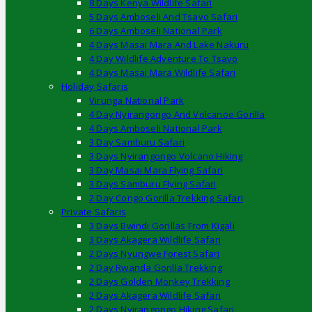
8 Days Kenya Wildlife Safari
5 Days Amboseli And Tsavo Safari
6 Days Amboseli National Park
4 Days Masai Mara And Lake Nakuru
4 Day Wildlife Adventure To Tsavo
4 Days Masai Mara Wildlife Safari
Holiday Safaris
Virunga National Park
4 Day Nyirangongo And Volcanoe Gorilla
4 Days Amboseli National Park
3 Day Samburu Safari
3 Days Nyirangongo Volcano Hiking
3 Day Masai Mara Flying Safari
3 Days Samburu Flying Safari
2 Day Congo Gorilla Trekking Safari
Private Safaris
3 Days Bwindi Gorillas From Kigali
3 Days Akagera Wildlife Safari
2 Days Nyungwe Forest Safari
2 Day Rwanda Gorilla Trekking
2 Days Golden Monkey Trekking
2 Days Akagera Wildlife Safari
2 Days Nyirangongo Hiking Safari