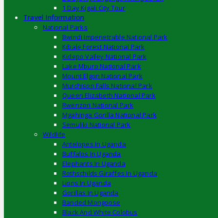
1 Day Kigali City Tour
Travel Information
National Parks
Bwindi Impenetrable National Park
Kibale Forest National Park
Kidepo Valley National Park
Lake Mburo National Park
Mount Elgon National Park
Murchison Falls National Park
Queen Elizabeth National Park
Rwenzori National Park
Mgahinga Gorilla National Park
Semuliki National Park
Wildlife
Antelopes In Uganda
Buffalos In Uganda
Elephants In Uganda
Rothschilds Giraffes In Uganda
Lions In Uganda
Gorillas In Uganda
Banded Mongoose
Black And White Colobus