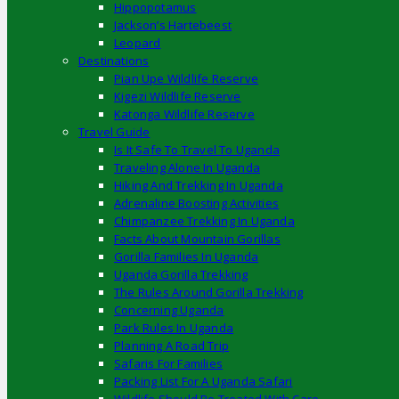
Hippopotamus
Jackson’s Hartebeest
Leopard
Destinations
Pian Upe Wildlife Reserve
Kigezi Wildlife Reserve
Katonga Wildlife Reserve
Travel Guide
Is It Safe To Travel To Uganda
Traveling Alone In Uganda
Hiking And Trekking In Uganda
Adrenaline Boosting Activities
Chimpanzee Trekking In Uganda
Facts About Mountain Gorillas
Gorilla Families In Uganda
Uganda Gorilla Trekking
The Rules Around Gorilla Trekking
Concerning Uganda
Park Rules In Uganda
Planning A Road Trip
Safaris For Families
Packing List For A Uganda Safari