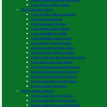
5 Days Uganda Gorillas And Lions
5 Day Kidepo Valley Safari
Short Uganda Safaris
1 Day Gorilla Trekking Uganda
1 Day Jinja Adventure
1 Day Kampala City Tour
1 Day White Water Rafting
1 Day Lake Mburo Safari
1 Day Ngamba Island Safari
1 Day Rhino Tracking Safari
2 Days Murchison Falls Safari
2 Days Gorilla Trekking Safari
2 Days Pian Upe And Sipi Falls Safari
3 Day Murchison Falls Safari
3 Day Gorillas And Lake Bunyonyi
3 Days Kibale Forest And Queen
3 Days Murchison Flying Safari
3 Days Lake Mburo And Queen
3 Days Ssese Island Trip
Other Uganda Safaris
3 Days Lake Bunyonyi Safari
5 Days Lake Mburo And Queen
6 Days Lake Bunyonyi And Hiking