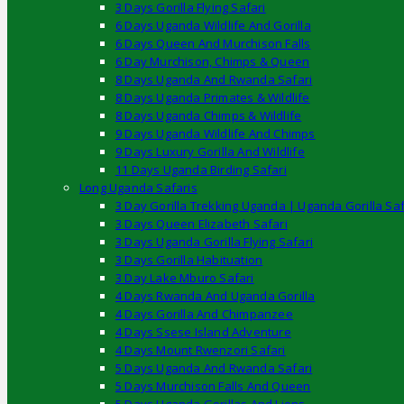
3 Days Gorilla Flying Safari
6 Days Uganda Wildlife And Gorilla
6 Days Queen And Murchison Falls
6 Day Murchison, Chimps & Queen
8 Days Uganda And Rwanda Safari
8 Days Uganda Primates & Wildlife
8 Days Uganda Chimps & Wildlife
9 Days Uganda Wildlife And Chimps
9 Days Luxury Gorilla And Wildlife
11 Days Uganda Birding Safari
Long Uganda Safaris
3 Day Gorilla Trekking Uganda | Uganda Gorilla Saf
3 Days Queen Elizabeth Safari
3 Days Uganda Gorilla Flying Safari
3 Days Gorilla Habituation
3 Day Lake Mburo Safari
4 Days Rwanda And Uganda Gorilla
4 Days Gorilla And Chimpanzee
4 Days Ssese Island Adventure
4 Days Mount Rwenzori Safari
5 Days Uganda And Rwanda Safari
5 Days Murchison Falls And Queen