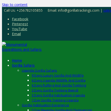
Skip to content
Call Us: +256782105855
Email: info@gorillatrackings.com |
sale
Facebook
Pinterest
YouTube
Email
Home
Gorilla Safaris
Uganda Gorilla Safaris
9 Days Luxury Gorilla And Wildlife
6 Days Uganda Wildlife And Gorilla
6 Days Rafting And Gorilla Trekking
3 Days Gorilla Trekking Bwindi
3 Days Gorilla Habituation Uganda
1 Day Gorilla Trekking Uganda
Gorilla Habituation Experience
5 Day Rwanda Gorilla And Chimpanzee