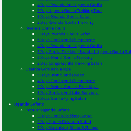
4 Days Rwanda And Uganda Gorilla
3 Day Uganda Gorilla Trekking Tour
3 Days Rwanda Gorilla Safari
2 Day Rwanda Gorilla Trekking
Rwanda Gorilla Tours
3 Days Rwanda Gorilla Safari
5 Days Gorilla And Chimpanzee
4 Days Rwanda And Uganda Gorilla
3 Day Gorilla Trekking Uganda | Uganda Gorilla Saf
2 Days Bwindi Gorilla Trekking
2 Day Congo Gorilla Trekking Safari
Uganda Gorillas Via Kigali
5 Days Bwindi And Queen
4 Days Gorilla And Chimpanzee
3 Days Bwindi Gorillas From Kigali
3 Day Gorillas And Lake Bunyonyi
3 Days Gorilla Flying Safari
Uganda Safaris
Popular Uganda Safaris
3 Days Gorilla Trekking Bwindi
3 Day Queen Elizabeth Safari
3 Day Murchison, Rhino & Chimps