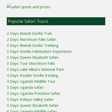
Popular Safari Tours
2 Days Bwindi Gorilla Trek
2 Days Murchison Falls Safari
3 Days Bwindi Gorilla Trekking
3 Days Gorilla Habituation Experience
3 Days Queen Elizabeth Safari
3 Days Tour Murchison Falls
3 Days Lake Mburo National Park
4 Days Double Gorilla tracking
4 Days Uganda Wildlife Tour
5 Days Uganda Safari
5 Days Uganda Primates Safari
5 Days Kidepo Valley Safari
5 Days Queen Elizabeth Safari
6 Days Uganda Wildlife safari