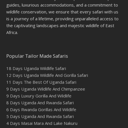
guides, luxurious accommodations, and a commitment to
wildlife conservation, we ensure that every safari with us
is a journey of a lifetime, providing unparalleled access to
the captivating landscapes and majestic wildlife of East
Africa.
Popular Tailor Made Safaris
18 Days Uganda Wildlife Safari
12 Days Uganda Wildlife And Gorilla Safari
11 Days The Best Of Uganda Safari
9 Days Uganda Wildlife And Chimpanzee
9 Days Luxury Gorilla And Wildlife
8 Days Uganda And Rwanda Safari
6 Days Rwanda Gorillas And Wildlife
5 Days Uganda And Rwanda Safari
4 Days Masai Mara And Lake Nakuru