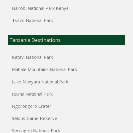
Nairobi National Park Kenya
Tsavo National Park
Tanzania Destinations
Katavi National Park
Mahale Mountains National Park
Lake Manyara National Park
Ruaha National Park
Ngorongoro Crater
Selous Game Reserve
Serengeti National Park