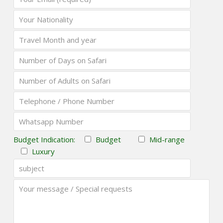
Budget Indication:
Budget
Mid-range
Luxury