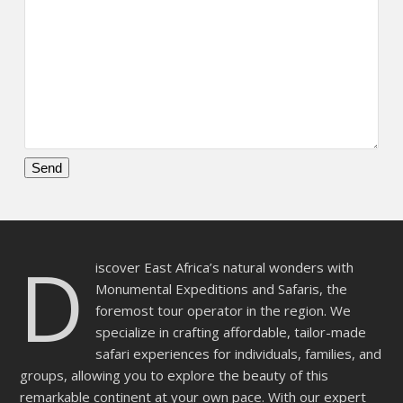
Please
leave
this
D
field
iscover East Africa’s natural wonders with
empty.
Monumental Expeditions and Safaris, the
foremost tour operator in the region. We
specialize in crafting affordable, tailor-made
safari experiences for individuals, families, and
groups, allowing you to explore the beauty of this
remarkable continent at your own pace. With our expert