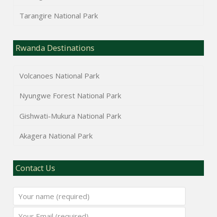
Tarangire National Park
Rwanda Destinations
Volcanoes National Park
Nyungwe Forest National Park
Gishwati-Mukura National Park
Akagera National Park
Contact Us