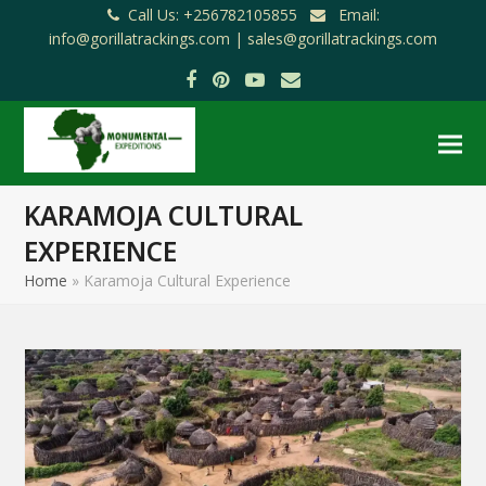
Call Us: +256782105855
Email:
info@gorillatrackings.com |
sales@gorillatrackings.com
Facebook
Pinterest
YouTube
Email
KARAMOJA CULTURAL
EXPERIENCE
Home
»
Karamoja Cultural Experience