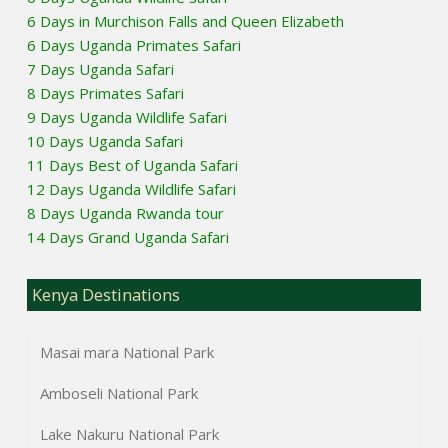
6 Days in Murchison Falls and Queen Elizabeth
6 Days Uganda Primates Safari
7 Days Uganda Safari
8 Days Primates Safari
9 Days Uganda Wildlife Safari
10 Days Uganda Safari
11 Days Best of Uganda Safari
12 Days Uganda Wildlife Safari
8 Days Uganda Rwanda tour
14 Days Grand Uganda Safari
Kenya Destinations
Masai mara National Park
Amboseli National Park
Lake Nakuru National Park