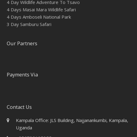
4 Day Wildlife Adventure To Tsavo
4 Days Masai Mara Wildlife Safari
4 Days Amboseli National Park
3 Day Samburu Safari
Our Partners
Payments Via
Contact Us
Kampala Office: JLS Building, Najjanankumbi, Kampala,
Uganda