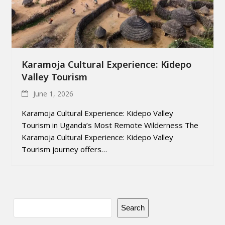
Karamoja Cultural Experience: Kidepo
Valley Tourism
June 1, 2026
Karamoja Cultural Experience: Kidepo Valley
Tourism in Uganda’s Most Remote Wilderness The
Karamoja Cultural Experience: Kidepo Valley
Tourism journey offers…
Search