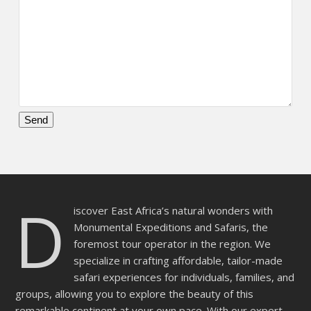
Please
leave
this
field
D
empty.
iscover East Africa’s natural wonders with
Monumental Expeditions and Safaris, the
foremost tour operator in the region. We
specialize in crafting affordable, tailor-made
safari experiences for individuals, families, and
groups, allowing you to explore the beauty of this
remarkable continent at your own pace. With our expert