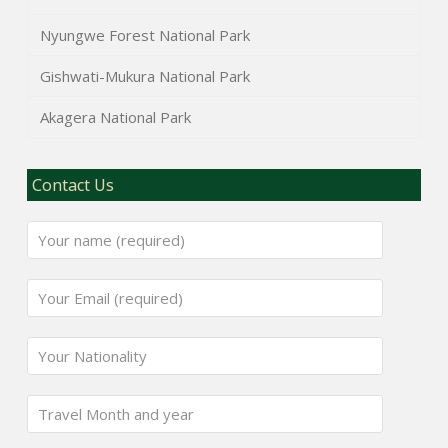
Nyungwe Forest National Park
Gishwati-Mukura National Park
Akagera National Park
Contact Us