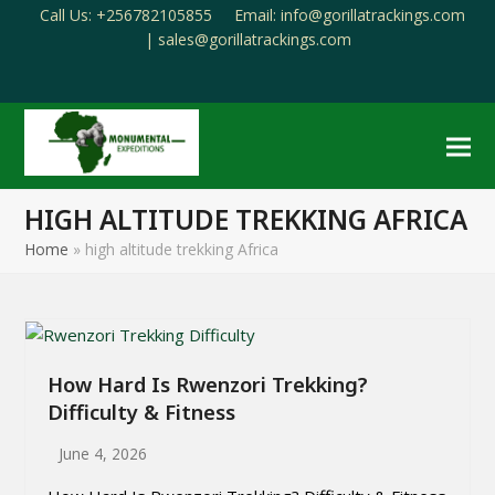
Call Us: +256782105855
Email: info@gorillatrackings.com
|
sales@gorillatrackings.com
Facebook
Pinterest
YouTube
Email
HIGH ALTITUDE TREKKING AFRICA
Home
»
high altitude trekking Africa
How Hard Is Rwenzori Trekking?
Difficulty & Fitness
June 4, 2026