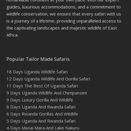
guides, luxurious accommodations, and a commitment to
wildlife conservation, we ensure that every safari with us
is a journey of a lifetime, providing unparalleled access to
the captivating landscapes and majestic wildlife of East
Africa.
Popular Tailor Made Safaris
18 Days Uganda Wildlife Safari
12 Days Uganda Wildlife And Gorilla Safari
11 Days The Best Of Uganda Safari
9 Days Uganda Wildlife And Chimpanzee
9 Days Luxury Gorilla And Wildlife
8 Days Uganda And Rwanda Safari
6 Days Rwanda Gorillas And Wildlife
5 Days Uganda And Rwanda Safari
4 Days Masai Mara And Lake Nakuru