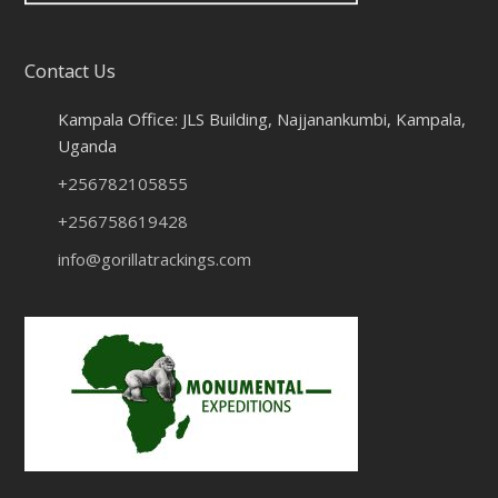
Contact Us
Kampala Office: JLS Building, Najjanankumbi, Kampala,
Uganda
+256782105855
+256758619428
info@gorillatrackings.com