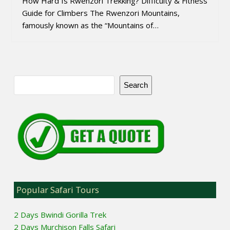
How Hard Is Rwenzori Trekking? Difficulty & Fitness
Guide for Climbers The Rwenzori Mountains,
famously known as the “Mountains of…
Search
Popular Safari Tours
2 Days Bwindi Gorilla Trek
2 Days Murchison Falls Safari