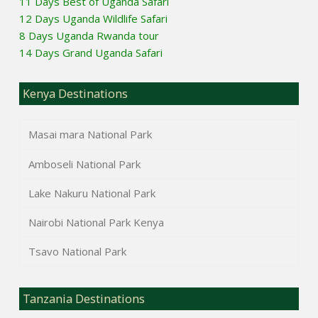
11 Days Best of Uganda Safari
12 Days Uganda Wildlife Safari
8 Days Uganda Rwanda tour
14 Days Grand Uganda Safari
Kenya Destinations
Masai mara National Park
Amboseli National Park
Lake Nakuru National Park
Nairobi National Park Kenya
Tsavo National Park
Tanzania Destinations