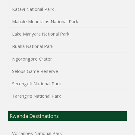
Katavi National Park
Mahale Mountains National Park
Lake Manyara National Park
Ruaha National Park
Ngorongoro Crater
Selous Game Reserve
Serengeti National Park
Tarangire National Park
Rwanda Destinations
Volcanoes National Park