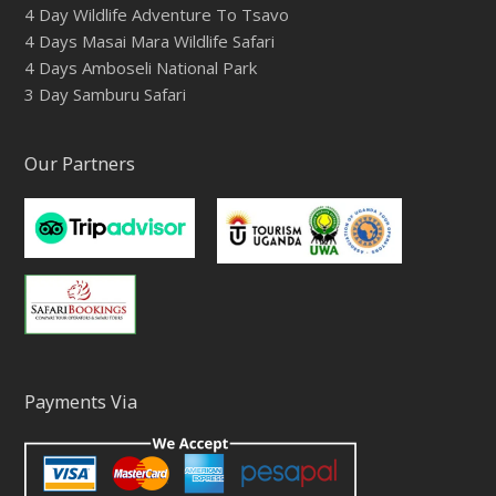
4 Day Wildlife Adventure To Tsavo
4 Days Masai Mara Wildlife Safari
4 Days Amboseli National Park
3 Day Samburu Safari
Our Partners
Payments Via