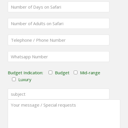
Budget Indication:
Budget
Mid-range
Luxury