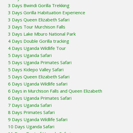
3 Days Bwindi Gorilla Trekking
3 Days Gorilla Habituation Experience
3 Days Queen Elizabeth Safari
3 Days Tour Murchison Falls
3 Days Lake Mburo National Park
4 Days Double Gorilla tracking
4 Days Uganda Wildlife Tour
5 Days Uganda Safari
5 Days Uganda Primates Safari
5 Days Kidepo Valley Safari
5 Days Queen Elizabeth Safari
6 Days Uganda Wildlife safari
6 Days in Murchison Falls and Queen Elizabeth
6 Days Uganda Primates Safari
7 Days Uganda Safari
8 Days Primates Safari
9 Days Uganda Wildlife Safari
10 Days Uganda Safari