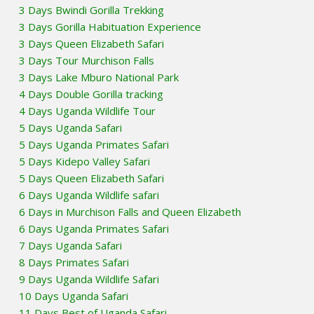
3 Days Bwindi Gorilla Trekking
3 Days Gorilla Habituation Experience
3 Days Queen Elizabeth Safari
3 Days Tour Murchison Falls
3 Days Lake Mburo National Park
4 Days Double Gorilla tracking
4 Days Uganda Wildlife Tour
5 Days Uganda Safari
5 Days Uganda Primates Safari
5 Days Kidepo Valley Safari
5 Days Queen Elizabeth Safari
6 Days Uganda Wildlife safari
6 Days in Murchison Falls and Queen Elizabeth
6 Days Uganda Primates Safari
7 Days Uganda Safari
8 Days Primates Safari
9 Days Uganda Wildlife Safari
10 Days Uganda Safari
11 Days Best of Uganda Safari