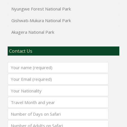
Nyungwe Forest National Park
Gishwati-Mukura National Park
Akagera National Park
Contact Us