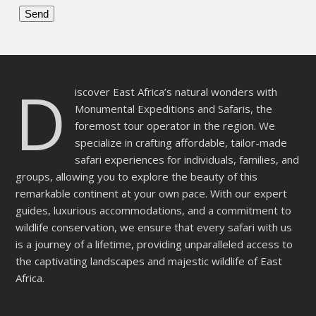
Please
leave
this
D
field
iscover East Africa’s natural wonders with
empty.
Monumental Expeditions and Safaris, the
foremost tour operator in the region. We
specialize in crafting affordable, tailor-made
safari experiences for individuals, families, and
groups, allowing you to explore the beauty of this
remarkable continent at your own pace. With our expert
guides, luxurious accommodations, and a commitment to
wildlife conservation, we ensure that every safari with us
is a journey of a lifetime, providing unparalleled access to
the captivating landscapes and majestic wildlife of East
Africa.