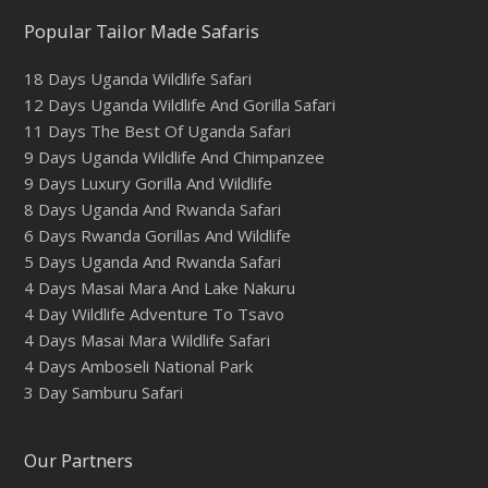
Popular Tailor Made Safaris
18 Days Uganda Wildlife Safari
12 Days Uganda Wildlife And Gorilla Safari
11 Days The Best Of Uganda Safari
9 Days Uganda Wildlife And Chimpanzee
9 Days Luxury Gorilla And Wildlife
8 Days Uganda And Rwanda Safari
6 Days Rwanda Gorillas And Wildlife
5 Days Uganda And Rwanda Safari
4 Days Masai Mara And Lake Nakuru
4 Day Wildlife Adventure To Tsavo
4 Days Masai Mara Wildlife Safari
4 Days Amboseli National Park
3 Day Samburu Safari
Our Partners