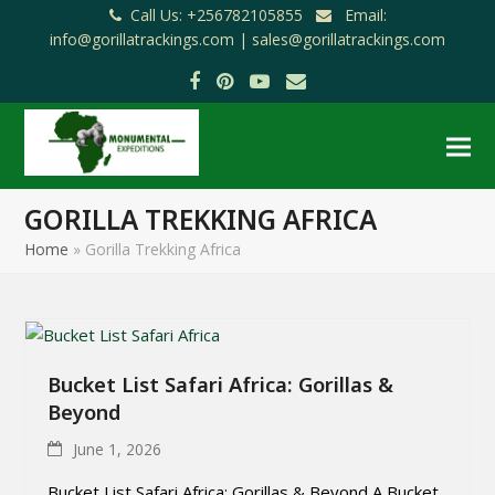
Call Us: +256782105855
Email:
info@gorillatrackings.com |
sales@gorillatrackings.com
Facebook
Pinterest
YouTube
Email
GORILLA TREKKING AFRICA
Home
»
Gorilla Trekking Africa
Bucket List Safari Africa: Gorillas &
Beyond
June 1, 2026
Bucket List Safari Africa: Gorillas & Beyond A Bucket