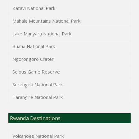
Katavi National Park
Mahale Mountains National Park
Lake Manyara National Park
Ruaha National Park
Ngorongoro Crater
Selous Game Reserve
Serengeti National Park
Tarangire National Park
Rwanda Destinations
Volcanoes National Park