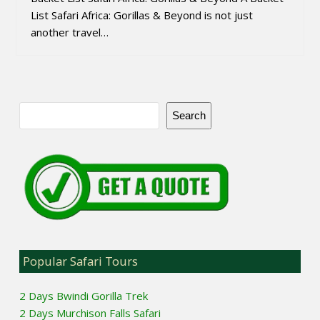
List Safari Africa: Gorillas & Beyond is not just
another travel…
Search
Popular Safari Tours
2 Days Bwindi Gorilla Trek
2 Days Murchison Falls Safari