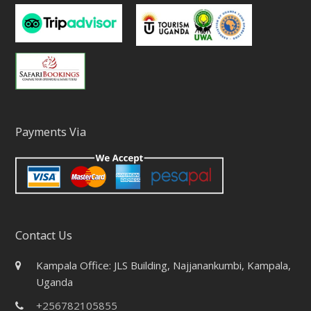
Payments Via
Contact Us
Kampala Office: JLS Building, Najjanankumbi, Kampala,
Uganda
+256782105855