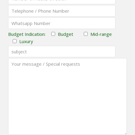
Budget Indication:
Budget
Mid-range
Luxury