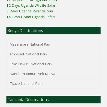
12 Days Uganda Wildlife Safari
8 Days Uganda Rwanda tour
14 Days Grand Uganda Safari
Kenya Destinations
Masai mara National Park
Amboseli National Park
Lake Nakuru National Park
Nairobi National Park Kenya
Tsavo National Park
Tanzania Destinations