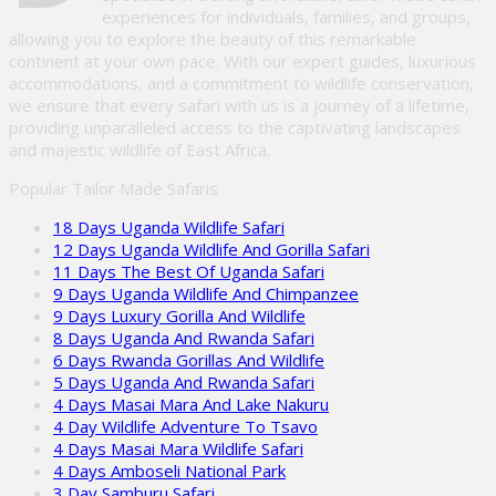
experiences for individuals, families, and groups,
allowing you to explore the beauty of this remarkable
continent at your own pace. With our expert guides, luxurious
accommodations, and a commitment to wildlife conservation,
we ensure that every safari with us is a journey of a lifetime,
providing unparalleled access to the captivating landscapes
and majestic wildlife of East Africa.
Popular Tailor Made Safaris
18 Days Uganda Wildlife Safari
12 Days Uganda Wildlife And Gorilla Safari
11 Days The Best Of Uganda Safari
9 Days Uganda Wildlife And Chimpanzee
9 Days Luxury Gorilla And Wildlife
8 Days Uganda And Rwanda Safari
6 Days Rwanda Gorillas And Wildlife
5 Days Uganda And Rwanda Safari
4 Days Masai Mara And Lake Nakuru
4 Day Wildlife Adventure To Tsavo
4 Days Masai Mara Wildlife Safari
4 Days Amboseli National Park
3 Day Samburu Safari