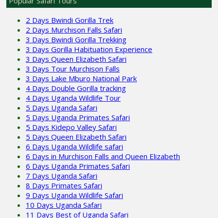
Popular Safari Tours
2 Days Bwindi Gorilla Trek
2 Days Murchison Falls Safari
3 Days Bwindi Gorilla Trekking
3 Days Gorilla Habituation Experience
3 Days Queen Elizabeth Safari
3 Days Tour Murchison Falls
3 Days Lake Mburo National Park
4 Days Double Gorilla tracking
4 Days Uganda Wildlife Tour
5 Days Uganda Safari
5 Days Uganda Primates Safari
5 Days Kidepo Valley Safari
5 Days Queen Elizabeth Safari
6 Days Uganda Wildlife safari
6 Days in Murchison Falls and Queen Elizabeth
6 Days Uganda Primates Safari
7 Days Uganda Safari
8 Days Primates Safari
9 Days Uganda Wildlife Safari
10 Days Uganda Safari
11 Days Best of Uganda Safari