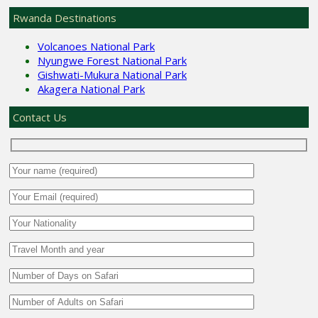
Rwanda Destinations
Volcanoes National Park
Nyungwe Forest National Park
Gishwati-Mukura National Park
Akagera National Park
Contact Us