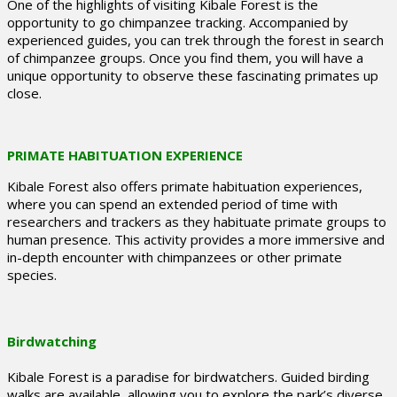
One of the highlights of visiting Kibale Forest is the
opportunity to go chimpanzee tracking. Accompanied by
experienced guides, you can trek through the forest in search
of chimpanzee groups. Once you find them, you will have a
unique opportunity to observe these fascinating primates up
close.
PRIMATE HABITUATION EXPERIENCE
Kibale Forest also offers primate habituation experiences,
where you can spend an extended period of time with
researchers and trackers as they habituate primate groups to
human presence. This activity provides a more immersive and
in-depth encounter with chimpanzees or other primate
species.
Birdwatching
Kibale Forest is a paradise for birdwatchers. Guided birding
walks are available, allowing you to explore the park’s diverse