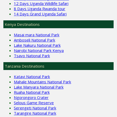
12 Days Uganda Wildlife Safari
8 Days Uganda Rwanda tour
14 Days Grand Uganda Safari
Kenya Destinations
Masai mara National Park
Amboseli National Park
Lake Nakuru National Park
Nairobi National Park Kenya
Tsavo National Park
Tanzania Destinations
Katavi National Park
Mahale Mountains National Park
Lake Manyara National Park
Ruaha National Park
Ngorongoro Crater
Selous Game Reserve
Serengeti National Park
Tarangire National Park