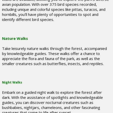
avian population. With over 375 bird species recorded,
including unique and colorful species like pittas, turacos, and
hornbills, you’ll have plenty of opportunities to spot and
identify different bird species.
Nature Walks
Take leisurely nature walks through the forest, accompanied
by knowledgeable guides. These walks offer a chance to
appreciate the flora and fauna of the park, as well as the
smaller creatures such as butterflies, insects, and reptiles.
Night Walks
Embark on a guided night walk to explore the forest after
dark. With the assistance of spotlights and knowledgeable
guides, you can discover nocturnal creatures such as
bushbabies, nightjars, chameleons, and other fascinating
creatures that come to life after sunset.