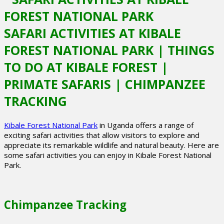
SAFARI ACTIVITIES AT KIBALE
FOREST NATIONAL PARK | THINGS
TO DO AT KIBALE FOREST |
PRIMATE SAFARIS | CHIMPANZEE
TRACKING
Kibale Forest National Park
in Uganda offers a range of
exciting safari activities that allow visitors to explore and
appreciate its remarkable wildlife and natural beauty. Here are
some safari activities you can enjoy in Kibale Forest National
Park.
Chimpanzee Tracking