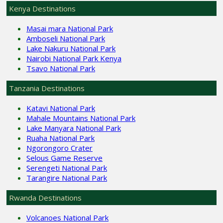
Kenya Destinations
Masai mara National Park
Amboseli National Park
Lake Nakuru National Park
Nairobi National Park Kenya
Tsavo National Park
Tanzania Destinations
Katavi National Park
Mahale Mountains National Park
Lake Manyara National Park
Ruaha National Park
Ngorongoro Crater
Selous Game Reserve
Serengeti National Park
Tarangire National Park
Rwanda Destinations
Volcanoes National Park