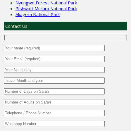
Nyungwe Forest National Park
Gishwati-Mukura National Park
Akagera National Park
Contact Us