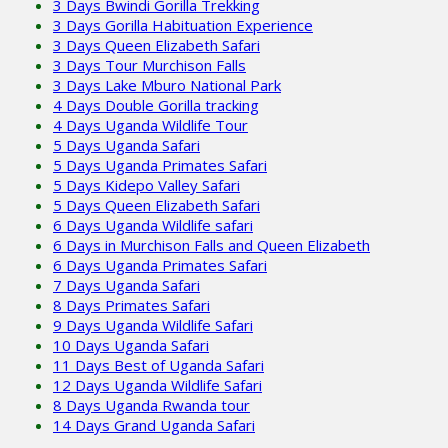
3 Days Bwindi Gorilla Trekking
3 Days Gorilla Habituation Experience
3 Days Queen Elizabeth Safari
3 Days Tour Murchison Falls
3 Days Lake Mburo National Park
4 Days Double Gorilla tracking
4 Days Uganda Wildlife Tour
5 Days Uganda Safari
5 Days Uganda Primates Safari
5 Days Kidepo Valley Safari
5 Days Queen Elizabeth Safari
6 Days Uganda Wildlife safari
6 Days in Murchison Falls and Queen Elizabeth
6 Days Uganda Primates Safari
7 Days Uganda Safari
8 Days Primates Safari
9 Days Uganda Wildlife Safari
10 Days Uganda Safari
11 Days Best of Uganda Safari
12 Days Uganda Wildlife Safari
8 Days Uganda Rwanda tour
14 Days Grand Uganda Safari