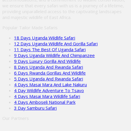
we ensure that every safari with us is a journey of a lifetime,
providing unparalleled access to the captivating landscapes
and majestic wildlife of East Africa.
Popular Tailor Made Safaris
18 Days Uganda Wildlife Safari
12 Days Uganda Wildlife And Gorilla Safari
11 Days The Best Of Uganda Safari
9 Days Uganda Wildlife And Chimpanzee
9 Days Luxury Gorilla And Wildlife
8 Days Uganda And Rwanda Safari
6 Days Rwanda Gorillas And Wildlife
5 Days Uganda And Rwanda Safari
4 Days Masai Mara And Lake Nakuru
4 Day Wildlife Adventure To Tsavo
4 Days Masai Mara Wildlife Safari
4 Days Amboseli National Park
3 Day Samburu Safari
Our Partners