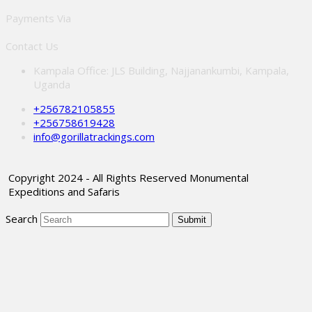
Payments Via
Contact Us
Kampala Office: JLS Building, Najjanankumbi, Kampala,
Uganda
+256782105855
+256758619428
info@gorillatrackings.com
Copyright 2024 - All Rights Reserved Monumental
Expeditions and Safaris
Search
Submit