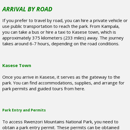
ARRIVAL BY ROAD
If you prefer to travel by road, you can hire a private vehicle or
use public transportation to reach the park. From Kampala,
you can take a bus or hire a taxi to Kasese town, which is
approximately 375 kilometers (233 miles) away. The journey
takes around 6-7 hours, depending on the road conditions.
Kasese Town
Once you arrive in Kasese, it serves as the gateway to the
park. You can find accommodations, supplies, and arrange for
park permits and guided tours from here.
Park Entry and Permits
To access Rwenzori Mountains National Park, you need to
obtain a park entry permit. These permits can be obtained