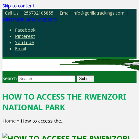
Skip to content
Call Us: +256782105855
Email: info@gorillatrackings.com |
sales@gorillatrackings.com
Facebook
Pinterest
YouTube
Email
Search
Submit
HOW TO ACCESS THE RWENZORI
NATIONAL PARK
Home
»
How to access the…