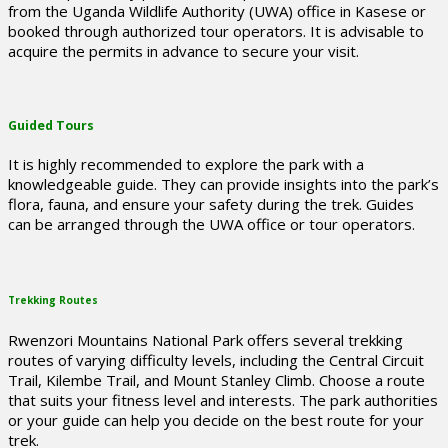
from the Uganda Wildlife Authority (UWA) office in Kasese or
booked through authorized tour operators. It is advisable to
acquire the permits in advance to secure your visit.
Guided Tours
It is highly recommended to explore the park with a
knowledgeable guide. They can provide insights into the park’s
flora, fauna, and ensure your safety during the trek. Guides
can be arranged through the UWA office or tour operators.
Trekking Routes
Rwenzori Mountains National Park offers several trekking
routes of varying difficulty levels, including the Central Circuit
Trail, Kilembe Trail, and Mount Stanley Climb. Choose a route
that suits your fitness level and interests. The park authorities
or your guide can help you decide on the best route for your
trek.