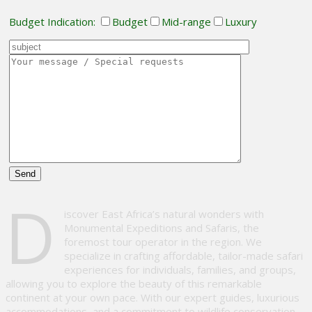
Budget Indication:
Budget
Mid-range
Luxury
Please
D
leave
iscover East Africa’s natural wonders with
this
Monumental Expeditions and Safaris, the
field
foremost tour operator in the region. We
empty.
specialize in crafting affordable, tailor-made safari
experiences for individuals, families, and groups,
allowing you to explore the beauty of this remarkable
continent at your own pace. With our expert guides, luxurious
accommodations, and a commitment to wildlife conservation,