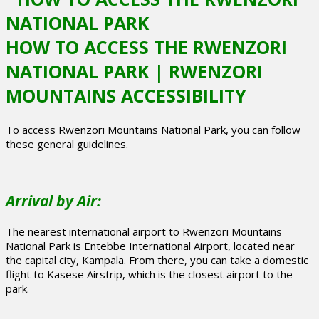
HOW TO ACCESS THE RWENZORI
NATIONAL PARK | RWENZORI
MOUNTAINS ACCESSIBILITY
To access Rwenzori Mountains National Park, you can follow
these general guidelines.
Arrival by Air:
The nearest international airport to Rwenzori Mountains
National Park is Entebbe International Airport, located near
the capital city, Kampala. From there, you can take a domestic
flight to Kasese Airstrip, which is the closest airport to the
park.