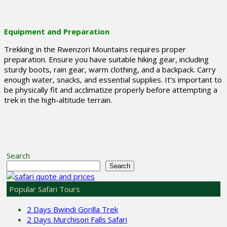
Equipment and Preparation
Trekking in the Rwenzori Mountains requires proper
preparation. Ensure you have suitable hiking gear, including
sturdy boots, rain gear, warm clothing, and a backpack. Carry
enough water, snacks, and essential supplies. It’s important to
be physically fit and acclimatize properly before attempting a
trek in the high-altitude terrain.
Search
Search
Popular Safari Tours
2 Days Bwindi Gorilla Trek
2 Days Murchison Falls Safari