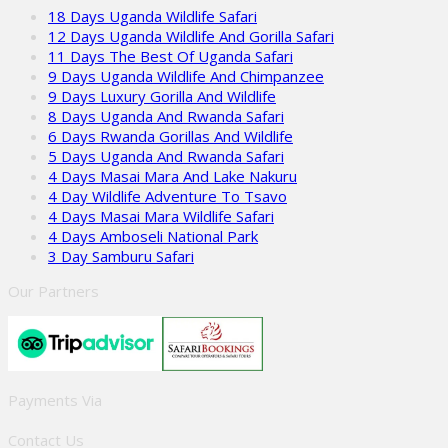
18 Days Uganda Wildlife Safari
12 Days Uganda Wildlife And Gorilla Safari
11 Days The Best Of Uganda Safari
9 Days Uganda Wildlife And Chimpanzee
9 Days Luxury Gorilla And Wildlife
8 Days Uganda And Rwanda Safari
6 Days Rwanda Gorillas And Wildlife
5 Days Uganda And Rwanda Safari
4 Days Masai Mara And Lake Nakuru
4 Day Wildlife Adventure To Tsavo
4 Days Masai Mara Wildlife Safari
4 Days Amboseli National Park
3 Day Samburu Safari
Our Partners
Payments Via
Contact Us