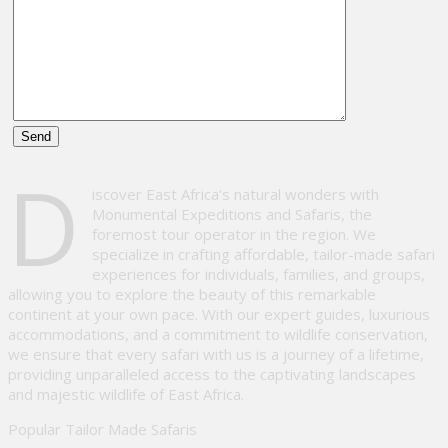
Please
D
leave
iscover East Africa’s natural wonders with
this
Monumental Expeditions and Safaris, the
field
foremost tour operator in the region. We
empty.
specialize in crafting affordable, tailor-made safari
experiences for individuals, families, and groups,
allowing you to explore the beauty of this remarkable
continent at your own pace. With our expert guides, luxurious
accommodations, and a commitment to wildlife conservation,
we ensure that every safari with us is a journey of a lifetime,
providing unparalleled access to the captivating landscapes
and majestic wildlife of East Africa.
Popular Tailor Made Safaris