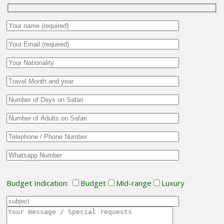
Budget Indication:
Budget
Mid-range
Luxury