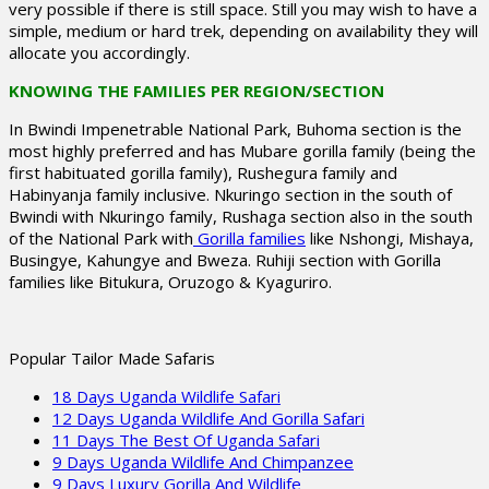
very possible if there is still space. Still you may wish to have a
simple, medium or hard trek, depending on availability they will
allocate you accordingly.
KNOWING THE FAMILIES PER REGION/SECTION
In Bwindi Impenetrable National Park, Buhoma section is the
most highly preferred and has Mubare gorilla family (being the
first habituated gorilla family), Rushegura family and
Habinyanja family inclusive. Nkuringo section in the south of
Bwindi with Nkuringo family, Rushaga section also in the south
of the National Park with
Gorilla families
like Nshongi, Mishaya,
Busingye, Kahungye and Bweza. Ruhiji section with Gorilla
families like Bitukura, Oruzogo & Kyaguriro.
Popular Tailor Made Safaris
18 Days Uganda Wildlife Safari
12 Days Uganda Wildlife And Gorilla Safari
11 Days The Best Of Uganda Safari
9 Days Uganda Wildlife And Chimpanzee
9 Days Luxury Gorilla And Wildlife