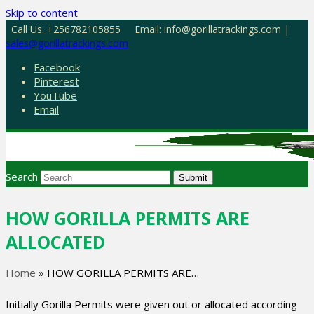
Skip to content
Call Us: +256782105855
Email: info@gorillatrackings.com |
sales@gorillatrackings.com
Facebook
Pinterest
YouTube
Email
Search
Submit
HOW GORILLA PERMITS ARE
ALLOCATED
Home
»
HOW GORILLA PERMITS ARE…
Initially Gorilla Permits were given out or allocated according