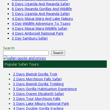
8 Days Uganda And Rwanda Safari
6 Days Rwanda Gorillas And Wildlife
5 Days Uganda And Rwanda Safari
4 Days Masai Mara And Lake Nakuru
4 Day Wildlife Adventure To Tsavo
4 Days Masai Mara Wildlife Safari
4 Days Amboseli National Park
3 Day Samburu Safari
Search
Search
Popular Safari Tours
2 Days Bwindi Gorilla Trek
2 Days Murchison Falls Safari
3 Days Bwindi Gorilla Trekking
3 Days Gorilla Habituation Experience
3 Days Queen Elizabeth Safari
3 Days Tour Murchison Falls
3 Days Lake Mburo National Park
4 Days Double Gorilla tracking