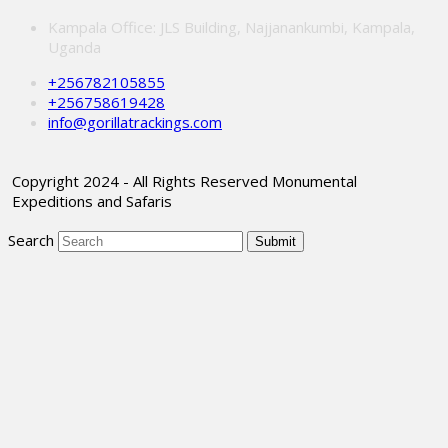
Kampala Office: JLS Building, Najjanankumbi, Kampala,
Uganda
+256782105855
+256758619428
info@gorillatrackings.com
Copyright 2024 - All Rights Reserved Monumental
Expeditions and Safaris
Search
Submit