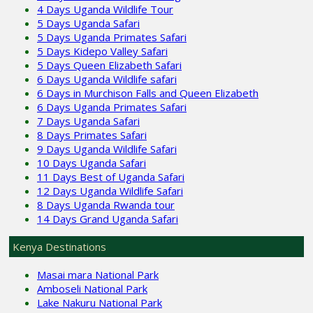
4 Days Uganda Wildlife Tour
5 Days Uganda Safari
5 Days Uganda Primates Safari
5 Days Kidepo Valley Safari
5 Days Queen Elizabeth Safari
6 Days Uganda Wildlife safari
6 Days in Murchison Falls and Queen Elizabeth
6 Days Uganda Primates Safari
7 Days Uganda Safari
8 Days Primates Safari
9 Days Uganda Wildlife Safari
10 Days Uganda Safari
11 Days Best of Uganda Safari
12 Days Uganda Wildlife Safari
8 Days Uganda Rwanda tour
14 Days Grand Uganda Safari
Kenya Destinations
Masai mara National Park
Amboseli National Park
Lake Nakuru National Park