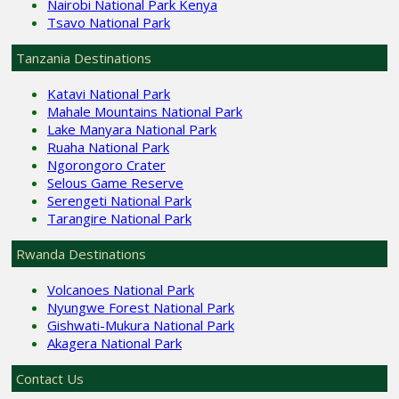
Nairobi National Park Kenya
Tsavo National Park
Tanzania Destinations
Katavi National Park
Mahale Mountains National Park
Lake Manyara National Park
Ruaha National Park
Ngorongoro Crater
Selous Game Reserve
Serengeti National Park
Tarangire National Park
Rwanda Destinations
Volcanoes National Park
Nyungwe Forest National Park
Gishwati-Mukura National Park
Akagera National Park
Contact Us