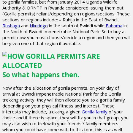
to gorilla families, but from January 2014 Uganda Wildlife
Authority & ORNTP in Rwanda considered issuing them out
(Gorilla permits) reliant/depending on regions/sections. These
sections or regions include: – Ruhija in the East of Bwindi,
Rushaga
and
Nkuringo
in the south of Bwindi while
Buhoma
in
the North of Bwindi Impenetrable National Park. So to buy a
permit now you must choose/decide a region and then you will
be given one of that region if available.
So what happens then.
Now after the allocation of gorilla permits, on your day of
arrival at Bwindi Impenetrable National Park for the Gorilla
trekking activity, they will then allocate you to a gorilla family
depending on your physical fitness and interest. These
interests may include, trekking a given
Gorilla family
of your
choice and if there is space, they will fix you in that group, you
may also wish to trek with your friends’/ family members
whom you could have come with to this tour, this is as well