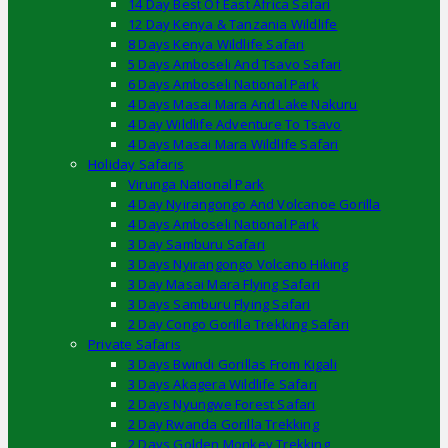
14 Day Best Of East Africa Safari
12 Day Kenya & Tanzania Wildlife
8 Days Kenya Wildlife Safari
5 Days Amboseli And Tsavo Safari
6 Days Amboseli National Park
4 Days Masai Mara And Lake Nakuru
4 Day Wildlife Adventure To Tsavo
4 Days Masai Mara Wildlife Safari
Holiday Safaris
Virunga National Park
4 Day Nyirangongo And Volcanoe Gorilla
4 Days Amboseli National Park
3 Day Samburu Safari
3 Days Nyirangongo Volcano Hiking
3 Day Masai Mara Flying Safari
3 Days Samburu Flying Safari
2 Day Congo Gorilla Trekking Safari
Private Safaris
3 Days Bwindi Gorillas From Kigali
3 Days Akagera Wildlife Safari
2 Days Nyungwe Forest Safari
2 Day Rwanda Gorilla Trekking
2 Days Golden Monkey Trekking