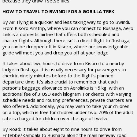
because they draw Tsetse flies.
HOW TO TRAVEL TO BWINDI FOR A GORILLA TREK
By Air: Flying is a quicker and less taxing way to go to Bwindi.
From Kisoro Airstrip, where you can connect to Rushaga, Aero
Link is a domestic airline that offers both scheduled and
charter flights. Although there isn’t a direct flight to Rushaga,
you can be dropped off in Kisoro, where our knowledgeable
guide will meet you and drop you off at your lodge.
It takes about two hours to drive from Kisoro to a nearby
lodge in Rushaga. It is usually necessary for passengers to
check in ninety minutes before to the flight’s planned
departure time. It’s also crucial to remember that each
person’s baggage allowance on Aerolinks is 15 kg, with an
additional fee of 3 USD each kilogram. For clients with varying
schedule needs and routing preferences, private charters are
also offered. Additionally, you may wish to take your children
on a trip, which is free for children under two. 70% of the adult
rate is charged for children over the age of twelve.
By Road: It takes about eight to nine hours to drive from
Entebbe/Kampala to Rushaga along the main highway road.