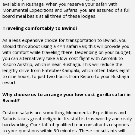
available in Rushaga. When you reserve your safari with
Monumental Expeditions and Safaris, you are assured of a full
board meal basis at all three of these lodges.
Traveling comfortably to Bwindi
As a less expensive choice for transportation to Bwindi, you
should think about using a 4×4 safari van; this will provide you
with comfort while traveling there. Depending on your budget,
you can alternatively take a low-cost flight with Aerolink to
Kisoro Airstrip, which is near Rushaga. This will reduce the
lengthy drive from Entebbe/Kampala, which often takes eight
to nine hours, to just two hours from Kisoro to your Rushaga
resort.
Why choose us to arrange your low-cost gorilla safari in
Bwindi?
Custom safaris are something Monumental Expeditions and
Safaris takes great delight in. Its staff is trustworthy and really
hardworking. Our staff of qualified tour consultants responds
to your questions within 30 minutes. These consultants will