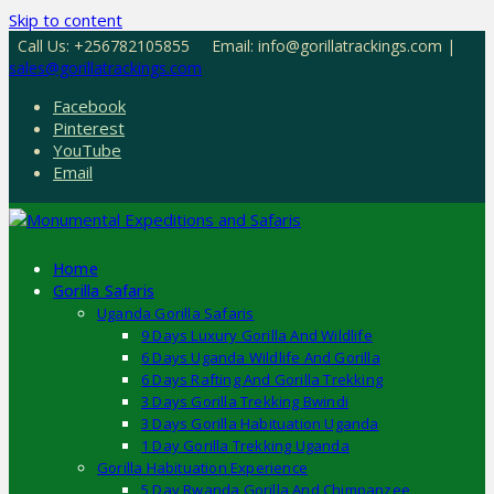
Skip to content
Call Us: +256782105855
Email: info@gorillatrackings.com |
sales@gorillatrackings.com
Facebook
Pinterest
YouTube
Email
Home
Gorilla Safaris
Uganda Gorilla Safaris
9 Days Luxury Gorilla And Wildlife
6 Days Uganda Wildlife And Gorilla
6 Days Rafting And Gorilla Trekking
3 Days Gorilla Trekking Bwindi
3 Days Gorilla Habituation Uganda
1 Day Gorilla Trekking Uganda
Gorilla Habituation Experience
5 Day Rwanda Gorilla And Chimpanzee