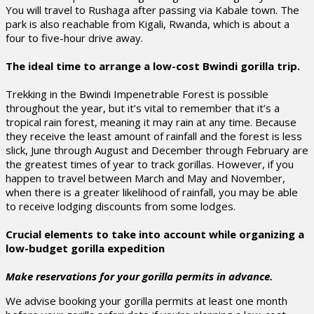
You will travel to Rushaga after passing via Kabale town. The
park is also reachable from Kigali, Rwanda, which is about a
four to five-hour drive away.
The ideal time to arrange a low-cost Bwindi gorilla trip.
Trekking in the Bwindi Impenetrable Forest is possible
throughout the year, but it’s vital to remember that it’s a
tropical rain forest, meaning it may rain at any time. Because
they receive the least amount of rainfall and the forest is less
slick, June through August and December through February are
the greatest times of year to track gorillas. However, if you
happen to travel between March and May and November,
when there is a greater likelihood of rainfall, you may be able
to receive lodging discounts from some lodges.
Crucial elements to take into account while organizing a
low-budget gorilla expedition
Make reservations for your gorilla permits in advance.
We advise booking your gorilla permits at least one month