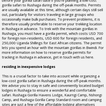
before your gorilla safari date if you’re planning a low-cost
gorilla safari to Rushaga during the off-peak months. Permits
are usually available at this time, although certain days still sell
out, particularly for visitors traveling in large groups who
occasionally make bulk purchases. To prevent problems, it is
therefore usually preferable to reserve your trekking location
in Rushaga in advance. To trek with the mountain gorillas in
Rushaga, you must have a gorilla permit, which costs USD 700
for foreign non-residents, USD 600 for foreign residents, and
250,000 Uganda Shillings for East African citizens. The permit
lets you spend an hour with the mountain gorillas in Bwindi. For
more information on how to reserve gorilla permits for
tracking in Rushaga in advance, get in touch with us here.
residing in inexpensive lodges
This is a crucial factor to take into account while organizing a
low-cost gorilla safari in Rushaga during the off-peak months.
We advise you to stay in safe and conveniently located budget
lodges in Rushaga to ensure a wonderful and comfortable
safari. Rushaga Gorilla Havens Lodge, Kaurngi Camp, Nshongi
Camp, and Rushaga Gorilla Camp Standard room and camping
sites are just a few of the affordable lodging alternatives