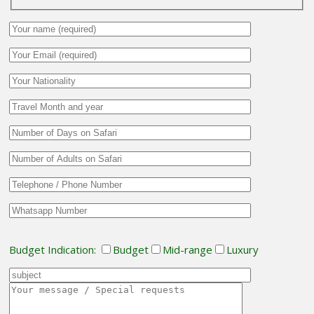
Budget Indication:
Budget
Mid-range
Luxury