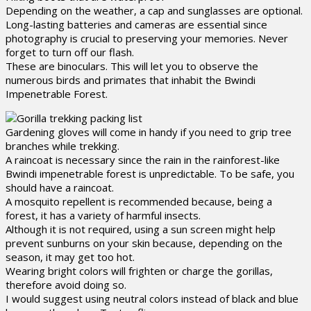
Depending on the weather, a cap and sunglasses are optional.
Long-lasting batteries and cameras are essential since
photography is crucial to preserving your memories. Never
forget to turn off our flash.
These are binoculars. This will let you to observe the
numerous birds and primates that inhabit the Bwindi
Impenetrable Forest.
Gardening gloves will come in handy if you need to grip tree
branches while trekking.
A raincoat is necessary since the rain in the rainforest-like
Bwindi impenetrable forest is unpredictable. To be safe, you
should have a raincoat.
A mosquito repellent is recommended because, being a
forest, it has a variety of harmful insects.
Although it is not required, using a sun screen might help
prevent sunburns on your skin because, depending on the
season, it may get too hot.
Wearing bright colors will frighten or charge the gorillas,
therefore avoid doing so.
I would suggest using neutral colors instead of black and blue