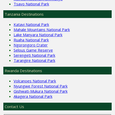
Tsavo National Park
Tanzania Destinations
Katavi National Park
Mahale Mountains National Park
Lake Manyara National Park
Ruaha National Park
Ngorongoro Crater
Selous Game Reserve
Serengeti National Park
Tarangire National Park
Rwanda Destinations
Volcanoes National Park
Nyungwe Forest National Park
Gishwati-Mukura National Park
Akagera National Park
Contact Us