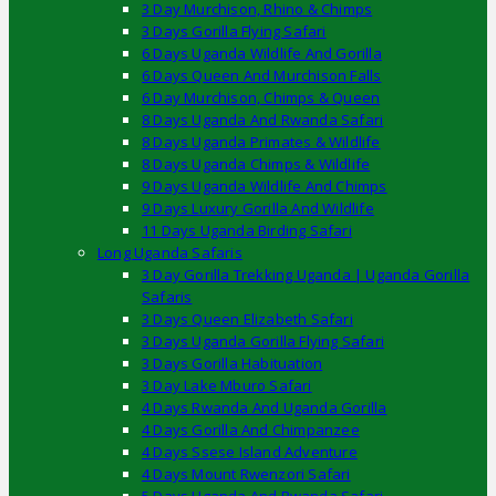
3 Day Murchison, Rhino & Chimps
3 Days Gorilla Flying Safari
6 Days Uganda Wildlife And Gorilla
6 Days Queen And Murchison Falls
6 Day Murchison, Chimps & Queen
8 Days Uganda And Rwanda Safari
8 Days Uganda Primates & Wildlife
8 Days Uganda Chimps & Wildlife
9 Days Uganda Wildlife And Chimps
9 Days Luxury Gorilla And Wildlife
11 Days Uganda Birding Safari
Long Uganda Safaris
3 Day Gorilla Trekking Uganda | Uganda Gorilla
Safaris
3 Days Queen Elizabeth Safari
3 Days Uganda Gorilla Flying Safari
3 Days Gorilla Habituation
3 Day Lake Mburo Safari
4 Days Rwanda And Uganda Gorilla
4 Days Gorilla And Chimpanzee
4 Days Ssese Island Adventure
4 Days Mount Rwenzori Safari