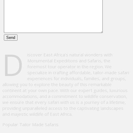
Please
D
leave
iscover East Africa’s natural wonders with
this
Monumental Expeditions and Safaris, the
field
foremost tour operator in the region. We
empty.
specialize in crafting affordable, tailor-made safari
experiences for individuals, families, and groups,
allowing you to explore the beauty of this remarkable
continent at your own pace. With our expert guides, luxurious
accommodations, and a commitment to wildlife conservation,
we ensure that every safari with us is a journey of a lifetime,
providing unparalleled access to the captivating landscapes
and majestic wildlife of East Africa.
Popular Tailor Made Safaris