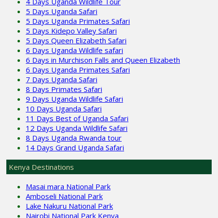
4 Days Uganda Wildlife Tour
5 Days Uganda Safari
5 Days Uganda Primates Safari
5 Days Kidepo Valley Safari
5 Days Queen Elizabeth Safari
6 Days Uganda Wildlife safari
6 Days in Murchison Falls and Queen Elizabeth
6 Days Uganda Primates Safari
7 Days Uganda Safari
8 Days Primates Safari
9 Days Uganda Wildlife Safari
10 Days Uganda Safari
11 Days Best of Uganda Safari
12 Days Uganda Wildlife Safari
8 Days Uganda Rwanda tour
14 Days Grand Uganda Safari
Kenya Destinations
Masai mara National Park
Amboseli National Park
Lake Nakuru National Park
Nairobi National Park Kenya