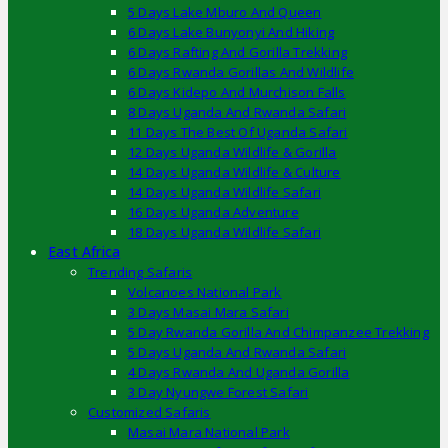
5 Days Lake Mburo And Queen
6 Days Lake Bunyonyi And Hiking
6 Days Rafting And Gorilla Trekking
6 Days Rwanda Gorillas And Wildlife
6 Days Kidepo And Murchison Falls
8 Days Uganda And Rwanda Safari
11 Days The Best Of Uganda Safari
12 Days Uganda Wildlife & Gorilla
14 Days Uganda Wildlife & Culture
14 Days Uganda Wildlife Safari
16 Days Uganda Adventure
18 Days Uganda Wildlife Safari
East Africa
Trending Safaris
Volcanoes National Park
3 Days Masai Mara Safari
5 Day Rwanda Gorilla And Chimpanzee Trekking
5 Days Uganda And Rwanda Safari
4 Days Rwanda And Uganda Gorilla
3 Day Nyungwe Forest Safari
Customized Safaris
Masai Mara National Park