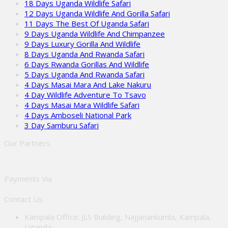
18 Days Uganda Wildlife Safari
12 Days Uganda Wildlife And Gorilla Safari
11 Days The Best Of Uganda Safari
9 Days Uganda Wildlife And Chimpanzee
9 Days Luxury Gorilla And Wildlife
8 Days Uganda And Rwanda Safari
6 Days Rwanda Gorillas And Wildlife
5 Days Uganda And Rwanda Safari
4 Days Masai Mara And Lake Nakuru
4 Day Wildlife Adventure To Tsavo
4 Days Masai Mara Wildlife Safari
4 Days Amboseli National Park
3 Day Samburu Safari
Our Partners
Payments Via
Contact Us
Kampala Office: JLS Building, Najjanankumbi, Kampala,
Uganda