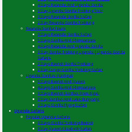
4 Days Rwanda And Uganda Gorilla
3 Day Uganda Gorilla Trekking Tour
3 Days Rwanda Gorilla Safari
2 Day Rwanda Gorilla Trekking
Rwanda Gorilla Tours
3 Days Rwanda Gorilla Safari
5 Days Gorilla And Chimpanzee
4 Days Rwanda And Uganda Gorilla
3 Day Gorilla Trekking Uganda | Uganda Gorilla
Safaris
2 Days Bwindi Gorilla Trekking
2 Day Congo Gorilla Trekking Safari
Uganda Gorillas Via Kigali
5 Days Bwindi And Queen
4 Days Gorilla And Chimpanzee
3 Days Bwindi Gorillas From Kigali
3 Day Gorillas And Lake Bunyonyi
3 Days Gorilla Flying Safari
Uganda Safaris
Popular Uganda Safaris
3 Days Gorilla Trekking Bwindi
3 Day Queen Elizabeth Safari