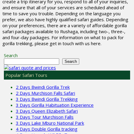
create a trip itinerary for you, respond to all of your inquiries,
and ensure that all of your services are scheduled ahead of
time to save you trouble. Depending on the language you
prefer, we also have highly qualified safari guides. Depending
on your preferences, there are a variety of affordable gorilla
safari packages available to Rushaga, including two-, three-,
and four-day packages. For information on what to pack for
gorilla trekking, please get in touch with us here.
Search
Search
Popular Safari Tours
2 Days Bwindi Gorilla Trek
2 Days Murchison Falls Safari
3 Days Bwindi Gorilla Trekking
3 Days Gorilla Habituation Experience
3 Days Queen Elizabeth Safari
3 Days Tour Murchison Falls
3 Days Lake Mburo National Park
4 Days Double Gorilla tracking