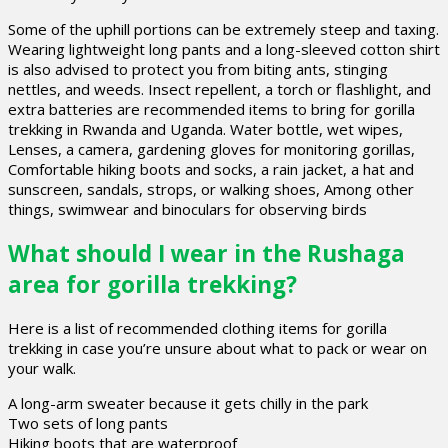
Some of the uphill portions can be extremely steep and taxing.
Wearing lightweight long pants and a long-sleeved cotton shirt
is also advised to protect you from biting ants, stinging
nettles, and weeds. Insect repellent, a torch or flashlight, and
extra batteries are recommended items to bring for gorilla
trekking in Rwanda and Uganda. Water bottle, wet wipes,
Lenses, a camera, gardening gloves for monitoring gorillas,
Comfortable hiking boots and socks, a rain jacket, a hat and
sunscreen, sandals, strops, or walking shoes, Among other
things, swimwear and binoculars for observing birds
What should I wear in the Rushaga
area for gorilla trekking?
Here is a list of recommended clothing items for gorilla
trekking in case you’re unsure about what to pack or wear on
your walk.
A long-arm sweater because it gets chilly in the park
Two sets of long pants
Hiking boots that are waterproof