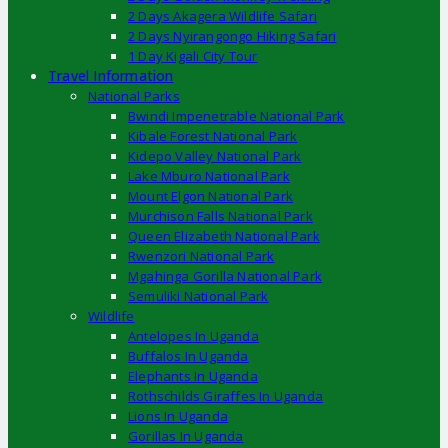
2 Days Akagera Wildlife Safari
2 Days Nyirangongo Hiking Safari
1 Day Kigali City Tour
Travel Information
National Parks
Bwindi Impenetrable National Park
Kibale Forest National Park
Kidepo Valley National Park
Lake Mburo National Park
Mount Elgon National Park
Murchison Falls National Park
Queen Elizabeth National Park
Rwenzori National Park
Mgahinga Gorilla National Park
Semuliki National Park
Wildlife
Antelopes In Uganda
Buffalos In Uganda
Elephants In Uganda
Rothschilds Giraffes In Uganda
Lions In Uganda
Gorillas In Uganda