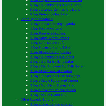
5 Days Uganda And Rwanda Safari
5 Days Murchison Falls And Queen
5 Days Uganda Gorillas And Lions
5 Day Kidepo Valley Safari
Short Uganda Safaris
1 Day Gorilla Trekking Uganda
1 Day Jinja Adventure
1 Day Kampala City Tour
1 Day White Water Rafting
1 Day Lake Mburo Safari
1 Day Ngamba Island Safari
1 Day Rhino Tracking Safari
2 Days Murchison Falls Safari
2 Days Gorilla Trekking Safari
2 Days Pian Upe And Sipi Falls Safari
3 Day Murchison Falls Safari
3 Day Gorillas And Lake Bunyonyi
3 Days Kibale Forest And Queen
3 Days Murchison Flying Safari
3 Days Lake Mburo And Queen
3 Days Ssese Island Trip
Other Uganda Safaris
3 Days Lake Bunyonyi Safari