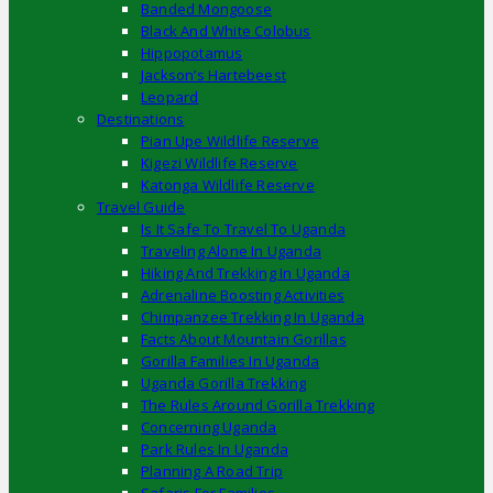
Banded Mongoose
Black And White Colobus
Hippopotamus
Jackson’s Hartebeest
Leopard
Destinations
Pian Upe Wildlife Reserve
Kigezi Wildlife Reserve
Katonga Wildlife Reserve
Travel Guide
Is It Safe To Travel To Uganda
Traveling Alone In Uganda
Hiking And Trekking In Uganda
Adrenaline Boosting Activities
Chimpanzee Trekking In Uganda
Facts About Mountain Gorillas
Gorilla Families In Uganda
Uganda Gorilla Trekking
The Rules Around Gorilla Trekking
Concerning Uganda
Park Rules In Uganda
Planning A Road Trip