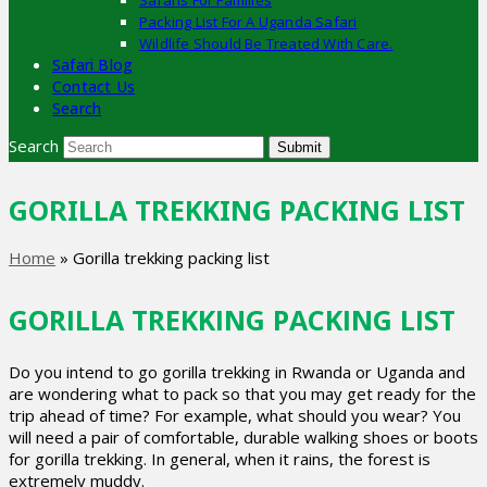
Safaris For Families
Packing List For A Uganda Safari
Wildlife Should Be Treated With Care.
Safari Blog
Contact Us
Search
Search
Submit
GORILLA TREKKING PACKING LIST
Home
»
Gorilla trekking packing list
GORILLA TREKKING PACKING LIST
Do you intend to go gorilla trekking in Rwanda or Uganda and
are wondering what to pack so that you may get ready for the
trip ahead of time? For example, what should you wear? You
will need a pair of comfortable, durable walking shoes or boots
for gorilla trekking. In general, when it rains, the forest is
extremely muddy.