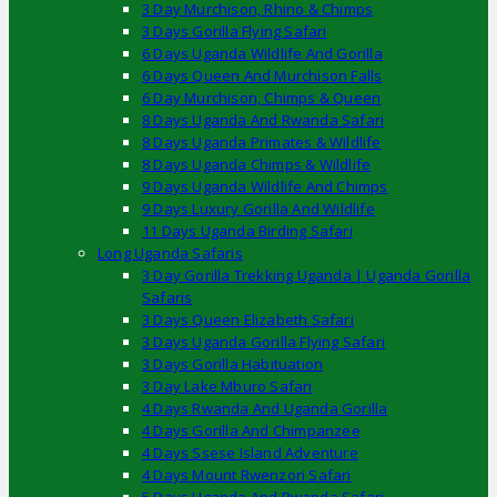
3 Day Murchison, Rhino & Chimps
3 Days Gorilla Flying Safari
6 Days Uganda Wildlife And Gorilla
6 Days Queen And Murchison Falls
6 Day Murchison, Chimps & Queen
8 Days Uganda And Rwanda Safari
8 Days Uganda Primates & Wildlife
8 Days Uganda Chimps & Wildlife
9 Days Uganda Wildlife And Chimps
9 Days Luxury Gorilla And Wildlife
11 Days Uganda Birding Safari
Long Uganda Safaris
3 Day Gorilla Trekking Uganda | Uganda Gorilla
Safaris
3 Days Queen Elizabeth Safari
3 Days Uganda Gorilla Flying Safari
3 Days Gorilla Habituation
3 Day Lake Mburo Safari
4 Days Rwanda And Uganda Gorilla
4 Days Gorilla And Chimpanzee
4 Days Ssese Island Adventure
4 Days Mount Rwenzori Safari