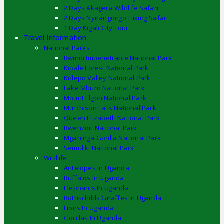
2 Days Akagera Wildlife Safari
2 Days Nyirangongo Hiking Safari
1 Day Kigali City Tour
Travel Information
National Parks
Bwindi Impenetrable National Park
Kibale Forest National Park
Kidepo Valley National Park
Lake Mburo National Park
Mount Elgon National Park
Murchison Falls National Park
Queen Elizabeth National Park
Rwenzori National Park
Mgahinga Gorilla National Park
Semuliki National Park
Wildlife
Antelopes In Uganda
Buffalos In Uganda
Elephants In Uganda
Rothschilds Giraffes In Uganda
Lions In Uganda
Gorillas In Uganda