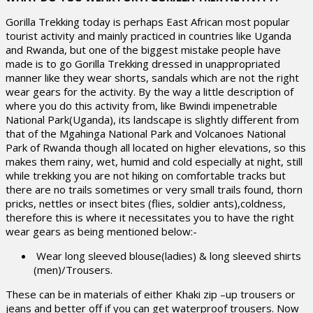
Gorilla Trekking today is perhaps East African most popular
tourist activity and mainly practiced in countries like Uganda
and Rwanda, but one of the biggest mistake people have
made is to go Gorilla Trekking dressed in unappropriated
manner like they wear shorts, sandals which are not the right
wear gears for the activity. By the way a little description of
where you do this activity from, like Bwindi impenetrable
National Park(Uganda), its landscape is slightly different from
that of the Mgahinga National Park and Volcanoes National
Park of Rwanda though all located on higher elevations, so this
makes them rainy, wet, humid and cold especially at night, still
while trekking you are not hiking on comfortable tracks but
there are no trails sometimes or very small trails found, thorn
pricks, nettles or insect bites (flies, soldier ants),coldness,
therefore this is where it necessitates you to have the right
wear gears as being mentioned below:-
Wear long sleeved blouse(ladies) & long sleeved shirts
(men)/Trousers.
These can be in materials of either Khaki zip –up trousers or
jeans and better off if you can get waterproof trousers. Now