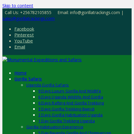
Skip to content
Call Us: +256782105855
Email: info@gorillatrackings.com |
sales@gorillatrackings.com
Facebook
Pinterest
YouTube
Email
Home
Gorilla Safaris
Uganda Gorilla Safaris
9 Days Luxury Gorilla And Wildlife
6 Days Uganda Wildlife And Gorilla
6 Days Rafting And Gorilla Trekking
3 Days Gorilla Trekking Bwindi
3 Days Gorilla Habituation Uganda
1 Day Gorilla Trekking Uganda
Gorilla Habituation Experience
5 Day Rwanda Gorilla And Chimpanzee