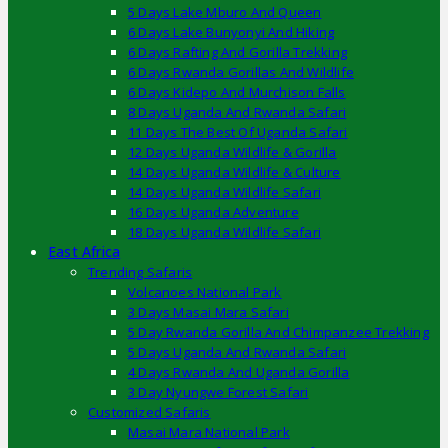
5 Days Lake Mburo And Queen
6 Days Lake Bunyonyi And Hiking
6 Days Rafting And Gorilla Trekking
6 Days Rwanda Gorillas And Wildlife
6 Days Kidepo And Murchison Falls
8 Days Uganda And Rwanda Safari
11 Days The Best Of Uganda Safari
12 Days Uganda Wildlife & Gorilla
14 Days Uganda Wildlife & Culture
14 Days Uganda Wildlife Safari
16 Days Uganda Adventure
18 Days Uganda Wildlife Safari
East Africa
Trending Safaris
Volcanoes National Park
3 Days Masai Mara Safari
5 Day Rwanda Gorilla And Chimpanzee Trekking
5 Days Uganda And Rwanda Safari
4 Days Rwanda And Uganda Gorilla
3 Day Nyungwe Forest Safari
Customized Safaris
Masai Mara National Park