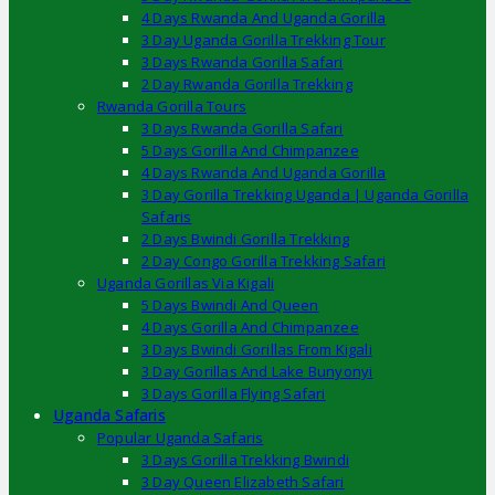
4 Days Rwanda And Uganda Gorilla
3 Day Uganda Gorilla Trekking Tour
3 Days Rwanda Gorilla Safari
2 Day Rwanda Gorilla Trekking
Rwanda Gorilla Tours
3 Days Rwanda Gorilla Safari
5 Days Gorilla And Chimpanzee
4 Days Rwanda And Uganda Gorilla
3 Day Gorilla Trekking Uganda | Uganda Gorilla
Safaris
2 Days Bwindi Gorilla Trekking
2 Day Congo Gorilla Trekking Safari
Uganda Gorillas Via Kigali
5 Days Bwindi And Queen
4 Days Gorilla And Chimpanzee
3 Days Bwindi Gorillas From Kigali
3 Day Gorillas And Lake Bunyonyi
3 Days Gorilla Flying Safari
Uganda Safaris
Popular Uganda Safaris
3 Days Gorilla Trekking Bwindi
3 Day Queen Elizabeth Safari