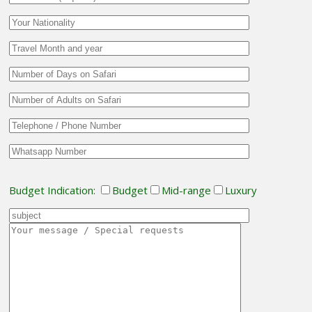
Budget Indication:
Budget
Mid-range
Luxury