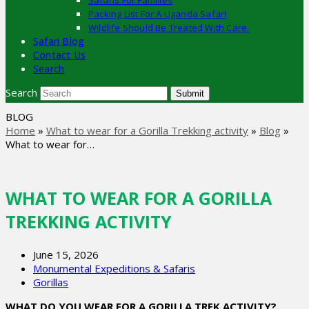
Safaris For Families
Packing List For A Uganda Safari
Wildlife Should Be Treated With Care.
Safari Blog
Contact Us
Search
Search
Submit
BLOG
Home
»
What to wear for a Gorilla Trekking activity
»
Blog
»
What to wear for…
WHAT TO WEAR FOR A GORILLA
TREKKING ACTIVITY
June 15, 2026
Monumental Expeditions & Safaris
Gorillas
WHAT DO YOU WEAR FOR A GORILLA TREK ACTIVITY?