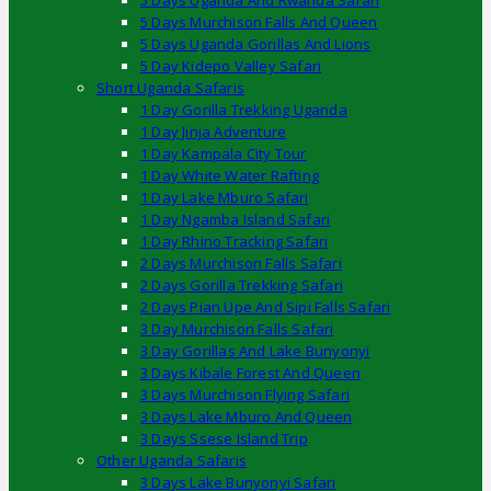
5 Days Uganda And Rwanda Safari
5 Days Murchison Falls And Queen
5 Days Uganda Gorillas And Lions
5 Day Kidepo Valley Safari
Short Uganda Safaris
1 Day Gorilla Trekking Uganda
1 Day Jinja Adventure
1 Day Kampala City Tour
1 Day White Water Rafting
1 Day Lake Mburo Safari
1 Day Ngamba Island Safari
1 Day Rhino Tracking Safari
2 Days Murchison Falls Safari
2 Days Gorilla Trekking Safari
2 Days Pian Upe And Sipi Falls Safari
3 Day Murchison Falls Safari
3 Day Gorillas And Lake Bunyonyi
3 Days Kibale Forest And Queen
3 Days Murchison Flying Safari
3 Days Lake Mburo And Queen
3 Days Ssese Island Trip
Other Uganda Safaris
3 Days Lake Bunyonyi Safari