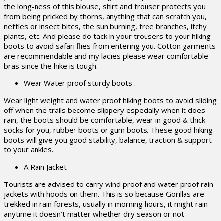
the long-ness of this blouse, shirt and trouser protects you
from being pricked by thorns, anything that can scratch you,
nettles or insect bites, the sun burning, tree branches, itchy
plants, etc. And please do tack in your trousers to your hiking
boots to avoid safari flies from entering you. Cotton garments
are recommendable and my ladies please wear comfortable
bras since the hike is tough.
Wear Water proof sturdy boots .
Wear light weight and water proof hiking boots to avoid sliding
off when the trails become slippery especially when it does
rain, the boots should be comfortable, wear in good & thick
socks for you, rubber boots or gum boots. These good hiking
boots will give you good stability, balance, traction & support
to your ankles.
A Rain Jacket
Tourists are advised to carry wind proof and water proof rain
jackets with hoods on them. This is so because Gorillas are
trekked in rain forests, usually in morning hours, it might rain
anytime it doesn’t matter whether dry season or not