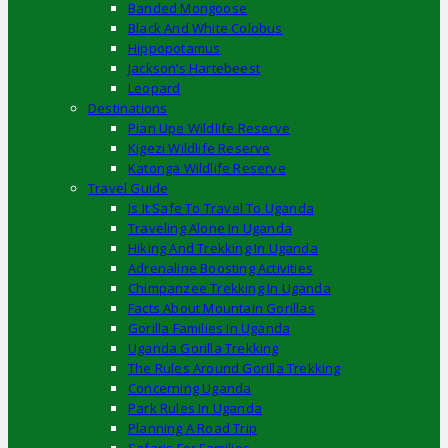
Banded Mongoose
Black And White Colobus
Hippopotamus
Jackson’s Hartebeest
Leopard
Destinations
Pian Upe Wildlife Reserve
Kigezi Wildlife Reserve
Katonga Wildlife Reserve
Travel Guide
Is It Safe To Travel To Uganda
Traveling Alone In Uganda
Hiking And Trekking In Uganda
Adrenaline Boosting Activities
Chimpanzee Trekking In Uganda
Facts About Mountain Gorillas
Gorilla Families In Uganda
Uganda Gorilla Trekking
The Rules Around Gorilla Trekking
Concerning Uganda
Park Rules In Uganda
Planning A Road Trip