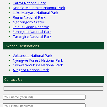
Katavi National Park
Mahale Mountains National Park
Lake Manyara National Park
Ruaha National Park
Ngorongoro Crater
Selous Game Reserve
Serengeti National Park
Tarangire National Park
Rwanda Destinations
Volcanoes National Park
Nyungwe Forest National Park
Gishwati-Mukura National Park
Akagera National Park
Contact Us