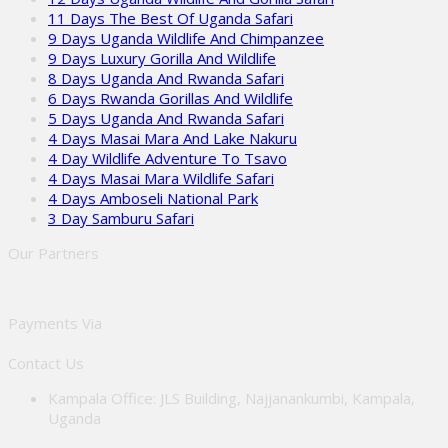
11 Days The Best Of Uganda Safari
9 Days Uganda Wildlife And Chimpanzee
9 Days Luxury Gorilla And Wildlife
8 Days Uganda And Rwanda Safari
6 Days Rwanda Gorillas And Wildlife
5 Days Uganda And Rwanda Safari
4 Days Masai Mara And Lake Nakuru
4 Day Wildlife Adventure To Tsavo
4 Days Masai Mara Wildlife Safari
4 Days Amboseli National Park
3 Day Samburu Safari
Our Partners
Payments Via
Contact Us
Kampala Office: JLS Building, Najjanankumbi, Kampala,
Uganda