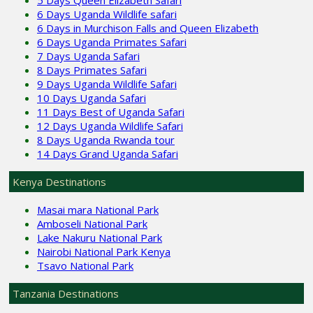
6 Days Uganda Wildlife safari
6 Days in Murchison Falls and Queen Elizabeth
6 Days Uganda Primates Safari
7 Days Uganda Safari
8 Days Primates Safari
9 Days Uganda Wildlife Safari
10 Days Uganda Safari
11 Days Best of Uganda Safari
12 Days Uganda Wildlife Safari
8 Days Uganda Rwanda tour
14 Days Grand Uganda Safari
Kenya Destinations
Masai mara National Park
Amboseli National Park
Lake Nakuru National Park
Nairobi National Park Kenya
Tsavo National Park
Tanzania Destinations