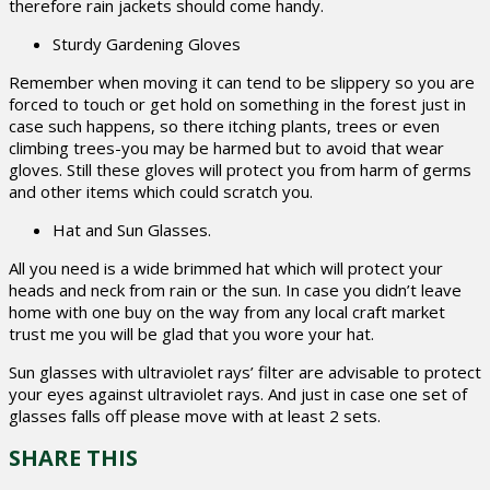
therefore rain jackets should come handy.
Sturdy Gardening Gloves
Remember when moving it can tend to be slippery so you are
forced to touch or get hold on something in the forest just in
case such happens, so there itching plants, trees or even
climbing trees-you may be harmed but to avoid that wear
gloves. Still these gloves will protect you from harm of germs
and other items which could scratch you.
Hat and Sun Glasses.
All you need is a wide brimmed hat which will protect your
heads and neck from rain or the sun. In case you didn’t leave
home with one buy on the way from any local craft market
trust me you will be glad that you wore your hat.
Sun glasses with ultraviolet rays’ filter are advisable to protect
your eyes against ultraviolet rays. And just in case one set of
glasses falls off please move with at least 2 sets.
SHARE THIS