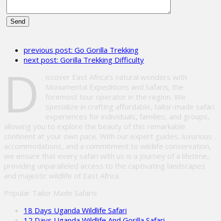
Please
leave
previous post:
Go Gorilla Trekking
this
next post:
Gorilla Trekking Difficulty
field
D
empty.
iscover East Africa’s natural wonders with
Monumental Expeditions and Safaris, the
foremost tour operator in the region. We
specialize in crafting affordable, tailor-made safari
experiences for individuals, families, and groups,
allowing you to explore the beauty of this remarkable
continent at your own pace. With our expert guides, luxurious
accommodations, and a commitment to wildlife conservation,
we ensure that every safari with us is a journey of a lifetime,
providing unparalleled access to the captivating landscapes
and majestic wildlife of East Africa.
Popular Tailor Made Safaris
18 Days Uganda Wildlife Safari
12 Days Uganda Wildlife And Gorilla Safari