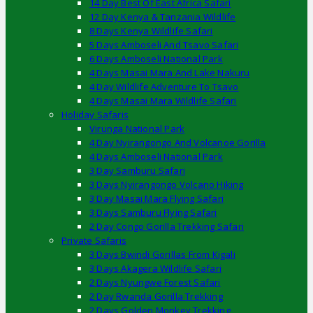
14 Day Best Of East Africa Safari
12 Day Kenya & Tanzania Wildlife
8 Days Kenya Wildlife Safari
5 Days Amboseli And Tsavo Safari
6 Days Amboseli National Park
4 Days Masai Mara And Lake Nakuru
4 Day Wildlife Adventure To Tsavo
4 Days Masai Mara Wildlife Safari
Holiday Safaris
Virunga National Park
4 Day Nyirangongo And Volcanoe Gorilla
4 Days Amboseli National Park
3 Day Samburu Safari
3 Days Nyirangongo Volcano Hiking
3 Day Masai Mara Flying Safari
3 Days Samburu Flying Safari
2 Day Congo Gorilla Trekking Safari
Private Safaris
3 Days Bwindi Gorillas From Kigali
3 Days Akagera Wildlife Safari
2 Days Nyungwe Forest Safari
2 Day Rwanda Gorilla Trekking
2 Days Golden Monkey Trekking