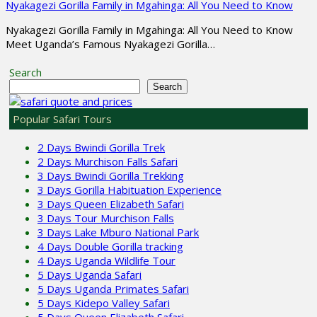
Nyakagezi Gorilla Family in Mgahinga: All You Need to Know
Nyakagezi Gorilla Family in Mgahinga: All You Need to Know
Meet Uganda’s Famous Nyakagezi Gorilla…
Search
Search
Popular Safari Tours
2 Days Bwindi Gorilla Trek
2 Days Murchison Falls Safari
3 Days Bwindi Gorilla Trekking
3 Days Gorilla Habituation Experience
3 Days Queen Elizabeth Safari
3 Days Tour Murchison Falls
3 Days Lake Mburo National Park
4 Days Double Gorilla tracking
4 Days Uganda Wildlife Tour
5 Days Uganda Safari
5 Days Uganda Primates Safari
5 Days Kidepo Valley Safari
5 Days Queen Elizabeth Safari