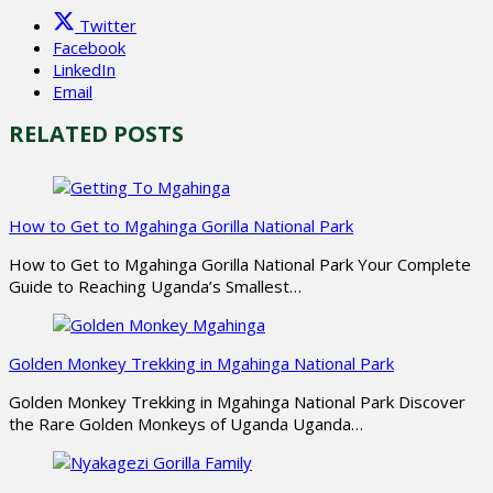
Twitter
Facebook
LinkedIn
Email
RELATED POSTS
How to Get to Mgahinga Gorilla National Park
How to Get to Mgahinga Gorilla National Park Your Complete
Guide to Reaching Uganda’s Smallest…
Golden Monkey Trekking in Mgahinga National Park
Golden Monkey Trekking in Mgahinga National Park Discover
the Rare Golden Monkeys of Uganda Uganda…