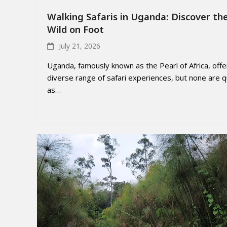
Walking Safaris in Uganda: Discover th
Wild on Foot
July 21, 2026
Uganda, famously known as the Pearl of Africa, offe
diverse range of safari experiences, but none are q
as…