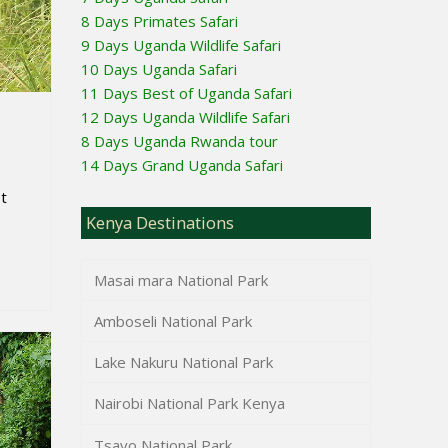
8 Days Primates Safari
9 Days Uganda Wildlife Safari
10 Days Uganda Safari
11 Days Best of Uganda Safari
12 Days Uganda Wildlife Safari
8 Days Uganda Rwanda tour
14 Days Grand Uganda Safari
t
Kenya Destinations
Masai mara National Park
Amboseli National Park
Lake Nakuru National Park
Nairobi National Park Kenya
Tsavo National Park