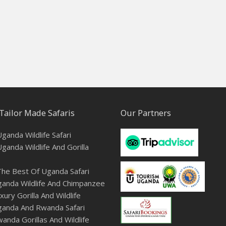
Tailor Made Safaris
Our Partners
ganda Wildlife Safari
ganda Wildlife And Gorilla
he Best Of Uganda Safari
anda Wildlife And Chimpanzee
ury Gorilla And Wildlife
ganda And Rwanda Safari
anda Gorillas And Wildlife