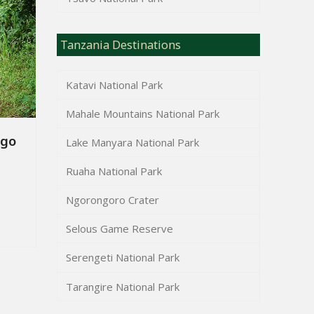
Tanzania Destinations
Katavi National Park
Mahale Mountains National Park
ngo
Lake Manyara National Park
Ruaha National Park
Ngorongoro Crater
Selous Game Reserve
Serengeti National Park
Tarangire National Park