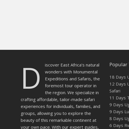
D
Popular 
iscover East Africa’s natural
wonders with Monumental
18 Days U
Expeditions and Safaris, the
12 Days U
foremost tour operator in
Safari
the region. We specialize in
11 Days T
crafting affordable, tailor-made safari
9 Days Ug
experiences for individuals, families, and
9 Days Lux
groups, allowing you to explore the
8 Days U
beauty of this remarkable continent at
6 Days Rw
your own pace. With our expert guides,