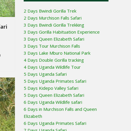
2 Days Bwindi Gorilla Trek
2 Days Murchison Falls Safari
3 Days Bwindi Gorilla Trekking
ari
3 Days Gorilla Habituation Experience
3 Days Queen Elizabeth Safari
3 Days Tour Murchison Falls
3 Days Lake Mburo National Park
a
4 Days Double Gorilla tracking
4 Days Uganda Wildlife Tour
5 Days Uganda Safari
5 Days Uganda Primates Safari
5 Days Kidepo Valley Safari
5 Days Queen Elizabeth Safari
6 Days Uganda Wildlife safari
6 Days in Murchison Falls and Queen
Elizabeth
6 Days Uganda Primates Safari
7 Days Uganda Safari