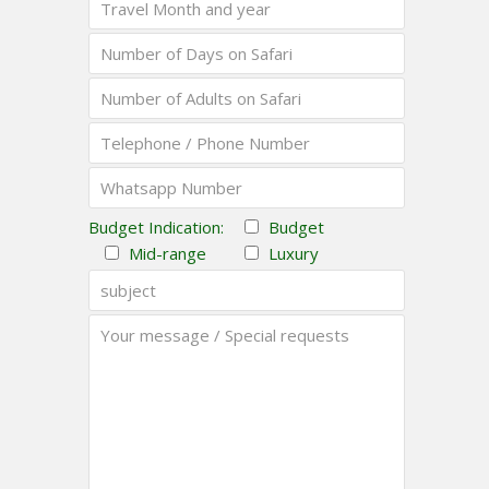
Budget Indication:
Budget
Mid-range
Luxury