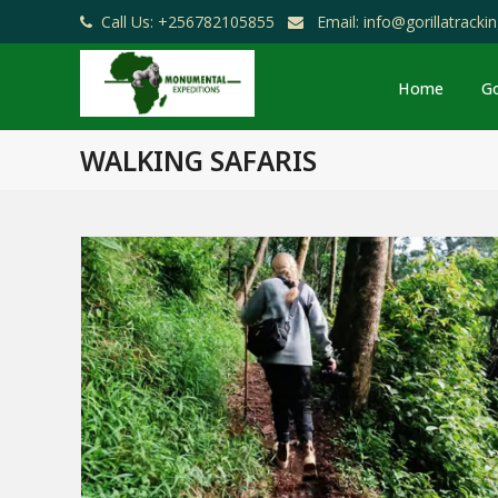
Call Us: +256782105855
Email: info@gorillatrack
Home
Go
WALKING SAFARIS