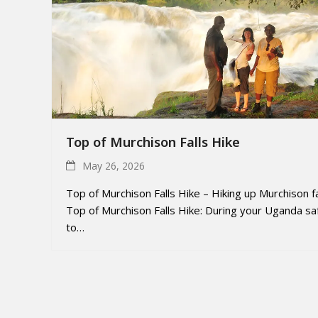
Top of Murchison Falls Hike
May 26, 2026
Top of Murchison Falls Hike – Hiking up Murchison fa
Top of Murchison Falls Hike: During your Uganda saf
to…