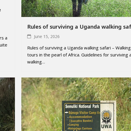
e
Rules of surviving a Uganda walking saf
June 15, 2026
rs a
uite
Rules of surviving a Uganda walking safari – Walking
tours in the pearl of Africa. Guidelines for surviving 
walking…