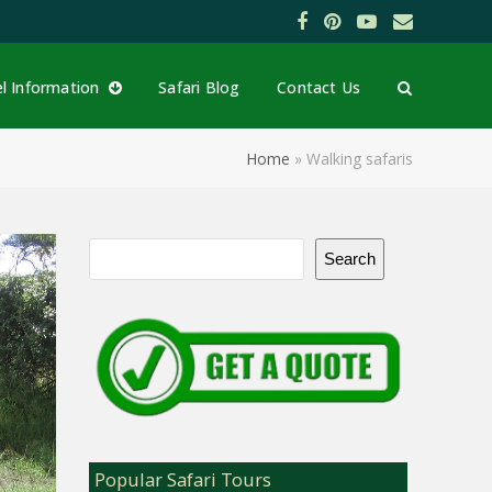
Facebook
Pinterest
YouTube
Email
el Information
Safari Blog
Contact Us
Home
»
Walking safaris
Search
Popular Safari Tours