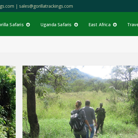
ings.com |
sales@gorillatrackings.com
rilla Safaris
Uganda Safaris
East Africa
Trav