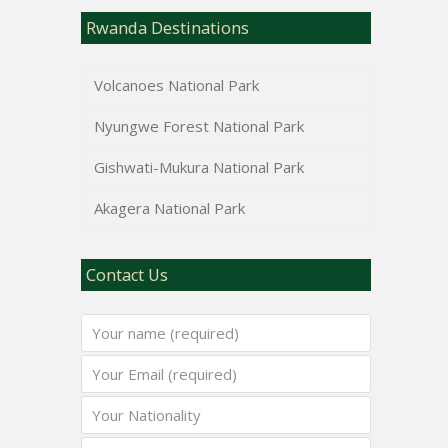
Rwanda Destinations
Volcanoes National Park
Nyungwe Forest National Park
Gishwati-Mukura National Park
Akagera National Park
Contact Us