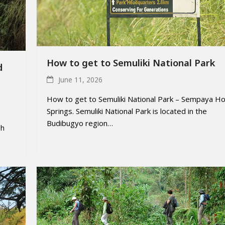
How to get to Semuliki National Park
d
June 11, 2026
How to get to Semuliki National Park – Sempaya Ho
Springs. Semuliki National Park is located in the
Budibugyo region…
gh