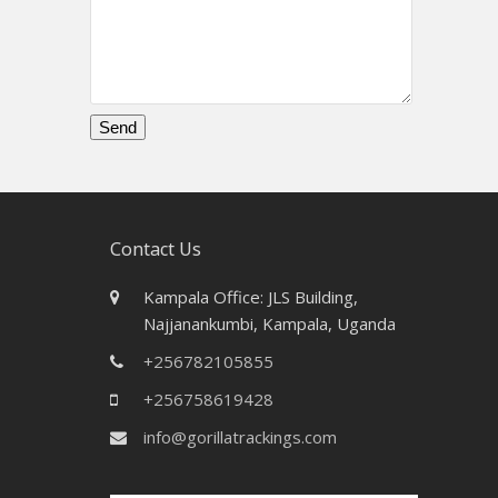
Please
leave
this
field
Contact Us
empty.
Kampala Office: JLS Building,
Najjanankumbi, Kampala, Uganda
+256782105855
+256758619428
info@gorillatrackings.com