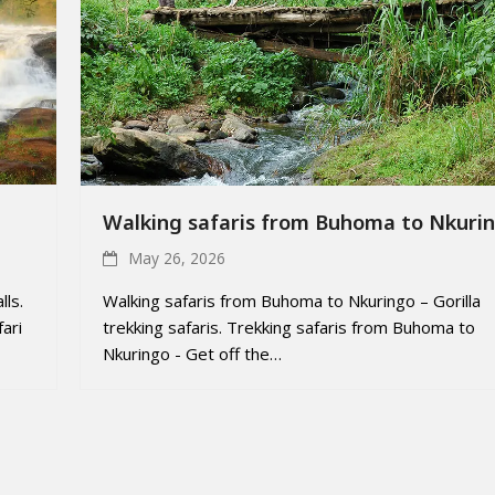
Walking safaris from Buhoma to Nkuri
May 26, 2026
lls.
Walking safaris from Buhoma to Nkuringo – Gorilla
ari
trekking safaris. Trekking safaris from Buhoma to
Nkuringo - Get off the…