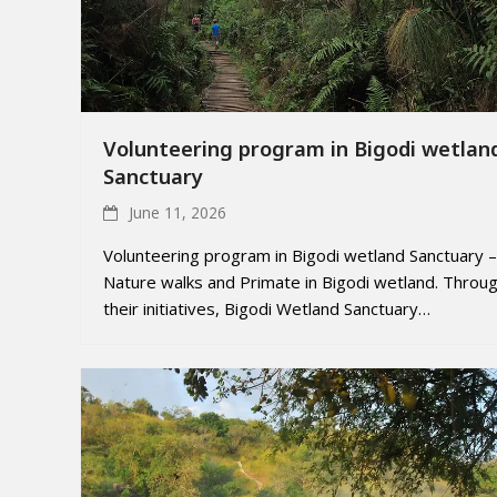
Volunteering program in Bigodi wetlan
Sanctuary
June 11, 2026
Volunteering program in Bigodi wetland Sanctuary –
Nature walks and Primate in Bigodi wetland. Throu
their initiatives, Bigodi Wetland Sanctuary…