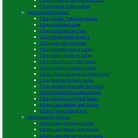
5 Days Uganda Gorillas And Lions
5 Day Kidepo Valley Safari
Short Uganda Safaris
1 Day Gorilla Trekking Uganda
1 Day Jinja Adventure
1 Day Kampala City Tour
1 Day White Water Rafting
1 Day Lake Mburo Safari
1 Day Ngamba Island Safari
1 Day Rhino Tracking Safari
2 Days Murchison Falls Safari
2 Days Gorilla Trekking Safari
2 Days Pian Upe And Sipi Falls Safari
3 Day Murchison Falls Safari
3 Day Gorillas And Lake Bunyonyi
3 Days Kibale Forest And Queen
3 Days Murchison Flying Safari
3 Days Lake Mburo And Queen
3 Days Ssese Island Trip
Other Uganda Safaris
3 Days Lake Bunyonyi Safari
5 Days Lake Mburo And Queen
6 Days Lake Bunyonyi And Hiking