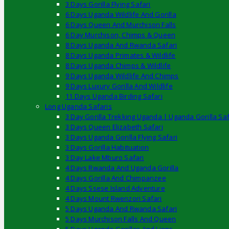
3 Days Gorilla Flying Safari
6 Days Uganda Wildlife And Gorilla
6 Days Queen And Murchison Falls
6 Day Murchison, Chimps & Queen
8 Days Uganda And Rwanda Safari
8 Days Uganda Primates & Wildlife
8 Days Uganda Chimps & Wildlife
9 Days Uganda Wildlife And Chimps
9 Days Luxury Gorilla And Wildlife
11 Days Uganda Birding Safari
Long Uganda Safaris
3 Day Gorilla Trekking Uganda | Uganda Gorilla Saf
3 Days Queen Elizabeth Safari
3 Days Uganda Gorilla Flying Safari
3 Days Gorilla Habituation
3 Day Lake Mburo Safari
4 Days Rwanda And Uganda Gorilla
4 Days Gorilla And Chimpanzee
4 Days Ssese Island Adventure
4 Days Mount Rwenzori Safari
5 Days Uganda And Rwanda Safari
5 Days Murchison Falls And Queen