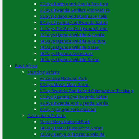
6 Days Rafting And Gorilla Trekking
6 Days Rwanda Gorillas And Wildlife
6 Days Kidepo And Murchison Falls
8 Days Uganda And Rwanda Safari
11 Days The Best Of Uganda Safari
12 Days Uganda Wildlife & Gorilla
14 Days Uganda Wildlife & Culture
14 Days Uganda Wildlife Safari
16 Days Uganda Adventure
18 Days Uganda Wildlife Safari
East Africa
Trending Safaris
Volcanoes National Park
3 Days Masai Mara Safari
5 Day Rwanda Gorilla And Chimpanzee Trekking
5 Days Uganda And Rwanda Safari
4 Days Rwanda And Uganda Gorilla
3 Day Nyungwe Forest Safari
Customized Safaris
Masai Mara National Park
14 Day Best Of East Africa Safari
12 Day Kenya & Tanzania Wildlife