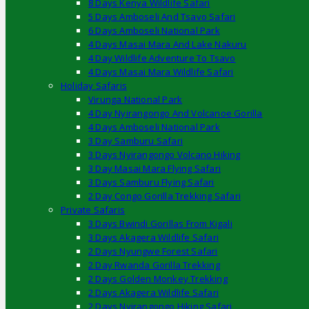
8 Days Kenya Wildlife Safari
5 Days Amboseli And Tsavo Safari
6 Days Amboseli National Park
4 Days Masai Mara And Lake Nakuru
4 Day Wildlife Adventure To Tsavo
4 Days Masai Mara Wildlife Safari
Holiday Safaris
Virunga National Park
4 Day Nyirangongo And Volcanoe Gorilla
4 Days Amboseli National Park
3 Day Samburu Safari
3 Days Nyirangongo Volcano Hiking
3 Day Masai Mara Flying Safari
3 Days Samburu Flying Safari
2 Day Congo Gorilla Trekking Safari
Private Safaris
3 Days Bwindi Gorillas From Kigali
3 Days Akagera Wildlife Safari
2 Days Nyungwe Forest Safari
2 Day Rwanda Gorilla Trekking
2 Days Golden Monkey Trekking
2 Days Akagera Wildlife Safari
2 Days Nyirangongo Hiking Safari