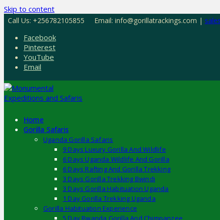
Skip to content
Call Us: +256782105855
Email: info@gorillatrackings.com |
sale
Facebook
Pinterest
YouTube
Email
Home
Gorilla Safaris
Uganda Gorilla Safaris
9 Days Luxury Gorilla And Wildlife
6 Days Uganda Wildlife And Gorilla
6 Days Rafting And Gorilla Trekking
3 Days Gorilla Trekking Bwindi
3 Days Gorilla Habituation Uganda
1 Day Gorilla Trekking Uganda
Gorilla Habituation Experience
5 Day Rwanda Gorilla And Chimpanzee