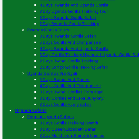
4 Days Rwanda And Uganda Gorilla
3 Day Uganda Gorilla Trekking Tour
3 Days Rwanda Gorilla Safari
2 Day Rwanda Gorilla Trekking
Rwanda Gorilla Tours
3 Days Rwanda Gorilla Safari
5 Days Gorilla And Chimpanzee
4 Days Rwanda And Uganda Gorilla
3 Day Gorilla Trekking Uganda | Uganda Gorilla Saf
2 Days Bwindi Gorilla Trekking
2 Day Congo Gorilla Trekking Safari
Uganda Gorillas Via Kigali
5 Days Bwindi And Queen
4 Days Gorilla And Chimpanzee
3 Days Bwindi Gorillas From Kigali
3 Day Gorillas And Lake Bunyonyi
3 Days Gorilla Flying Safari
Uganda Safaris
Popular Uganda Safaris
3 Days Gorilla Trekking Bwindi
3 Day Queen Elizabeth Safari
3 Day Murchison, Rhino & Chimps