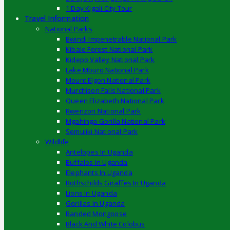
1 Day Kigali City Tour
Travel Information
National Parks
Bwindi Impenetrable National Park
Kibale Forest National Park
Kidepo Valley National Park
Lake Mburo National Park
Mount Elgon National Park
Murchison Falls National Park
Queen Elizabeth National Park
Rwenzori National Park
Mgahinga Gorilla National Park
Semuliki National Park
Wildlife
Antelopes In Uganda
Buffalos In Uganda
Elephants In Uganda
Rothschilds Giraffes In Uganda
Lions In Uganda
Gorillas In Uganda
Banded Mongoose
Black And White Colobus