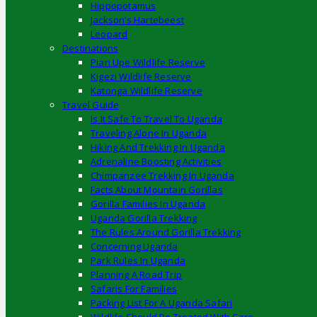
Hippopotamus
Jackson’s Hartebeest
Leopard
Destinations
Pian Upe Wildlife Reserve
Kigezi Wildlife Reserve
Katonga Wildlife Reserve
Travel Guide
Is It Safe To Travel To Uganda
Traveling Alone In Uganda
Hiking And Trekking In Uganda
Adrenaline Boosting Activities
Chimpanzee Trekking In Uganda
Facts About Mountain Gorillas
Gorilla Families In Uganda
Uganda Gorilla Trekking
The Rules Around Gorilla Trekking
Concerning Uganda
Park Rules In Uganda
Planning A Road Trip
Safaris For Families
Packing List For A Uganda Safari